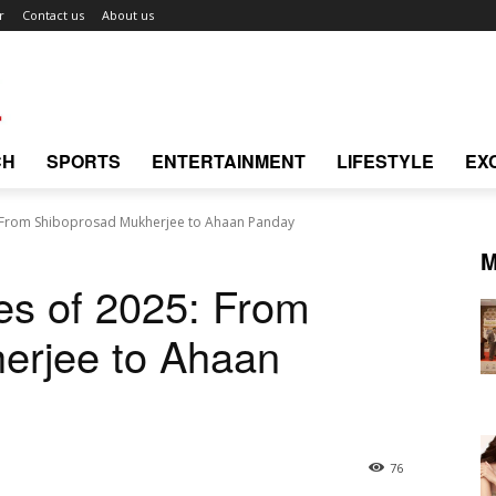
r
Contact us
About us
CH
SPORTS
ENTERTAINMENT
LIFESTYLE
EX
 From Shiboprosad Mukherjee to Ahaan Panday
M
es of 2025: From
erjee to Ahaan
76