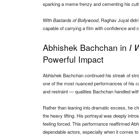
sparking a meme frenzy and cementing his cult
With
Bastards of Bollywood
, Raghav Juyal didn’
capable of carrying a film with confidence and 
Abhishek Bachchan in
I 
Powerful Impact
Abhishek Bachchan continued his streak of str
one of the most nuanced performances of his car
and restraint — qualities Bachchan handled wit
Rather than leaning into dramatic excess, he ch
the heavy lifting. His portrayal was deeply intro
feeling forced. This performance reaffirmed Ab
dependable actors, especially when it comes to 