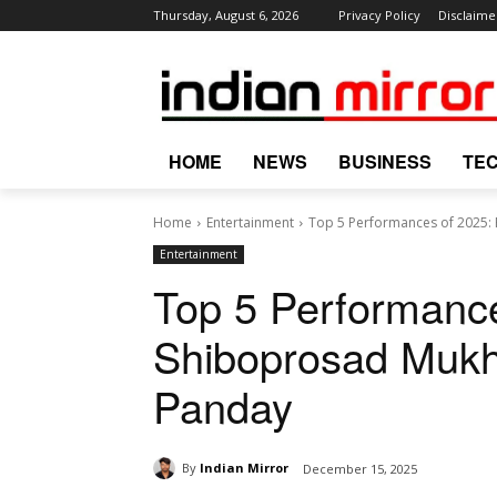
Thursday, August 6, 2026
Privacy Policy
Disclaime
HOME
NEWS
BUSINESS
TE
Home
Entertainment
Top 5 Performances of 2025:
Entertainment
Top 5 Performanc
Shiboprosad Mukh
Panday
By
Indian Mirror
December 15, 2025