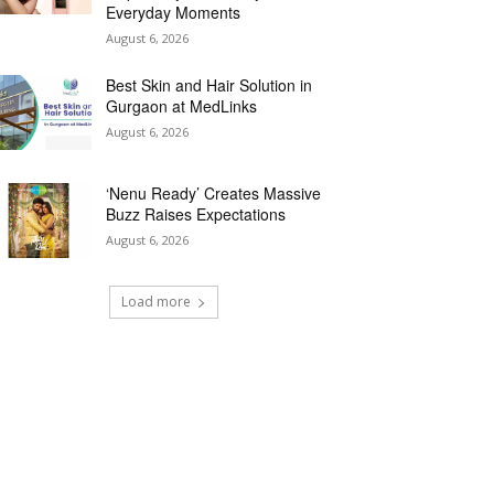
Everyday Moments
August 6, 2026
Best Skin and Hair Solution in
Gurgaon at MedLinks
August 6, 2026
‘Nenu Ready’ Creates Massive
Buzz Raises Expectations
August 6, 2026
Load more