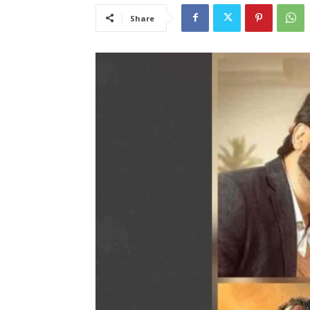
Share