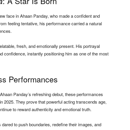
: A Star Is Born
a
g new face in Ahaan Panday, who made a confident and
from feeling tentative, his performance carried a natural
ences.
elatable, fresh, and emotionally present. His portrayal
nd confidence, instantly positioning him as one of the most
ess Performances
 Ahaan Panday’s refreshing debut, these performances
 in 2025. They prove that powerful acting transcends age,
inue to reward authenticity and emotional truth.
dared to push boundaries, redefine their images, and