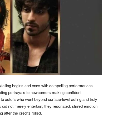
ytelling begins and ends with compelling performances.
cting portrayals to newcomers making confident,
 to actors who went beyond surface-level acting and truly
id not merely entertain; they resonated, stirred emotion,
after the credits rolled.