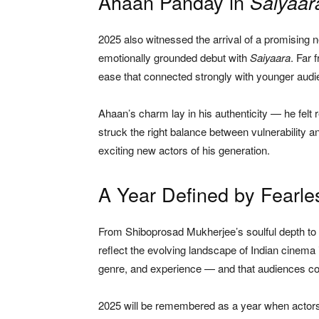
Ahaan Panday in
Saiyaar
2025 also witnessed the arrival of a promisin
emotionally grounded debut with
Saiyaara
. Far 
ease that connected strongly with younger audi
Ahaan’s charm lay in his authenticity — he felt r
struck the right balance between vulnerability a
exciting new actors of his generation.
A Year Defined by Fearl
From Shiboprosad Mukherjee’s soulful depth to
reflect the evolving landscape of Indian cinema
genre, and experience — and that audiences cont
2025 will be remembered as a year when actors 