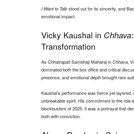
I Want to Talk
stood out for its sincerity, and Bac
emotional impact.
Vicky Kaushal in
Chhava
Transformation
As Chhatrapati Sambhaji Maharaj in
Chhava
, V
dominated both the box office and critical dis
presence, and emotional depth brought rare authe
Kaushal’s performance was fierce yet layered, ca
unbreakable spirit. His commitment to the role e
blockbusters of 2025. It was a portrayal that 
both with conviction.