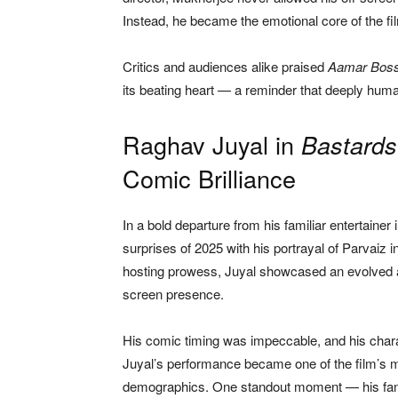
Instead, he became the emotional core of the fil
Critics and audiences alike praised
Aamar Bos
its beating heart — a reminder that deeply huma
Raghav Juyal in
Bastards
Comic Brilliance
In a bold departure from his familiar entertaine
surprises of 2025 with his portrayal of Parvaiz i
hosting prowess, Juyal showcased an evolved act
screen presence.
His comic timing was impeccable, and his charac
Juyal’s performance became one of the film’s m
demographics. One standout moment — his fanb