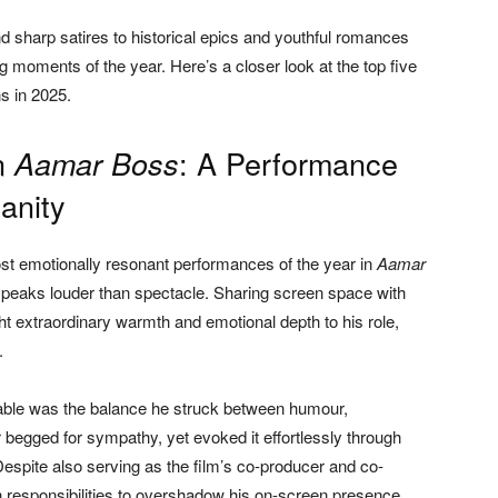
sharp satires to historical epics and youthful romances
 moments of the year. Here’s a closer look at the top five
s in 2025.
n
: A Performance
Aamar Boss
anity
st emotionally resonant performances of the year in
Aamar
speaks louder than spectacle. Sharing screen space with
 extraordinary warmth and emotional depth to his role,
.
ble was the balance he struck between humour,
er begged for sympathy, yet evoked it effortlessly through
espite also serving as the film’s co-producer and co-
n responsibilities to overshadow his on-screen presence.