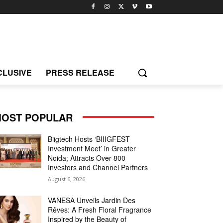
CLUSIVE
PRESS RELEASE
OST POPULAR
Biigtech Hosts ‘BIIIGFEST
Investment Meet’ in Greater
Noida; Attracts Over 800
Investors and Channel Partners
August 6, 2026
VANESA Unveils Jardin Des
Rêves: A Fresh Floral Fragrance
Inspired by the Beauty of