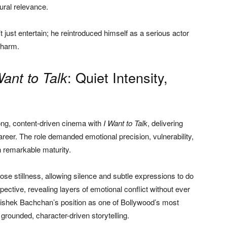
ural relevance.
t just entertain; he reintroduced himself as a serious actor
charm.
: Quiet Intensity,
Want to Talk
ong, content-driven cinema with
I Want to Talk
, delivering
eer. The role demanded emotional precision, vulnerability,
h remarkable maturity.
ose stillness, allowing silence and subtle expressions to do
spective, revealing layers of emotional conflict without ever
hishek Bachchan’s position as one of Bollywood’s most
grounded, character-driven storytelling.