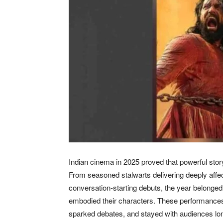
Indian cinema in 2025 proved that powerful stor
From seasoned stalwarts delivering deeply affe
conversation-starting debuts, the year belonged
embodied their characters. These performances d
sparked debates, and stayed with audiences long 