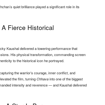
hchan’s quiet brilliance played a significant role in its
: A Fierce Historical
icky Kaushal delivered a towering performance that
cussions. His physical transformation, commanding screen
nticity to the historical icon he portrayed.
pturing the warrior’s courage, inner conflict, and
levated the film, turning
Chhava
into one of the biggest
demanded intensity and reverence — and Kaushal delivered