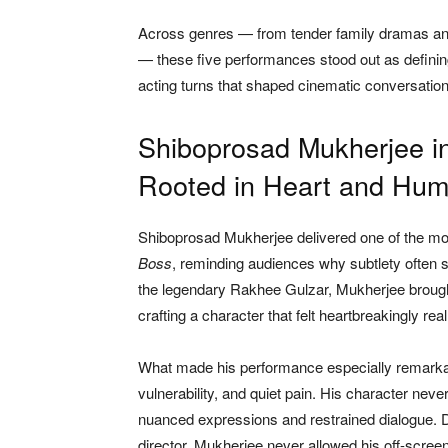
Across genres — from tender family dramas and 
— these five performances stood out as defining
acting turns that shaped cinematic conversation
Shiboprosad Mukherjee i
Rooted in Heart and Hum
Shiboprosad Mukherjee delivered one of the mo
Boss
, reminding audiences why subtlety often 
the legendary Rakhee Gulzar, Mukherjee brought
crafting a character that felt heartbreakingly real
What made his performance especially remarka
vulnerability, and quiet pain. His character nev
nuanced expressions and restrained dialogue. D
director, Mukherjee never allowed his off-scree