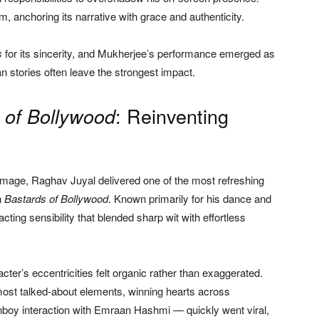
m, anchoring its narrative with grace and authenticity.
s
for its sincerity, and Mukherjee’s performance emerged as
n stories often leave the strongest impact.
: Reinventing
 of Bollywood
r image, Raghav Juyal delivered one of the most refreshing
n
Bastards of Bollywood
. Known primarily for his dance and
ing sensibility that blended sharp wit with effortless
ter’s eccentricities felt organic rather than exaggerated.
ost talked-about elements, winning hearts across
oy interaction with Emraan Hashmi — quickly went viral,