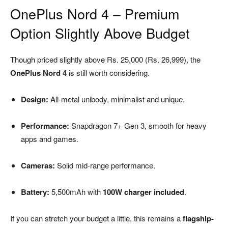
OnePlus Nord 4 – Premium
Option Slightly Above Budget
Though priced slightly above Rs. 25,000 (Rs. 26,999), the
OnePlus Nord 4
is still worth considering.
Design:
All-metal unibody, minimalist and unique.
Performance:
Snapdragon 7+ Gen 3, smooth for heavy
apps and games.
Cameras:
Solid mid-range performance.
Battery:
5,500mAh with
100W charger included
.
If you can stretch your budget a little, this remains a
flagship-