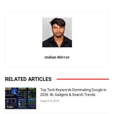
Indian Mirror
RELATED ARTICLES
Top Tech Keywords Dominating Google in
2026: AI, Gadgets & Search Trends
August 4, 2026
Tech