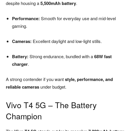
despite housing a
5,500mAh battery
.
Performance:
Smooth for everyday use and mid-level
gaming.
Cameras:
Excellent daylight and low-light stills.
Battery:
Strong endurance, bundled with a
68W fast
charger
.
A strong contender if you want
style, performance, and
reliable cameras
under budget.
Vivo T4 5G – The Battery
Champion