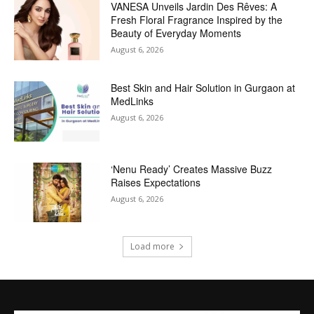
VANESA Unveils Jardin Des Rêves: A
Fresh Floral Fragrance Inspired by the
Beauty of Everyday Moments
August 6, 2026
Best Skin and Hair Solution in Gurgaon at
MedLinks
August 6, 2026
‘Nenu Ready’ Creates Massive Buzz
Raises Expectations
August 6, 2026
Load more