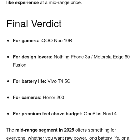
like experience
at a mid-range price.
Final Verdict
For gamers:
iQOO Neo 10R
For design lovers:
Nothing Phone 3a / Motorola Edge 60
Fusion
For battery life:
Vivo T4 5G
For cameras:
Honor 200
For premium feel above budget:
OnePlus Nord 4
The
mid-range segment in 2025
offers something for
everyone, whether you want raw power, long battery life, or a