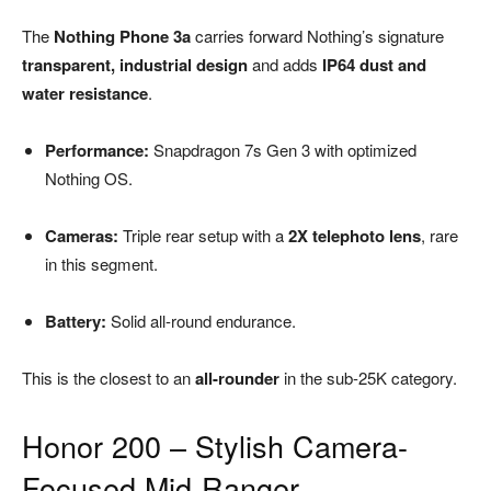
The
Nothing Phone 3a
carries forward Nothing’s signature
transparent, industrial design
and adds
IP64 dust and
water resistance
.
Performance:
Snapdragon 7s Gen 3 with optimized
Nothing OS.
Cameras:
Triple rear setup with a
2X telephoto lens
, rare
in this segment.
Battery:
Solid all-round endurance.
This is the closest to an
all-rounder
in the sub-25K category.
Honor 200 – Stylish Camera-
Focused Mid-Ranger