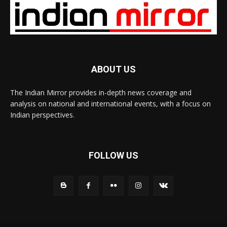
ABOUT US
The Indian Mirror provides in-depth news coverage and
analysis on national and international events, with a focus on
Indian perspectives.
FOLLOW US