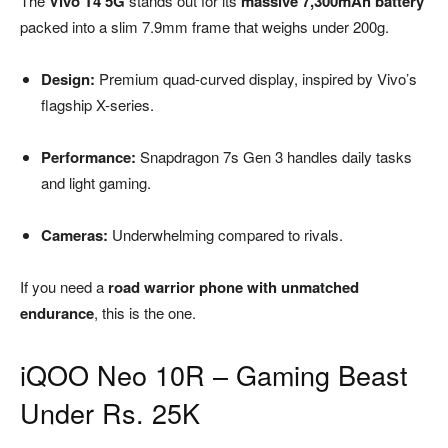
The
Vivo T4 5G
stands out for its
massive 7,300mAh battery
packed into a slim 7.9mm frame that weighs under 200g.
Design:
Premium quad-curved display, inspired by Vivo’s
flagship X-series.
Performance:
Snapdragon 7s Gen 3 handles daily tasks
and light gaming.
Cameras:
Underwhelming compared to rivals.
If you need a
road warrior phone with unmatched
endurance
, this is the one.
iQOO Neo 10R – Gaming Beast
Under Rs. 25K