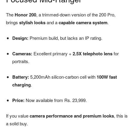
The
Honor 200
, a trimmed-down version of the 200 Pro,
brings
stylish looks
and a
capable camera system
.
Design:
Premium build, but lacks an IP rating.
Cameras:
Excellent primary +
2.5X telephoto lens
for
portraits.
Battery:
5,200mAh silicon-carbon cell with
100W fast
charging
.
Price:
Now available from Rs. 23,999.
If you value
camera performance and premium looks
, this is
a solid buy.