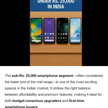
The
sub-Rs. 25,000 smartphone segment
—often considered
the lower end of the mid-range—is one of the most exciting
spaces in the Indian market. It strikes the right balance
between affordability and premium features, making it ideal for
both
budget-conscious upgraders
and
first-time
smartphone buyers
.