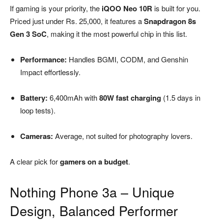
If gaming is your priority, the
iQOO Neo 10R
is built for you.
Priced just under Rs. 25,000, it features a
Snapdragon 8s
Gen 3 SoC
, making it the most powerful chip in this list.
Performance:
Handles BGMI, CODM, and Genshin
Impact effortlessly.
Battery:
6,400mAh with
80W fast charging
(1.5 days in
loop tests).
Cameras:
Average, not suited for photography lovers.
A clear pick for
gamers on a budget
.
Nothing Phone 3a – Unique
Design, Balanced Performer