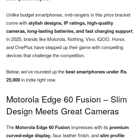
Unlike budget smartphones, mid-rangers in this price bracket
come with
stylish designs, IP ratings, high-quality
cameras, long-lasting batteries, and fast charging support
.
In 2025, brands like Motorola, Nothing, Vivo, iQOO, Honor,
and OnePlus have stepped up their game with compelling
devices that challenge the competition.
Below, we’ve rounded up the
best smartphones under Rs.
25,000
in India right now.
Motorola Edge 60 Fusion – Slim
Design Meets Great Cameras
The
Motorola Edge 60 Fusion
impresses with its
premium
curved-edge display
, faux leather finish, and
slim profile