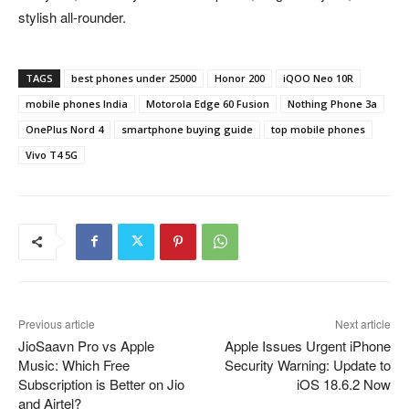
stylish all-rounder.
TAGS
best phones under 25000
Honor 200
iQOO Neo 10R
mobile phones India
Motorola Edge 60 Fusion
Nothing Phone 3a
OnePlus Nord 4
smartphone buying guide
top mobile phones
Vivo T4 5G
Previous article
Next article
JioSaavn Pro vs Apple
Apple Issues Urgent iPhone
Music: Which Free
Security Warning: Update to
Subscription is Better on Jio
iOS 18.6.2 Now
and Airtel?