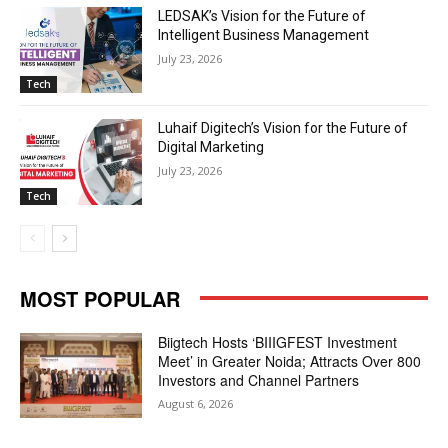
LEDSAK’s Vision for the Future of
Intelligent Business Management
July 23, 2026
Tech
Luhaif Digitech’s Vision for the Future of
Digital Marketing
July 23, 2026
Tech
MOST POPULAR
Biigtech Hosts ‘BIIIGFEST Investment
Meet’ in Greater Noida; Attracts Over 800
Investors and Channel Partners
August 6, 2026