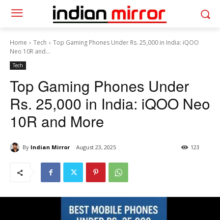
Home
Tech
Top Gaming Phones Under Rs. 25,000 in India: iQOO
Neo 10R and...
Tech
Top Gaming Phones Under
Rs. 25,000 in India: iQOO Neo
10R and More
By
Indian Mirror
August 23, 2025
123