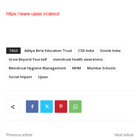
https://www.ujaas.in/about
TAGS
Aditya Birla Education Trust
CSR India
Evonik India
Grow Beyond Yourself
menstrual health awareness
Menstrual Hygiene Management
MHM
Mumbai Schools
Social Impact
Ujaas
Previous article
Next article