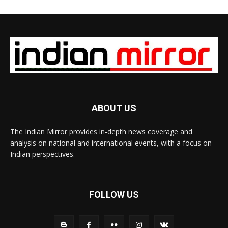
ABOUT US
The Indian Mirror provides in-depth news coverage and
analysis on national and international events, with a focus on
Indian perspectives.
FOLLOW US