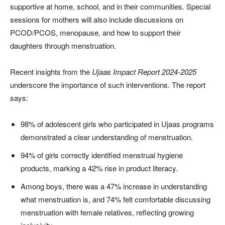
supportive at home, school, and in their communities. Special
sessions for mothers will also include discussions on
PCOD/PCOS, menopause, and how to support their
daughters through menstruation.
Recent insights from the
Ujaas Impact Report 2024-2025
underscore the importance of such interventions. The report
says:
98% of adolescent girls who participated in Ujaas programs
demonstrated a clear understanding of menstruation.
94% of girls correctly identified menstrual hygiene
products, marking a 42% rise in product literacy.
Among boys, there was a 47% increase in understanding
what menstruation is, and 74% felt comfortable discussing
menstruation with female relatives, reflecting growing