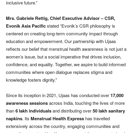
inclusive future.”
Mrs. Gabriele Rettig, Chief Executive Advisor – CSR,
Evonik Asia Pacific
stated “Evonik’s CSR philosophy is
centered on creating long-term community impact through
education and empowerment. Our partnership with Ujaas
reflects our belief that menstrual health awareness is not just a
women’s issue, but a social imperative that drives inclusion,
confidence, and equality. Together, we aspire to build informed
communities where open dialogue replaces stigma and
knowledge fosters dignity.”
Since its inception in 2021, Ujaas has conducted over
17,000
awareness sessions
across India, touching the lives of more
than
6 lakh individuals
and distributing over
50 lakh sanitary
napkins
. Its
Menstrual Health Express
has travelled
extensively across the country, engaging communities and