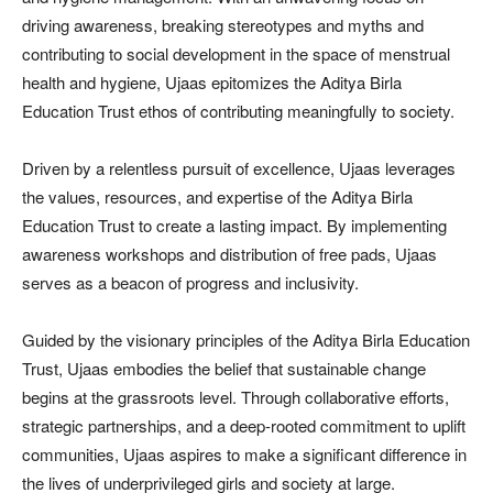
driving awareness, breaking stereotypes and myths and
contributing to social development in the space of menstrual
health and hygiene, Ujaas epitomizes the Aditya Birla
Education Trust ethos of contributing meaningfully to society.
Driven by a relentless pursuit of excellence, Ujaas leverages
the values, resources, and expertise of the Aditya Birla
Education Trust to create a lasting impact. By implementing
awareness workshops and distribution of free pads, Ujaas
serves as a beacon of progress and inclusivity.
Guided by the visionary principles of the Aditya Birla Education
Trust, Ujaas embodies the belief that sustainable change
begins at the grassroots level. Through collaborative efforts,
strategic partnerships, and a deep-rooted commitment to uplift
communities, Ujaas aspires to make a significant difference in
the lives of underprivileged girls and society at large.