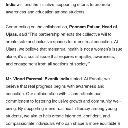
India
will fund the initiative, supporting efforts to promote
awareness and education among students.
Commenting on the collaboration,
Poonam Patkar, Head of,
Ujaas
, said “This partnership reflects the collective will to
create safe and inclusive spaces for menstrual education. At
Ujaas, we believe that menstrual health is not a women’s issue
alone, it’s a social issue that requires empathy, awareness,
and engagement from all sections of society.”
Mr. Vinod Paremal, Evonik
India
stated “At Evonik, we
believe that real progress begins with awareness and
education. Our collaboration with Ujaas reflects our
commitment to fostering inclusive growth and community well-
being. By supporting menstrual health literacy among young
students, we aim to help create informed, confident, and
compassionate individuals who can shape a more equitable &