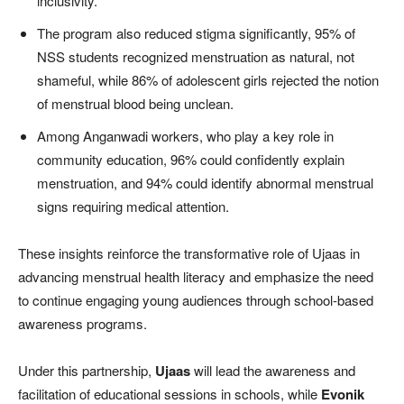
inclusivity.
The program also reduced stigma significantly, 95% of
NSS students recognized menstruation as natural, not
shameful, while 86% of adolescent girls rejected the notion
of menstrual blood being unclean.
Among Anganwadi workers, who play a key role in
community education, 96% could confidently explain
menstruation, and 94% could identify abnormal menstrual
signs requiring medical attention.
These insights reinforce the transformative role of Ujaas in
advancing menstrual health literacy and emphasize the need
to continue engaging young audiences through school-based
awareness programs.
Under this partnership,
Ujaas
will lead the awareness and
facilitation of educational sessions in schools, while
Evonik