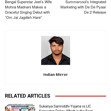
Bengal Superstar Jeet’s Wife
Summercool’s Integrated
Mohna Madnani Makes a
Marketing with De De Pyaar
Graceful Singing Debut with
De 2 Release
“Om Jai Jagdish Hare”
Indian Mirror
RELATED ARTICLES
Sukanya Samriddhi Yojana vs LIC