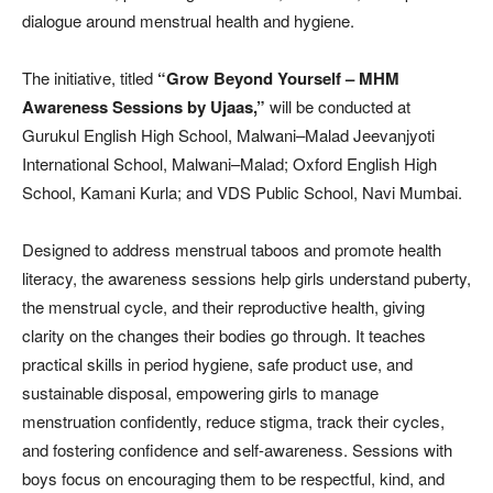
dialogue around menstrual health and hygiene.
The initiative, titled
“Grow Beyond Yourself – MHM
Awareness Sessions by Ujaas,”
will be conducted at
Gurukul English High School, Malwani–Malad Jeevanjyoti
International School, Malwani–Malad; Oxford English High
School, Kamani Kurla; and VDS Public School, Navi Mumbai.
Designed to address menstrual taboos and promote health
literacy, the awareness sessions help girls understand puberty,
the menstrual cycle, and their reproductive health, giving
clarity on the changes their bodies go through. It teaches
practical skills in period hygiene, safe product use, and
sustainable disposal, empowering girls to manage
menstruation confidently, reduce stigma, track their cycles,
and fostering confidence and self-awareness. Sessions with
boys focus on encouraging them to be respectful, kind, and