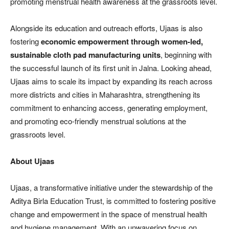
promoting menstrual health awareness at the grassroots level.
Alongside its education and outreach efforts, Ujaas is also
fostering
economic empowerment through women-led,
sustainable cloth pad manufacturing units
, beginning with
the successful launch of its first unit in Jalna. Looking ahead,
Ujaas aims to scale its impact by expanding its reach across
more districts and cities in Maharashtra, strengthening its
commitment to enhancing access, generating employment,
and promoting eco-friendly menstrual solutions at the
grassroots level.
About Ujaas
Ujaas, a transformative initiative under the stewardship of the
Aditya Birla Education Trust, is committed to fostering positive
change and empowerment in the space of menstrual health
and hygiene management. With an unwavering focus on