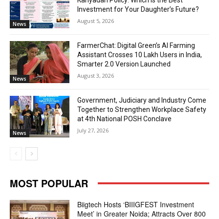
Kanyadan Policy: Which is the Best
Investment for Your Daughter’s Future?
August 5, 2026
News
FarmerChat: Digital Green’s AI Farming
Assistant Crosses 10 Lakh Users in India,
Smarter 2.0 Version Launched
August 3, 2026
News
Government, Judiciary and Industry Come
Together to Strengthen Workplace Safety
at 4th National POSH Conclave
July 27, 2026
News
MOST POPULAR
Biigtech Hosts ‘BIIIGFEST Investment
Meet’ in Greater Noida; Attracts Over 800