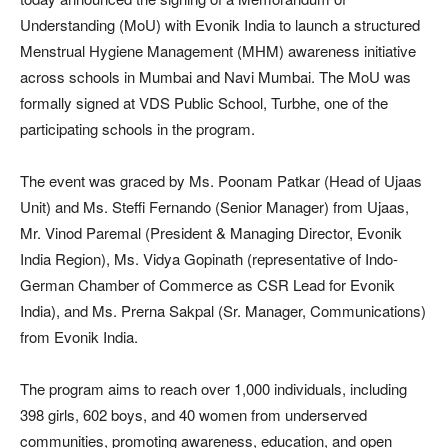
Understanding (MoU) with Evonik India to launch a structured
Menstrual Hygiene Management (MHM) awareness initiative
across schools in Mumbai and Navi Mumbai. The MoU was
formally signed at VDS Public School, Turbhe, one of the
participating schools in the program.
The event was graced by Ms. Poonam Patkar (Head of Ujaas
Unit) and Ms. Steffi Fernando (Senior Manager) from Ujaas,
Mr. Vinod Paremal (President & Managing Director, Evonik
India Region), Ms. Vidya Gopinath (representative of Indo-
German Chamber of Commerce as CSR Lead for Evonik
India), and Ms. Prerna Sakpal (Sr. Manager, Communications)
from Evonik India.
The program aims to reach over 1,000 individuals, including
398 girls, 602 boys, and 40 women from underserved
communities, promoting awareness, education, and open