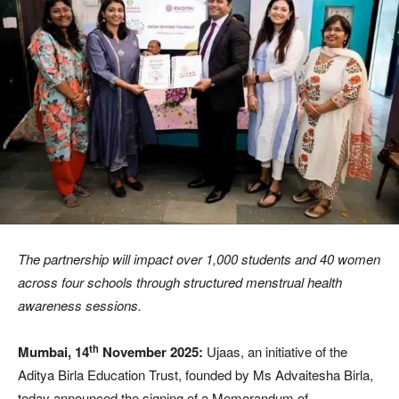
The partnership will impact over 1,000 students and 40 women
across four schools through structured menstrual health
awareness sessions.
th
Mumbai, 14
November 2025:
Ujaas, an initiative of the
Aditya Birla Education Trust, founded by Ms Advaitesha Birla,
today announced the signing of a Memorandum of