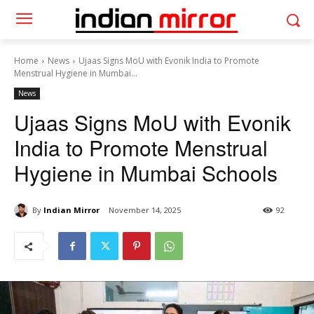
Home
News
Ujaas Signs MoU with Evonik India to Promote
Menstrual Hygiene in Mumbai...
News
Ujaas Signs MoU with Evonik
India to Promote Menstrual
Hygiene in Mumbai Schools
By
Indian Mirror
November 14, 2025
92