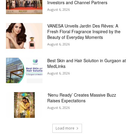
Investors and Channel Partners
August 6, 2026
VANESA Unveils Jardin Des Rêves: A
Fresh Floral Fragrance Inspired by the
Beauty of Everyday Moments
August 6, 2026
Best Skin and Hair Solution in Gurgaon at
MedLinks
August 6, 2026
‘Nenu Ready’ Creates Massive Buzz
Raises Expectations
August 6, 2026
Load more