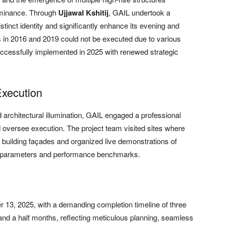
dominance. Through
Ujjawal Kshitij
, GAIL undertook a
stinct identity and significantly enhance its evening and
sals in 2016 and 2019 could not be executed due to various
successfully implemented in 2025 with renewed strategic
Execution
 architectural illumination, GAIL engaged a professional
d oversee execution. The project team visited sites where
 building façades and organized live demonstrations of
gn parameters and performance benchmarks.
 13, 2025, with a demanding completion timeline of three
and a half months, reflecting meticulous planning, seamless