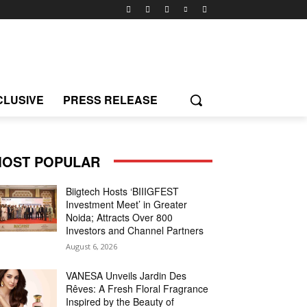
CLUSIVE
PRESS RELEASE
OST POPULAR
Biigtech Hosts ‘BIIIGFEST
Investment Meet’ in Greater
Noida; Attracts Over 800
Investors and Channel Partners
August 6, 2026
VANESA Unveils Jardin Des
Rêves: A Fresh Floral Fragrance
Inspired by the Beauty of