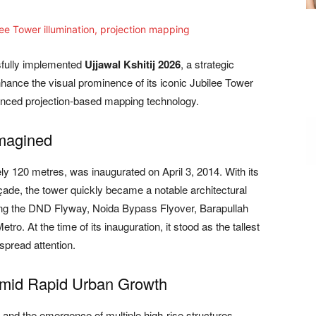
sfully implemented
Ujjawal Kshitij 2026
, a strategic
 enhance the visual prominence of its iconic Jubilee Tower
vanced projection-based mapping technology.
magined
ly 120 metres, was inaugurated on April 3, 2014. With its
façade, the tower quickly became a notable architectural
uding the DND Flyway, Noida Bypass Flyover, Barapullah
tro. At the time of its inauguration, it stood as the tallest
spread attention.
Amid Rapid Urban Growth
and the emergence of multiple high-rise structures