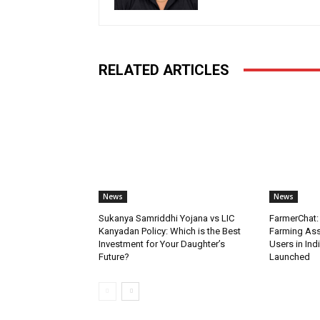
RELATED ARTICLES
News
News
Sukanya Samriddhi Yojana vs LIC
FarmerChat: 
Kanyadan Policy: Which is the Best
Farming Ass
Investment for Your Daughter’s
Users in Ind
Future?
Launched