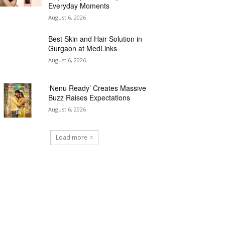
Everyday Moments
August 6, 2026
Best Skin and Hair Solution in
Gurgaon at MedLinks
August 6, 2026
‘Nenu Ready’ Creates Massive
Buzz Raises Expectations
August 6, 2026
Load more