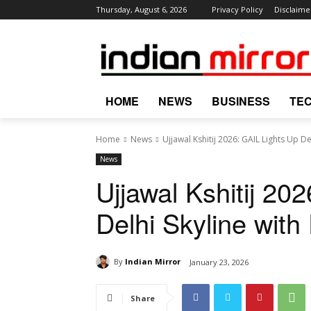
Thursday, August 6, 2026
Privacy Policy
Disclaime
HOME
NEWS
BUSINESS
TE
Home
News
Ujjawal Kshitij 2026: GAIL Lights Up D
News
Ujjawal Kshitij 20
Delhi Skyline with
By
Indian Mirror
January 23, 2026
Share