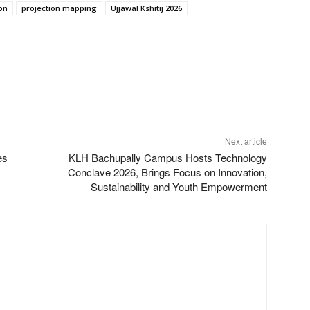
on
projection mapping
Ujjawal Kshitij 2026
Next article
es
KLH Bachupally Campus Hosts Technology
Conclave 2026, Brings Focus on Innovation,
Sustainability and Youth Empowerment