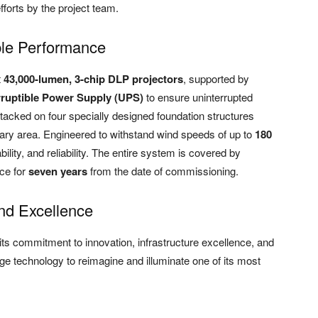
fforts by the project team.
ble Performance
t
43,000-lumen, 3-chip DLP projectors
, supported by
rruptible Power Supply (UPS)
to ensure uninterrupted
tacked on four specially designed foundation structures
ary area. Engineered to withstand wind speeds of up to
180
bility, and reliability. The entire system is covered by
ce for
seven years
from the date of commissioning.
nd Excellence
its commitment to innovation, infrastructure excellence, and
ge technology to reimagine and illuminate one of its most