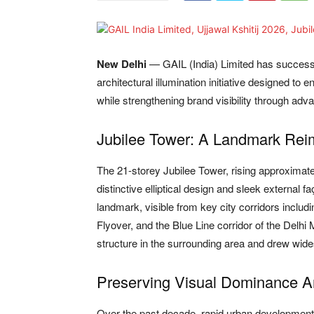
New Delhi
— GAIL (India) Limited has succes
architectural illumination initiative designed to
while strengthening brand visibility through ad
Jubilee Tower: A Landmark Rei
The 21-storey Jubilee Tower, rising approximate
distinctive elliptical design and sleek external 
landmark, visible from key city corridors incl
Flyover, and the Blue Line corridor of the Delhi Me
structure in the surrounding area and drew wide
Preserving Visual Dominance 
Over the past decade, rapid urban development 