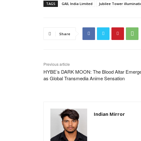
TAGS
GAIL India Limited
Jubilee Tower illuminati
Share
Previous article
HYBE’s DARK MOON: The Blood Altar Emerg
as Global Transmedia Anime Sensation
Indian Mirror