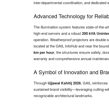
inter-departmental coordination, and dedicated e
Advanced Technology for Relia
The illumination system features state-of-the-ar
high-end servers and a robust
200 kVA Uninte
operation. Weatherproof projectors are double-s
located at the GAIL InfoHub and near the bound
km per hour
, the structures ensure safety, dura
warranty and comprehensive annual maintenan
A Symbol of Innovation and Bra
Through
Ujjawal Kshitij 2026
, GAIL reinforces 
sustained brand visibility—leveraging cutting-ed
recognizable architectural landmarks.