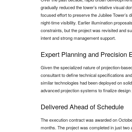
gradually reduced the tower’s relative visual 
focused effort to preserve the Jubilee Tower’s di
night-time visibility. Earlier illumination propo
constraints, but the project was revisited and 
intent and strong management support.
Expert Planning and Precision 
Given the specialized nature of projection-based
consultant to define technical specifications an
similar technologies had been deployed on solid
advanced projection systems to finalize desi
Delivered Ahead of Schedule
The execution contract was awarded on October
months. The project was completed in just two 