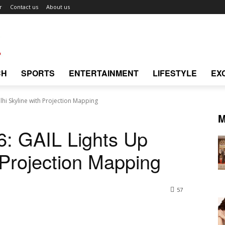
r
Contact us
About us
CH
SPORTS
ENTERTAINMENT
LIFESTYLE
EX
elhi Skyline with Projection Mapping
M
26: GAIL Lights Up
 Projection Mapping
57