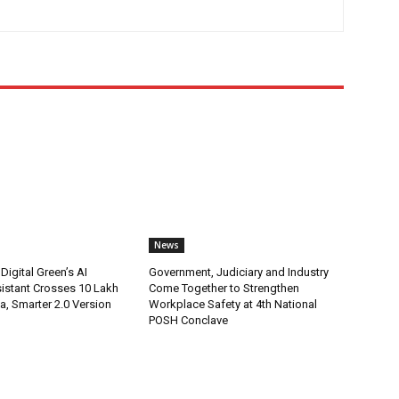
News
Digital Green’s AI
Government, Judiciary and Industry
istant Crosses 10 Lakh
Come Together to Strengthen
ia, Smarter 2.0 Version
Workplace Safety at 4th National
POSH Conclave