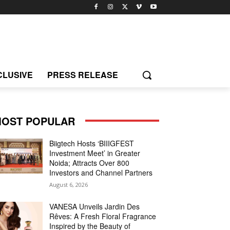
CLUSIVE
PRESS RELEASE
OST POPULAR
Biigtech Hosts ‘BIIIGFEST
Investment Meet’ in Greater
Noida; Attracts Over 800
Investors and Channel Partners
August 6, 2026
VANESA Unveils Jardin Des
Rêves: A Fresh Floral Fragrance
Inspired by the Beauty of