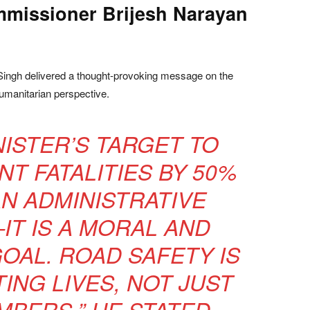
ommissioner Brijesh Narayan
ingh delivered a thought-provoking message on the
umanitarian perspective.
NISTER’S TARGET TO
T FATALITIES BY 50%
AN ADMINISTRATIVE
T IS A MORAL AND
OAL. ROAD SAFETY IS
ING LIVES, NOT JUST
BERS,” HE STATED.