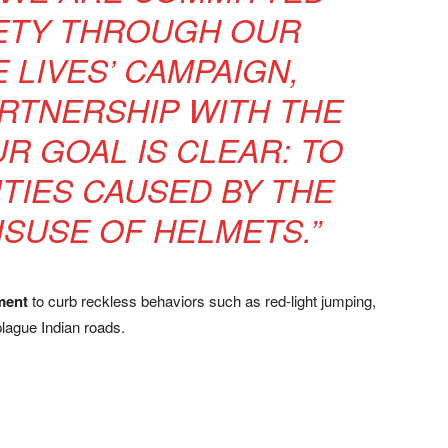
ETY THROUGH OUR
E LIVES’ CAMPAIGN,
RTNERSHIP WITH THE
R GOAL IS CLEAR: TO
ITIES CAUSED BY THE
ISUSE OF HELMETS.”
ment
to curb reckless behaviors such as red-light jumping,
plague Indian roads.