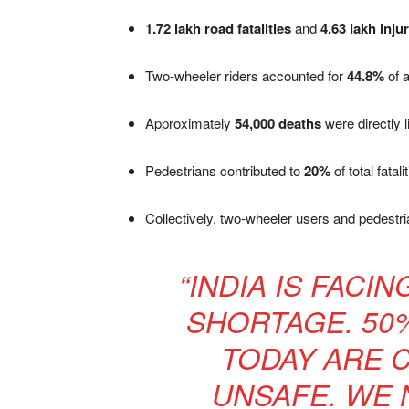
1.72 lakh road fatalities
and
4.63 lakh inju
Two-wheeler riders accounted for
44.8%
of a
Approximately
54,000 deaths
were directly 
Pedestrians contributed to
20%
of total fatal
Collectively, two-wheeler users and pedest
“INDIA IS FACI
SHORTAGE. 50
TODAY ARE 
UNSAFE. WE 