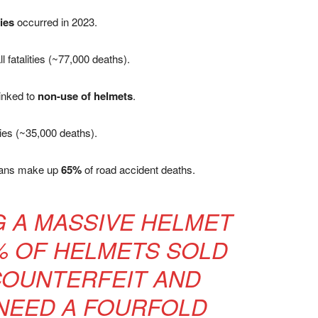
ries
occurred in 2023.
ll fatalities (~77,000 deaths).
linked to
non-use of helmets
.
ities (~35,000 deaths).
rians make up
65%
of road accident deaths.
NG A MASSIVE HELMET
% OF HELMETS SOLD
COUNTERFEIT AND
NEED A FOURFOLD