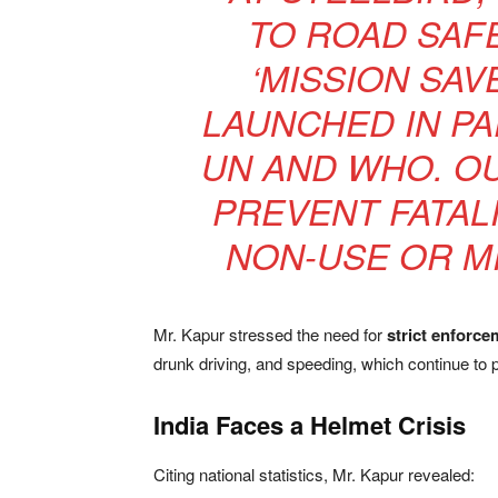
TO ROAD SAF
‘MISSION SAV
LAUNCHED IN PA
UN AND WHO. OU
PREVENT FATAL
NON-USE OR M
Mr. Kapur stressed the need for
strict enforce
drunk driving, and speeding, which continue to 
India Faces a Helmet Crisis
Citing national statistics, Mr. Kapur revealed: