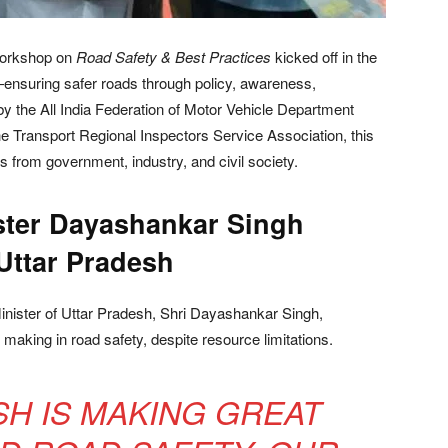
Workshop on
Road Safety & Best Practices
kicked off in the
n—ensuring safer roads through policy, awareness,
by the All India Federation of Motor Vehicle Department
e Transport Regional Inspectors Service Association, this
 from government, industry, and civil society.
ster Dayashankar Singh
Uttar Pradesh
inister of Uttar Pradesh, Shri Dayashankar Singh,
 making in road safety, despite resource limitations.
SH IS MAKING GREAT