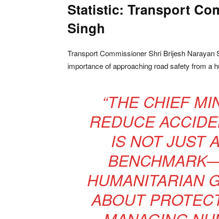
Statistic: Transport C
Singh
Transport Commissioner Shri Brijesh Narayan S
importance of approaching road safety from a h
“THE CHIEF MI
REDUCE ACCIDEN
IS NOT JUST 
BENCHMARK—I
HUMANITARIAN G
ABOUT PROTECT
MANAGING NUM