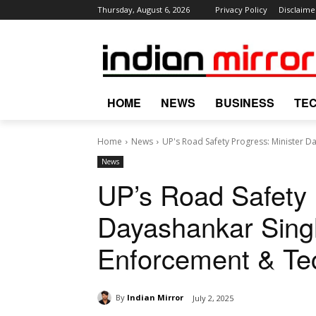
Thursday, August 6, 2026
Privacy Policy
Disclaime
HOME
NEWS
BUSINESS
TE
Home
News
UP's Road Safety Progress: Minister 
News
UP’s Road Safety 
Dayashankar Sing
Enforcement & Te
By
Indian Mirror
July 2, 2025