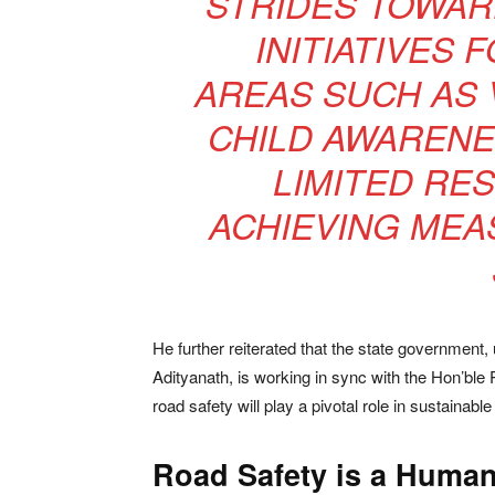
STRIDES TOWAR
INITIATIVES 
AREAS SUCH AS 
CHILD AWARENE
LIMITED RE
ACHIEVING MEA
He further reiterated that the state government,
Adityanath, is working in sync with the Hon’ble 
road safety will play a pivotal role in sustainab
Road Safety is a Humani