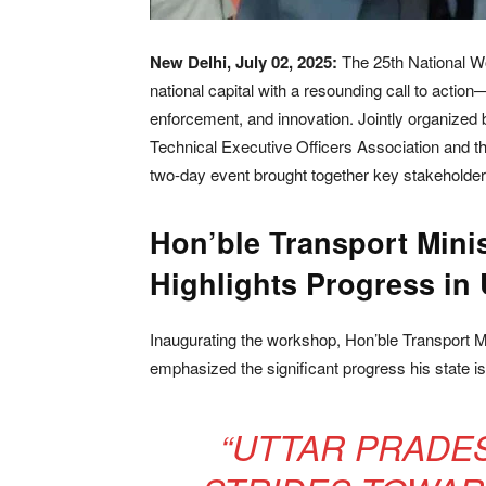
New Delhi, July 02, 2025:
The 25th National 
national capital with a resounding call to actio
enforcement, and innovation. Jointly organized 
Technical Executive Officers Association and th
two-day event brought together key stakeholders
Hon’ble Transport Mini
Highlights Progress in 
Inaugurating the workshop, Hon’ble Transport M
emphasized the significant progress his state is
“UTTAR PRADE