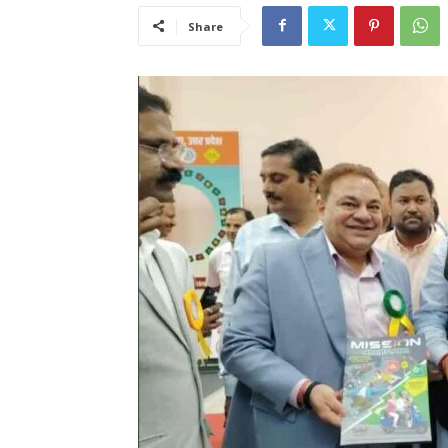
Share