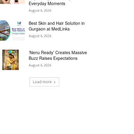
Everyday Moments
August 6, 2026
Best Skin and Hair Solution in
Gurgaon at MedLinks
August 6, 2026
‘Nenu Ready’ Creates Massive
Buzz Raises Expectations
August 6, 2026
Load more