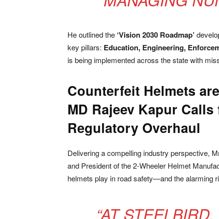
He outlined the
‘Vision 2030 Roadmap’
develop
key pillars:
Education, Engineering, Enforce
is being implemented across the state with miss
Counterfeit Helmets are
MD Rajeev Kapur Calls 
Regulatory Overhaul
Delivering a compelling industry perspective, M
and President of the 2-Wheeler Helmet Manufactu
helmets play in road safety—and the alarming ris
“AT STEELBIRD