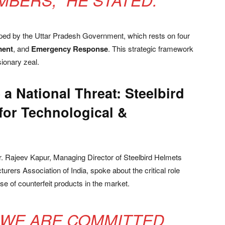
ed by the Uttar Pradesh Government, which rests on four
ment
, and
Emergency Response
. This strategic framework
ionary zeal.
 a National Threat: Steelbird
for Technological &
r. Rajeev Kapur, Managing Director of Steelbird Helmets
rers Association of India, spoke about the critical role
e of counterfeit products in the market.
, WE ARE COMMITTED