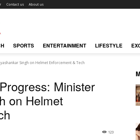
r
Contact us
About us
CH
SPORTS
ENTERTAINMENT
LIFESTYLE
EX
Dayashankar Singh on Helmet Enforcement & Tech
M
Progress: Minister
h on Helmet
ch
123