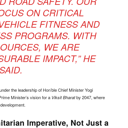
D ROAD SAFETY. OUR
FOCUS ON CRITICAL
VEHICLE FITNESS AND
SS PROGRAMS. WITH
SOURCES, WE ARE
SURABLE IMPACT,” HE
SAID.
 under the leadership of Hon’ble Chief Minister Yogi
Prime Minister’s vision for a
Viksit Bharat
by 2047, where
le development.
tarian Imperative, Not Just a