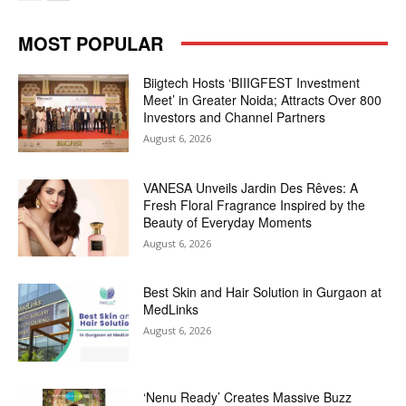
MOST POPULAR
Biigtech Hosts ‘BIIIGFEST Investment
Meet’ in Greater Noida; Attracts Over 800
Investors and Channel Partners
August 6, 2026
VANESA Unveils Jardin Des Rêves: A
Fresh Floral Fragrance Inspired by the
Beauty of Everyday Moments
August 6, 2026
Best Skin and Hair Solution in Gurgaon at
MedLinks
August 6, 2026
‘Nenu Ready’ Creates Massive Buzz