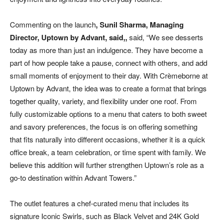
Commenting on the launch
,
Sunil Sharma, Managing
Director, Uptown by Advant, said,
,
said, “We see desserts
today as more than just an indulgence. They have become a
part of how people take a pause, connect with others, and add
small moments of enjoyment to their day. With Crèmeborne at
Uptown by Advant, the idea was to create a format that brings
together quality, variety, and flexibility under one roof. From
fully customizable options to a menu that caters to both sweet
and savory preferences, the focus is on offering something
that fits naturally into different occasions, whether it is a quick
office break, a team celebration, or time spent with family. We
believe this addition will further strengthen Uptown’s role as a
go-to destination within Advant Towers.”
The outlet features a chef-curated menu that includes its
signature Iconic Swirls, such as Black Velvet and 24K Gold