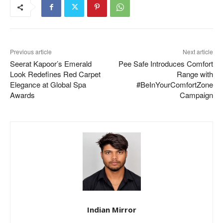
Previous article
Next article
Seerat Kapoor’s Emerald
Pee Safe Introduces Comfort
Look Redefines Red Carpet
Range with
Elegance at Global Spa
#BeInYourComfortZone
Awards
Campaign
Indian Mirror