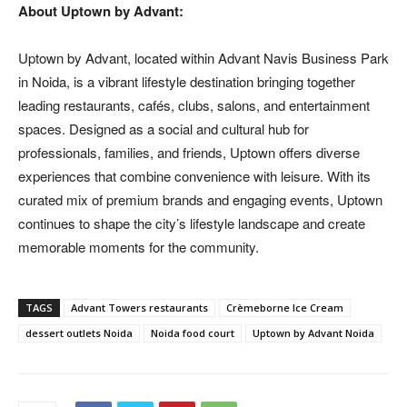
About Uptown by Advant:
Uptown by Advant, located within Advant Navis Business Park
in Noida, is a vibrant lifestyle destination bringing together
leading restaurants, cafés, clubs, salons, and entertainment
spaces. Designed as a social and cultural hub for
professionals, families, and friends, Uptown offers diverse
experiences that combine convenience with leisure. With its
curated mix of premium brands and engaging events, Uptown
continues to shape the city’s lifestyle landscape and create
memorable moments for the community.
TAGS
Advant Towers restaurants
Crèmeborne Ice Cream
dessert outlets Noida
Noida food court
Uptown by Advant Noida