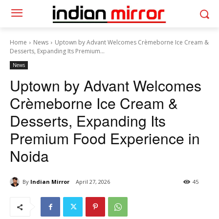
Home
News
Uptown by Advant Welcomes Crèmeborne Ice Cream &
Desserts, Expanding Its Premium...
News
Uptown by Advant Welcomes
Crèmeborne Ice Cream &
Desserts, Expanding Its
Premium Food Experience in
Noida
By
Indian Mirror
April 27, 2026
45