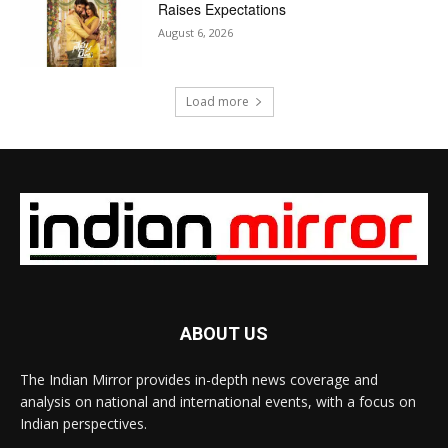
Raises Expectations
August 6, 2026
Load more
ABOUT US
The Indian Mirror provides in-depth news coverage and
analysis on national and international events, with a focus on
Indian perspectives.