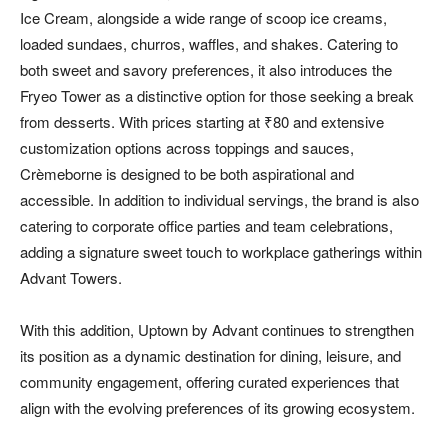
Ice Cream, alongside a wide range of scoop ice creams,
loaded sundaes, churros, waffles, and shakes. Catering to
both sweet and savory preferences, it also introduces the
Fryeo Tower as a distinctive option for those seeking a break
from desserts. With prices starting at ₹80 and extensive
customization options across toppings and sauces,
Crèmeborne is designed to be both aspirational and
accessible. In addition to individual servings, the brand is also
catering to corporate office parties and team celebrations,
adding a signature sweet touch to workplace gatherings within
Advant Towers.
With this addition, Uptown by Advant continues to strengthen
its position as a dynamic destination for dining, leisure, and
community engagement, offering curated experiences that
align with the evolving preferences of its growing ecosystem.