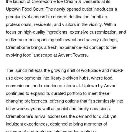
the launch of Crèmeborne Ice Cream & Desserts at its
Uptown Food Court. The newly opened outlet introduces a
premium yet accessible dessert destination for office
professionals, residents, and visitors in the vicinity. With a
focus on high-quality ingredients, extensive customization, and
a diverse menu spanning both sweet and savory offerings,
Crèmeborne brings a fresh, experience-led concept to the
evolving food landscape at Advant Towers.
The launch reflects the growing shift of workplace and mixed-
use developments into lifestyle-driven hubs, where food,
convenience, and experience intersect. Uptown by Advant
continues to expand its curated portfolio to meet these
changing preferences, offering options that fit seamlessly into
busy workdays as well as social and family occasions.
Crèmeborne’s arrival addresses the demand for quick yet
indulgent experiences, designed to bring moments of
enjoyment and lightness into everyday routines.