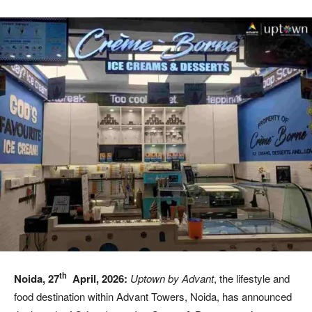
th
Noida, 27
April, 2026:
Uptown by Advant
, the lifestyle and
food destination within Advant Towers, Noida, has announced