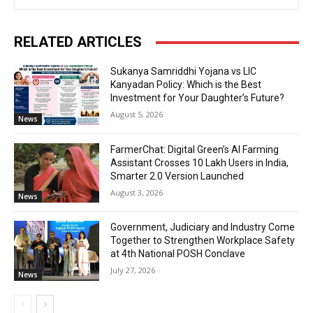
RELATED ARTICLES
Sukanya Samriddhi Yojana vs LIC
Kanyadan Policy: Which is the Best
Investment for Your Daughter’s Future?
August 5, 2026
News
FarmerChat: Digital Green’s AI Farming
Assistant Crosses 10 Lakh Users in India,
Smarter 2.0 Version Launched
August 3, 2026
News
Government, Judiciary and Industry Come
Together to Strengthen Workplace Safety
at 4th National POSH Conclave
July 27, 2026
News