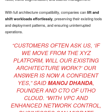
With full architecture compatibility, companies can
lift and
shift workloads effortlessly
, preserving their existing tools
and deployment patterns, and ensuring uninterrupted
operations.
“CUSTOMERS OFTEN ASK US, ‘IF
WE MOVE FROM THE XYZ
PLATFORM, WILL OUR EXISTING
ARCHITECTURE WORK?’ OUR
ANSWER IS NOW A CONFIDENT
YES,” SAID
MANOJ DHANDA
,
FOUNDER AND CTO OF UTHO
CLOUD. “WITH VPC AND
ENHANCED NETWORK CONTROL,