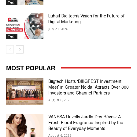
Tech
Luhaif Digitech’s Vision for the Future of
Digital Marketing
July 23, 2026
Tech
MOST POPULAR
Biigtech Hosts ‘BIIIGFEST Investment
Meet’ in Greater Noida; Attracts Over 800
Investors and Channel Partners
August 6, 2026
VANESA Unveils Jardin Des Rêves: A
Fresh Floral Fragrance Inspired by the
Beauty of Everyday Moments
August 6, 2026