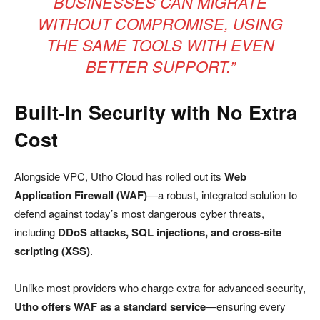
BUSINESSES CAN MIGRATE
WITHOUT COMPROMISE, USING
THE SAME TOOLS WITH EVEN
BETTER SUPPORT.”
Built-In Security with No Extra
Cost
Alongside VPC, Utho Cloud has rolled out its
Web
Application Firewall (WAF)
—a robust, integrated solution to
defend against today’s most dangerous cyber threats,
including
DDoS attacks, SQL injections, and cross-site
scripting (XSS)
.
Unlike most providers who charge extra for advanced security,
Utho offers WAF as a standard service
—ensuring every