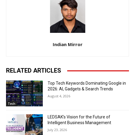
Indian Mirror
RELATED ARTICLES
Top Tech Keywords Dominating Google in
2026: AI, Gadgets & Search Trends
August 4, 2026
Tech
LEDSAK’s Vision for the Future of
Intelligent Business Management
July 23, 2026