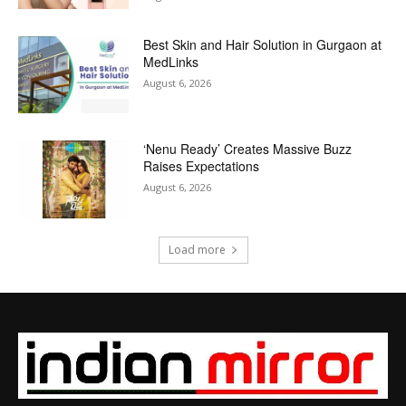
Best Skin and Hair Solution in Gurgaon at
MedLinks
August 6, 2026
‘Nenu Ready’ Creates Massive Buzz
Raises Expectations
August 6, 2026
Load more