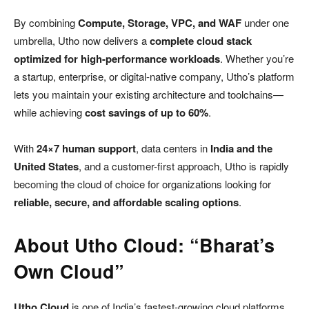
By combining
Compute, Storage, VPC, and WAF
under one
umbrella, Utho now delivers a
complete cloud stack
optimized for high-performance workloads
. Whether you’re
a startup, enterprise, or digital-native company, Utho’s platform
lets you maintain your existing architecture and toolchains—
while achieving
cost savings of up to 60%
.
With
24×7 human support
, data centers in
India and the
United States
, and a customer-first approach, Utho is rapidly
becoming the cloud of choice for organizations looking for
reliable, secure, and affordable scaling options
.
About Utho Cloud: “Bharat’s
Own Cloud”
Utho Cloud
is one of India’s fastest-growing cloud platforms,