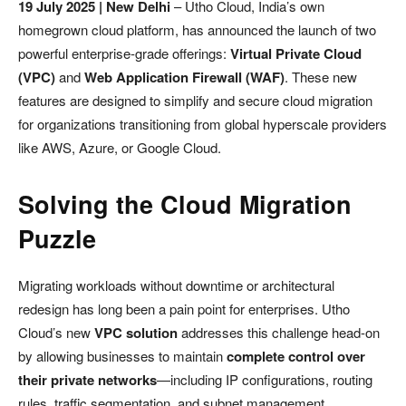
19 July 2025 | New Delhi
– Utho Cloud, India’s own
homegrown cloud platform, has announced the launch of two
powerful enterprise-grade offerings:
Virtual Private Cloud
(VPC)
and
Web Application Firewall (WAF)
. These new
features are designed to simplify and secure cloud migration
for organizations transitioning from global hyperscale providers
like AWS, Azure, or Google Cloud.
Solving the Cloud Migration
Puzzle
Migrating workloads without downtime or architectural
redesign has long been a pain point for enterprises. Utho
Cloud’s new
VPC solution
addresses this challenge head-on
by allowing businesses to maintain
complete control over
their private networks
—including IP configurations, routing
rules, traffic segmentation, and subnet management.