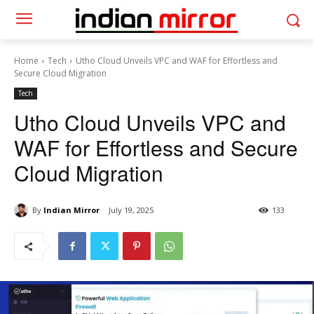
Home
Tech
Utho Cloud Unveils VPC and WAF for Effortless and
Secure Cloud Migration
Tech
Utho Cloud Unveils VPC and
WAF for Effortless and Secure
Cloud Migration
By
Indian Mirror
July 19, 2025
133