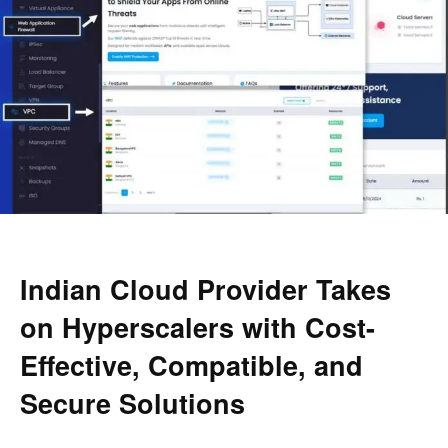
Indian Cloud Provider Takes
on Hyperscalers with Cost-
Effective, Compatible, and
Secure Solutions