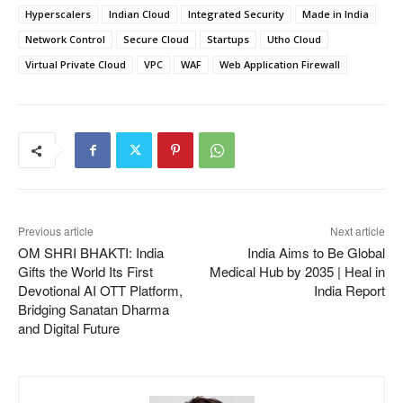
Hyperscalers
Indian Cloud
Integrated Security
Made in India
Network Control
Secure Cloud
Startups
Utho Cloud
Virtual Private Cloud
VPC
WAF
Web Application Firewall
Previous article
Next article
OM SHRI BHAKTI: India
India Aims to Be Global
Gifts the World Its First
Medical Hub by 2035 | Heal in
Devotional AI OTT Platform,
India Report
Bridging Sanatan Dharma
and Digital Future