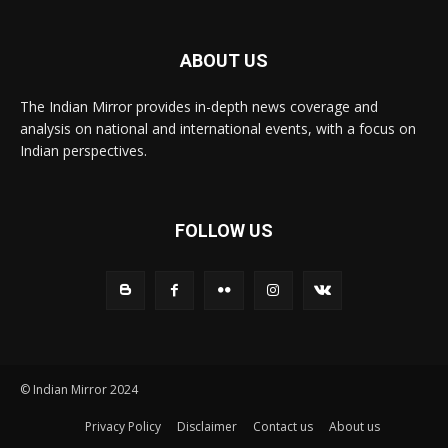
ABOUT US
The Indian Mirror provides in-depth news coverage and
analysis on national and international events, with a focus on
Indian perspectives.
FOLLOW US
© Indian Mirror 2024
Privacy Policy
Disclaimer
Contact us
About us