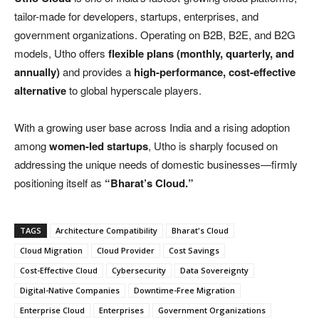
tailor-made for developers, startups, enterprises, and
government organizations. Operating on B2B, B2E, and B2G
models, Utho offers
flexible plans (monthly, quarterly, and
annually)
and provides a
high-performance, cost-effective
alternative
to global hyperscale players.
With a growing user base across India and a rising adoption
among
women-led startups
, Utho is sharply focused on
addressing the unique needs of domestic businesses—firmly
positioning itself as
“Bharat’s Cloud.”
TAGS
Architecture Compatibility
Bharat's Cloud
Cloud Migration
Cloud Provider
Cost Savings
Cost-Effective Cloud
Cybersecurity
Data Sovereignty
Digital-Native Companies
Downtime-Free Migration
Enterprise Cloud
Enterprises
Government Organizations