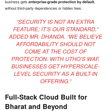
business gets
enterprise-grade protection by default
,
without third-party dependencies or hidden fees.
“SECURITY IS NOT AN EXTRA
FEATURE; IT’S OUR STANDARD,”
ADDED MR. DHANDA. “WE BELIEVE
AFFORDABILITY SHOULD NOT
COME AT THE COST OF
PROTECTION. WITH UTHO’S WAF,
BUSINESSES GET HYPERSCALE-
LEVEL SECURITY AS A BUILT-IN
OFFERING.”
Full-Stack Cloud Built for
Bharat and Beyond