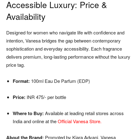
Accessible Luxury: Price &
Availability
Designed for women who navigate life with confidence and
intention, Vanesa bridges the gap between contemporary
sophistication and everyday accessibility. Each fragrance
delivers premium, long-lasting performance without the luxury
price tag.
Format:
100ml Eau De Parfum (EDP)
Price:
INR 475/- per bottle
Where to Buy:
Available at leading retail stores across
India and online at the
Official Vanesa Store
.
About the Brand:
Promoted by Kiara Advani, Vanesa