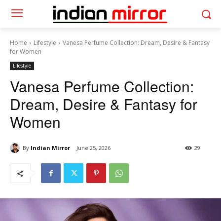
Home
Lifestyle
Vanesa Perfume Collection: Dream, Desire & Fantasy
for Women
Lifestyle
Vanesa Perfume Collection:
Dream, Desire & Fantasy for
Women
By
Indian Mirror
June 25, 2026
29