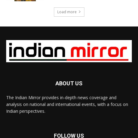
Load more
ABOUT US
The Indian Mirror provides in-depth news coverage and
analysis on national and international events, with a focus on
Indian perspectives.
FOLLOW US