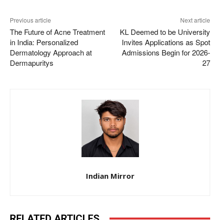
Previous article
Next article
The Future of Acne Treatment
KL Deemed to be University
in India: Personalized
Invites Applications as Spot
Dermatology Approach at
Admissions Begin for 2026-
Dermapuritys
27
Indian Mirror
RELATED ARTICLES