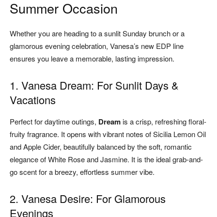
Summer Occasion
Whether you are heading to a sunlit Sunday brunch or a
glamorous evening celebration, Vanesa’s new EDP line
ensures you leave a memorable, lasting impression.
1. Vanesa Dream: For Sunlit Days &
Vacations
Perfect for daytime outings,
Dream
is a crisp, refreshing floral-
fruity fragrance. It opens with vibrant notes of Sicilia Lemon Oil
and Apple Cider, beautifully balanced by the soft, romantic
elegance of White Rose and Jasmine. It is the ideal grab-and-
go scent for a breezy, effortless summer vibe.
2. Vanesa Desire: For Glamorous
Evenings