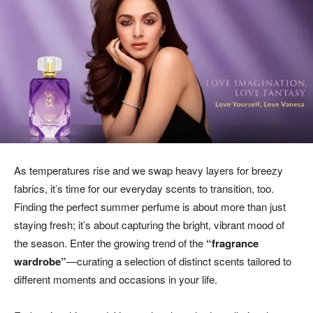
As temperatures rise and we swap heavy layers for breezy
fabrics, it’s time for our everyday scents to transition, too.
Finding the perfect summer perfume is about more than just
staying fresh; it’s about capturing the bright, vibrant mood of
the season. Enter the growing trend of the
“fragrance
wardrobe”
—curating a selection of distinct scents tailored to
different moments and occasions in your life.