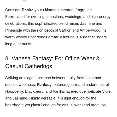
Consider
Desire
your ultimate statement fragrance.
Formulated for evening occasions, weddings, and high-energy
celebrations, this sophisticated blend mixes Jasmine and
Pineapple with the rich depth of Saffron and Amberwood. Its
warm woody undertones create a luxurious aura that lingers
long after sunset.
3. Vanesa Fantasy: For Office Wear &
Casual Gatherings
Striking an elegant balance between fruity freshness and
subtle sweetness,
Fantasy
features gourmand undertones of
Raspberry, Blackberry, and Vanilla, layered over delicate Violet
and Jasmine. Highly versatile, it is light enough for the
boardroom yet playful enough for casual weekend meetups.