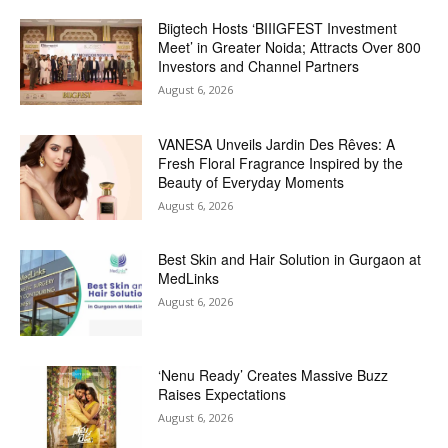
Biigtech Hosts ‘BIIIGFEST Investment
Meet’ in Greater Noida; Attracts Over 800
Investors and Channel Partners
August 6, 2026
VANESA Unveils Jardin Des Rêves: A
Fresh Floral Fragrance Inspired by the
Beauty of Everyday Moments
August 6, 2026
Best Skin and Hair Solution in Gurgaon at
MedLinks
August 6, 2026
‘Nenu Ready’ Creates Massive Buzz
Raises Expectations
August 6, 2026