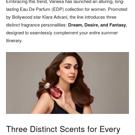
Embracing this trend, Vanesa has launched an alluring, long-
lasting Eau De Parfum (EDP) collection for women. Promoted
by Bollywood star Kiara Advani, the line introduces three
distinct fragrance personalities:
Dream, Desire, and Fantasy
,
designed to seamlessly complement your entire summer
itinerary.
Three Distinct Scents for Every