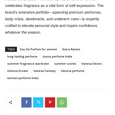
celebrates fragrance as a vital form of self-expression. The
brand’s extensive portfolio—spanning premium perfumes,
body mists, deodorants, and underarm care—is expertly
crafted to elevate personal style and inspire confidence,
whatever the season.
TAGS
Eau De Parfum for women
Kiara Advani
long-lasting perfume
luxury perfume India
summer fragrance wardrobe
summer scents
Vanesa Desire
Vanesa Dream
Vanesa Fantasy
Vanesa perfume
women perfume India