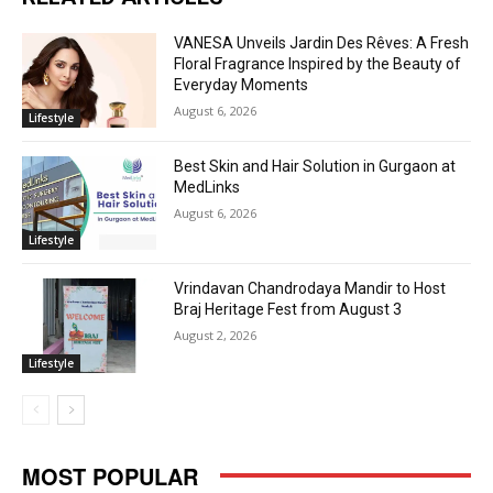
VANESA Unveils Jardin Des Rêves: A Fresh
Floral Fragrance Inspired by the Beauty of
Everyday Moments
August 6, 2026
Lifestyle
Best Skin and Hair Solution in Gurgaon at
MedLinks
August 6, 2026
Lifestyle
Vrindavan Chandrodaya Mandir to Host
Braj Heritage Fest from August 3
August 2, 2026
Lifestyle
MOST POPULAR