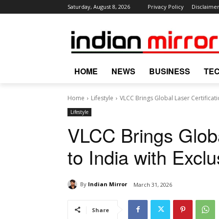
Saturday, August 8, 2026
Privacy Policy
Disclaime
HOME
NEWS
BUSINESS
TE
Home
Lifestyle
VLCC Brings Global Laser Certificati
Lifestyle
VLCC Brings Global
to India with Excl
By
Indian Mirror
March 31, 2026
Share