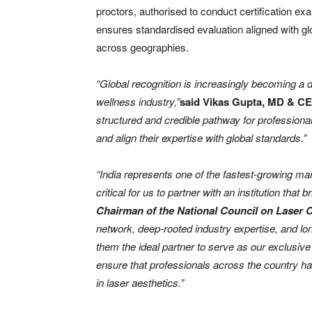
proctors, authorised to conduct certification ex
ensures standardised evaluation aligned with glo
across geographies.
“Global recognition is increasingly becoming a d
wellness industry,”
said Vikas Gupta, MD & C
structured and credible pathway for professionals
and align their expertise with global standards.”
“India represents one of the fastest-growing ma
critical for us to partner with an institution that 
Chairman of the National Council on Laser C
network, deep-rooted industry expertise, and 
them the ideal partner to serve as our exclusive a
ensure that professionals across the country h
in laser aesthetics.”