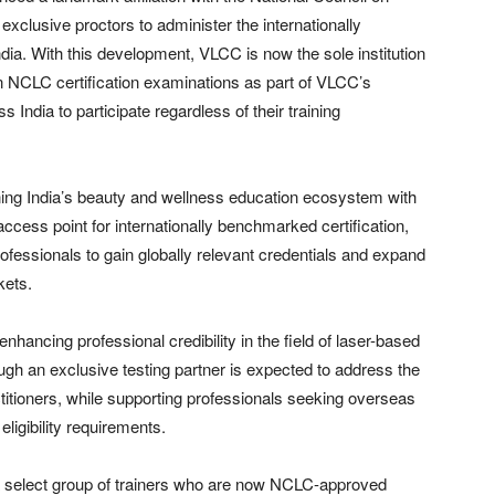
xclusive proctors to administer the internationally
dia. With this development, VLCC is now the sole institution
on NCLC certification examinations as part of VLCC’s
 India to participate regardless of their training
gning India’s beauty and wellness education ecosystem with
access point for internationally benchmarked certification,
ofessionals to gain globally relevant credentials and expand
kets.
nhancing professional credibility in the field of laser-based
hrough an exclusive testing partner is expected to address the
ctitioners, while supporting professionals seeking overseas
ligibility requirements.
d a select group of trainers who are now NCLC-approved