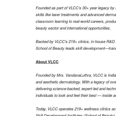
Founded as part of VLCC’s 30+ year legacy by 
skills like laser treatments and advanced derma
classroom learning to real-world careers, produ
beauty sector and international opportunities.
Backed by VLCC’s 219+ clinics, in-house R&D i
School of Beauty leads skill development—trans
About VLCC
Founded by Mrs. VandanaLuthra, VLCC is India’s
and aesthetic dermatology. With a legacy of ov
delivering science-backed, expert-led and tech
individuals to look and feel their best — inside a
Today, VLCC operates 219+ wellness clinics ac
Skill Development Institutes (School of Beauty) a