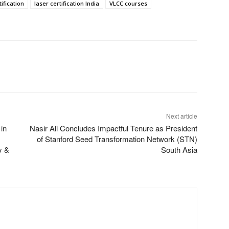
ification
laser certification India
VLCC courses
Next article
in
Nasir Ali Concludes Impactful Tenure as President
of Stanford Seed Transformation Network (STN)
y &
South Asia