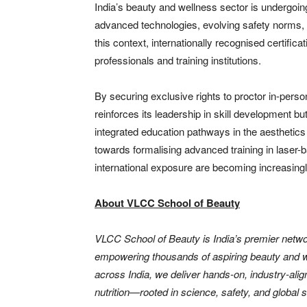
India’s beauty and wellness sector is undergoin
advanced technologies, evolving safety norms, 
this context, internationally recognised certificat
professionals and training institutions.
By securing exclusive rights to proctor in-pers
reinforces its leadership in skill development bu
integrated education pathways in the aesthetics
towards formalising advanced training in laser-
international exposure are becoming increasingl
About VLCC School of Beauty
VLCC School of Beauty is India’s premier networ
empowering thousands of aspiring beauty and we
across India, we deliver hands-on, industry-alig
nutrition—rooted in science, safety, and global 