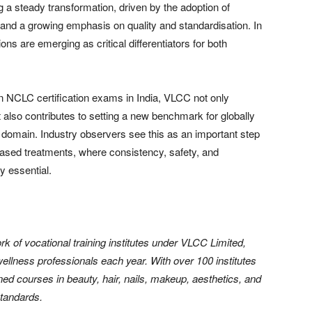
g a steady transformation, driven by the adoption of
and a growing emphasis on quality and standardisation. In
ions are emerging as critical differentiators for both
on NCLC certification exams in India, VLCC not only
t also contributes to setting a new benchmark for globally
 domain. Industry observers see this as an important step
based treatments, where consistency, safety, and
y essential.
k of vocational training institutes under VLCC Limited,
llness professionals each year. With over 100 institutes
ned courses in beauty, hair, nails, makeup, aesthetics, and
standards.