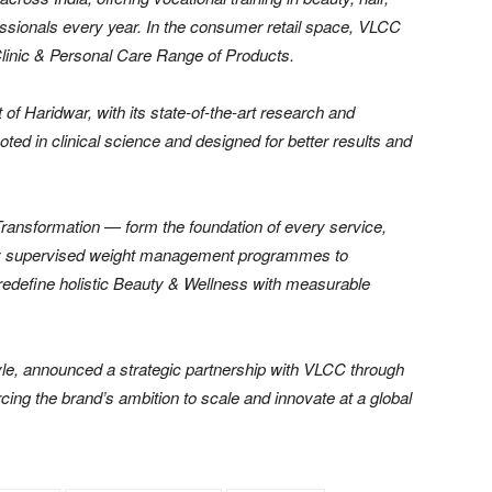
fessionals every year. In the consumer retail space, VLCC
Clinic & Personal Care Range of Products.
f Haridwar, with its state-of-the-art research and
oted in clinical science and designed for better results and
ransformation — form the foundation of every service,
cally supervised weight management programmes to
redefine holistic Beauty & Wellness with measurable
le, announced a strategic partnership with VLCC through
orcing the brand’s ambition to scale and innovate at a global