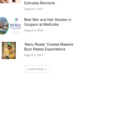
Everyday Moments
August 6, 2026
Best Skin and Hair Solution in
Gurgaon at MedLinks
August 6, 2026
‘Nenu Ready’ Creates Massive
Buzz Raises Expectations
August 6, 2026
Load more