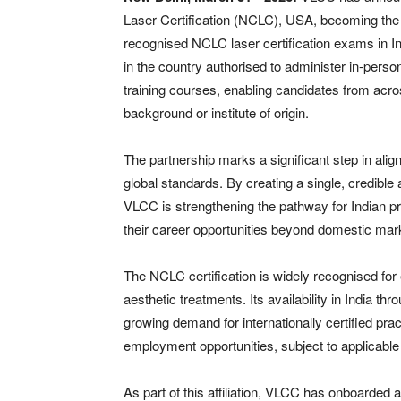
Laser Certification (NCLC), USA, becoming the e
recognised NCLC laser certification exams in In
in the country authorised to administer in-pers
training courses, enabling candidates from across
background or institute of origin.
The partnership marks a significant step in ali
global standards. By creating a single, credible 
VLCC is strengthening the pathway for Indian pr
their career opportunities beyond domestic mar
The NCLC certification is widely recognised for e
aesthetic treatments. Its availability in India t
growing demand for internationally certified pra
employment opportunities, subject to applicable e
As part of this affiliation, VLCC has onboarde