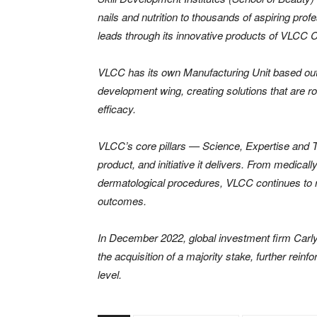
nails and nutrition to thousands of aspiring pro
leads through its innovative products of VLCC 
VLCC has its own Manufacturing Unit based out o
development wing, creating solutions that are ro
efficacy.
VLCC’s core pillars — Science, Expertise and T
product, and initiative it delivers. From medi
dermatological procedures, VLCC continues to 
outcomes.
In December 2022, global investment firm Carly
the acquisition of a majority stake, further reinf
level.