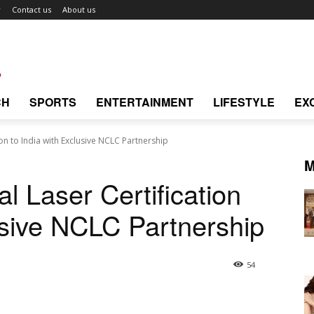
r
Contact us
About us
CH
SPORTS
ENTERTAINMENT
LIFESTYLE
EX
on to India with Exclusive NCLC Partnership
M
 Laser Certification
usive NCLC Partnership
54