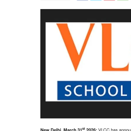
st
New Delhi, March 31
2026:
VLCC has announc