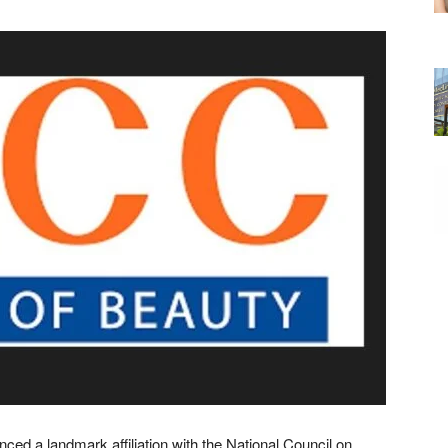
ed a landmark affiliation with the National Council on