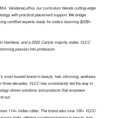
Mrs. VandanaLuthra, our curriculum blends cutting-edge
tology with practical placement support. We bridge
cing certified experts ready for India’s booming $20B+
n Haridwar, and a 2022 Carlyle majority stake, VLCC
forming passion into profession
 most trusted brand in beauty, hair, slimming, wellness
er three decades, VLCC has consistently led the way in
nology-driven solutions and products that empower
nd out.
ross 114+ Indian cities. The brand also runs 100+ VLCC
cross India, offering vocational training in beauty, hair,