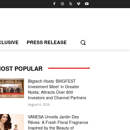
CLUSIVE
PRESS RELEASE
OST POPULAR
Biigtech Hosts ‘BIIIGFEST
Investment Meet’ in Greater
Noida; Attracts Over 800
Investors and Channel Partners
August 6, 2026
VANESA Unveils Jardin Des
Rêves: A Fresh Floral Fragrance
Inspired by the Beauty of