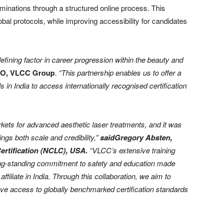
aminations through a structured online process. This
bal protocols, while improving accessibility for candidates
efining factor in career progression within the beauty and
EO, VLCC Group
.
“This partnership enables us to offer a
 in India to access internationally recognised certification
rkets for advanced aesthetic laser treatments, and it was
brings both scale and credibility,”
saidGregory Absten,
ertification (NCLC), USA.
“VLCC’s extensive training
long-standing commitment to safety and education made
ffiliate in India. Through this collaboration, we aim to
ave access to globally benchmarked certification standards