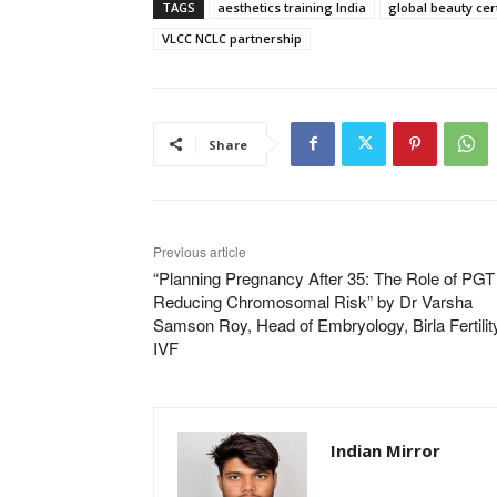
TAGS
aesthetics training India
global beauty cert
VLCC NCLC partnership
Share
Previous article
“Planning Pregnancy After 35: The Role of PGT 
Reducing Chromosomal Risk” by Dr Varsha
Samson Roy, Head of Embryology, Birla Fertilit
IVF
Indian Mirror