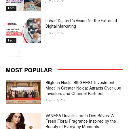
July 23, 2026
Tech
Luhaif Digitech’s Vision for the Future of
Digital Marketing
July 23, 2026
Tech
MOST POPULAR
Biigtech Hosts ‘BIIIGFEST Investment
Meet’ in Greater Noida; Attracts Over 800
Investors and Channel Partners
August 6, 2026
VANESA Unveils Jardin Des Rêves: A
Fresh Floral Fragrance Inspired by the
Beauty of Everyday Moments