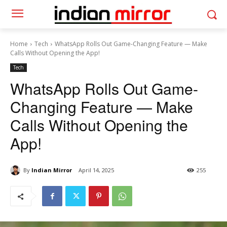
Home
Tech
WhatsApp Rolls Out Game-Changing Feature — Make
Calls Without Opening the App!
Tech
WhatsApp Rolls Out Game-
Changing Feature — Make
Calls Without Opening the
App!
By
Indian Mirror
April 14, 2025
255