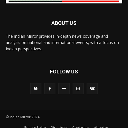
ABOUT US
The Indian Mirror provides in-depth news coverage and
analysis on national and international events, with a focus on
Indian perspectives.
FOLLOW US
© Indian Mirror 2024
Privacy Policy
Disclaimer
Contact us
About us