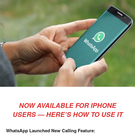
NOW AVAILABLE FOR IPHONE
USERS — HERE’S HOW TO USE IT
WhatsApp Launched New Calling Feature: