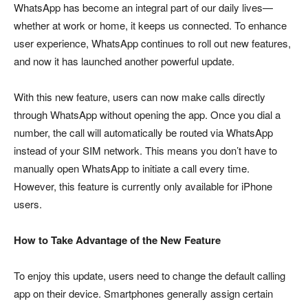
WhatsApp has become an integral part of our daily lives—
whether at work or home, it keeps us connected. To enhance
user experience, WhatsApp continues to roll out new features,
and now it has launched another powerful update.
With this new feature, users can now make calls directly
through WhatsApp without opening the app. Once you dial a
number, the call will automatically be routed via WhatsApp
instead of your SIM network. This means you don’t have to
manually open WhatsApp to initiate a call every time.
However, this feature is currently only available for iPhone
users.
How to Take Advantage of the New Feature
To enjoy this update, users need to change the default calling
app on their device. Smartphones generally assign certain