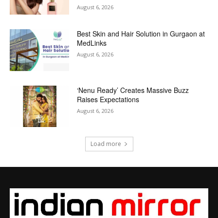
August 6, 2026
Best Skin and Hair Solution in Gurgaon at
MedLinks
August 6, 2026
‘Nenu Ready’ Creates Massive Buzz
Raises Expectations
August 6, 2026
Load more