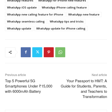
WhatsApp features
WhatsApp for iPhone new features
WhatsApp iOS update
WhatsApp iPhone calling feature
WhatsApp new calling feature for iPhone
WhatsApp new feature
WhatsApp seamless calling
WhatsApp tips and tricks
WhatsApp update
WhatsApp update for iPhone calling
Previous article
Next article
Top 5 Powerful 5G
Your Passport to HMT: A
Smartphones Under ₹15,000
Guide for Students, Parents,
with 6000mAh Battery
and Teachers to
Transformation