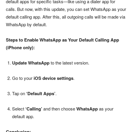
default apps for specific tasks—like using a dialer app for
calls. But now, with this update, you can set WhatsApp as your
default calling app. After this, all outgoing calls will be made via
WhatsApp by default.
Steps to Enable WhatsApp as Your Default Calling App
(iPhone only):
Update WhatsApp
to the latest version.
Go to your
iOS device settings
.
Tap on
‘Default Apps’
.
Select
‘Calling’
and then choose
WhatsApp
as your
default app.
Conclusion: