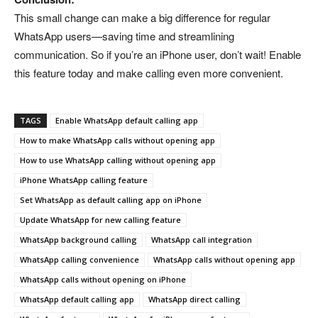
This small change can make a big difference for regular
WhatsApp users—saving time and streamlining
communication. So if you’re an iPhone user, don’t wait! Enable
this feature today and make calling even more convenient.
TAGS
Enable WhatsApp default calling app
How to make WhatsApp calls without opening app
How to use WhatsApp calling without opening app
iPhone WhatsApp calling feature
Set WhatsApp as default calling app on iPhone
Update WhatsApp for new calling feature
WhatsApp background calling
WhatsApp call integration
WhatsApp calling convenience
WhatsApp calls without opening app
WhatsApp calls without opening on iPhone
WhatsApp default calling app
WhatsApp direct calling