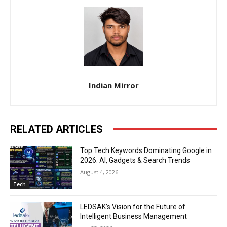
Indian Mirror
RELATED ARTICLES
Top Tech Keywords Dominating Google in
2026: AI, Gadgets & Search Trends
August 4, 2026
Tech
LEDSAK’s Vision for the Future of
Intelligent Business Management