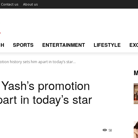
Contact us
About us
CH
SPORTS
ENTERTAINMENT
LIFESTYLE
EX
ion history sets him apart in today’s star...
M
 Yash’s promotion
art in today’s star
58