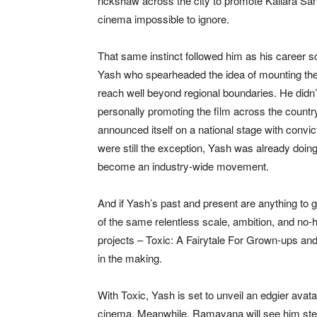
rickshaw across the city to promote Kallara San
cinema impossible to ignore.
That same instinct followed him as his career 
Yash who spearheaded the idea of mounting the f
reach well beyond regional boundaries. He didn’t
personally promoting the film across the country
announced itself on a national stage with convi
were still the exception, Yash was already doin
become an industry-wide movement.
And if Yash’s past and present are anything to g
of the same relentless scale, ambition, and no
projects – Toxic: A Fairytale For Grown-ups and
in the making.
With Toxic, Yash is set to unveil an edgier av
cinema. Meanwhile, Ramayana will see him step i