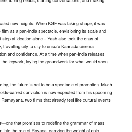
the, turning heads, starting conversations, and making
scaled new heights. When KGF was taking shape, it was
ilm as a pan-India spectacle, envisioning its scale and
 stop at ideation alone – Yash also took the onus of
, travelling city to city to ensure Kannada cinema
ction and confidence. At a time when pan-India releases
g the legwork, laying the groundwork for what would soon
o by, the future is set to be a spectacle of promotion. Much
-holds-barred conviction is now expected from his upcoming
 Ramayana, two films that already feel like cultural events
atar—one that promises to redefine the grammar of mass
nto the role of Ravana, carrying the weight of epic