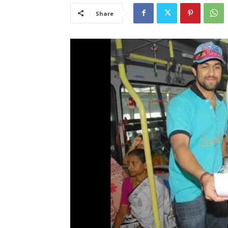
Share