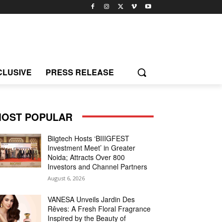
CLUSIVE
PRESS RELEASE
OST POPULAR
Biigtech Hosts ‘BIIIGFEST
Investment Meet’ in Greater
Noida; Attracts Over 800
Investors and Channel Partners
August 6, 2026
VANESA Unveils Jardin Des
Rêves: A Fresh Floral Fragrance
Inspired by the Beauty of