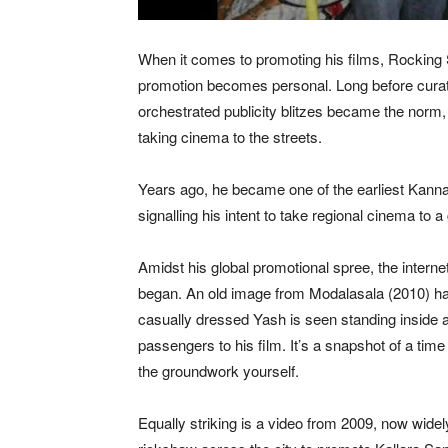
When it comes to promoting his films, Rocking 
promotion becomes personal. Long before curat
orchestrated publicity blitzes became the norm, 
taking cinema to the streets.
Years ago, he became one of the earliest Kanna
signalling his intent to take regional cinema to
Amidst his global promotional spree, the intern
began. An old image from Modalasala (2010) has
casually dressed Yash is seen standing inside a
passengers to his film. It’s a snapshot of a ti
the groundwork yourself.
Equally striking is a video from 2009, now wid