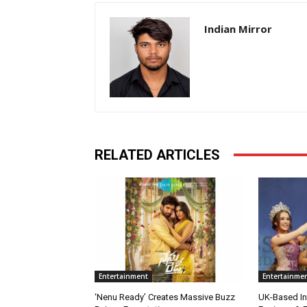
Indian Mirror
RELATED ARTICLES
Entertainment
Entertainme
‘Nenu Ready’ Creates Massive Buzz
UK-Based Ind