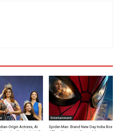
nt
Entertainment
ian-Origin Actress, AI
Spider-Man: Brand New Day India Box