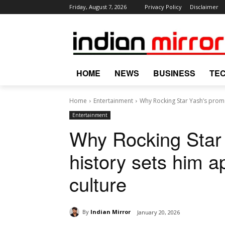
Friday, August 7, 2026
Privacy Policy
Disclaimer
HOME
NEWS
BUSINESS
TE
Home
Entertainment
Why Rocking Star Yash’s promot
Entertainment
Why Rocking Star
history sets him ap
culture
By
Indian Mirror
January 20, 2026