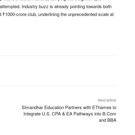
 attempted. Industry buzz is already pointing towards both
d ₹1000-crore club, underlining the unprecedented scale at
Next article
Simandhar Education Partners with EThames to
Integrate U.S. CPA & EA Pathways into B.Com
and BBA