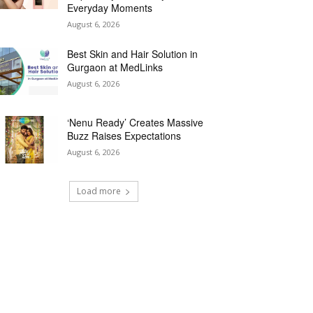
Everyday Moments
August 6, 2026
Best Skin and Hair Solution in
Gurgaon at MedLinks
August 6, 2026
‘Nenu Ready’ Creates Massive
Buzz Raises Expectations
August 6, 2026
Load more