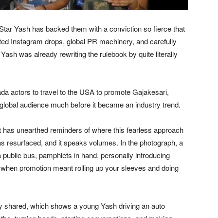
Star Yash has backed them with a conviction so fierce that
ed Instagram drops, global PR machinery, and carefully
Yash was already rewriting the rulebook by quite literally
da actors to travel to the USA to promote Gajakesari,
 a global audience much before it became an industry trend.
et has unearthed reminders of where this fearless approach
 resurfaced, and it speaks volumes. In the photograph, a
 public bus, pamphlets in hand, personally introducing
me when promotion meant rolling up your sleeves and doing
ely shared, which shows a young Yash driving an auto