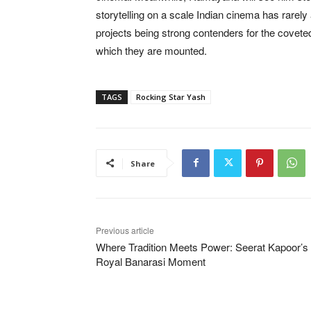
storytelling on a scale Indian cinema has rarely
projects being strong contenders for the covete
which they are mounted.
TAGS
Rocking Star Yash
Share
Previous article
Where Tradition Meets Power: Seerat Kapoor’s
Royal Banarasi Moment