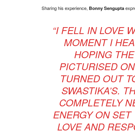
Sharing his experience,
Bonny Sengupta
expre
“I FELL IN LOVE 
MOMENT I HEAR
HOPING THE
PICTURISED ON 
TURNED OUT TO
SWASTIKA’S. 
COMPLETELY NE
ENERGY ON SET 
LOVE AND RESP