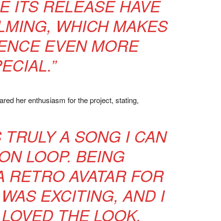
E ITS RELEASE HAVE
MING, WHICH MAKES
IENCE EVEN MORE
ECIAL.”
red her enthusiasm for the project, stating,
IS TRULY A SONG I CAN
 ON LOOP. BEING
A RETRO AVATAR FOR
 WAS EXCITING, AND I
LOVED THE LOOK.