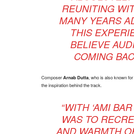
REUNITING WI
MANY YEARS AD
THIS EXPERI
BELIEVE AUD
COMING BAC
Composer
Arnab Dutta
, who is also known fo
the inspiration behind the track.
“WITH ‘AMI BAR
WAS TO RECRE
AND WARMTH OF