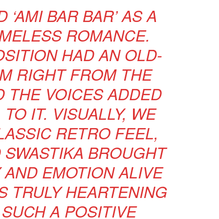
 ‘AMI BAR BAR’ AS A
IMELESS ROMANCE.
SITION HAD AN OLD-
M RIGHT FROM THE
D THE VOICES ADDED
TO IT. VISUALLY, WE
LASSIC RETRO FEEL,
 SWASTIKA BROUGHT
 AND EMOTION ALIVE
T’S TRULY HEARTENING
 SUCH A POSITIVE