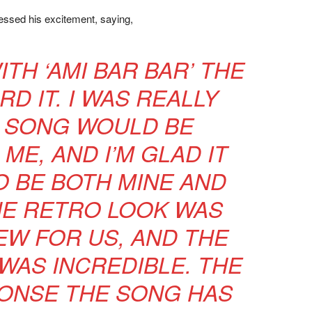
ssed his excitement, saying,
WITH ‘AMI BAR BAR’ THE
D IT. I WAS REALLY
 SONG WOULD BE
ME, AND I’M GLAD IT
 BE BOTH MINE AND
THE RETRO LOOK WAS
W FOR US, AND THE
WAS INCREDIBLE. THE
ONSE THE SONG HAS