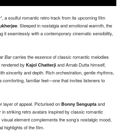
’
, a soulful romantic retro track from its upcoming film
ukherjee
. Steeped in nostalgia and emotional warmth, the
 it seamlessly with a contemporary cinematic sensibility,
ar Bar
carries the essence of classic romantic melodies
ly rendered by
Kajol Chatterji
and Arnab Dutta himself,
th sincerity and depth. Rich orchestration, gentle rhythms,
a comforting, familiar feel—one that invites listeners to
 layer of appeal. Picturised on
Bonny Sengupta
and
r in striking retro avatars inspired by classic romantic
ery visual element complements the song’s nostalgic mood,
 highlights of the film.