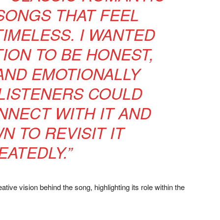
ONGS THAT FEEL
TIMELESS. I WANTED
ION TO BE HONEST,
AND EMOTIONALLY
LISTENERS COULD
NNECT WITH IT AND
N TO REVISIT IT
EATEDLY.”
tive vision behind the song, highlighting its role within the