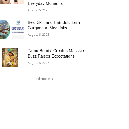
Everyday Moments
August 6, 2026
Best Skin and Hair Solution in
Gurgaon at MedLinks
August 6, 2026
‘Nenu Ready’ Creates Massive
Buzz Raises Expectations
August 6, 2026
Load more