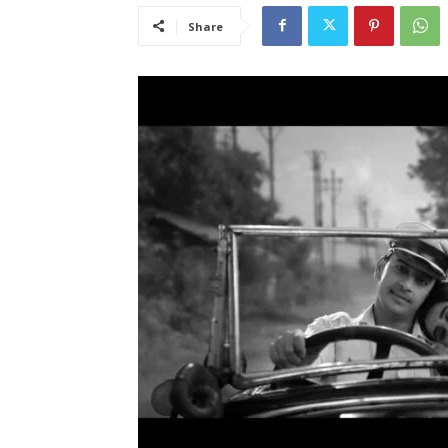
Share