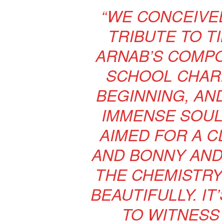
“WE CONCEIVED
TRIBUTE TO T
ARNAB’S COMPO
SCHOOL CHAR
BEGINNING, AN
IMMENSE SOUL 
AIMED FOR A C
AND BONNY AND
THE CHEMISTRY
BEAUTIFULLY. I
TO WITNESS