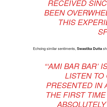
RECEIVED SINC
BEEN OVERWHEL
THIS EXPER
SP
Echoing similar sentiments,
Swastika Dutta
sha
“‘AMI BAR BAR’ 
LISTEN TO
PRESENTED IN 
THE FIRST TIME
ABSOLUTELY 