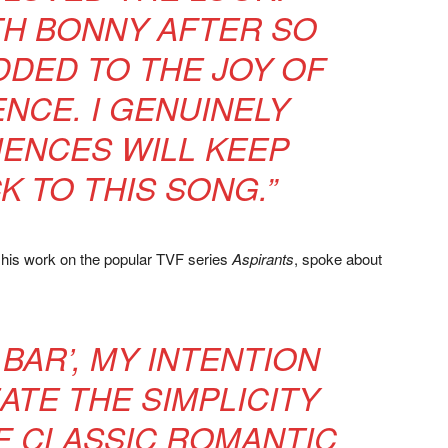
TH BONNY AFTER SO
DED TO THE JOY OF
ENCE. I GENUINELY
IENCES WILL KEEP
K TO THIS SONG.”
r his work on the popular TVF series
Aspirants
, spoke about
 BAR’, MY INTENTION
ATE THE SIMPLICITY
 CLASSIC ROMANTIC