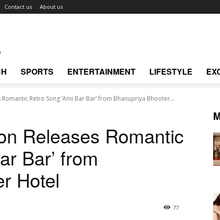
Contact us
About us
CH
SPORTS
ENTERTAINMENT
LIFESTYLE
EX
Romantic Retro Song ‘Ami Bar Bar’ from Bhanupriya Bhooter...
M
on Releases Romantic
ar Bar’ from
r Hotel
77