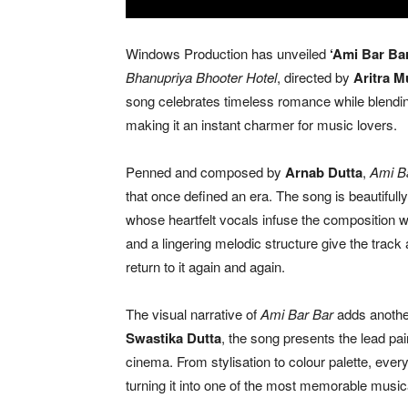
Windows Production has unveiled
‘Ami Bar Bar
Bhanupriya Bhooter Hotel
, directed by
Aritra M
song celebrates timeless romance while blending
making it an instant charmer for music lovers.
Penned and composed by
Arnab Dutta
,
Ami B
that once defined an era. The song is beautiful
whose heartfelt vocals infuse the composition wi
and a lingering melodic structure give the track 
return to it again and again.
The visual narrative of
Ami Bar Bar
adds another
Swastika Dutta
, the song presents the lead pai
cinema. From stylisation to colour palette, ev
turning it into one of the most memorable musical