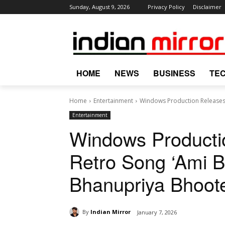
Sunday, August 9, 2026
Privacy Policy
Disclaimer
HOME
NEWS
BUSINESS
TE
Home
Entertainment
Windows Production Releases 
Entertainment
Windows Producti
Retro Song ‘Ami B
Bhanupriya Bhoote
By
Indian Mirror
January 7, 2026