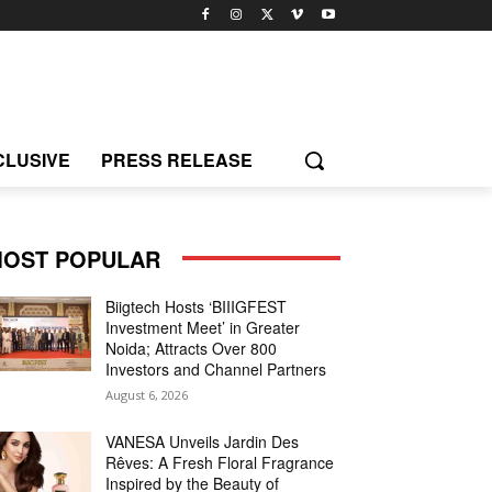
CLUSIVE
PRESS RELEASE
OST POPULAR
Biigtech Hosts ‘BIIIGFEST
Investment Meet’ in Greater
Noida; Attracts Over 800
Investors and Channel Partners
August 6, 2026
VANESA Unveils Jardin Des
Rêves: A Fresh Floral Fragrance
Inspired by the Beauty of