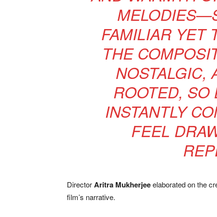
MELODIES—S
FAMILIAR YET 
THE COMPOSIT
NOSTALGIC, 
ROOTED, SO 
INSTANTLY CO
FEEL DRAW
REP
Director
Aritra Mukherjee
elaborated on the crea
film’s narrative.