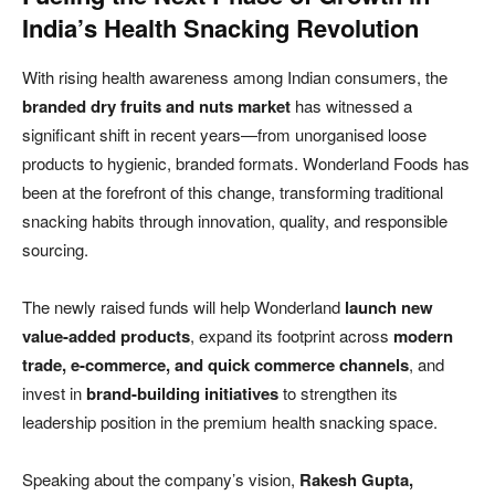
India’s Health Snacking Revolution
With rising health awareness among Indian consumers, the
branded dry fruits and nuts market
has witnessed a
significant shift in recent years—from unorganised loose
products to hygienic, branded formats. Wonderland Foods has
been at the forefront of this change, transforming traditional
snacking habits through innovation, quality, and responsible
sourcing.
The newly raised funds will help Wonderland
launch new
value-added products
, expand its footprint across
modern
trade, e-commerce, and quick commerce channels
, and
invest in
brand-building initiatives
to strengthen its
leadership position in the premium health snacking space.
Speaking about the company’s vision,
Rakesh Gupta,