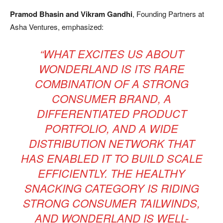
Pramod Bhasin and Vikram Gandhi
, Founding Partners at
Asha Ventures, emphasized:
“WHAT EXCITES US ABOUT
WONDERLAND IS ITS RARE
COMBINATION OF A STRONG
CONSUMER BRAND, A
DIFFERENTIATED PRODUCT
PORTFOLIO, AND A WIDE
DISTRIBUTION NETWORK THAT
HAS ENABLED IT TO BUILD SCALE
EFFICIENTLY. THE HEALTHY
SNACKING CATEGORY IS RIDING
STRONG CONSUMER TAILWINDS,
AND WONDERLAND IS WELL-