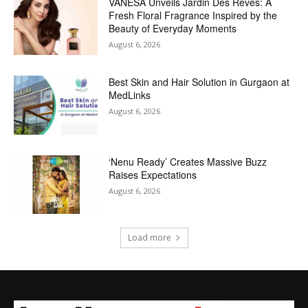
VANESA Unveils Jardin Des Rêves: A
Fresh Floral Fragrance Inspired by the
Beauty of Everyday Moments
August 6, 2026
Best Skin and Hair Solution in Gurgaon at
MedLinks
August 6, 2026
‘Nenu Ready’ Creates Massive Buzz
Raises Expectations
August 6, 2026
Load more