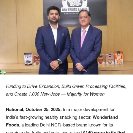
Funding to Drive Expansion, Build Green Processing Facilities,
and Create 1,000 New Jobs — Majority for Women
National, October 25, 2025:
In a major development for
India’s fast-growing healthy snacking sector,
Wonderland
Foods
, a leading Delhi-NCR–based brand known for its
premium dry fruits and nuts, has raised
₹140 crore in its first