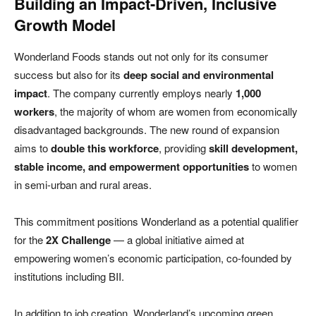
Building an Impact-Driven, Inclusive
Growth Model
Wonderland Foods stands out not only for its consumer
success but also for its
deep social and environmental
impact
. The company currently employs nearly
1,000
workers
, the majority of whom are women from economically
disadvantaged backgrounds. The new round of expansion
aims to
double this workforce
, providing
skill development,
stable income, and empowerment opportunities
to women
in semi-urban and rural areas.
This commitment positions Wonderland as a potential qualifier
for the
2X Challenge
— a global initiative aimed at
empowering women’s economic participation, co-founded by
institutions including BII.
In addition to job creation, Wonderland’s upcoming green