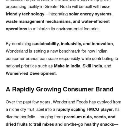
processing facility in Greater Noida will be built with
eco-
friendly technology
—integrating
solar energy systems,
waste management mechanisms, and water-efficient
operations
to minimize its environmental footprint.
By combining
sustainability, inclusivity, and innovation
,
Wonderland is setting a new benchmark for how Indian
consumer brands can scale responsibly while contributing to
national priorities such as
Make in India
,
Skill India
, and
Women-led Development
.
A Rapidly Growing Consumer Brand
Over the past few years, Wonderland Foods has evolved from
a niche dry fruit label into a
rapidly scaling FMCG player
. Its
diverse portfolio—ranging from
premium nuts, seeds, and
dried fruits
to
trail mixes and on-the-go healthy snacks
—