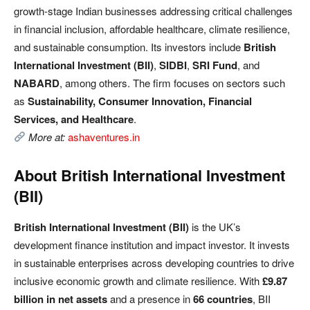
growth-stage Indian businesses addressing critical challenges
in financial inclusion, affordable healthcare, climate resilience,
and sustainable consumption. Its investors include
British
International Investment (BII)
,
SIDBI
,
SRI Fund
, and
NABARD
, among others. The firm focuses on sectors such
as
Sustainability, Consumer Innovation, Financial
Services, and Healthcare
.
More at:
ashaventures.in
About British International Investment
(BII)
British International Investment (BII)
is the UK’s
development finance institution and impact investor. It invests
in sustainable enterprises across developing countries to drive
inclusive economic growth and climate resilience. With
£9.87
billion in net assets
and a presence in
66 countries
, BII