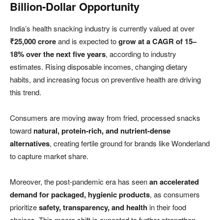
Billion-Dollar Opportunity
India’s health snacking industry is currently valued at over
₹25,000 crore
and is expected to
grow at a CAGR of 15–
18% over the next five years
, according to industry
estimates. Rising disposable incomes, changing dietary
habits, and increasing focus on preventive health are driving
this trend.
Consumers are moving away from fried, processed snacks
toward
natural, protein-rich, and nutrient-dense
alternatives
, creating fertile ground for brands like Wonderland
to capture market share.
Moreover, the post-pandemic era has seen
an accelerated
demand for packaged, hygienic products
, as consumers
prioritize
safety, transparency, and health
in their food
choices. This macro shift is expected to further strengthen