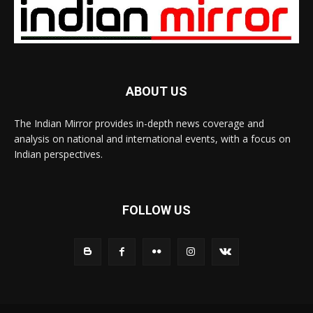
ABOUT US
The Indian Mirror provides in-depth news coverage and
analysis on national and international events, with a focus on
Indian perspectives.
FOLLOW US