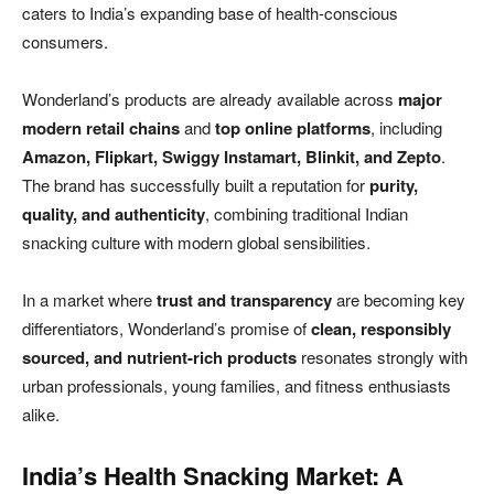
caters to India’s expanding base of health-conscious
consumers.
Wonderland’s products are already available across
major
modern retail chains
and
top online platforms
, including
Amazon, Flipkart, Swiggy Instamart, Blinkit, and Zepto
.
The brand has successfully built a reputation for
purity,
quality, and authenticity
, combining traditional Indian
snacking culture with modern global sensibilities.
In a market where
trust and transparency
are becoming key
differentiators, Wonderland’s promise of
clean, responsibly
sourced, and nutrient-rich products
resonates strongly with
urban professionals, young families, and fitness enthusiasts
alike.
India’s Health Snacking Market: A