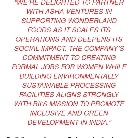
“WE’RE DELIGHTED TO PARTNER
WITH ASHA VENTURES IN
SUPPORTING WONDERLAND
FOODS AS IT SCALES ITS
OPERATIONS AND DEEPENS ITS
SOCIAL IMPACT. THE COMPANY’S
COMMITMENT TO CREATING
FORMAL JOBS FOR WOMEN WHILE
BUILDING ENVIRONMENTALLY
SUSTAINABLE PROCESSING
FACILITIES ALIGNS STRONGLY
WITH BII’S MISSION TO PROMOTE
INCLUSIVE AND GREEN
DEVELOPMENT IN INDIA.”