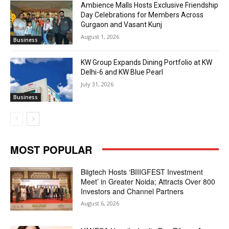
Ambience Malls Hosts Exclusive Friendship
Day Celebrations for Members Across
Gurgaon and Vasant Kunj
August 1, 2026
Business
KW Group Expands Dining Portfolio at KW
Delhi-6 and KW Blue Pearl
July 31, 2026
Business
MOST POPULAR
Biigtech Hosts ‘BIIIGFEST Investment
Meet’ in Greater Noida; Attracts Over 800
Investors and Channel Partners
August 6, 2026