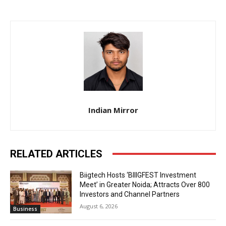
Indian Mirror
RELATED ARTICLES
Biigtech Hosts ‘BIIIGFEST Investment
Meet’ in Greater Noida; Attracts Over 800
Investors and Channel Partners
August 6, 2026
Business