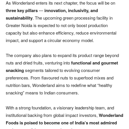
As Wonderland enters its next chapter, the focus will be on
three key pillars
—
innovation, inclusivity, and
sustainability
. The upcoming green processing facility in
Greater Noida is expected to not only boost production
capacity but also enhance efficiency, reduce environmental
impact, and support a circular economy model.
The company also plans to expand its product range beyond
nuts and dried fruits, venturing into
functional and gourmet
snacking
segments tailored to evolving consumer
preferences. From flavoured nuts to superfood mixes and
nutrition bars, Wonderland aims to redefine what “healthy
snacking” means to Indian consumers.
With a strong foundation, a visionary leadership team, and
institutional backing from global impact investors,
Wonderland
Foods is poised to become one of India’s most admired