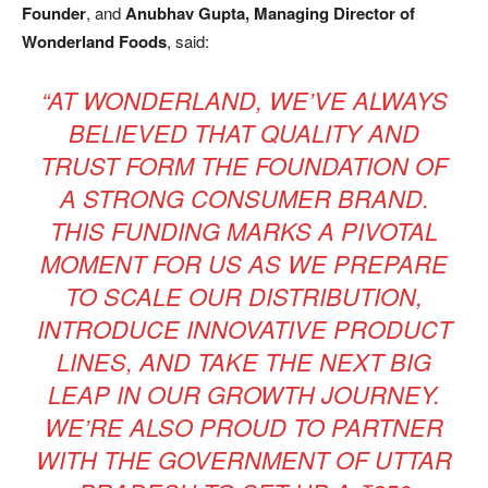
Founder
, and
Anubhav Gupta, Managing Director of
Wonderland Foods
, said:
“AT WONDERLAND, WE’VE ALWAYS
BELIEVED THAT QUALITY AND
TRUST FORM THE FOUNDATION OF
A STRONG CONSUMER BRAND.
THIS FUNDING MARKS A PIVOTAL
MOMENT FOR US AS WE PREPARE
TO SCALE OUR DISTRIBUTION,
INTRODUCE INNOVATIVE PRODUCT
LINES, AND TAKE THE NEXT BIG
LEAP IN OUR GROWTH JOURNEY.
WE’RE ALSO PROUD TO PARTNER
WITH THE GOVERNMENT OF UTTAR