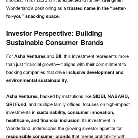
Wonderland’s positioning as a
trusted name in the “better-
for-you” snacking space.
Investor Perspective: Building
Sustainable Consumer Brands
For
Asha Ventures
and
BII
, this investment represents more
than just financial growth—it aligns with their commitment to
backing companies that drive
inclusive development and
environmental sustainability
.
Asha Ventures
, backed by institutions like
SIDBI, NABARD,
SRI Fund
, and multiple family offices, focuses on high-impact
investments in
sustainability, consumer innovation,
healthcare, and financial inclusion
. Its investment in
Wonderland underscores the growing investor appetite for
responsible consumer brands
that merge profitability with