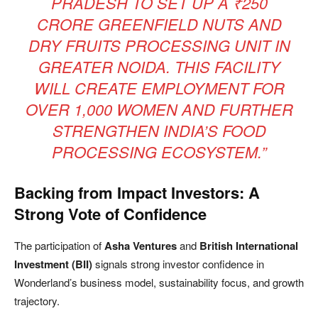
PRADESH TO SET UP A ₹250
CRORE GREENFIELD NUTS AND
DRY FRUITS PROCESSING UNIT IN
GREATER NOIDA. THIS FACILITY
WILL CREATE EMPLOYMENT FOR
OVER 1,000 WOMEN AND FURTHER
STRENGTHEN INDIA’S FOOD
PROCESSING ECOSYSTEM.”
Backing from Impact Investors: A
Strong Vote of Confidence
The participation of
Asha Ventures
and
British International
Investment (BII)
signals strong investor confidence in
Wonderland’s business model, sustainability focus, and growth
trajectory.