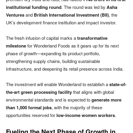
institutional funding round
. The round was led by
Asha
Ventures
and
British International Investment (BII)
, the
UK’s development finance institution and impact investor.
The fresh infusion of capital marks a
transformative
milestone
for Wonderland Foods as it gears up for its next
phase of growth—expanding its product portfolio,
strengthening supply chains, building sustainable
infrastructure, and deepening its retail presence across India.
The investment will enable Wonderland to establish a
state-of-
the-art green processing facility
that aligns with global
environmental standards and is expected to
generate more
than 1,000 formal jobs
, with the majority of these
opportunities reserved for
low-income women workers
.
Fueling the Next Phase of Growth in