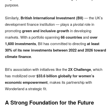
purpose.
Similarly,
British International Investment (BII)
— the UK’s
development finance institution — plays a pivotal role in
promoting
green and inclusive growth
in developing
markets. With a portfolio spanning
66 countries
and
over
1,600 investments
, BII has committed to directing
at least
30% of its new investments between 2022 and 2026 toward
climate finance
.
BII’s association with initiatives like the
2X Challenge
, which
has mobilized over
$33.6 billion globally for women’s
economic empowerment
, makes its partnership with
Wonderland a strategic fit.
A Strong Foundation for the Future