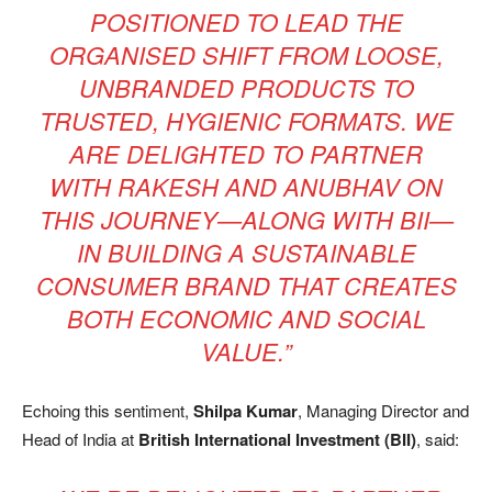
POSITIONED TO LEAD THE
ORGANISED SHIFT FROM LOOSE,
UNBRANDED PRODUCTS TO
TRUSTED, HYGIENIC FORMATS. WE
ARE DELIGHTED TO PARTNER
WITH RAKESH AND ANUBHAV ON
THIS JOURNEY—ALONG WITH BII—
IN BUILDING A SUSTAINABLE
CONSUMER BRAND THAT CREATES
BOTH ECONOMIC AND SOCIAL
VALUE.”
Echoing this sentiment,
Shilpa Kumar
, Managing Director and
Head of India at
British International Investment (BII)
, said: