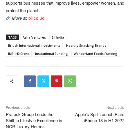
supports businesses that improve lives, empower women, and
protect the planet.
More at:
bii.co.uk
TAGS
Asha Ventures
BII India
British International Investments
Healthy Snacking Brands
INR 140 Crore
Institutional Funding
Wonderland Foods Funding
Previous article
Next article
Prateek Group Leads the
Apple’s Split Launch Plan:
Shift to Lifestyle Excellence in
iPhone 18 in H1 2027
NCR Luxury Homes