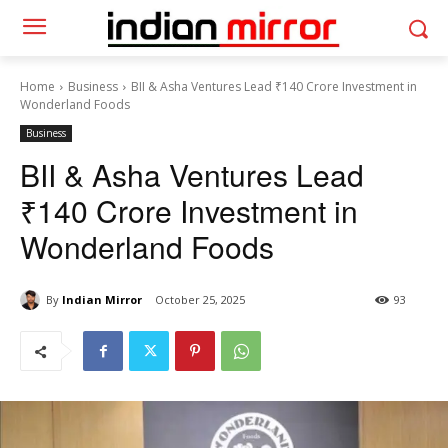
Home
Business
BII & Asha Ventures Lead ₹140 Crore Investment in
Wonderland Foods
Business
BII & Asha Ventures Lead
₹140 Crore Investment in
Wonderland Foods
By
Indian Mirror
October 25, 2025
93