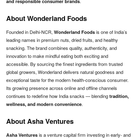
and responsible consumer brands
.
About Wonderland Foods
Founded in Delhi-NCR,
Wonderland Foods
is one of India’s
leading names in premium nuts, dried fruits, and healthy
snacking. The brand combines quality, authenticity, and
innovation to make mindful eating both exciting and
accessible. By sourcing the finest ingredients from trusted
global growers, Wonderland delivers natural goodness and
exceptional taste for the modern health-conscious consumer.
Its growing presence across online and offline channels
continues to redefine how India snacks — blending
tradition,
wellness, and modern convenience
.
About Asha Ventures
Asha Ventures
is a venture capital firm investing in early- and