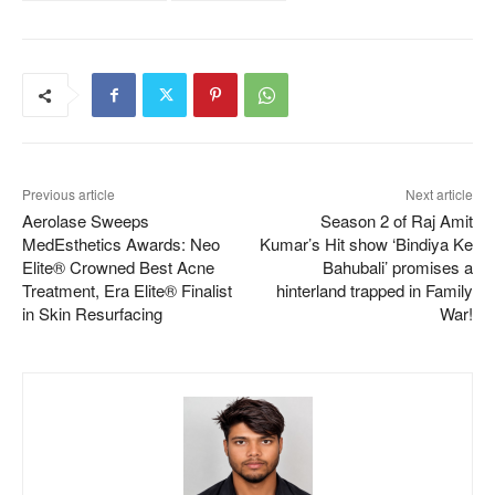
Previous article
Next article
Aerolase Sweeps
Season 2 of Raj Amit
MedEsthetics Awards: Neo
Kumar’s Hit show ‘Bindiya Ke
Elite® Crowned Best Acne
Bahubali’ promises a
Treatment, Era Elite® Finalist
hinterland trapped in Family
in Skin Resurfacing
War!