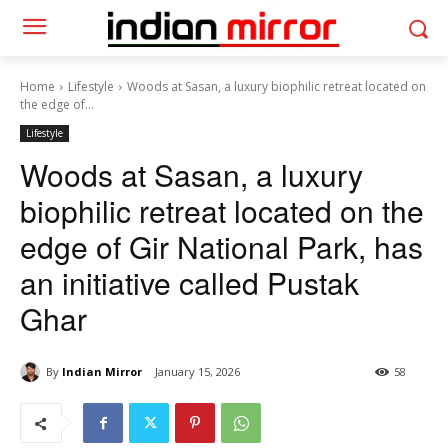
Home
Lifestyle
Woods at Sasan, a luxury biophilic retreat located on
the edge of...
Lifestyle
Woods at Sasan, a luxury
biophilic retreat located on the
edge of Gir National Park, has
an initiative called Pustak
Ghar
By
Indian Mirror
January 15, 2026
58