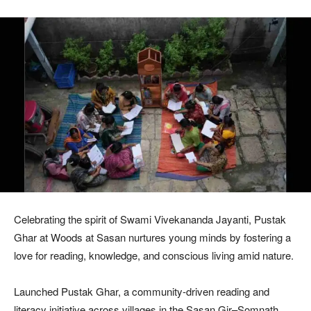
Celebrating the spirit of Swami Vivekananda Jayanti, Pustak
Ghar at Woods at Sasan nurtures young minds by fostering a
love for reading, knowledge, and conscious living amid nature.
Launched Pustak Ghar, a community-driven reading and
literacy initiative across villages in the Sasan Gir–Somnath