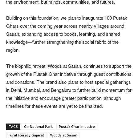
the environment, but minds, communities, and futures.
Building on this foundation, we plan to inaugurate 100 Pustak
Ghars over the coming year across nearby villages around
Sasan, expanding access to books, learning, and shared
knowledge—further strengthening the social fabric of the
region.
The biophilic retreat, Woods at Sasan, continues to support the
growth of the Pustak Ghar initiative through guest contributions
and donations. The brand also plans to host special gatherings
in Delhi, Mumbai, and Bengaluru to further build momentum for
the initiative and encourage greater participation, although
timelines for these events are yet to be finalized.
TAGS
Gir National Park
Pustak Ghar initiative
rural literacy Gujarat
Woods at Sasan