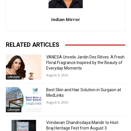
Indian Mirror
RELATED ARTICLES
VANESA Unveils Jardin Des Rêves: A Fresh
Floral Fragrance Inspired by the Beauty of
Everyday Moments
August 6, 2026
Lifestyle
Best Skin and Hair Solution in Gurgaon at
MedLinks
August 6, 2026
Lifestyle
Vrindavan Chandrodaya Mandir to Host
Braj Heritage Fest from August 3