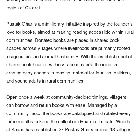
region of Gujarat.
Pustak Ghar is a mini-library initiative inspired by the founder’s
love for books, aimed at making reading accessible within rural
communities. Donated books are placed in shared book
spaces across villages where livelihoods are primarily rooted
in agriculture and animal husbandry. With the establishment of
shared book houses within village clusters, the initiative
creates easy access to reading material for families, children,
and young adults in rural communities.
Open once a week at community-decided timings, villagers
can borrow and return books with ease. Managed by a
community head, the books are catalogued and rotated every
three months to keep the collection dynamic. To date, Woods
at Sasan has established 27 Pustak Ghars across 13 villages.