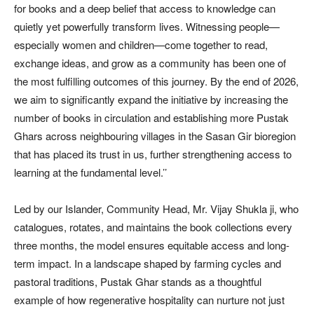
for books and a deep belief that access to knowledge can
quietly yet powerfully transform lives. Witnessing people—
especially women and children—come together to read,
exchange ideas, and grow as a community has been one of
the most fulfilling outcomes of this journey. By the end of 2026,
we aim to significantly expand the initiative by increasing the
number of books in circulation and establishing more Pustak
Ghars across neighbouring villages in the Sasan Gir bioregion
that has placed its trust in us, further strengthening access to
learning at the fundamental level.’’
Led by our Islander, Community Head, Mr. Vijay Shukla ji, who
catalogues, rotates, and maintains the book collections every
three months, the model ensures equitable access and long-
term impact. In a landscape shaped by farming cycles and
pastoral traditions, Pustak Ghar stands as a thoughtful
example of how regenerative hospitality can nurture not just