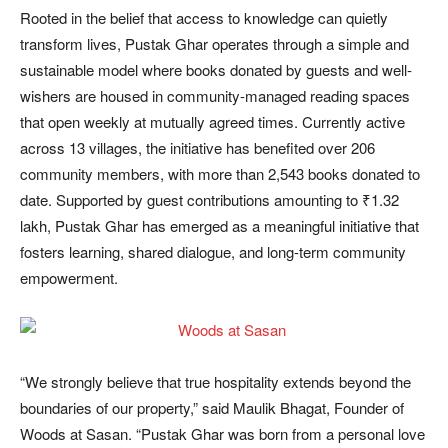
Rooted in the belief that access to knowledge can quietly
transform lives, Pustak Ghar operates through a simple and
sustainable model where books donated by guests and well-
wishers are housed in community-managed reading spaces
that open weekly at mutually agreed times. Currently active
across 13 villages, the initiative has benefited over 206
community members, with more than 2,543 books donated to
date. Supported by guest contributions amounting to ₹1.32
lakh, Pustak Ghar has emerged as a meaningful initiative that
fosters learning, shared dialogue, and long-term community
empowerment.
“We strongly believe that true hospitality extends beyond the
boundaries of our property,” said Maulik Bhagat, Founder of
Woods at Sasan. “Pustak Ghar was born from a personal love