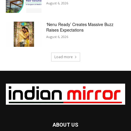
August 6, 2026
‘Nenu Ready’ Creates Massive Buzz
Raises Expectations
August 6, 2026
Load more
ABOUT US