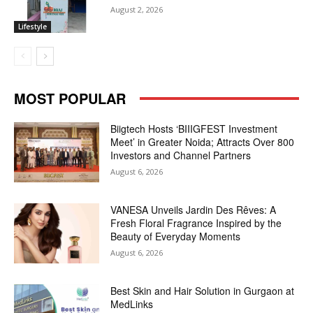
August 2, 2026
Lifestyle
MOST POPULAR
Biigtech Hosts ‘BIIIGFEST Investment
Meet’ in Greater Noida; Attracts Over 800
Investors and Channel Partners
August 6, 2026
VANESA Unveils Jardin Des Rêves: A
Fresh Floral Fragrance Inspired by the
Beauty of Everyday Moments
August 6, 2026
Best Skin and Hair Solution in Gurgaon at
MedLinks