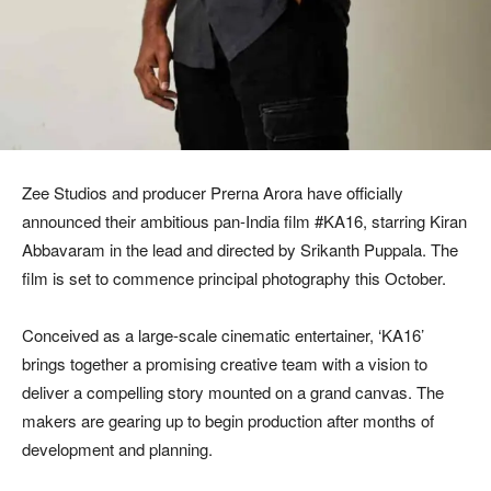
Zee Studios and producer Prerna Arora have officially
announced their ambitious pan-India film #KA16, starring Kiran
Abbavaram in the lead and directed by Srikanth Puppala. The
film is set to commence principal photography this October.
Conceived as a large-scale cinematic entertainer, ‘KA16’
brings together a promising creative team with a vision to
deliver a compelling story mounted on a grand canvas. The
makers are gearing up to begin production after months of
development and planning.