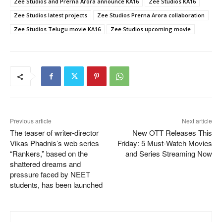
Zee Studios and Prerna Arora announce KA16
Zee Studios KA16
Zee Studios latest projects
Zee Studios Prerna Arora collaboration
Zee Studios Telugu movie KA16
Zee Studios upcoming movie
Previous article
Next article
The teaser of writer-director
New OTT Releases This
Vikas Phadnis’s web series
Friday: 5 Must-Watch Movies
“Rankers,” based on the
and Series Streaming Now
shattered dreams and
pressure faced by NEET
students, has been launched