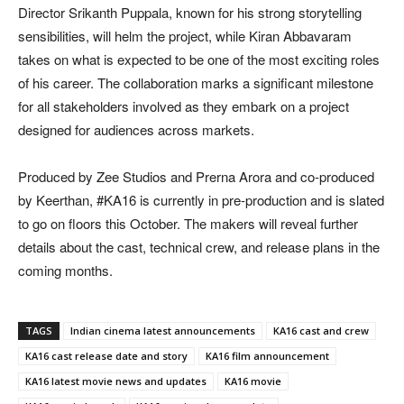
Director Srikanth Puppala, known for his strong storytelling
sensibilities, will helm the project, while Kiran Abbavaram
takes on what is expected to be one of the most exciting roles
of his career. The collaboration marks a significant milestone
for all stakeholders involved as they embark on a project
designed for audiences across markets.
Produced by Zee Studios and Prerna Arora and co-produced
by Keerthan, #KA16 is currently in pre-production and is slated
to go on floors this October. The makers will reveal further
details about the cast, technical crew, and release plans in the
coming months.
TAGS
Indian cinema latest announcements
KA16 cast and crew
KA16 cast release date and story
KA16 film announcement
KA16 latest movie news and updates
KA16 movie