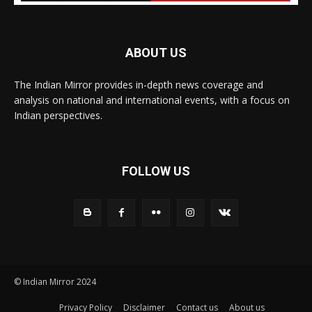
ABOUT US
The Indian Mirror provides in-depth news coverage and
analysis on national and international events, with a focus on
Indian perspectives.
FOLLOW US
© Indian Mirror 2024
Privacy Policy
Disclaimer
Contact us
About us