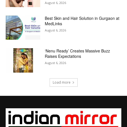
August 6, 2026
Best Skin and Hair Solution in Gurgaon at
MedLinks
August 6, 2026
‘Nenu Ready’ Creates Massive Buzz
Raises Expectations
August 6, 2026
Load more