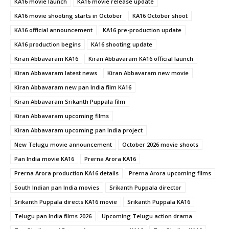
KA16 movie launch
KA16 movie release update
KA16 movie shooting starts in October
KA16 October shoot
KA16 official announcement
KA16 pre-production update
KA16 production begins
KA16 shooting update
Kiran Abbavaram KA16
Kiran Abbavaram KA16 official launch
Kiran Abbavaram latest news
Kiran Abbavaram new movie
Kiran Abbavaram new pan India film KA16
Kiran Abbavaram Srikanth Puppala film
Kiran Abbavaram upcoming films
Kiran Abbavaram upcoming pan India project
New Telugu movie announcement
October 2026 movie shoots
Pan India movie KA16
Prerna Arora KA16
Prerna Arora production KA16 details
Prerna Arora upcoming films
South Indian pan India movies
Srikanth Puppala director
Srikanth Puppala directs KA16 movie
Srikanth Puppala KA16
Telugu pan India films 2026
Upcoming Telugu action drama