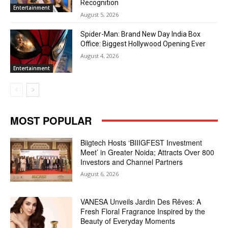
Recognition
Entertainment
August 5, 2026
Spider-Man: Brand New Day India Box
Office: Biggest Hollywood Opening Ever
August 4, 2026
Entertainment
MOST POPULAR
Biigtech Hosts ‘BIIIGFEST Investment
Meet’ in Greater Noida; Attracts Over 800
Investors and Channel Partners
August 6, 2026
VANESA Unveils Jardin Des Rêves: A
Fresh Floral Fragrance Inspired by the
Beauty of Everyday Moments