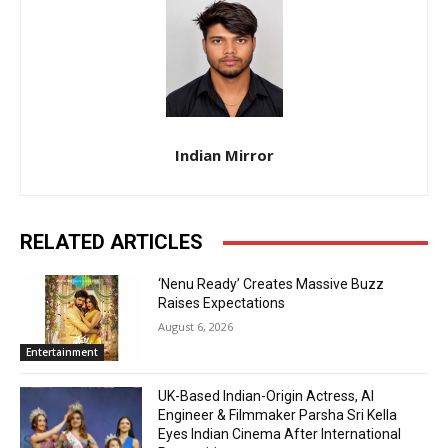
Indian Mirror
RELATED ARTICLES
‘Nenu Ready’ Creates Massive Buzz
Raises Expectations
August 6, 2026
Entertainment
UK-Based Indian-Origin Actress, AI
Engineer & Filmmaker Parsha Sri Kella
Eyes Indian Cinema After International