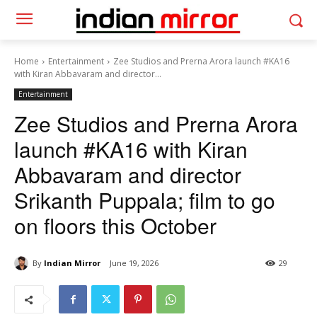
Home
Entertainment
Zee Studios and Prerna Arora launch #KA16
with Kiran Abbavaram and director...
Entertainment
Zee Studios and Prerna Arora
launch #KA16 with Kiran
Abbavaram and director
Srikanth Puppala; film to go
on floors this October
By
Indian Mirror
June 19, 2026
29