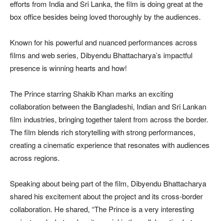
efforts from India and Sri Lanka, the film is doing great at the
box office besides being loved thoroughly by the audiences.
Known for his powerful and nuanced performances across
films and web series, Dibyendu Bhattacharya’s impactful
presence is winning hearts and how!
The Prince starring Shakib Khan marks an exciting
collaboration between the Bangladeshi, Indian and Sri Lankan
film industries, bringing together talent from across the border.
The film blends rich storytelling with strong performances,
creating a cinematic experience that resonates with audiences
across regions.
Speaking about being part of the film, Dibyendu Bhattacharya
shared his excitement about the project and its cross-border
collaboration. He shared, “The Prince is a very interesting