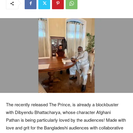
The recently released The Prince, is already a blockbuster
with Dibyendu Bhattacharya, whose character Afghani
Pathan is being particularly loved by the audiences! Made with
love and grit for the Bangladeshi audiences with collaborative