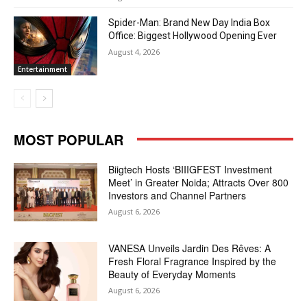
Spider-Man: Brand New Day India Box
Office: Biggest Hollywood Opening Ever
August 4, 2026
Entertainment
MOST POPULAR
Biigtech Hosts ‘BIIIGFEST Investment
Meet’ in Greater Noida; Attracts Over 800
Investors and Channel Partners
August 6, 2026
VANESA Unveils Jardin Des Rêves: A
Fresh Floral Fragrance Inspired by the
Beauty of Everyday Moments
August 6, 2026