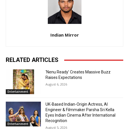
Indian Mirror
RELATED ARTICLES
‘Nenu Ready’ Creates Massive Buzz
Raises Expectations
August 6, 2026
Entertainment
UK-Based Indian-Origin Actress, AI
Engineer & Filmmaker Parsha Sri Kella
Eyes Indian Cinema After International
Recognition
Entertainment
August 5, 2026