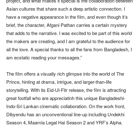
project, and what makes it special is the collaboration between
Asian cultures that share such a deep artistic connection. I
have a negative appearance in the film, and even though it’s
brief, the character, Afgani Pathan carries a certain mystery
that adds to the narrative. I was excited to be part of this world
the makers are creating, and I am grateful to the audience for
all the love. A special thanks to all the fans from Bangladesh, I
am ecstatic reading your messages.”
The film offers a visually rich glimpse into the world of The
Prince, hinting at drama, intrigue, and larger-than-life
storytelling. With its Eid-Ul-Fitr release, the film is attracting
great footfall who are appreciatinh this unique Bangladeshi-
Indo-Sri Lankan cinematic collaboration. On the work front,
Dibyendu has an unconventional line-up including Undekhi
Season 4, Maamla Legal Hai Season 2 and YRF’s Alpha.