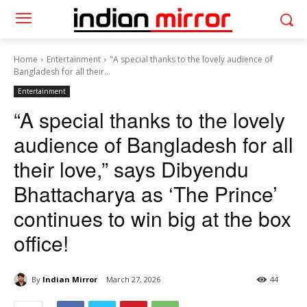
Home
Entertainment
"A special thanks to the lovely audience of
Bangladesh for all their...
Entertainment
“A special thanks to the lovely
audience of Bangladesh for all
their love,” says Dibyendu
Bhattacharya as ‘The Prince’
continues to win big at the box
office!
By
Indian Mirror
March 27, 2026
44