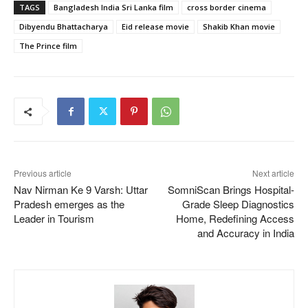
TAGS
Bangladesh India Sri Lanka film
cross border cinema
Dibyendu Bhattacharya
Eid release movie
Shakib Khan movie
The Prince film
Previous article
Next article
Nav Nirman Ke 9 Varsh: Uttar
SomniScan Brings Hospital-
Pradesh emerges as the
Grade Sleep Diagnostics
Leader in Tourism
Home, Redefining Access
and Accuracy in India