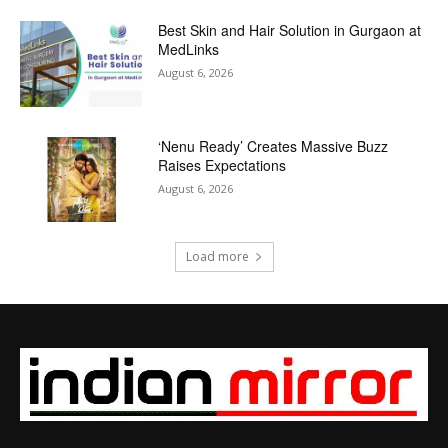
Best Skin and Hair Solution in Gurgaon at
MedLinks
August 6, 2026
‘Nenu Ready’ Creates Massive Buzz
Raises Expectations
August 6, 2026
Load more