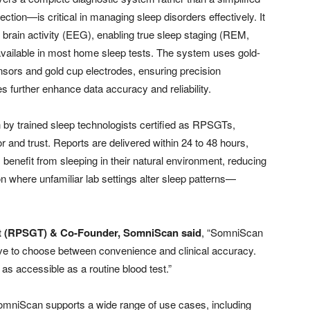
ction—is critical in managing sleep disorders effectively. It
g brain activity (EEG), enabling true sleep staging (REM,
navailable in most home sleep tests. The system uses gold-
sors and gold cup electrodes, ensuring precision
s further enhance data accuracy and reliability.
by trained sleep technologists certified as RPSGTs,
r and trust. Reports are delivered within 24 to 48 hours,
s benefit from sleeping in their natural environment, reducing
n where unfamiliar lab settings alter sleep patterns—
ist (RPSGT) & Co-Founder, SomniScan said
, “SomniScan
have to choose between convenience and clinical accuracy.
s accessible as a routine blood test.”
 SomniScan supports a wide range of use cases, including