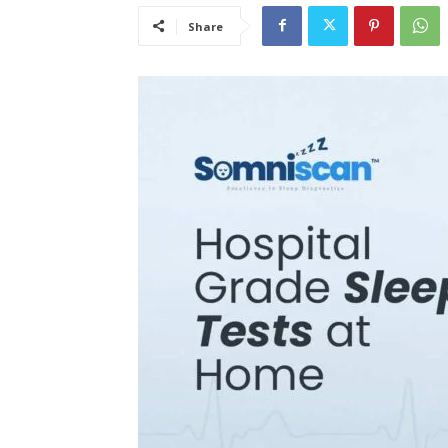
Share