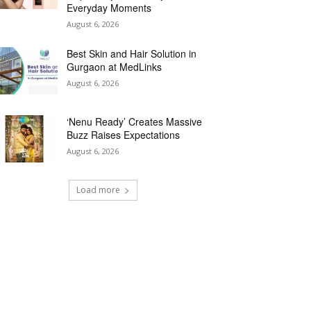
Everyday Moments
August 6, 2026
Best Skin and Hair Solution in
Gurgaon at MedLinks
August 6, 2026
‘Nenu Ready’ Creates Massive
Buzz Raises Expectations
August 6, 2026
Load more