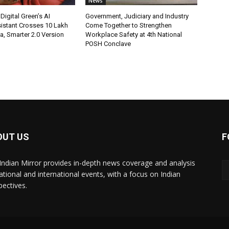
News
Digital Green’s AI
Government, Judiciary and Industry
istant Crosses 10 Lakh
Come Together to Strengthen
ia, Smarter 2.0 Version
Workplace Safety at 4th National
POSH Conclave
OUT US
F
Indian Mirror provides in-depth news coverage and analysis
ational and international events, with a focus on Indian
pectives.