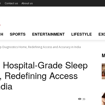
r
Contact us
About us
CH
SPORTS
ENTERTAINMENT
LIFESTYLE
EX
p Diagnostics Home, Redefining Access and Accuracy in India
M
 Hospital-Grade Sleep
, Redefining Access
ndia
39