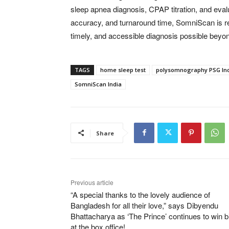
sleep apnea diagnosis, CPAP titration, and eva
accuracy, and turnaround time, SomniScan is re
timely, and accessible diagnosis possible beyond 
TAGS
home sleep test
polysomnography PSG In
SomniScan India
Share
Previous article
“A special thanks to the lovely audience of
Bangladesh for all their love,” says Dibyendu
Bhattacharya as ‘The Prince’ continues to win b
at the box office!