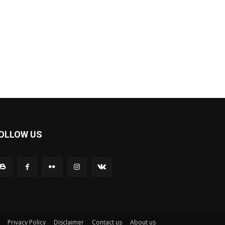
OLLOW US
Privacy Policy
Disclaimer
Contact us
About us