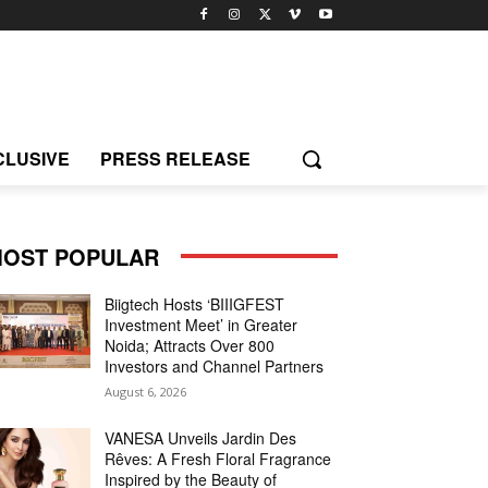
CLUSIVE
PRESS RELEASE
OST POPULAR
Biigtech Hosts ‘BIIIGFEST
Investment Meet’ in Greater
Noida; Attracts Over 800
Investors and Channel Partners
August 6, 2026
VANESA Unveils Jardin Des
Rêves: A Fresh Floral Fragrance
Inspired by the Beauty of