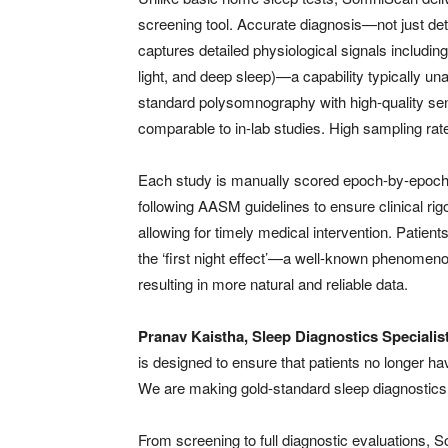
screening tool. Accurate diagnosis—not just dete
captures detailed physiological signals includin
light, and deep sleep)—a capability typically u
standard polysomnography with high-quality sen
comparable to in-lab studies. High sampling rate
Each study is manually scored epoch-by-epoch 
following AASM guidelines to ensure clinical rigo
allowing for timely medical intervention. Patient
the ‘first night effect’—a well-known phenomeno
resulting in more natural and reliable data.
Pranav Kaistha, Sleep Diagnostics Special
is designed to ensure that patients no longer 
We are making gold-standard sleep diagnostics a
From screening to full diagnostic evaluations,