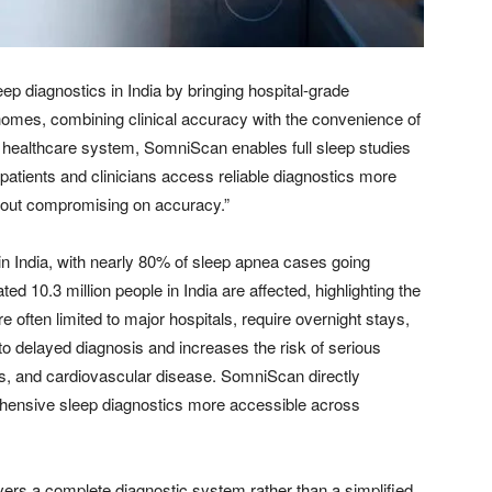
p diagnostics in India by bringing hospital-grade
homes, combining clinical accuracy with the convenience of
he healthcare system, SomniScan enables full sleep studies
 patients and clinicians access reliable diagnostics more
ithout compromising on accuracy.”
n India, with nearly 80% of sleep apnea cases going
d 10.3 million people in India are affected, highlighting the
re often limited to major hospitals, require overnight stays,
to delayed diagnosis and increases the risk of serious
es, and cardiovascular disease. SomniScan directly
ensive sleep diagnostics more accessible across
ers a complete diagnostic system rather than a simplified