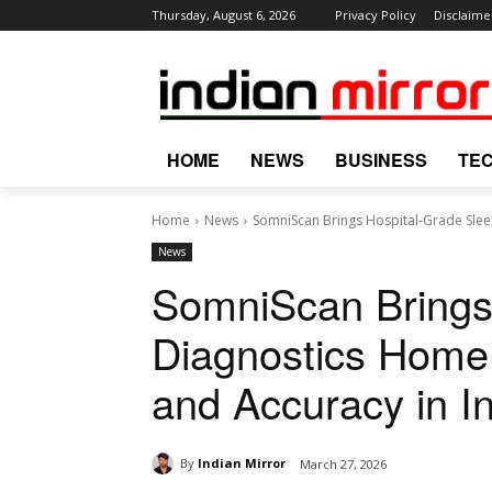
Thursday, August 6, 2026
Privacy Policy
Disclaime
HOME
NEWS
BUSINESS
TE
Home
News
SomniScan Brings Hospital-Grade Slee
News
SomniScan Brings
Diagnostics Home
and Accuracy in I
By
Indian Mirror
March 27, 2026