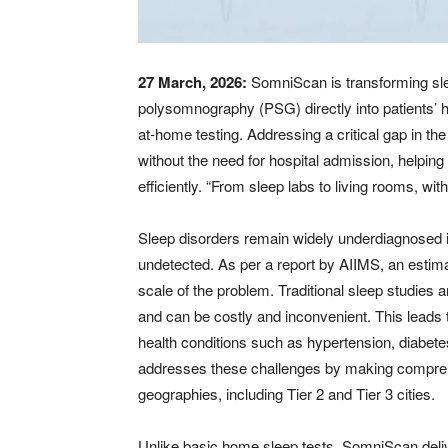
27 March, 2026:
SomniScan is transforming slee
polysomnography (PSG) directly into patients’ 
at-home testing. Addressing a critical gap in t
without the need for hospital admission, helping
efficiently. “From sleep labs to living rooms, w
Sleep disorders remain widely underdiagnosed i
undetected. As per a report by AIIMS, an estimate
scale of the problem. Traditional sleep studies a
and can be costly and inconvenient. This leads 
health conditions such as hypertension, diabet
addresses these challenges by making compreh
geographies, including Tier 2 and Tier 3 cities.
Unlike basic home sleep tests, SomniScan deliv