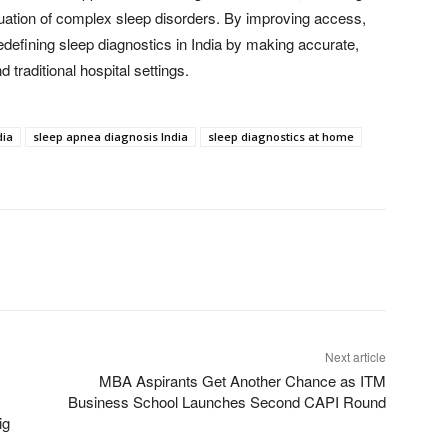
luation of complex sleep disorders. By improving access,
defining sleep diagnostics in India by making accurate,
traditional hospital settings.
dia
sleep apnea diagnosis India
sleep diagnostics at home
Next article
MBA Aspirants Get Another Chance as ITM
Business School Launches Second CAPI Round
ig