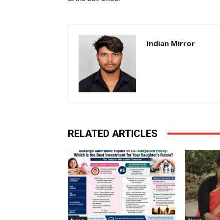
Indian Mirror
RELATED ARTICLES