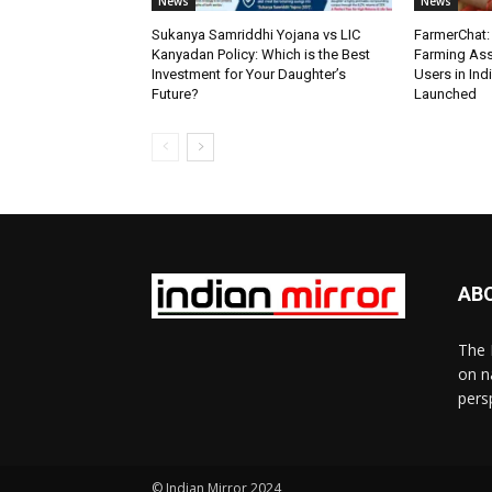
News
News
Sukanya Samriddhi Yojana vs LIC
FarmerChat: 
Kanyadan Policy: Which is the Best
Farming Ass
Investment for Your Daughter’s
Users in Ind
Future?
Launched
AB
The 
on n
pers
© Indian Mirror 2024