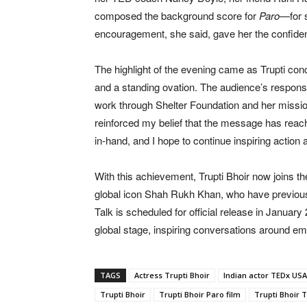
composed the background score for
Paro
—for s
encouragement, she said, gave her the confiden
The highlight of the evening came as Trupti co
and a standing ovation. The audience’s response
work through Shelter Foundation and her missio
reinforced my belief that the message has reac
in-hand, and I hope to continue inspiring action 
With this achievement, Trupti Bhoir now joins the
global icon Shah Rukh Khan, who have previous
Talk is scheduled for official release in January
global stage, inspiring conversations around emp
TAGS
Actress Trupti Bhoir
Indian actor TEDx USA
Trupti Bhoir
Trupti Bhoir Paro film
Trupti Bhoir 