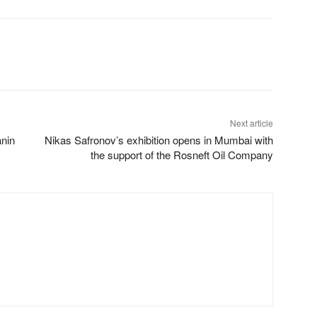
Next article
nin
Nikas Safronov’s exhibition opens in Mumbai with
the support of the Rosneft Oil Company