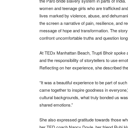
the Paro bride slavery system in parts of India.
women and teenage girls who are trafficked and so
lives marked by violence, abuse, and dehumaniza
the screen a narrative of pain, resilience, and r
message of hope and transformation. The story 
confront uncomfortable truths and question long
At TEDx Manhattan Beach, Trupti Bhoir spoke ab
and the responsibility of storytellers to use emo
Reflecting on her experience, she described the
“It was a beautiful experience to be part of suc
came together to inspire goodness in everyone,
cultural backgrounds, what truly bonded us was 
shared emotions.”
She also expressed gratitude towards those who
her TED coach Nancy Doyle, her friend Ruhi 