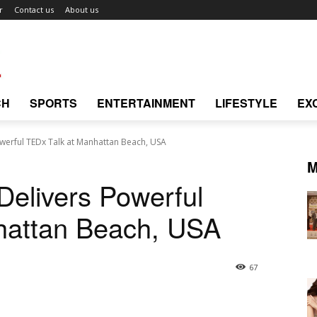
r
Contact us
About us
CH
SPORTS
ENTERTAINMENT
LIFESTYLE
EX
owerful TEDx Talk at Manhattan Beach, USA
M
 Delivers Powerful
hattan Beach, USA
67