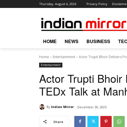
Thursday, August 6, 2026
Privacy Policy
Disclaime
HOME
NEWS
BUSINESS
TE
Home
Entertainment
Actor Trupti Bhoir Delivers P
Entertainment
Actor Trupti Bhoir
TEDx Talk at Man
By
Indian Mirror
December 30, 2025
Share