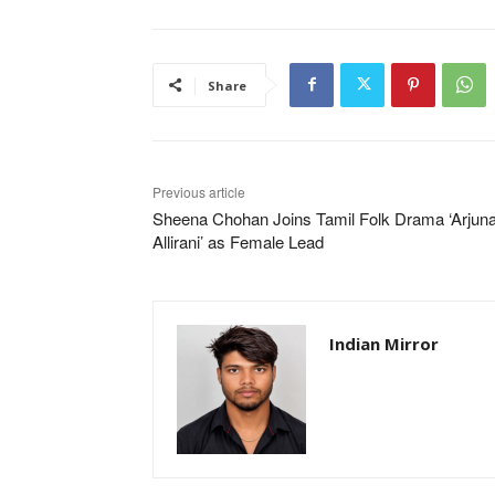
Share
Previous article
Sheena Chohan Joins Tamil Folk Drama ‘Arjuna
Allirani’ as Female Lead
Indian Mirror