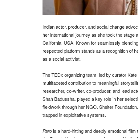
Indian actor, producer, and social change advoca
her international journey as she took the stage
California, USA. Known for seamlessly blending ar
respected platform stands as a recognition of he
as a social activist.
The TEDx organizing team, led by curator Kate 
multifaceted contribution to meaningful storytel
researcher, co-writer, co-producer, and lead act
Shah Badussha, played a key role in her selecti
fieldwork through her NGO, Shelter Foundation,
trapped in exploitative systems.
Paro
is a hard-hitting and deeply emotional film 