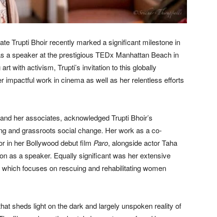
te Trupti Bhoir recently marked a significant milestone in
 as a speaker at the prestigious TEDx Manhattan Beach in
t with activism, Trupti’s invitation to this globally
r impactful work in cinema as well as her relentless efforts
and her associates, acknowledged Trupti Bhoir’s
ling and grassroots social change. Her work as a co-
or in her Bollywood debut film
Paro
, alongside actor Taha
on as a speaker. Equally significant was her extensive
 which focuses on rescuing and rehabilitating women
that sheds light on the dark and largely unspoken reality of