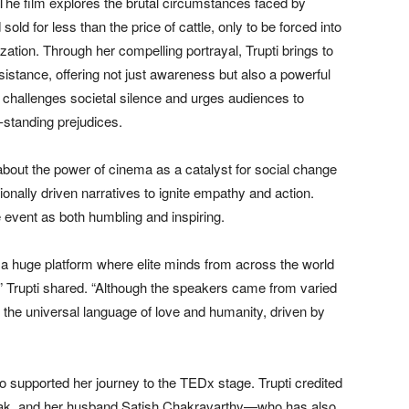
 The film explores the brutal circumstances faced by
ld for less than the price of cattle, only to be forced into
tion. Through her compelling portrayal, Trupti brings to
esistance, offering not just awareness but also a powerful
challenges societal silence and urges audiences to
-standing prejudices.
out the power of cinema as a catalyst for social change
tionally driven narratives to ignite empathy and action.
 event as both humbling and inspiring.
h a huge platform where elite minds from across the world
” Trupti shared. “Although the speakers came from varied
the universal language of love and humanity, driven by
 supported her journey to the TEDx stage. Trupti credited
Hak, and her husband Satish Chakravarthy—who has also