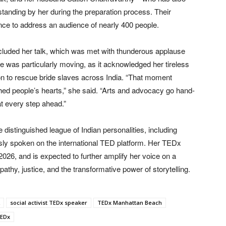
tanding by her during the preparation process. Their
ce to address an audience of nearly 400 people.
ncluded her talk, which was met with thunderous applause
 was particularly moving, as it acknowledged her tireless
n to rescue bride slaves across India. “That moment
hed people’s hearts,” she said. “Arts and advocacy go hand-
at every step ahead.”
 distinguished league of Indian personalities, including
ly spoken on the international TED platform. Her TEDx
 2026, and is expected to further amplify her voice on a
athy, justice, and the transformative power of storytelling.
social activist TEDx speaker
TEDx Manhattan Beach
TEDx