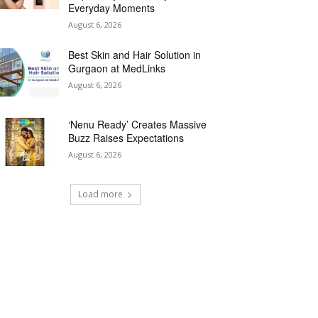
Everyday Moments
August 6, 2026
Best Skin and Hair Solution in
Gurgaon at MedLinks
August 6, 2026
‘Nenu Ready’ Creates Massive
Buzz Raises Expectations
August 6, 2026
Load more