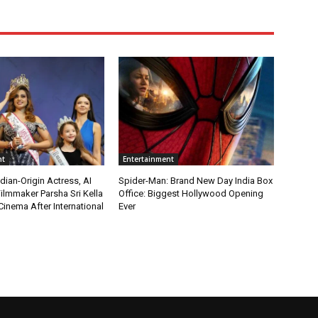
nt
Entertainment
ian-Origin Actress, AI
Spider-Man: Brand New Day India Box
ilmmaker Parsha Sri Kella
Office: Biggest Hollywood Opening
Cinema After International
Ever