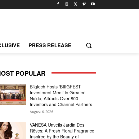
CLUSIVE
PRESS RELEASE
OST POPULAR
Biigtech Hosts ‘BIIIGFEST
Investment Meet’ in Greater
Noida; Attracts Over 800
Investors and Channel Partners
August 6, 2026
VANESA Unveils Jardin Des
Rêves: A Fresh Floral Fragrance
Inspired by the Beauty of