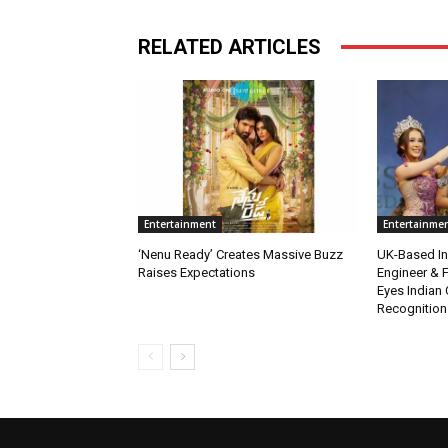
RELATED ARTICLES
Entertainment
Entertainme
‘Nenu Ready’ Creates Massive Buzz
UK-Based Ind
Raises Expectations
Engineer & F
Eyes Indian 
Recognition