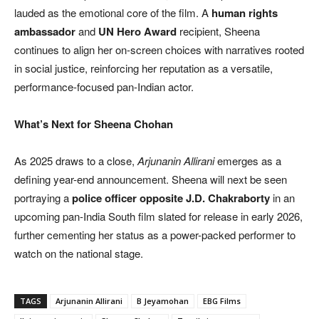
lauded as the emotional core of the film. A
human rights
ambassador
and
UN Hero Award
recipient, Sheena
continues to align her on-screen choices with narratives rooted
in social justice, reinforcing her reputation as a versatile,
performance-focused pan-Indian actor.
What’s Next for Sheena Chohan
As 2025 draws to a close,
Arjunanin Allirani
emerges as a
defining year-end announcement. Sheena will next be seen
portraying a
police officer opposite J.D. Chakraborty
in an
upcoming pan-India South film slated for release in early 2026,
further cementing her status as a power-packed performer to
watch on the national stage.
TAGS
Arjunanin Allirani
B Jeyamohan
EBG Films