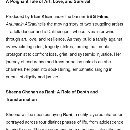
A Poignant Tale of Art, Love, and Survival
Produced by
Irfan Khan
under the banner
EBG Films
,
Arjunanin Allirani
tells the moving story of two struggling artists
—a folk dancer and a Dalit singer—whose lives intertwine
through art, love, and resilience. As they build a family against
overwhelming odds, tragedy strikes, forcing the female
protagonist to confront loss, grief, and systemic injustice. Her
journey of endurance and transformation unfolds as she
channels her pain into soul-stirring, empathetic singing in
pursuit of dignity and justice.
Sheena Chohan as Rani: A Role of Depth and
Transformation
Sheena will be seen essaying
Rani
, a richly layered character
portrayed across four distinct phases of life, from adolescence
to middle age. The role demands both emotional intensity and