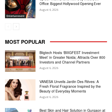
Office: Biggest Hollywood Opening Ever
August 4, 2026
Entertainment
MOST POPULAR
Biigtech Hosts ‘BIIIGFEST Investment
Meet’ in Greater Noida; Attracts Over 800
Investors and Channel Partners
August 6, 2026
VANESA Unveils Jardin Des Rêves: A
Fresh Floral Fragrance Inspired by the
Beauty of Everyday Moments
August 6, 2026
Best Skin and Hair Solution in Gurgaon at