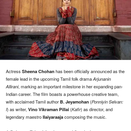
Actress
Sheena Chohan
has been officially announced as the
female lead in the upcoming Tamil folk drama
Arjunanin
Allirani
, marking an important milestone in her expanding pan-
Indian career. The film boasts a powerhouse creative team,
with acclaimed Tamil author
B. Jeyamohan
(
Ponniyin Selvan:
I
) as writer,
Vino Vikraman Pillai
(
Kafir
) as director, and
legendary maestro
Ilaiyaraaja
composing the music.