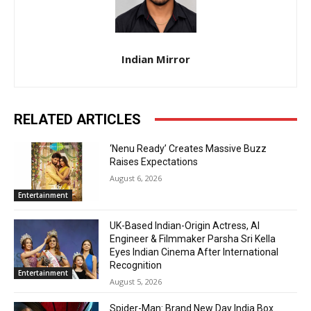
Indian Mirror
RELATED ARTICLES
‘Nenu Ready’ Creates Massive Buzz
Raises Expectations
August 6, 2026
Entertainment
UK-Based Indian-Origin Actress, AI
Engineer & Filmmaker Parsha Sri Kella
Eyes Indian Cinema After International
Recognition
Entertainment
August 5, 2026
Spider-Man: Brand New Day India Box