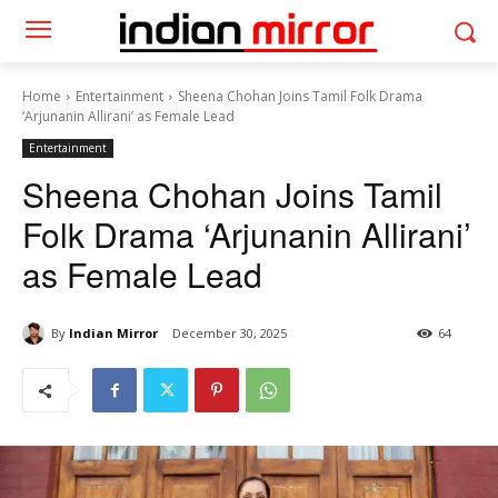
Home
Entertainment
Sheena Chohan Joins Tamil Folk Drama
‘Arjunanin Allirani’ as Female Lead
Entertainment
Sheena Chohan Joins Tamil
Folk Drama ‘Arjunanin Allirani’
as Female Lead
By
Indian Mirror
December 30, 2025
64