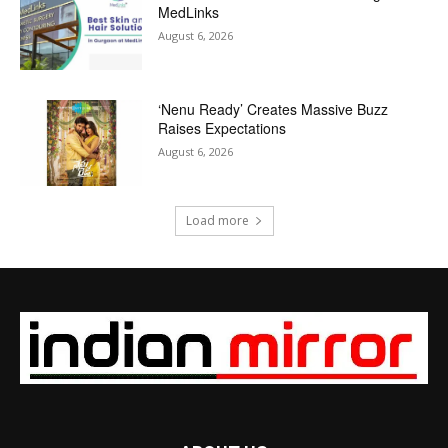
MedLinks
August 6, 2026
‘Nenu Ready’ Creates Massive Buzz
Raises Expectations
August 6, 2026
Load more