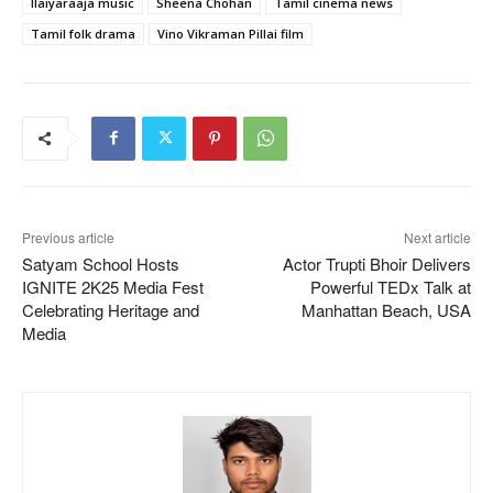
Ilaiyaraaja music
Sheena Chohan
Tamil cinema news
Tamil folk drama
Vino Vikraman Pillai film
Previous article
Next article
Satyam School Hosts
Actor Trupti Bhoir Delivers
IGNITE 2K25 Media Fest
Powerful TEDx Talk at
Celebrating Heritage and
Manhattan Beach, USA
Media