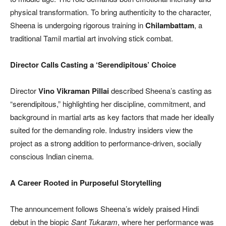
physical transformation. To bring authenticity to the character,
Sheena is undergoing rigorous training in
Chilambattam
, a
traditional Tamil martial art involving stick combat.
Director Calls Casting a ‘Serendipitous’ Choice
Director
Vino Vikraman Pillai
described Sheena’s casting as
“serendipitous,” highlighting her discipline, commitment, and
background in martial arts as key factors that made her ideally
suited for the demanding role. Industry insiders view the
project as a strong addition to performance-driven, socially
conscious Indian cinema.
A Career Rooted in Purposeful Storytelling
The announcement follows Sheena’s widely praised Hindi
debut in the biopic
Sant Tukaram
, where her performance was