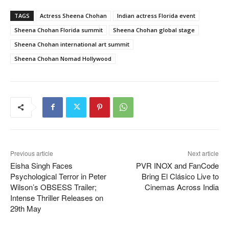
TAGS
Actress Sheena Chohan
Indian actress Florida event
Sheena Chohan Florida summit
Sheena Chohan global stage
Sheena Chohan international art summit
Sheena Chohan Nomad Hollywood
Previous article
Next article
Eisha Singh Faces
PVR INOX and FanCode
Psychological Terror in Peter
Bring El Clásico Live to
Wilson’s OBSESS Trailer;
Cinemas Across India
Intense Thriller Releases on
29th May