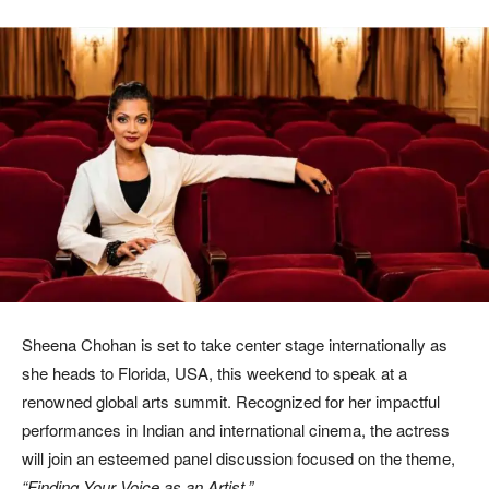
Sheena Chohan
is set to take center stage internationally as
she heads to Florida, USA, this weekend to speak at a
renowned global arts summit. Recognized for her impactful
performances in Indian and international cinema, the actress
will join an esteemed panel discussion focused on the theme,
“Finding Your Voice as an Artist.”