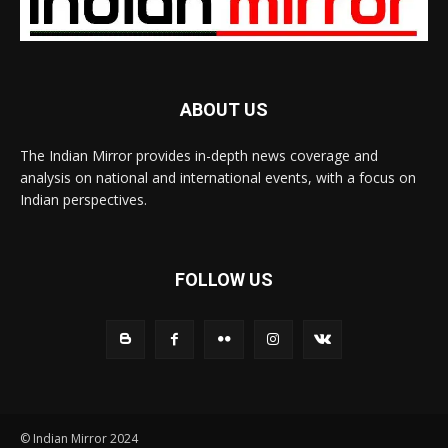
ABOUT US
The Indian Mirror provides in-depth news coverage and
analysis on national and international events, with a focus on
Indian perspectives.
FOLLOW US
© Indian Mirror 2024