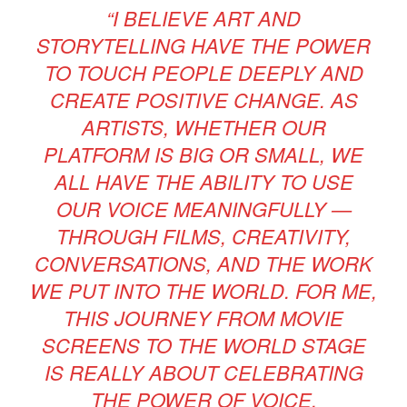
“I BELIEVE ART AND
STORYTELLING HAVE THE POWER
TO TOUCH PEOPLE DEEPLY AND
CREATE POSITIVE CHANGE. AS
ARTISTS, WHETHER OUR
PLATFORM IS BIG OR SMALL, WE
ALL HAVE THE ABILITY TO USE
OUR VOICE MEANINGFULLY —
THROUGH FILMS, CREATIVITY,
CONVERSATIONS, AND THE WORK
WE PUT INTO THE WORLD. FOR ME,
THIS JOURNEY FROM MOVIE
SCREENS TO THE WORLD STAGE
IS REALLY ABOUT CELEBRATING
THE POWER OF VOICE,