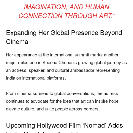
IMAGINATION, AND HUMAN
CONNECTION THROUGH ART.”
Expanding Her Global Presence Beyond
Cinema
Her appearance at the international summit marks another
major milestone in Sheena Chohan’s growing global journey as
an actress, speaker, and cultural ambassador representing
India on international platforms.
From cinema screens to global conversations, the actress
continues to advocate for the idea that art can inspire hope,
elevate culture, and unite people across borders.
Upcoming Hollywood Film ‘Nomad’ Adds