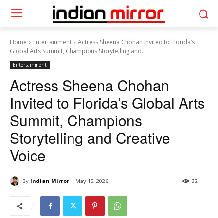
Home
Entertainment
Actress Sheena Chohan Invited to Florida’s
Global Arts Summit, Champions Storytelling and...
Entertainment
Actress Sheena Chohan
Invited to Florida’s Global Arts
Summit, Champions
Storytelling and Creative
Voice
By
Indian Mirror
May 15, 2026
32