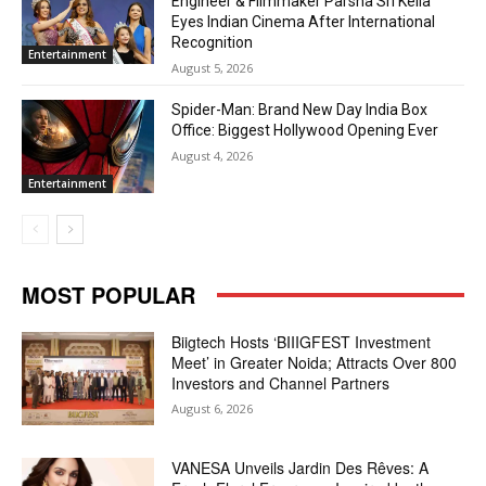
Engineer & Filmmaker Parsha Sri Kella
Eyes Indian Cinema After International
Recognition
Entertainment
August 5, 2026
Spider-Man: Brand New Day India Box
Office: Biggest Hollywood Opening Ever
August 4, 2026
Entertainment
MOST POPULAR
Biigtech Hosts ‘BIIIGFEST Investment
Meet’ in Greater Noida; Attracts Over 800
Investors and Channel Partners
August 6, 2026
VANESA Unveils Jardin Des Rêves: A