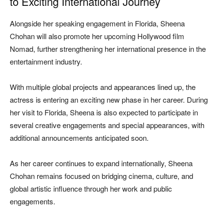
to Exciting International Journey
Alongside her speaking engagement in Florida, Sheena
Chohan will also promote her upcoming Hollywood film
Nomad
, further strengthening her international presence in the
entertainment industry.
With multiple global projects and appearances lined up, the
actress is entering an exciting new phase in her career. During
her visit to Florida, Sheena is also expected to participate in
several creative engagements and special appearances, with
additional announcements anticipated soon.
As her career continues to expand internationally, Sheena
Chohan remains focused on bridging cinema, culture, and
global artistic influence through her work and public
engagements.