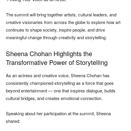
The summit will bring together artists, cultural leaders, and
creative visionaries from across the globe to explore how art
continues to shape society, inspire people, and drive
meaningful change through creativity and storytelling.
Sheena Chohan Highlights the
Transformative Power of Storytelling
As an actress and creative voice, Sheena Chohan has
consistently championed storytelling as a force that goes
beyond entertainment — one that inspires dialogue, builds
cultural bridges, and creates emotional connection.
Speaking about her participation at the summit, Sheena
shared: