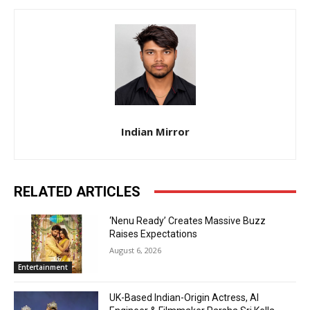
Indian Mirror
RELATED ARTICLES
‘Nenu Ready’ Creates Massive Buzz
Raises Expectations
August 6, 2026
Entertainment
UK-Based Indian-Origin Actress, AI