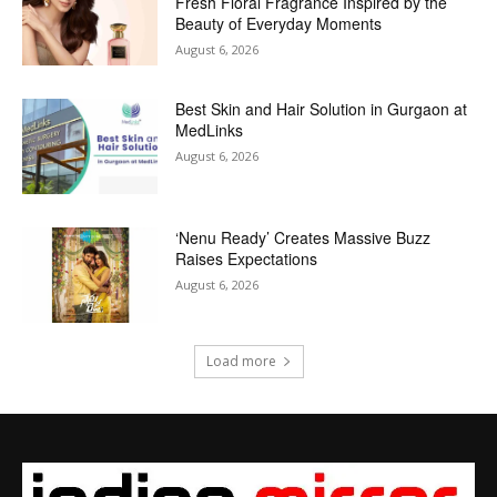
Fresh Floral Fragrance Inspired by the
Beauty of Everyday Moments
August 6, 2026
Best Skin and Hair Solution in Gurgaon at
MedLinks
August 6, 2026
‘Nenu Ready’ Creates Massive Buzz
Raises Expectations
August 6, 2026
Load more