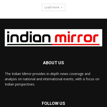
Load more
ABOUT US
The Indian Mirror provides in-depth news coverage and
analysis on national and international events, with a focus on
Indian perspectives.
FOLLOW US