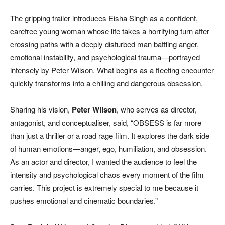
The gripping trailer introduces Eisha Singh as a confident,
carefree young woman whose life takes a horrifying turn after
crossing paths with a deeply disturbed man battling anger,
emotional instability, and psychological trauma—portrayed
intensely by Peter Wilson. What begins as a fleeting encounter
quickly transforms into a chilling and dangerous obsession.
Sharing his vision,
Peter Wilson
, who serves as director,
antagonist, and conceptualiser, said, “OBSESS is far more
than just a thriller or a road rage film. It explores the dark side
of human emotions—anger, ego, humiliation, and obsession.
As an actor and director, I wanted the audience to feel the
intensity and psychological chaos every moment of the film
carries. This project is extremely special to me because it
pushes emotional and cinematic boundaries.”