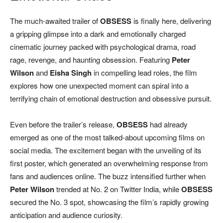
The much-awaited trailer of
OBSESS
is finally here, delivering
a gripping glimpse into a dark and emotionally charged
cinematic journey packed with psychological drama, road
rage, revenge, and haunting obsession. Featuring
Peter
Wilson
and
Eisha Singh
in compelling lead roles, the film
explores how one unexpected moment can spiral into a
terrifying chain of emotional destruction and obsessive pursuit.
Even before the trailer’s release,
OBSESS
had already
emerged as one of the most talked-about upcoming films on
social media. The excitement began with the unveiling of its
first poster, which generated an overwhelming response from
fans and audiences online. The buzz intensified further when
Peter Wilson
trended at No. 2 on Twitter India, while
OBSESS
secured the No. 3 spot, showcasing the film’s rapidly growing
anticipation and audience curiosity.