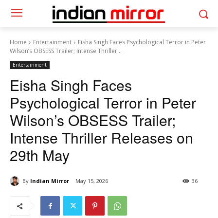
Home
Entertainment
Eisha Singh Faces Psychological Terror in Peter
Wilson’s OBSESS Trailer; Intense Thriller...
Entertainment
Eisha Singh Faces
Psychological Terror in Peter
Wilson’s OBSESS Trailer;
Intense Thriller Releases on
29th May
By
Indian Mirror
May 15, 2026
36