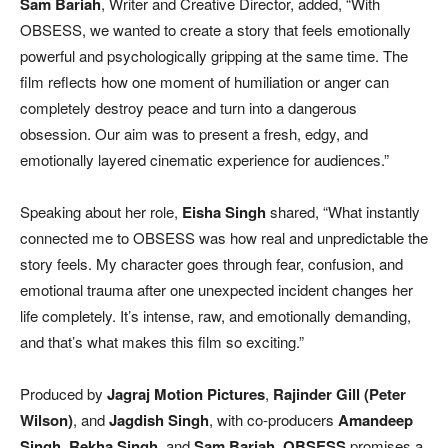
Sam Bariah
, Writer and Creative Director, added, “With
OBSESS, we wanted to create a story that feels emotionally
powerful and psychologically gripping at the same time. The
film reflects how one moment of humiliation or anger can
completely destroy peace and turn into a dangerous
obsession. Our aim was to present a fresh, edgy, and
emotionally layered cinematic experience for audiences.”
Speaking about her role,
Eisha Singh
shared, “What instantly
connected me to OBSESS was how real and unpredictable the
story feels. My character goes through fear, confusion, and
emotional trauma after one unexpected incident changes her
life completely. It’s intense, raw, and emotionally demanding,
and that’s what makes this film so exciting.”
Produced by
Jagraj Motion Pictures
,
Rajinder Gill (Peter
Wilson)
, and
Jagdish Singh
, with co-producers
Amandeep
Singh
,
Rekha Singh
, and
Sam Bariah
,
OBSESS
promises a