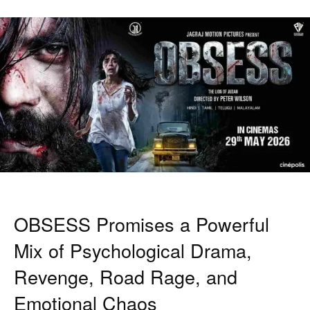
OBSESS Promises a Powerful
Mix of Psychological Drama,
Revenge, Road Rage, and
Emotional Chaos