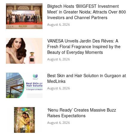
Biigtech Hosts ‘BIIIGFEST Investment
Meet’ in Greater Noida; Attracts Over 800
Investors and Channel Partners
August 6, 2026
VANESA Unveils Jardin Des Rêves: A
Fresh Floral Fragrance Inspired by the
Beauty of Everyday Moments
August 6, 2026
Best Skin and Hair Solution in Gurgaon at
MedLinks
August 6, 2026
‘Nenu Ready’ Creates Massive Buzz
Raises Expectations
August 6, 2026