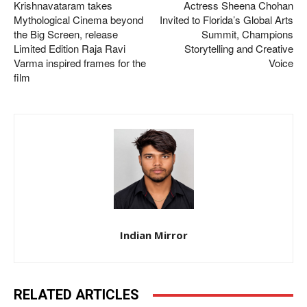
Krishnavataram takes
Actress Sheena Chohan
Mythological Cinema beyond
Invited to Florida’s Global Arts
the Big Screen, release
Summit, Champions
Limited Edition Raja Ravi
Storytelling and Creative
Varma inspired frames for the
Voice
film
Indian Mirror
RELATED ARTICLES