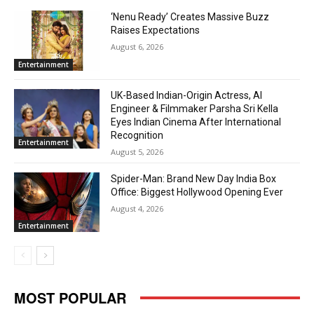
‘Nenu Ready’ Creates Massive Buzz
Raises Expectations
August 6, 2026
Entertainment
UK-Based Indian-Origin Actress, AI
Engineer & Filmmaker Parsha Sri Kella
Eyes Indian Cinema After International
Recognition
Entertainment
August 5, 2026
Spider-Man: Brand New Day India Box
Office: Biggest Hollywood Opening Ever
August 4, 2026
Entertainment
MOST POPULAR