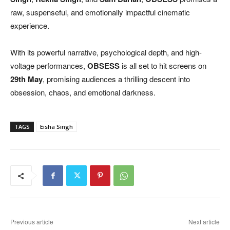
raw, suspenseful, and emotionally impactful cinematic
experience.
With its powerful narrative, psychological depth, and high-
voltage performances,
OBSESS
is all set to hit screens on
29th May
, promising audiences a thrilling descent into
obsession, chaos, and emotional darkness.
TAGS
Eisha Singh
Previous article
Next article