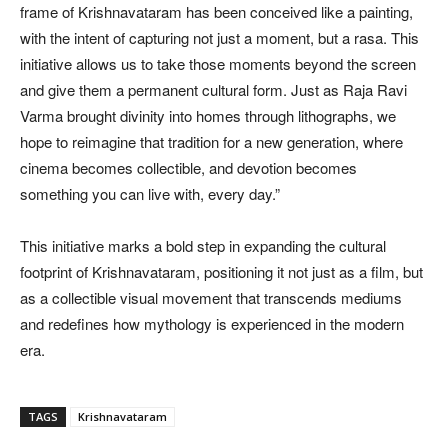
frame of Krishnavataram has been conceived like a painting,
with the intent of capturing not just a moment, but a rasa. This
initiative allows us to take those moments beyond the screen
and give them a permanent cultural form. Just as Raja Ravi
Varma brought divinity into homes through lithographs, we
hope to reimagine that tradition for a new generation, where
cinema becomes collectible, and devotion becomes
something you can live with, every day.”
This initiative marks a bold step in expanding the cultural
footprint of Krishnavataram, positioning it not just as a film, but
as a collectible visual movement that transcends mediums
and redefines how mythology is experienced in the modern
era.
TAGS
Krishnavataram