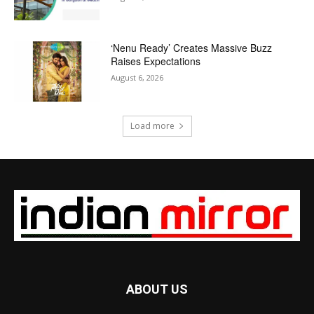
‘Nenu Ready’ Creates Massive Buzz
Raises Expectations
August 6, 2026
Load more
ABOUT US