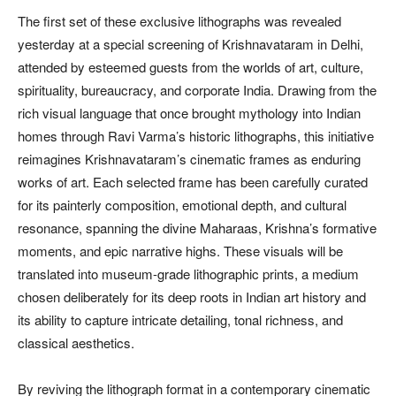
The first set of these exclusive lithographs was revealed
yesterday at a special screening of Krishnavataram in Delhi,
attended by esteemed guests from the worlds of art, culture,
spirituality, bureaucracy, and corporate India. Drawing from the
rich visual language that once brought mythology into Indian
homes through Ravi Varma’s historic lithographs, this initiative
reimagines Krishnavataram’s cinematic frames as enduring
works of art. Each selected frame has been carefully curated
for its painterly composition, emotional depth, and cultural
resonance, spanning the divine Maharaas, Krishna’s formative
moments, and epic narrative highs. These visuals will be
translated into museum-grade lithographic prints, a medium
chosen deliberately for its deep roots in Indian art history and
its ability to capture intricate detailing, tonal richness, and
classical aesthetics.
By reviving the lithograph format in a contemporary cinematic