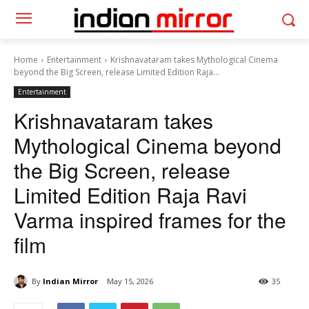
Home
Entertainment
Krishnavataram takes Mythological Cinema
beyond the Big Screen, release Limited Edition Raja...
Entertainment
Krishnavataram takes
Mythological Cinema beyond
the Big Screen, release
Limited Edition Raja Ravi
Varma inspired frames for the
film
By
Indian Mirror
May 15, 2026
35