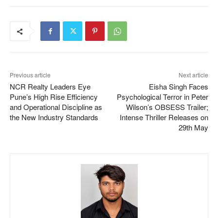
Previous article
Next article
NCR Realty Leaders Eye
Eisha Singh Faces
Pune’s High Rise Efficiency
Psychological Terror in Peter
and Operational Discipline as
Wilson’s OBSESS Trailer;
the New Industry Standards
Intense Thriller Releases on
29th May