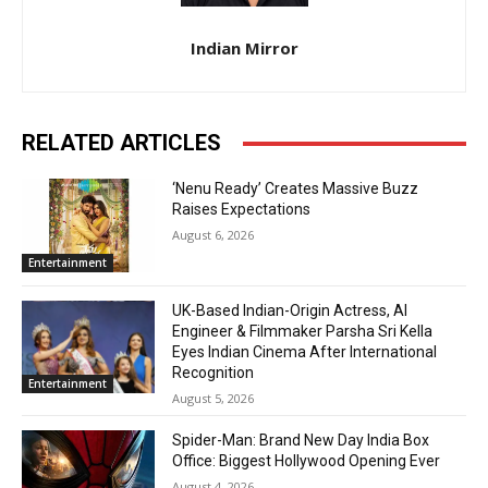
Indian Mirror
RELATED ARTICLES
‘Nenu Ready’ Creates Massive Buzz
Raises Expectations
August 6, 2026
Entertainment
UK-Based Indian-Origin Actress, AI
Engineer & Filmmaker Parsha Sri Kella
Eyes Indian Cinema After International
Recognition
Entertainment
August 5, 2026
Spider-Man: Brand New Day India Box
Office: Biggest Hollywood Opening Ever
August 4, 2026