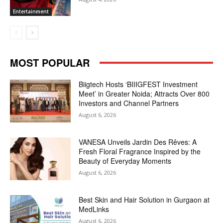
Entertainment
MOST POPULAR
Biigtech Hosts ‘BIIIGFEST Investment
Meet’ in Greater Noida; Attracts Over 800
Investors and Channel Partners
August 6, 2026
VANESA Unveils Jardin Des Rêves: A
Fresh Floral Fragrance Inspired by the
Beauty of Everyday Moments
August 6, 2026
Best Skin and Hair Solution in Gurgaon at
MedLinks
August 6, 2026