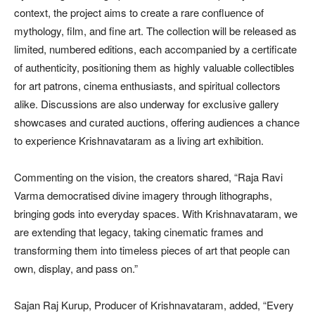
context, the project aims to create a rare confluence of
mythology, film, and fine art. The collection will be released as
limited, numbered editions, each accompanied by a certificate
of authenticity, positioning them as highly valuable collectibles
for art patrons, cinema enthusiasts, and spiritual collectors
alike. Discussions are also underway for exclusive gallery
showcases and curated auctions, offering audiences a chance
to experience Krishnavataram as a living art exhibition.
Commenting on the vision, the creators shared, “Raja Ravi
Varma democratised divine imagery through lithographs,
bringing gods into everyday spaces. With Krishnavataram, we
are extending that legacy, taking cinematic frames and
transforming them into timeless pieces of art that people can
own, display, and pass on.”
Sajan Raj Kurup, Producer of Krishnavataram, added, “Every