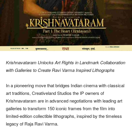
Krishnavataram Unlocks Art Rights in Landmark Collaboration
with Galleries to Create Ravi Varma Inspired Lithographs
In a pioneering move that bridges Indian cinema with classical
art traditions, Creativeland Studios the IP owners of
Krishnavataram are in advanced negotiations with leading art
galleries to transform 150 iconic frames from the film into
limited-edition collectible lithographs, inspired by the timeless
legacy of Raja Ravi Varma.