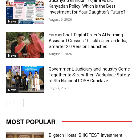
Sukanya Samriddhi Yojana vs LIC
Kanyadan Policy: Which is the Best
Investment for Your Daughter’s Future?
August 5, 2026
News
FarmerChat: Digital Green’s AI Farming
Assistant Crosses 10 Lakh Users in India,
Smarter 2.0 Version Launched
August 3, 2026
News
Government, Judiciary and Industry Come
Together to Strengthen Workplace Safety
at 4th National POSH Conclave
July 27, 2026
News
MOST POPULAR
Biigtech Hosts ‘BIIIGFEST Investment