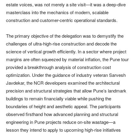
estate voices, was not merely a site visit—it was a deep-dive
masterclass into the mechanics of modern, scalable
construction and customer-centric operational standards.
The primary objective of the delegation was to demystify the
challenges of ultra-high-rise construction and decode the
science of vertical growth efficiently. In a sector where project
margins are often squeezed by material inflation, the Pune tour
provided a breakthrough analysis of construction cost
optimization. Under the guidance of industry veteran Sarvesh
Javdekar, the NCR developers examined the architectural
precision and structural strategies that allow Pune’s landmark
buildings to remain financially viable while pushing the
boundaries of height and aesthetic appeal. The participants
observed firsthand how advanced planning and structural
engineering in Pune projects reduce on-site wastage—a
lesson they intend to apply to upcoming high-rise initiatives