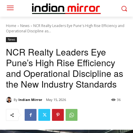
Home
News
NCR Realty Leaders Eye Pune's High Rise Efficiency and
Operational Discipline as...
News
NCR Realty Leaders Eye
Pune’s High Rise Efficiency
and Operational Discipline as
the New Industry Standards
By
Indian Mirror
May 15, 2026
36