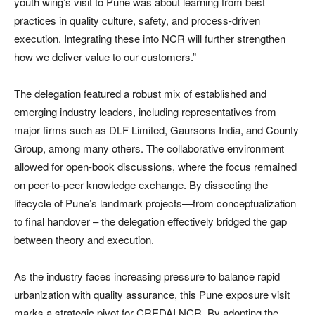
youth wing’s visit to Pune was about learning from best
practices in quality culture, safety, and process-driven
execution. Integrating these into NCR will further strengthen
how we deliver value to our customers.”
The delegation featured a robust mix of established and
emerging industry leaders, including representatives from
major firms such as DLF Limited, Gaursons India, and County
Group, among many others. The collaborative environment
allowed for open-book discussions, where the focus remained
on peer-to-peer knowledge exchange. By dissecting the
lifecycle of Pune’s landmark projects—from conceptualization
to final handover – the delegation effectively bridged the gap
between theory and execution.
As the industry faces increasing pressure to balance rapid
urbanization with quality assurance, this Pune exposure visit
marks a strategic pivot for CREDAI NCR. By adopting the