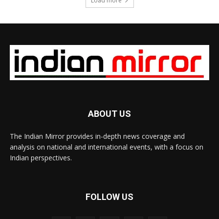
Load more
ABOUT US
The Indian Mirror provides in-depth news coverage and
analysis on national and international events, with a focus on
Indian perspectives.
FOLLOW US