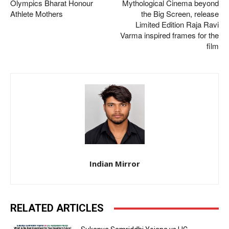
Olympics Bharat Honour
Mythological Cinema beyond
Athlete Mothers
the Big Screen, release
Limited Edition Raja Ravi
Varma inspired frames for the
film
Indian Mirror
RELATED ARTICLES