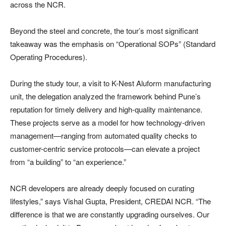
across the NCR.
Beyond the steel and concrete, the tour’s most significant
takeaway was the emphasis on “Operational SOPs” (Standard
Operating Procedures).
During the study tour, a visit to K-Nest Aluform manufacturing
unit, the delegation analyzed the framework behind Pune’s
reputation for timely delivery and high-quality maintenance.
These projects serve as a model for how technology-driven
management—ranging from automated quality checks to
customer-centric service protocols—can elevate a project
from “a building” to “an experience.”
NCR developers are already deeply focused on curating
lifestyles,” says Vishal Gupta, President, CREDAI NCR. “The
difference is that we are constantly upgrading ourselves. Our