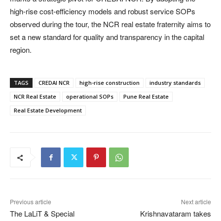
high-rise cost-efficiency models and robust service SOPs
observed during the tour, the NCR real estate fraternity aims to
set a new standard for quality and transparency in the capital
region.
TAGS
CREDAI NCR
high-rise construction
industry standards
NCR Real Estate
operational SOPs
Pune Real Estate
Real Estate Development
Previous article
Next article
The LaLiT & Special
Krishnavataram takes