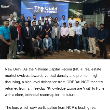
New Delhi: As the National Capital Region (NCR) real estate
market evolves towards vertical density and premium high-
rise living, a high-level delegation from CREDAI NCR recently
returned from a three-day “Knowledge Exposure Visit” to Pune
with a clear, technical roadmap for the future.
The tour, which saw participation from NCR’s leading real