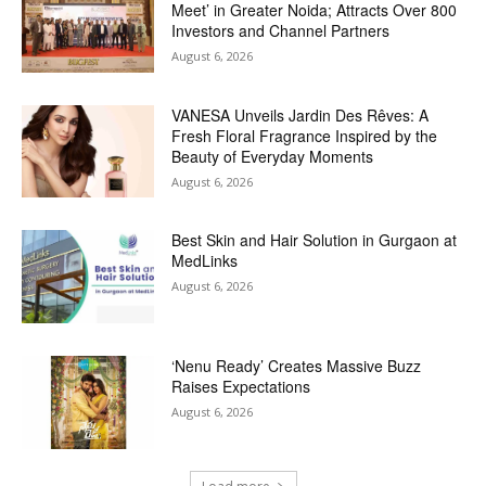
Meet’ in Greater Noida; Attracts Over 800
Investors and Channel Partners
August 6, 2026
VANESA Unveils Jardin Des Rêves: A
Fresh Floral Fragrance Inspired by the
Beauty of Everyday Moments
August 6, 2026
Best Skin and Hair Solution in Gurgaon at
MedLinks
August 6, 2026
‘Nenu Ready’ Creates Massive Buzz
Raises Expectations
August 6, 2026