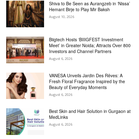
Shiva to Be Seen as Aurangzeb in ‘Nissa’
Hemant Birje to Play Mir Baksh
August 10, 2026
Biigtech Hosts ‘BIIIGFEST Investment
Meet’ in Greater Noida; Attracts Over 800
Investors and Channel Partners
August 6, 2026
VANESA Unveils Jardin Des Rêves: A
Fresh Floral Fragrance Inspired by the
Beauty of Everyday Moments
August 6, 2026
Best Skin and Hair Solution in Gurgaon at
MedLinks
August 6, 2026