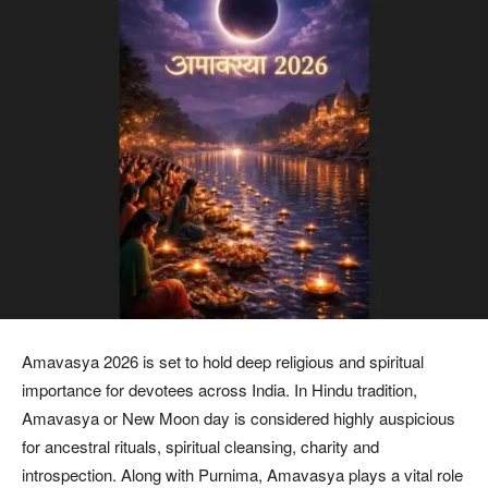
Amavasya 2026 is set to hold deep religious and spiritual
importance for devotees across India. In Hindu tradition,
Amavasya or New Moon day is considered highly auspicious
for ancestral rituals, spiritual cleansing, charity and
introspection. Along with Purnima, Amavasya plays a vital role