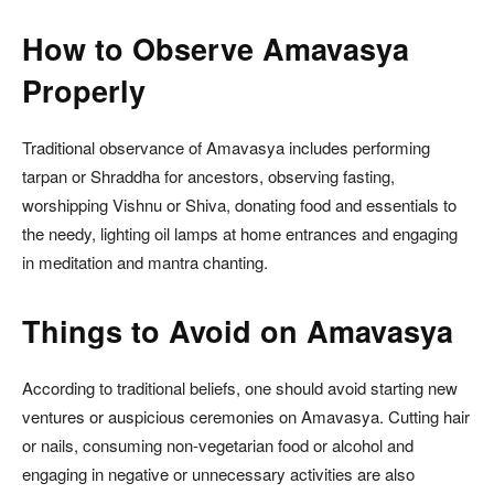
How to Observe Amavasya
Properly
Traditional observance of Amavasya includes performing
tarpan or Shraddha for ancestors, observing fasting,
worshipping Vishnu or Shiva, donating food and essentials to
the needy, lighting oil lamps at home entrances and engaging
in meditation and mantra chanting.
Things to Avoid on Amavasya
According to traditional beliefs, one should avoid starting new
ventures or auspicious ceremonies on Amavasya. Cutting hair
or nails, consuming non-vegetarian food or alcohol and
engaging in negative or unnecessary activities are also