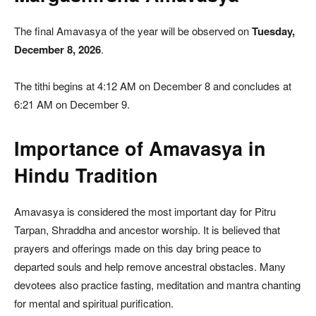
The final Amavasya of the year will be observed on
Tuesday,
December 8, 2026
.
The tithi begins at 4:12 AM on December 8 and concludes at
6:21 AM on December 9.
Importance of Amavasya in
Hindu Tradition
Amavasya is considered the most important day for Pitru
Tarpan, Shraddha and ancestor worship. It is believed that
prayers and offerings made on this day bring peace to
departed souls and help remove ancestral obstacles. Many
devotees also practice fasting, meditation and mantra chanting
for mental and spiritual purification.