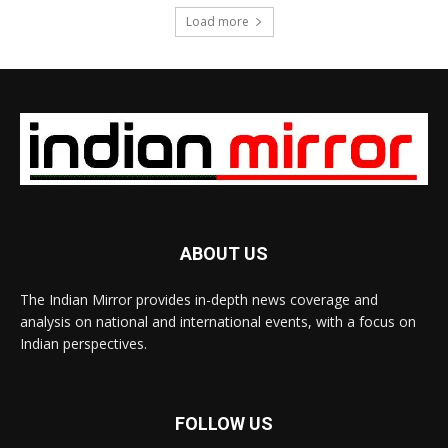
Load more
ABOUT US
The Indian Mirror provides in-depth news coverage and
analysis on national and international events, with a focus on
Indian perspectives.
FOLLOW US