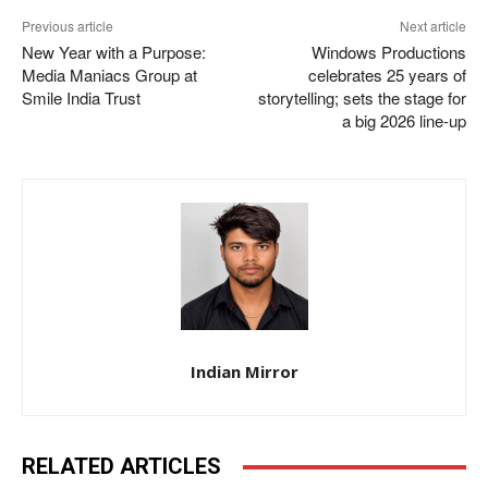
Previous article
Next article
New Year with a Purpose:
Windows Productions
Media Maniacs Group at
celebrates 25 years of
Smile India Trust
storytelling; sets the stage for
a big 2026 line-up
Indian Mirror
RELATED ARTICLES