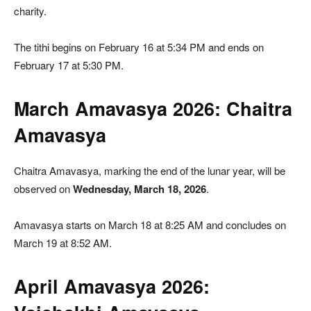
charity.
The tithi begins on February 16 at 5:34 PM and ends on
February 17 at 5:30 PM.
March Amavasya 2026: Chaitra
Amavasya
Chaitra Amavasya, marking the end of the lunar year, will be
observed on
Wednesday, March 18, 2026
.
Amavasya starts on March 18 at 8:25 AM and concludes on
March 19 at 8:52 AM.
April Amavasya 2026: