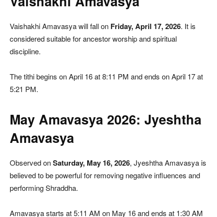
Vaishakhi Amavasya
Vaishakhi Amavasya will fall on
Friday, April 17, 2026
. It is
considered suitable for ancestor worship and spiritual
discipline.
The tithi begins on April 16 at 8:11 PM and ends on April 17 at
5:21 PM.
May Amavasya 2026: Jyeshtha
Amavasya
Observed on
Saturday, May 16, 2026
, Jyeshtha Amavasya is
believed to be powerful for removing negative influences and
performing Shraddha.
Amavasya starts at 5:11 AM on May 16 and ends at 1:30 AM