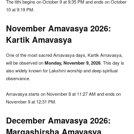
The tithi begins on October 9 at 9:35 PM and ends on October
10 at 9:19 PM.
November Amavasya 2026:
Kartik Amavasya
One of the most sacred Amavasya days, Kartik Amavasya,
will be observed on
Monday, November 9, 2026
. This day is
also widely known for Lakshmi worship and deep spiritual
observance.
Amavasya starts on November 8 at 11:27 AM and ends on
November 9 at 12:31 PM.
December Amavasya 2026:
Margashirsha Amavasya