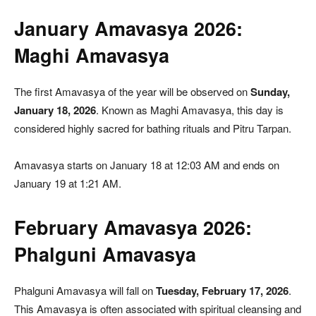
January Amavasya 2026:
Maghi Amavasya
The first Amavasya of the year will be observed on
Sunday,
January 18, 2026
. Known as Maghi Amavasya, this day is
considered highly sacred for bathing rituals and Pitru Tarpan.
Amavasya starts on January 18 at 12:03 AM and ends on
January 19 at 1:21 AM.
February Amavasya 2026:
Phalguni Amavasya
Phalguni Amavasya will fall on
Tuesday, February 17, 2026
.
This Amavasya is often associated with spiritual cleansing and