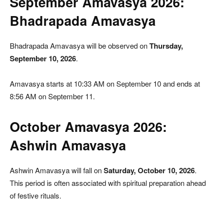
September Amavasya 2026:
Bhadrapada Amavasya
Bhadrapada Amavasya will be observed on
Thursday,
September 10, 2026
.
Amavasya starts at 10:33 AM on September 10 and ends at
8:56 AM on September 11.
October Amavasya 2026:
Ashwin Amavasya
Ashwin Amavasya will fall on
Saturday, October 10, 2026
.
This period is often associated with spiritual preparation ahead
of festive rituals.