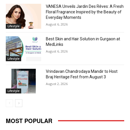
VANESA Unveils Jardin Des Rêves: A Fresh
Floral Fragrance Inspired by the Beauty of
Everyday Moments
August 6, 2026
Lifestyle
Best Skin and Hair Solution in Gurgaon at
MedLinks
August 6, 2026
Lifestyle
Vrindavan Chandrodaya Mandir to Host
Braj Heritage Fest from August 3
August 2, 2026
Lifestyle
MOST POPULAR