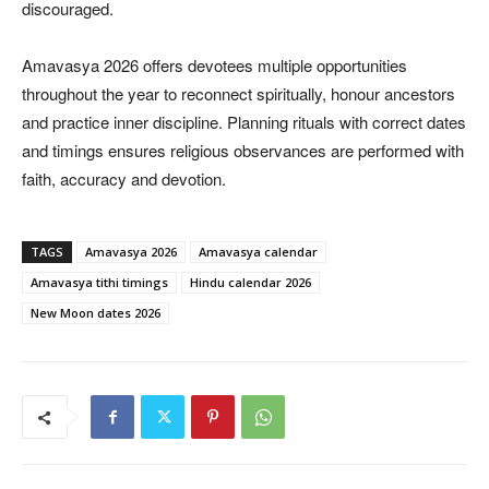
discouraged.
Amavasya 2026 offers devotees multiple opportunities
throughout the year to reconnect spiritually, honour ancestors
and practice inner discipline. Planning rituals with correct dates
and timings ensures religious observances are performed with
faith, accuracy and devotion.
TAGS
Amavasya 2026
Amavasya calendar
Amavasya tithi timings
Hindu calendar 2026
New Moon dates 2026