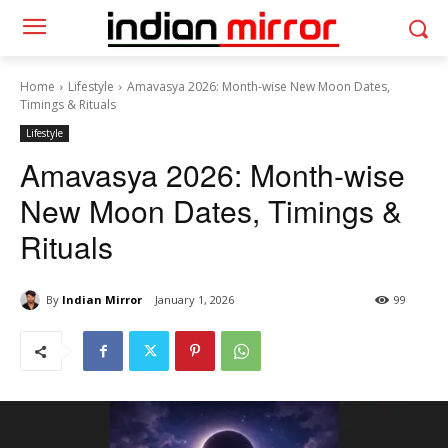
Home
Lifestyle
Amavasya 2026: Month-wise New Moon Dates,
Timings & Rituals
Lifestyle
Amavasya 2026: Month-wise
New Moon Dates, Timings &
Rituals
By
Indian Mirror
January 1, 2026
99