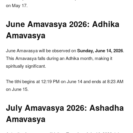
on May 17.
June Amavasya 2026: Adhika
Amavasya
June Amavasya will be observed on
Sunday, June 14, 2026
.
This Amavasya falls during an Adhika month, making it
spiritually significant.
The tithi begins at 12:19 PM on June 14 and ends at 8:23 AM
on June 15.
July Amavasya 2026: Ashadha
Amavasya