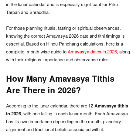
in the lunar calendar and is especially significant for Pitru
Tarpan and Shraddha.
For those planning rituals, fasting or spiritual observances,
knowing the correct Amavasya 2026 date and tithi timings is
essential. Based on Hindu Panchang calculations, here is a
complete, month-wise guide to
Amavasya dates in 2026
, along
with their religious importance and observance rules.
How Many Amavasya Tithis
Are There in 2026?
According to the lunar calendar, there are
12 Amavasya tithis
in 2026
, with one falling in each lunar month. Each Amavasya
has its own importance depending on the month, planetary
alignment and traditional beliefs associated with it.