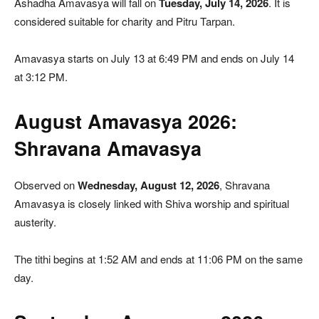
Ashadha Amavasya will fall on
Tuesday, July 14, 2026
. It is
considered suitable for charity and Pitru Tarpan.
Amavasya starts on July 13 at 6:49 PM and ends on July 14
at 3:12 PM.
August Amavasya 2026:
Shravana Amavasya
Observed on
Wednesday, August 12, 2026
, Shravana
Amavasya is closely linked with Shiva worship and spiritual
austerity.
The tithi begins at 1:52 AM and ends at 11:06 PM on the same
day.