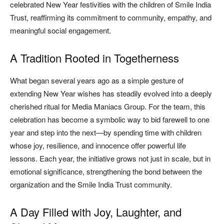
celebrated New Year festivities with the children of Smile India
Trust, reaffirming its commitment to community, empathy, and
meaningful social engagement.
A Tradition Rooted in Togetherness
What began several years ago as a simple gesture of
extending New Year wishes has steadily evolved into a deeply
cherished ritual for Media Maniacs Group. For the team, this
celebration has become a symbolic way to bid farewell to one
year and step into the next—by spending time with children
whose joy, resilience, and innocence offer powerful life
lessons. Each year, the initiative grows not just in scale, but in
emotional significance, strengthening the bond between the
organization and the Smile India Trust community.
A Day Filled with Joy, Laughter, and