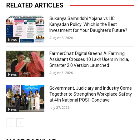
RELATED ARTICLES
Sukanya Samriddhi Yojana vs LIC
Kanyadan Policy: Which is the Best
Investment for Your Daughter’s Future?
August 5, 2026
News
FarmerChat: Digital Green’s AI Farming
Assistant Crosses 10 Lakh Users in India,
Smarter 2.0 Version Launched
August 3, 2026
News
Government, Judiciary and Industry Come
Together to Strengthen Workplace Safety
at 4th National POSH Conclave
July 27, 2026
News