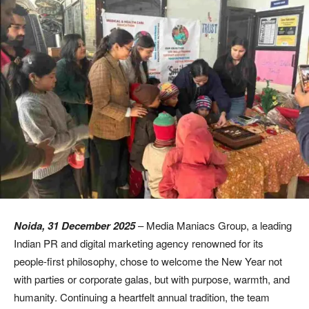
Noida, 31 December 2025
– Media Maniacs Group, a leading
Indian PR and digital marketing agency renowned for its
people-first philosophy, chose to welcome the New Year not
with parties or corporate galas, but with purpose, warmth, and
humanity. Continuing a heartfelt annual tradition, the team