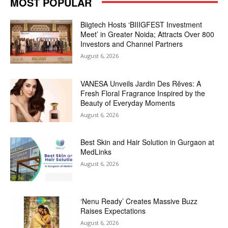
MOST POPULAR
Biigtech Hosts ‘BIIIGFEST Investment
Meet’ in Greater Noida; Attracts Over 800
Investors and Channel Partners
August 6, 2026
VANESA Unveils Jardin Des Rêves: A
Fresh Floral Fragrance Inspired by the
Beauty of Everyday Moments
August 6, 2026
Best Skin and Hair Solution in Gurgaon at
MedLinks
August 6, 2026
‘Nenu Ready’ Creates Massive Buzz
Raises Expectations
August 6, 2026