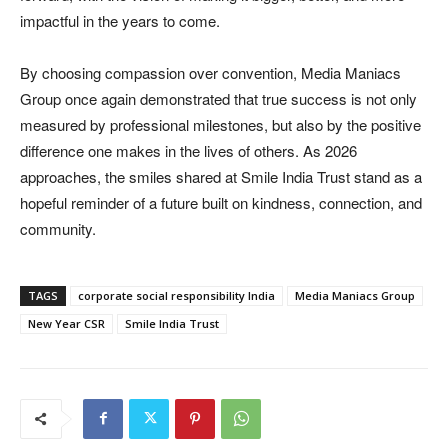
impactful in the years to come.
By choosing compassion over convention, Media Maniacs
Group once again demonstrated that true success is not only
measured by professional milestones, but also by the positive
difference one makes in the lives of others. As 2026
approaches, the smiles shared at Smile India Trust stand as a
hopeful reminder of a future built on kindness, connection, and
community.
TAGS
corporate social responsibility India
Media Maniacs Group
New Year CSR
Smile India Trust