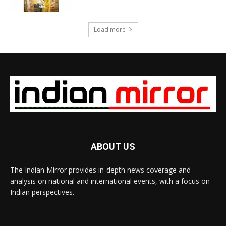
Load more
ABOUT US
The Indian Mirror provides in-depth news coverage and
analysis on national and international events, with a focus on
Indian perspectives.