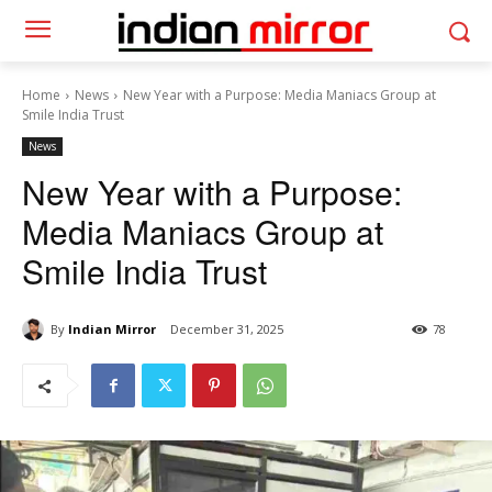
Home
News
New Year with a Purpose: Media Maniacs Group at
Smile India Trust
News
New Year with a Purpose:
Media Maniacs Group at
Smile India Trust
By
Indian Mirror
December 31, 2025
78