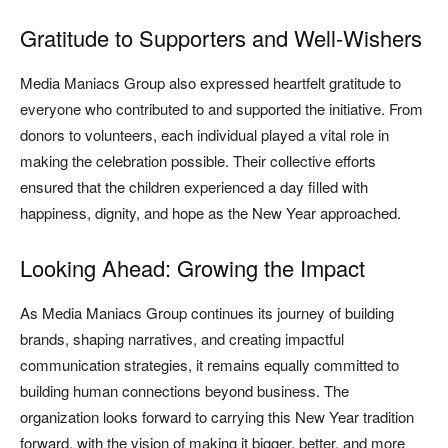
Gratitude to Supporters and Well-Wishers
Media Maniacs Group also expressed heartfelt gratitude to
everyone who contributed to and supported the initiative. From
donors to volunteers, each individual played a vital role in
making the celebration possible. Their collective efforts
ensured that the children experienced a day filled with
happiness, dignity, and hope as the New Year approached.
Looking Ahead: Growing the Impact
As Media Maniacs Group continues its journey of building
brands, shaping narratives, and creating impactful
communication strategies, it remains equally committed to
building human connections beyond business. The
organization looks forward to carrying this New Year tradition
forward, with the vision of making it bigger, better, and more