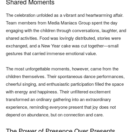
Shared Moments
The celebration unfolded as a vibrant and heartwarming affair.
Team members from Media Maniacs Group spent the day
engaging with the children through conversations, laughter, and
shared activities. Food was lovingly distributed, stories were
exchanged, and a New Year cake was cut together—small
gestures that carried immense emotional value.
The most unforgettable moments, however, came from the
children themselves. Their spontaneous dance performances,
cheerful singing, and enthusiastic participation filled the space
with energy and happiness. Their unfiltered excitement
transformed an ordinary gathering into an extraordinary
experience, reminding everyone present that joy does not
depend on abundance, but on connection and care.
The Power of Presence Over Presents