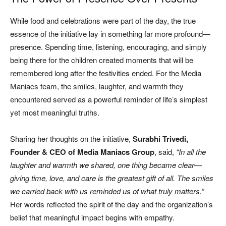
While food and celebrations were part of the day, the true
essence of the initiative lay in something far more profound—
presence. Spending time, listening, encouraging, and simply
being there for the children created moments that will be
remembered long after the festivities ended. For the Media
Maniacs team, the smiles, laughter, and warmth they
encountered served as a powerful reminder of life’s simplest
yet most meaningful truths.
Sharing her thoughts on the initiative,
Surabhi Trivedi,
Founder & CEO of Media Maniacs Group
, said,
“In all the
laughter and warmth we shared, one thing became clear—
giving time, love, and care is the greatest gift of all. The smiles
we carried back with us reminded us of what truly matters.”
Her words reflected the spirit of the day and the organization’s
belief that meaningful impact begins with empathy.