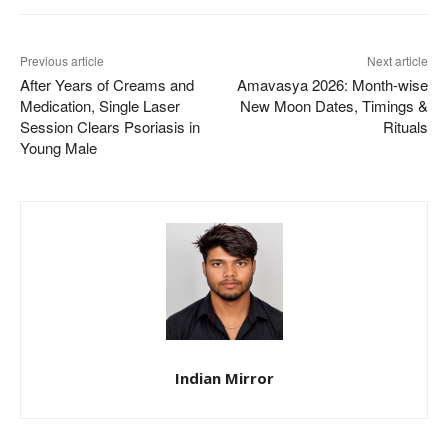
Previous article
Next article
After Years of Creams and
Amavasya 2026: Month-wise
Medication, Single Laser
New Moon Dates, Timings &
Session Clears Psoriasis in
Rituals
Young Male
Indian Mirror