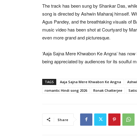
The track has been sung by Shankar Das, while
song is directed by Ashwin Maharaj himself. 
Agus Pandey, and the breathtaking visuals of Bal
music video has been shot at Courtyard by Marr
even more grand and picturesque.
‘Aaja Sajna Mere Khwabon Ke Angna’ has now b
being appreciated by audiences for its soulful m
TAGS
Aaja Sajna Mere Khwabon Ke Angna
Ashwi
romantic Hindi song 2026
Ronak Chatterjee
Satis
Share