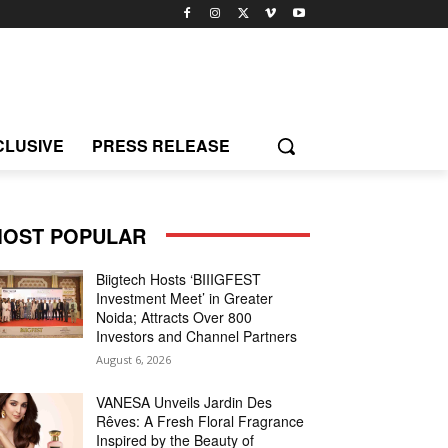
CLUSIVE
PRESS RELEASE
OST POPULAR
Biigtech Hosts ‘BIIIGFEST
Investment Meet’ in Greater
Noida; Attracts Over 800
Investors and Channel Partners
August 6, 2026
VANESA Unveils Jardin Des
Rêves: A Fresh Floral Fragrance
Inspired by the Beauty of