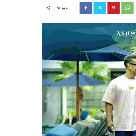
Share