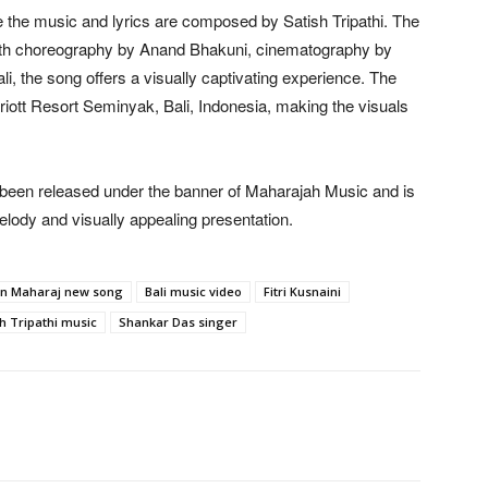
 the music and lyrics are composed by Satish Tripathi. The
With choreography by Anand Bhakuni, cinematography by
i, the song offers a visually captivating experience. The
iott Resort Seminyak, Bali, Indonesia, making the visuals
een released under the banner of Maharajah Music and is
elody and visually appealing presentation.
n Maharaj new song
Bali music video
Fitri Kusnaini
h Tripathi music
Shankar Das singer