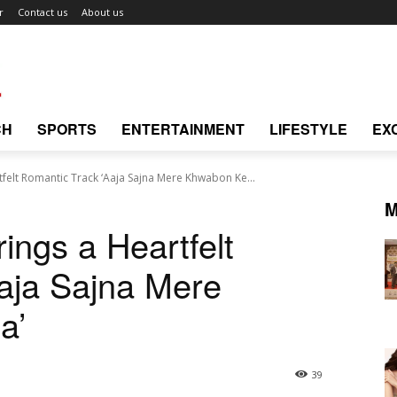
r
Contact us
About us
CH
SPORTS
ENTERTAINMENT
LIFESTYLE
EX
felt Romantic Track ‘Aaja Sajna Mere Khwabon Ke...
M
ings a Heartfelt
aja Sajna Mere
a’
39