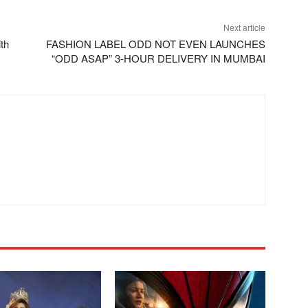
Next article
th
FASHION LABEL ODD NOT EVEN LAUNCHES
“ODD ASAP” 3-HOUR DELIVERY IN MUMBAI