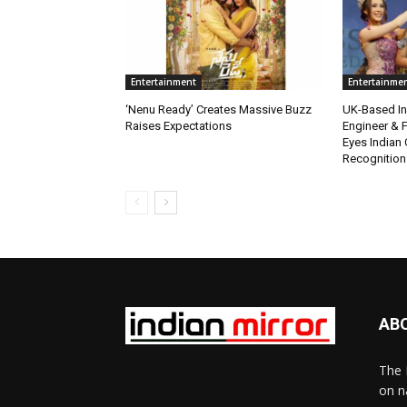
Entertainment
Entertainme
‘Nenu Ready’ Creates Massive Buzz
UK-Based Ind
Raises Expectations
Engineer & F
Eyes Indian 
Recognition
AB
The 
on n