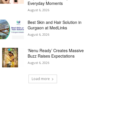
Everyday Moments
August 6, 2026
Best Skin and Hair Solution in
Gurgaon at MedLinks
August 6, 2026
‘Nenu Ready’ Creates Massive
Buzz Raises Expectations
August 6, 2026
Load more