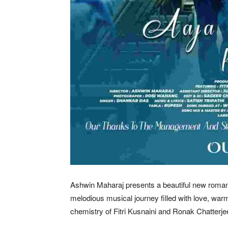
Ashwin Maharaj presents a beautiful new roman
melodious musical journey filled with love, war
chemistry of Fitri Kusnaini and Ronak Chatterj