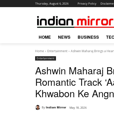
Thursday, August 6, 2026
Privacy Policy
Disclaime
HOME
NEWS
BUSINESS
TE
Home
Entertainment
Ashwin Maharaj Brings a Heart
Entertainment
Ashwin Maharaj Br
Romantic Track ‘A
Khwabon Ke Angn
By
Indian Mirror
May 18, 2026