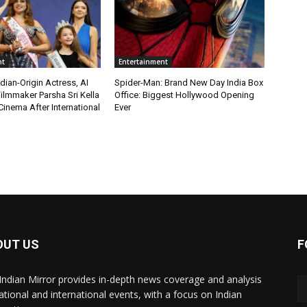
nt
Entertainment
ian-Origin Actress, AI
Spider-Man: Brand New Day India Box
ilmmaker Parsha Sri Kella
Office: Biggest Hollywood Opening
Cinema After International
Ever
OUT US
F
Indian Mirror provides in-depth news coverage and analysis
ational and international events, with a focus on Indian