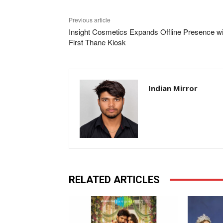
Previous article
Insight Cosmetics Expands Offline Presence wi
First Thane Kiosk
Indian Mirror
RELATED ARTICLES