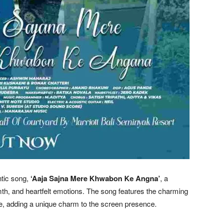
tic song,
‘Aaja Sajna Mere Khwabon Ke Angna’
, a
mth, and heartfelt emotions. The song features the charming
ee, adding a unique charm to the screen presence.