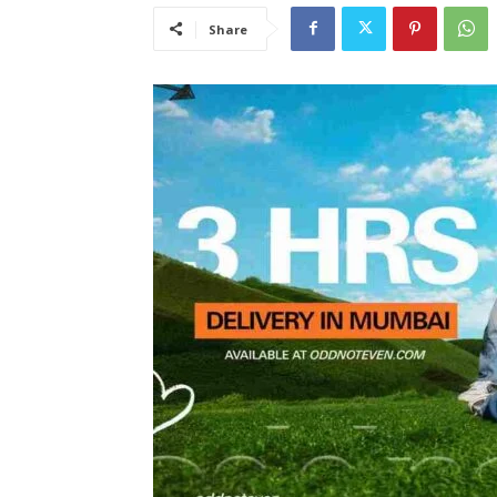
Share