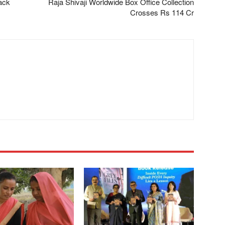
ack
Raja Shivaji Worldwide Box Office Collection
Crosses Rs 114 Cr