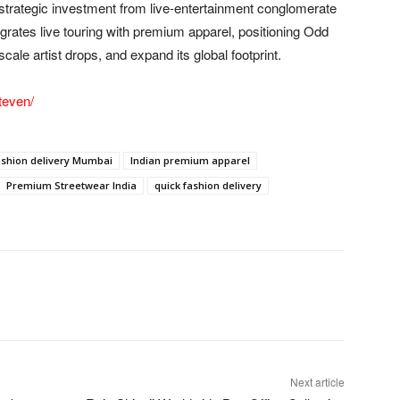
 strategic investment from live-entertainment conglomerate
egrates live touring with premium apparel, positioning Odd
cale artist drops, and expand its global footprint.
teven/
ashion delivery Mumbai
Indian premium apparel
Premium Streetwear India
quick fashion delivery
Next article