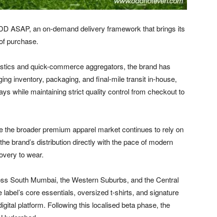
 ASAP, an on-demand delivery framework that brings its
 of purchase.
ogistics and quick-commerce aggregators, the brand has
ging inventory, packaging, and final-mile transit in-house,
s while maintaining strict quality control from checkout to
ile the broader premium apparel market continues to rely on
s the brand’s distribution directly with the pace of modern
covery to wear.
oss South Mumbai, the Western Suburbs, and the Central
abel’s core essentials, oversized t-shirts, and signature
igital platform. Following this localised beta phase, the