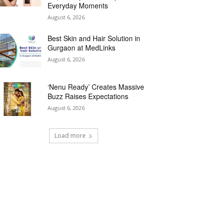
Everyday Moments
August 6, 2026
Best Skin and Hair Solution in
Gurgaon at MedLinks
August 6, 2026
‘Nenu Ready’ Creates Massive
Buzz Raises Expectations
August 6, 2026
Load more