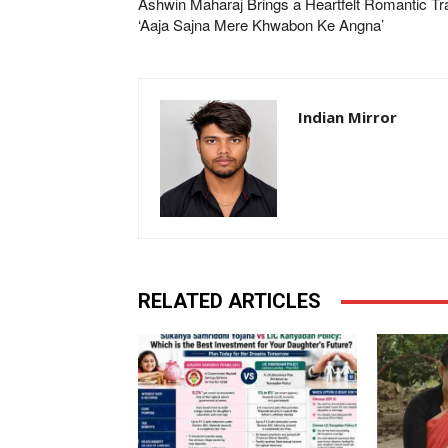
Ashwin Maharaj Brings a Heartfelt Romantic Tr
‘Aaja Sajna Mere Khwabon Ke Angna’
Indian Mirror
RELATED ARTICLES