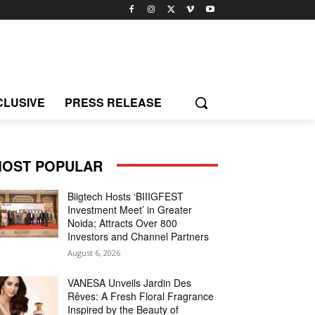
CLUSIVE
PRESS RELEASE
OST POPULAR
Biigtech Hosts ‘BIIIGFEST
Investment Meet’ in Greater
Noida; Attracts Over 800
Investors and Channel Partners
August 6, 2026
VANESA Unveils Jardin Des
Rêves: A Fresh Floral Fragrance
Inspired by the Beauty of