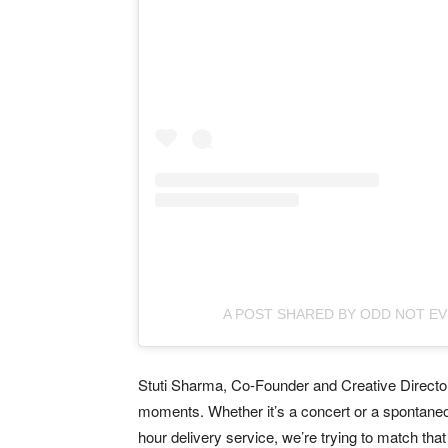
A POST SHARED BY ODD NOT E
Stuti Sharma, Co-Founder and Creative Director:
moments. Whether it’s a concert or a spontane
hour delivery service, we’re trying to match tha