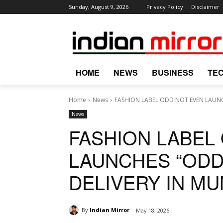
Sunday, August 9, 2026
Privacy Policy
Disclaimer
HOME
NEWS
BUSINESS
TE
Home
News
FASHION LABEL ODD NOT EVEN LAUNC
News
FASHION LABEL
LAUNCHES “ODD
DELIVERY IN MU
By
Indian Mirror
May 18, 2026