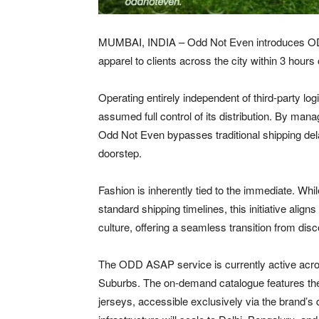
MUMBAI, INDIA – Odd Not Even introduces ODD
apparel to clients across the city within 3 hours
Operating entirely independent of third-party l
assumed full control of its distribution. By mana
Odd Not Even bypasses traditional shipping delay
doorstep.
Fashion is inherently tied to the immediate. Wh
standard shipping timelines, this initiative align
culture, offering a seamless transition from dis
The ODD ASAP service is currently active acr
Suburbs. The on-demand catalogue features the l
jerseys, accessible exclusively via the brand’s d