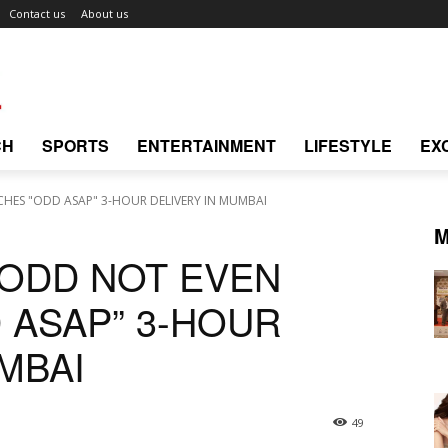
Contact us
About us
CH
SPORTS
ENTERTAINMENT
LIFESTYLE
EX
HES "ODD ASAP" 3-HOUR DELIVERY IN MUMBAI
M
 ODD NOT EVEN
 ASAP” 3-HOUR
MBAI
49