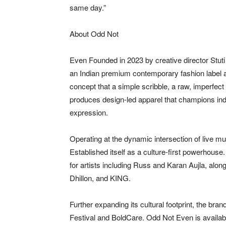
same day.”
About Odd Not
Even Founded in 2023 by creative director Stu
an Indian premium contemporary fashion label an
concept that a simple scribble, a raw, imperfect
produces design-led apparel that champions indiv
expression.
Operating at the dynamic intersection of live m
Established itself as a culture-first powerhouse
for artists including Russ and Karan Aujla, alon
Dhillon, and KING.
Further expanding its cultural footprint, the br
Festival and BoldCare. Odd Not Even is available 