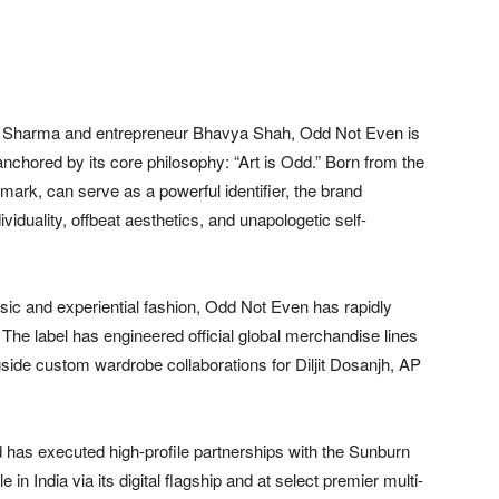
ti Sharma and entrepreneur Bhavya Shah, Odd Not Even is
chored by its core philosophy: “Art is Odd.” Born from the
 mark, can serve as a powerful identifier, the brand
iduality, offbeat aesthetics, and unapologetic self-
usic and experiential fashion, Odd Not Even has rapidly
. The label has engineered official global merchandise lines
gside custom wardrobe collaborations for Diljit Dosanjh, AP
and has executed high-profile partnerships with the Sunburn
in India via its digital flagship and at select premier multi-