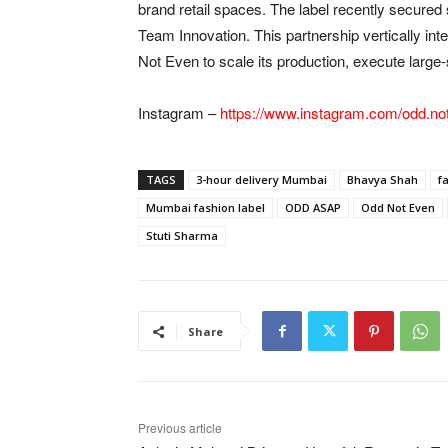
brand retail spaces. The label recently secured
Team Innovation. This partnership vertically int
Not Even to scale its production, execute large-s
Instagram –
https://www.instagram.com/odd.no
TAGS
3-hour delivery Mumbai
Bhavya Shah
f
Mumbai fashion label
ODD ASAP
Odd Not Even
Stuti Sharma
Share
Previous article