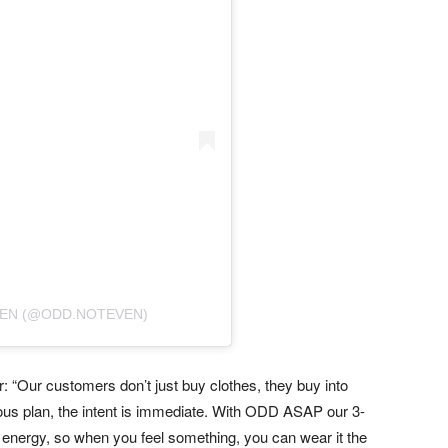
VEN (@ODD.NOTEVEN)
 “Our customers don’t just buy clothes, they buy into
ous plan, the intent is immediate. With ODD ASAP our 3-
t energy, so when you feel something, you can wear it the