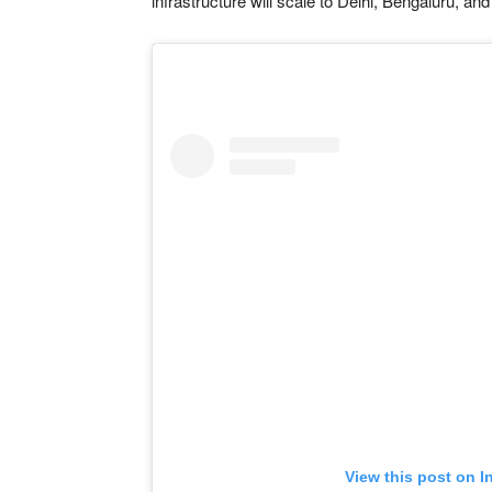
infrastructure will scale to Delhi, Bengaluru, a
View this post on I