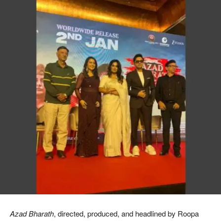
Azad Bharath
, directed, produced, and headlined by Roopa