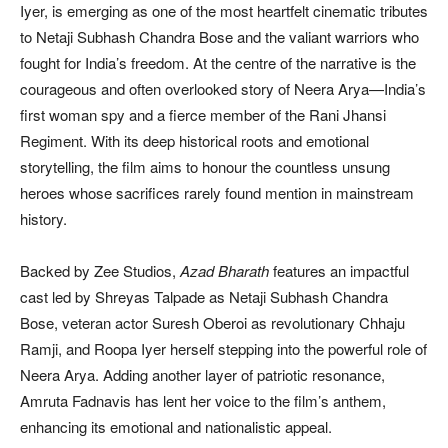
Iyer, is emerging as one of the most heartfelt cinematic tributes
to Netaji Subhash Chandra Bose and the valiant warriors who
fought for India’s freedom. At the centre of the narrative is the
courageous and often overlooked story of Neera Arya—India’s
first woman spy and a fierce member of the Rani Jhansi
Regiment. With its deep historical roots and emotional
storytelling, the film aims to honour the countless unsung
heroes whose sacrifices rarely found mention in mainstream
history.
Backed by Zee Studios,
Azad Bharath
features an impactful
cast led by Shreyas Talpade as Netaji Subhash Chandra
Bose, veteran actor Suresh Oberoi as revolutionary Chhaju
Ramji, and Roopa Iyer herself stepping into the powerful role of
Neera Arya. Adding another layer of patriotic resonance,
Amruta Fadnavis has lent her voice to the film’s anthem,
enhancing its emotional and nationalistic appeal.