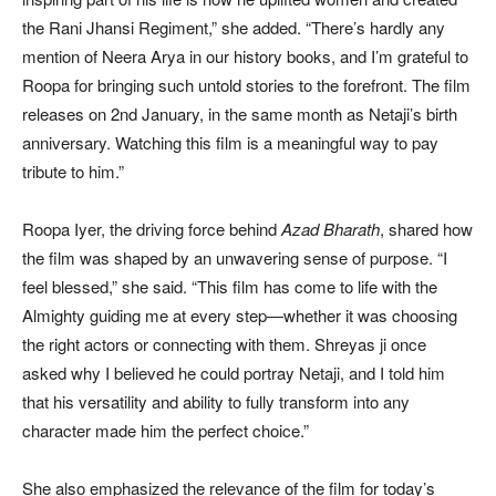
the Rani Jhansi Regiment,” she added. “There’s hardly any
mention of Neera Arya in our history books, and I’m grateful to
Roopa for bringing such untold stories to the forefront. The film
releases on 2nd January, in the same month as Netaji’s birth
anniversary. Watching this film is a meaningful way to pay
tribute to him.”
Roopa Iyer, the driving force behind
Azad Bharath
, shared how
the film was shaped by an unwavering sense of purpose. “I
feel blessed,” she said. “This film has come to life with the
Almighty guiding me at every step—whether it was choosing
the right actors or connecting with them. Shreyas ji once
asked why I believed he could portray Netaji, and I told him
that his versatility and ability to fully transform into any
character made him the perfect choice.”
She also emphasized the relevance of the film for today’s