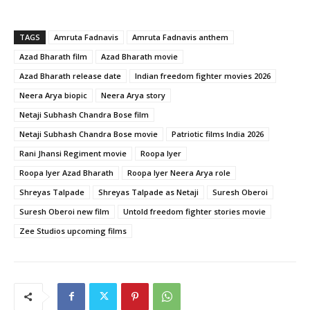
TAGS
Amruta Fadnavis
Amruta Fadnavis anthem
Azad Bharath film
Azad Bharath movie
Azad Bharath release date
Indian freedom fighter movies 2026
Neera Arya biopic
Neera Arya story
Netaji Subhash Chandra Bose film
Netaji Subhash Chandra Bose movie
Patriotic films India 2026
Rani Jhansi Regiment movie
Roopa Iyer
Roopa Iyer Azad Bharath
Roopa Iyer Neera Arya role
Shreyas Talpade
Shreyas Talpade as Netaji
Suresh Oberoi
Suresh Oberoi new film
Untold freedom fighter stories movie
Zee Studios upcoming films