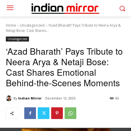
Home
Uncategorized
‘Azad Bharath’ Pays Tribute to Neera Arya &
Netaji Bose: Cast Shares...
Uncategorized
‘Azad Bharath’ Pays Tribute to
Neera Arya & Netaji Bose:
Cast Shares Emotional
Behind-the-Scenes Moments
By
Indian Mirror
December 12, 2025
65