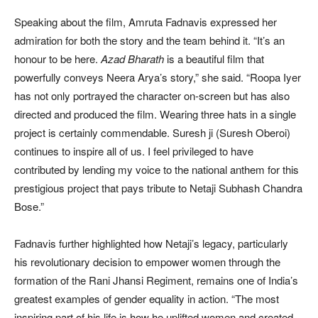
Speaking about the film, Amruta Fadnavis expressed her
admiration for both the story and the team behind it. “It’s an
honour to be here.
Azad Bharath
is a beautiful film that
powerfully conveys Neera Arya’s story,” she said. “Roopa Iyer
has not only portrayed the character on-screen but has also
directed and produced the film. Wearing three hats in a single
project is certainly commendable. Suresh ji (Suresh Oberoi)
continues to inspire all of us. I feel privileged to have
contributed by lending my voice to the national anthem for this
prestigious project that pays tribute to Netaji Subhash Chandra
Bose.”
Fadnavis further highlighted how Netaji’s legacy, particularly
his revolutionary decision to empower women through the
formation of the Rani Jhansi Regiment, remains one of India’s
greatest examples of gender equality in action. “The most
inspiring part of his life is how he uplifted women and created