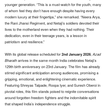
younger generation. “This is a must-watch for the youth, many
of whom feel they don’t have enough despite having every
modern luxury at their fingertips,” she remarked. “Neera Arya,
the Rani Jhansi Regiment, and Netaji’s soldiers devoted their
lives to the motherland even when they had nothing. Their
dedication, even in their teenage years, is a lesson in
patriotism and resilience.”
With its global release scheduled for
2nd January 2026
,
Azad
Bharath
arrives in the same month India celebrates Netaji’s
129th birth anniversary on 23rd January. The film has already
stirred significant anticipation among audiences, promising a
gripping, emotional, and enlightening cinematic experience.
Featuring Shreyas Talpade, Roopa Iyer, and Suresh Oberoi in
pivotal roles, this film stands poised to reignite conversations
around forgotten freedom fighters and the indomitable spirit
that shaped India’s independence struggle.