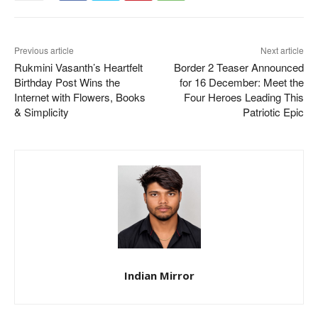
Previous article
Next article
Rukmini Vasanth’s Heartfelt
Border 2 Teaser Announced
Birthday Post Wins the
for 16 December: Meet the
Internet with Flowers, Books
Four Heroes Leading This
& Simplicity
Patriotic Epic
Indian Mirror