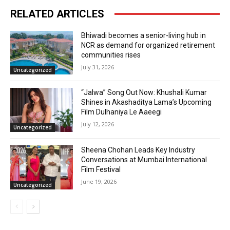
RELATED ARTICLES
Bhiwadi becomes a senior-living hub in
NCR as demand for organized retirement
communities rises
July 31, 2026
Uncategorized
“Jalwa” Song Out Now: Khushali Kumar
Shines in Akashaditya Lama’s Upcoming
Film Dulhaniya Le Aaeegi
July 12, 2026
Uncategorized
Sheena Chohan Leads Key Industry
Conversations at Mumbai International
Film Festival
June 19, 2026
Uncategorized