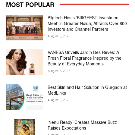
MOST POPULAR
Biigtech Hosts ‘BIIIGFEST Investment
Meet’ in Greater Noida; Attracts Over 800
Investors and Channel Partners
August 6, 2026
VANESA Unveils Jardin Des Rêves: A
Fresh Floral Fragrance Inspired by the
Beauty of Everyday Moments
August 6, 2026
Best Skin and Hair Solution in Gurgaon at
MedLinks
August 6, 2026
‘Nenu Ready’ Creates Massive Buzz
Raises Expectations
August 6, 2026