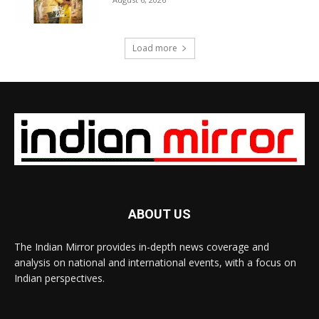
Load more
ABOUT US
The Indian Mirror provides in-depth news coverage and
analysis on national and international events, with a focus on
Indian perspectives.