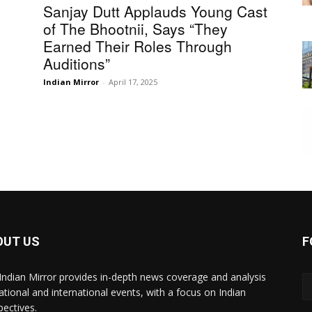
Sanjay Dutt Applauds Young Cast
of The Bhootnii, Says “They
Earned Their Roles Through
Auditions”
Indian Mirror
-
April 17, 2025
OUT US
F
Indian Mirror provides in-depth news coverage and analysis
ational and international events, with a focus on Indian
pectives.