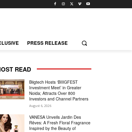
CLUSIVE
PRESS RELEASE
OST READ
Biigtech Hosts ‘BIIIGFEST
Investment Meet’ in Greater
Noida; Attracts Over 800
Investors and Channel Partners
August 6, 2026
VANESA Unveils Jardin Des
Rêves: A Fresh Floral Fragrance
Inspired by the Beauty of