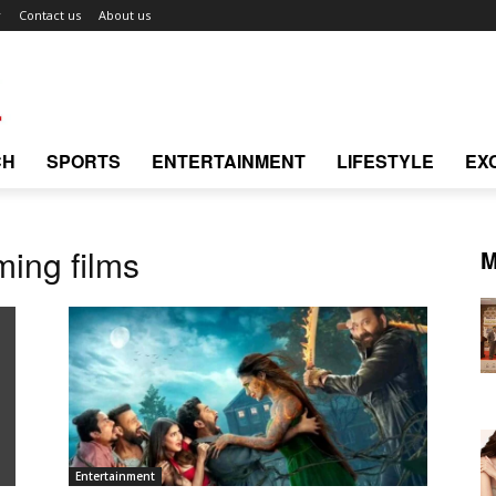
r
Contact us
About us
CH
SPORTS
ENTERTAINMENT
LIFESTYLE
EX
ing films
M
Entertainment