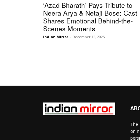
‘Azad Bharath’ Pays Tribute to
Neera Arya & Netaji Bose: Cast
Shares Emotional Behind-the-
Scenes Moments
Indian Mirror
-
December 12, 2025
AB
The 
on n
pers