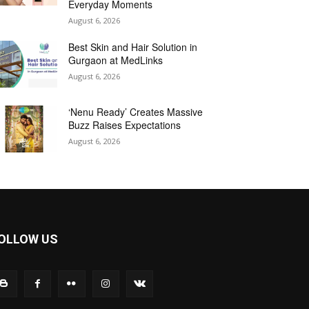
Everyday Moments
August 6, 2026
Best Skin and Hair Solution in
Gurgaon at MedLinks
August 6, 2026
‘Nenu Ready’ Creates Massive
Buzz Raises Expectations
August 6, 2026
OLLOW US