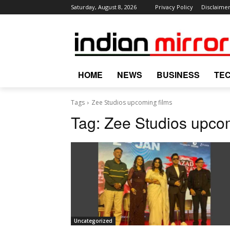
Saturday, August 8, 2026
Privacy Policy
Disclaime
HOME
NEWS
BUSINESS
TE
Tags
Zee Studios upcoming films
Tag:
Zee Studios upcom
Uncategorized