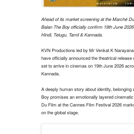
Ahead of its market screening at the Marché Du
Balan The Boy officially confirm 19th June 2026
Hindi, Telugu, Tamil & Kannada.
KVN Productions led by Mr Venkat K Narayana
have officially announced the theatrical release
set to arrive in cinemas on 19th June 2026 acr
Kannada.
A deeply human story about identity, belonging
Boy promises an emotionally layered cinematic
Du Film at the Cannes Film Festival 2026 marks 
on the global stage.