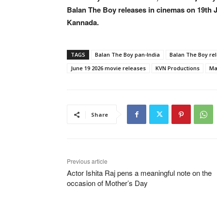
Balan The Boy releases in cinemas on 19th J
Kannada.
TAGS
Balan The Boy pan-India
Balan The Boy re
June 19 2026 movie releases
KVN Productions
Ma
Share
Previous article
Actor Ishita Raj pens a meaningful note on the
occasion of Mother’s Day