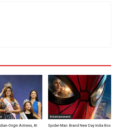
nt
Entertainment
ian-Origin Actress, AI
Spider-Man: Brand New Day India Box