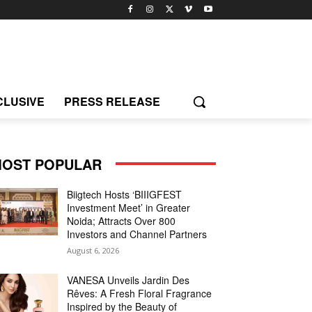
CLUSIVE
PRESS RELEASE
OST POPULAR
Biigtech Hosts ‘BIIIGFEST
Investment Meet’ in Greater
Noida; Attracts Over 800
Investors and Channel Partners
August 6, 2026
VANESA Unveils Jardin Des
Rêves: A Fresh Floral Fragrance
Inspired by the Beauty of