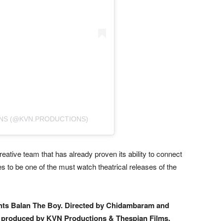
NS (@KVN.PRODUCTIONS)
reative team that has already proven its ability to connect
 to be one of the must watch theatrical releases of the
nts Balan The Boy. Directed by Chidambaram and
tly produced by KVN Productions & Thespian Films.