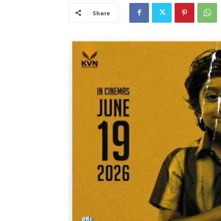
Share