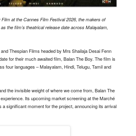
 Film at the Cannes Film Festival 2026, the makers of
 as the film’s theatrical release date across Malayalam,
 and Thespian Films headed by Mrs Shailaja Desai Fenn
 date for their much awaited film, Balan The Boy. The film is
oss four languages – Malayalam, Hindi, Telugu, Tamil and
 and the invisible weight of where we come from, Balan The
 experience. Its upcoming market screening at the Marché
a significant moment for the project, announcing its arrival