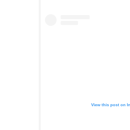
View this post on I