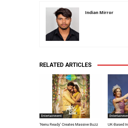
Indian Mirror
RELATED ARTICLES
Entertainment
Entertainme
‘Nenu Ready’ Creates Massive Buzz
UK-Based Ind