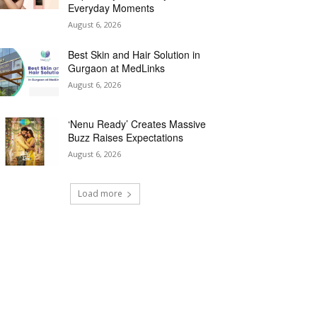
Everyday Moments
August 6, 2026
Best Skin and Hair Solution in
Gurgaon at MedLinks
August 6, 2026
‘Nenu Ready’ Creates Massive
Buzz Raises Expectations
August 6, 2026
Load more