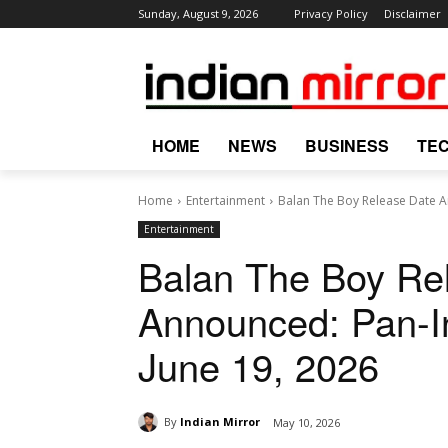
Sunday, August 9, 2026
Privacy Policy
Disclaimer
HOME
NEWS
BUSINESS
TE
Home
Entertainment
Balan The Boy Release Date An
Entertainment
Balan The Boy Re
Announced: Pan-In
June 19, 2026
By
Indian Mirror
May 10, 2026