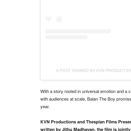
A POST SHARED BY KVN PRODUCTIO
With a story rooted in universal emotion and a c
with audiences at scale, Balan The Boy promises
year.
KVN Productions and Thespian Films Prese
written by Jithu Madhavan, the film is join