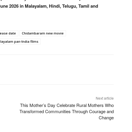
une 2026 in Malayalam, Hindi, Telugu, Tamil and
lease date
Chidambaram new movie
layalam pan-India films
Next article
This Mother’s Day Celebrate Rural Mothers Who
Transformed Communities Through Courage and
Change