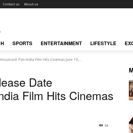
Contact us
About us
CH
SPORTS
ENTERTAINMENT
LIFESTYLE
EX
nounced: Pan-India Film Hits Cinemas June 19,...
M
lease Date
dia Film Hits Cinemas
54