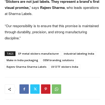
“
Stickers are not just labels. They represent a brand’s first
visual promise,
” says
Rajeev Sharma
, who leads operations
at Sharma Labels.
“Our responsibility is to ensure that this promise is maintained
through durability, precision, and strong manufacturing
discipline.”
TAGS
EP metal stickers manufacturer
industrial labeling India
Make in India packaging
OEM branding solutions
Rajeev Sharma Sharma Labels
UV DTF stickers India