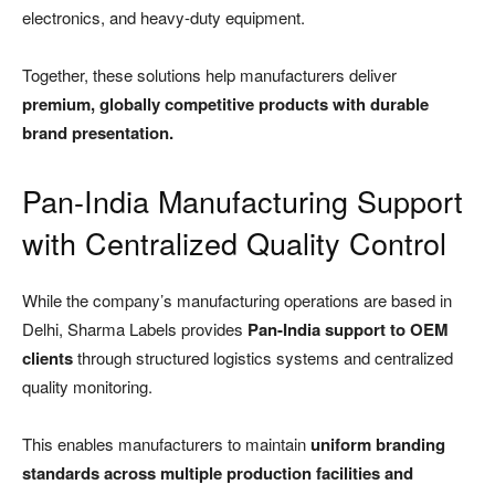
electronics, and heavy-duty equipment.
Together, these solutions help manufacturers deliver
premium, globally competitive products with durable
brand presentation.
Pan-India Manufacturing Support
with Centralized Quality Control
While the company’s manufacturing operations are based in
Delhi, Sharma Labels provides
Pan-India support to OEM
clients
through structured logistics systems and centralized
quality monitoring.
This enables manufacturers to maintain
uniform branding
standards across multiple production facilities and