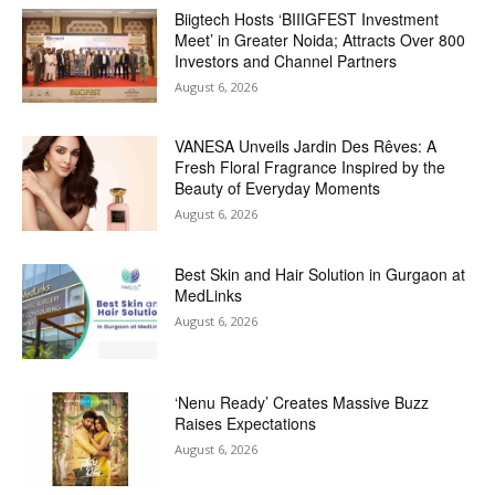
Biigtech Hosts ‘BIIIGFEST Investment
Meet’ in Greater Noida; Attracts Over 800
Investors and Channel Partners
August 6, 2026
VANESA Unveils Jardin Des Rêves: A
Fresh Floral Fragrance Inspired by the
Beauty of Everyday Moments
August 6, 2026
Best Skin and Hair Solution in Gurgaon at
MedLinks
August 6, 2026
‘Nenu Ready’ Creates Massive Buzz
Raises Expectations
August 6, 2026