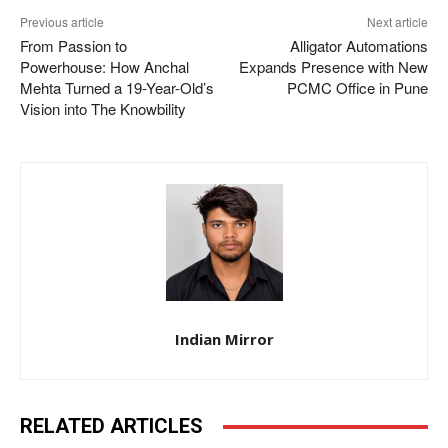
Previous article
Next article
From Passion to
Alligator Automations
Powerhouse: How Anchal
Expands Presence with New
Mehta Turned a 19-Year-Old’s
PCMC Office in Pune
Vision into The Knowbility
Indian Mirror
RELATED ARTICLES