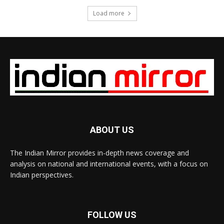
Load more
ABOUT US
The Indian Mirror provides in-depth news coverage and
analysis on national and international events, with a focus on
Indian perspectives.
FOLLOW US