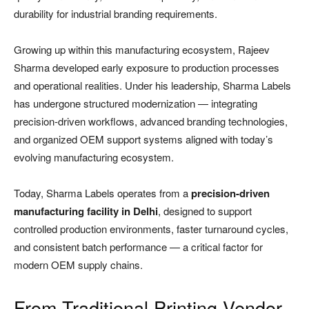
durability for industrial branding requirements.
Growing up within this manufacturing ecosystem, Rajeev
Sharma developed early exposure to production processes
and operational realities. Under his leadership, Sharma Labels
has undergone structured modernization — integrating
precision-driven workflows, advanced branding technologies,
and organized OEM support systems aligned with today’s
evolving manufacturing ecosystem.
Today, Sharma Labels operates from a
precision-driven
manufacturing facility in Delhi
, designed to support
controlled production environments, faster turnaround cycles,
and consistent batch performance — a critical factor for
modern OEM supply chains.
From Traditional Printing Vendor