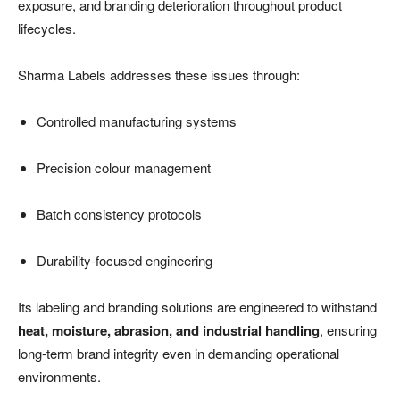
exposure, and branding deterioration throughout product
lifecycles.
Sharma Labels addresses these issues through:
Controlled manufacturing systems
Precision colour management
Batch consistency protocols
Durability-focused engineering
Its labeling and branding solutions are engineered to withstand
heat, moisture, abrasion, and industrial handling
, ensuring
long-term brand integrity even in demanding operational
environments.