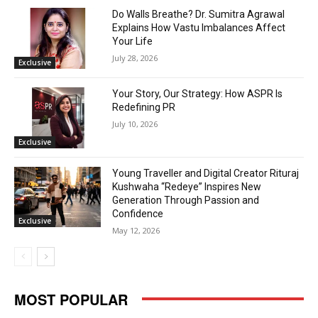
Do Walls Breathe? Dr. Sumitra Agrawal
Explains How Vastu Imbalances Affect
Your Life
July 28, 2026
Exclusive
Your Story, Our Strategy: How ASPR Is
Redefining PR
July 10, 2026
Exclusive
Young Traveller and Digital Creator Rituraj
Kushwaha “Redeye” Inspires New
Generation Through Passion and
Confidence
Exclusive
May 12, 2026
MOST POPULAR