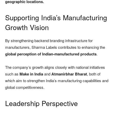
geographic locations.
Supporting India’s Manufacturing
Growth Vision
By strengthening backend branding infrastructure for
manufacturers, Sharma Labels contributes to enhancing the
global perception of Indian-manufactured products
.
The company’s growth aligns closely with national initiatives
such as
Make in India
and
Atmanirbhar Bharat
, both of
which aim to strengthen India’s manufacturing capabilities and
global competitiveness.
Leadership Perspective