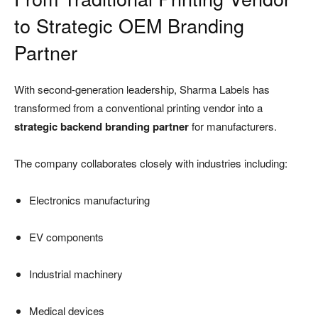
to Strategic OEM Branding
Partner
With second-generation leadership, Sharma Labels has
transformed from a conventional printing vendor into a
strategic backend branding partner
for manufacturers.
The company collaborates closely with industries including:
Electronics manufacturing
EV components
Industrial machinery
Medical devices