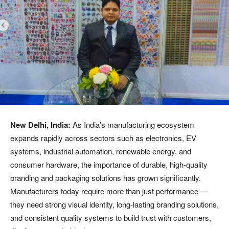
New Delhi, India:
As India’s manufacturing ecosystem
expands rapidly across sectors such as electronics, EV
systems, industrial automation, renewable energy, and
consumer hardware, the importance of durable, high-quality
branding and packaging solutions has grown significantly.
Manufacturers today require more than just performance —
they need strong visual identity, long-lasting branding solutions,
and consistent quality systems to build trust with customers,