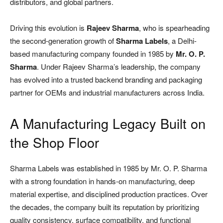
distributors, and global partners.
Driving this evolution is
Rajeev Sharma
, who is spearheading
the second-generation growth of
Sharma Labels
, a Delhi-
based manufacturing company founded in 1985 by
Mr. O. P.
Sharma
. Under Rajeev Sharma’s leadership, the company
has evolved into a trusted backend branding and packaging
partner for OEMs and industrial manufacturers across India.
A Manufacturing Legacy Built on
the Shop Floor
Sharma Labels was established in 1985 by Mr. O. P. Sharma
with a strong foundation in hands-on manufacturing, deep
material expertise, and disciplined production practices. Over
the decades, the company built its reputation by prioritizing
quality consistency, surface compatibility, and functional