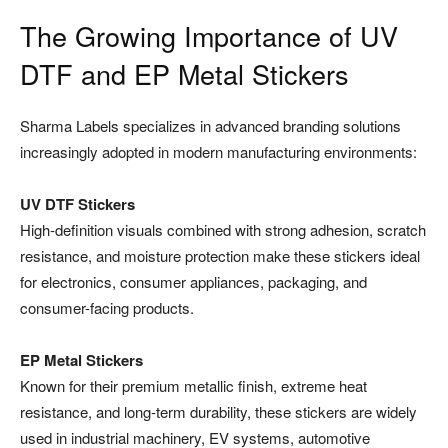
The Growing Importance of UV
DTF and EP Metal Stickers
Sharma Labels specializes in advanced branding solutions
increasingly adopted in modern manufacturing environments:
UV DTF Stickers
High-definition visuals combined with strong adhesion, scratch
resistance, and moisture protection make these stickers ideal
for electronics, consumer appliances, packaging, and
consumer-facing products.
EP Metal Stickers
Known for their premium metallic finish, extreme heat
resistance, and long-term durability, these stickers are widely
used in industrial machinery, EV systems, automotive