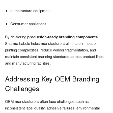
Infrastructure equipment
Consumer appliances
By delivering
production-ready branding components
,
Sharma Labels helps manufacturers eliminate in-house
printing complexities, reduce vendor fragmentation, and
maintain consistent branding standards across product lines
and manufacturing facilities.
Addressing Key OEM Branding
Challenges
OEM manufacturers often face challenges such as
inconsistent label quality, adhesive failures, environmental