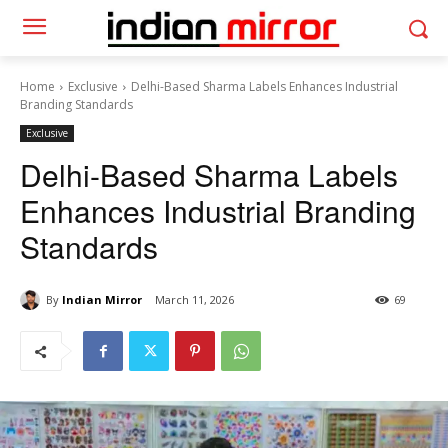
Home
Exclusive
Delhi-Based Sharma Labels Enhances Industrial
Branding Standards
Exclusive
Delhi-Based Sharma Labels
Enhances Industrial Branding
Standards
By
Indian Mirror
March 11, 2026
69