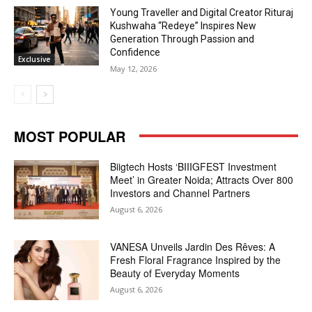
Young Traveller and Digital Creator Rituraj
Kushwaha “Redeye” Inspires New
Generation Through Passion and
Confidence
Exclusive
May 12, 2026
MOST POPULAR
Biigtech Hosts ‘BIIIGFEST Investment
Meet’ in Greater Noida; Attracts Over 800
Investors and Channel Partners
August 6, 2026
VANESA Unveils Jardin Des Rêves: A
Fresh Floral Fragrance Inspired by the
Beauty of Everyday Moments
August 6, 2026