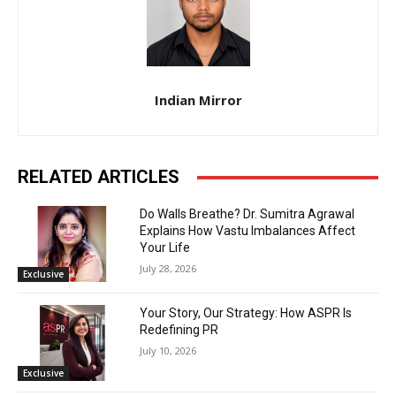
Indian Mirror
RELATED ARTICLES
Do Walls Breathe? Dr. Sumitra Agrawal
Explains How Vastu Imbalances Affect
Your Life
July 28, 2026
Exclusive
Your Story, Our Strategy: How ASPR Is
Redefining PR
July 10, 2026
Exclusive