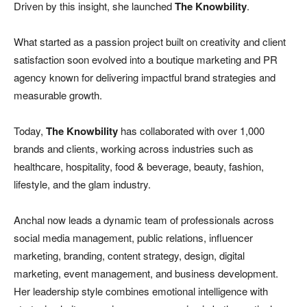
Driven by this insight, she launched
The Knowbility
.
What started as a passion project built on creativity and client
satisfaction soon evolved into a boutique marketing and PR
agency known for delivering impactful brand strategies and
measurable growth.
Today,
The Knowbility
has collaborated with over 1,000
brands and clients, working across industries such as
healthcare, hospitality, food & beverage, beauty, fashion,
lifestyle, and the glam industry.
Anchal now leads a dynamic team of professionals across
social media management, public relations, influencer
marketing, branding, content strategy, design, digital
marketing, event management, and business development.
Her leadership style combines emotional intelligence with