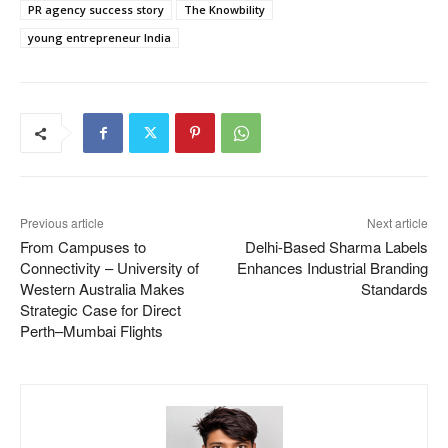
PR agency success story
The Knowbility
young entrepreneur India
Previous article
Next article
From Campuses to
Delhi-Based Sharma Labels
Connectivity – University of
Enhances Industrial Branding
Western Australia Makes
Standards
Strategic Case for Direct
Perth–Mumbai Flights