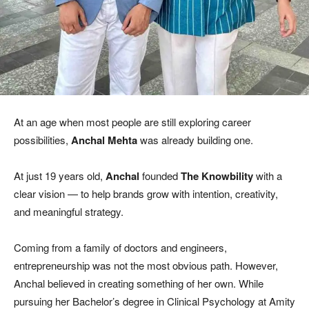
At an age when most people are still exploring career
possibilities,
Anchal Mehta
was already building one.
At just 19 years old,
Anchal
founded
The Knowbility
with a
clear vision — to help brands grow with intention, creativity,
and meaningful strategy.
Coming from a family of doctors and engineers,
entrepreneurship was not the most obvious path. However,
Anchal believed in creating something of her own. While
pursuing her Bachelor’s degree in Clinical Psychology at Amity