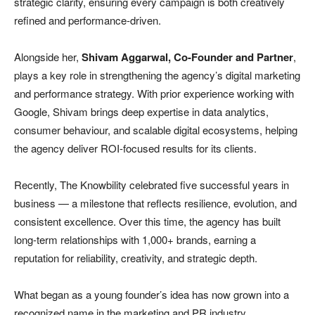
strategic clarity, ensuring every campaign is both creatively
refined and performance-driven.
Alongside her,
Shivam Aggarwal, Co-Founder and Partner
,
plays a key role in strengthening the agency’s digital marketing
and performance strategy. With prior experience working with
Google, Shivam brings deep expertise in data analytics,
consumer behaviour, and scalable digital ecosystems, helping
the agency deliver ROI-focused results for its clients.
Recently, The Knowbility celebrated five successful years in
business — a milestone that reflects resilience, evolution, and
consistent excellence. Over this time, the agency has built
long-term relationships with 1,000+ brands, earning a
reputation for reliability, creativity, and strategic depth.
What began as a young founder’s idea has now grown into a
recognized name in the marketing and PR industry.