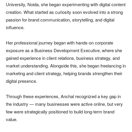
University, Noida, she began experimenting with digital content
creation. What started as curiosity soon evolved into a strong
passion for brand communication, storytelling, and digital
influence.
Her professional journey began with hands-on corporate
exposure as a Business Development Executive, where she
gained experience in client relations, business strategy, and
market understanding. Alongside this, she began freelancing in
marketing and client strategy, helping brands strengthen their
digital presence.
Through these experiences, Anchal recognized a key gap in
the industry — many businesses were active online, but very
few were strategically positioned to build long-term brand
value.