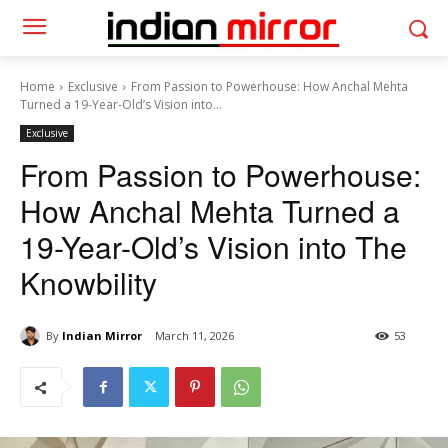
Home
Exclusive
From Passion to Powerhouse: How Anchal Mehta
Turned a 19-Year-Old’s Vision into...
Exclusive
From Passion to Powerhouse:
How Anchal Mehta Turned a
19-Year-Old’s Vision into The
Knowbility
By
Indian Mirror
March 11, 2026
53