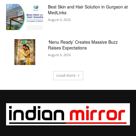
Best Skin and Hair Solution in Gurgaon at
MedLinks
August 6, 2026
‘Nenu Ready’ Creates Massive Buzz
Raises Expectations
August 6, 2026
Load more