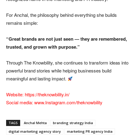
For Anchal, the philosophy behind everything she builds
remains simple:
“Great brands are not just seen — they are remembered,
trusted, and grown with purpose.”
Through The Knowbility, she continues to transform ideas into
powerful brand stories while helping businesses build
meaningful and lasting impact.
Website:
https://theknowbility.in/
Social media:
www.Instagram.com/theknowbility
TAGS
Anchal Mehta
branding strategy India
digital marketing agency story
marketing PR agency India