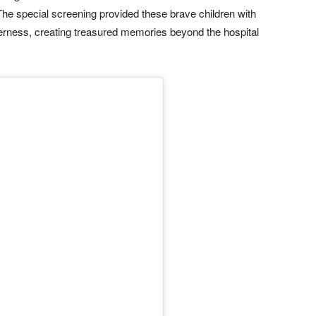
The special screening provided these brave children with
erness, creating treasured memories beyond the hospital