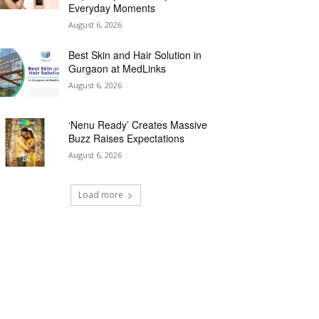
Everyday Moments
August 6, 2026
Best Skin and Hair Solution in
Gurgaon at MedLinks
August 6, 2026
‘Nenu Ready’ Creates Massive
Buzz Raises Expectations
August 6, 2026
Load more