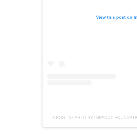
View this post on I
A POST SHARED BY IMPACCT FOUNDAT