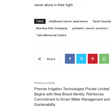
never alone in their fight.
TAGS
childhood cancer awareness
Desh Founda
Mumbai Film Company
pediatric cancer survivors
Tata Memorial Centre
Share
Previous article
Premier Irrigation Technologies Private Limited
Begins with New Brand Identity, Reinforces
Commitment to Smart Water Management and
Sustainability