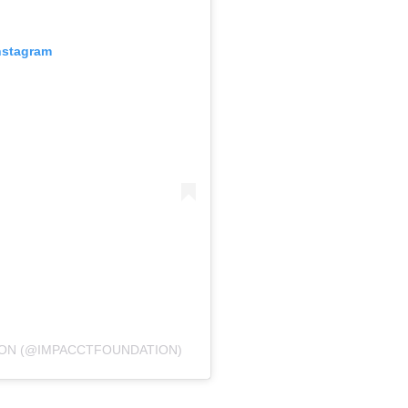
nstagram
ION (@IMPACCTFOUNDATION)