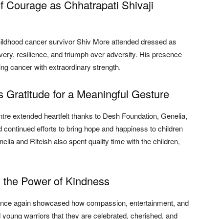
f Courage as Chhatrapati Shivaji
hildhood cancer survivor Shiv More attended dressed as
ery, resilience, and triumph over adversity. His presence
hting cancer with extraordinary strength.
Gratitude for a Meaningful Gesture
e extended heartfelt thanks to Desh Foundation, Genelia,
continued efforts to bring hope and happiness to children
elia and Riteish also spent quality time with the children,
d the Power of Kindness
n once again showcased how compassion, entertainment, and
d young warriors that they are celebrated, cherished, and