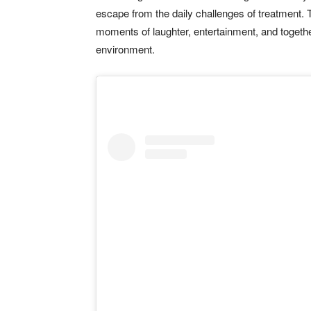
escape from the daily challenges of treatment. 
moments of laughter, entertainment, and togeth
environment.