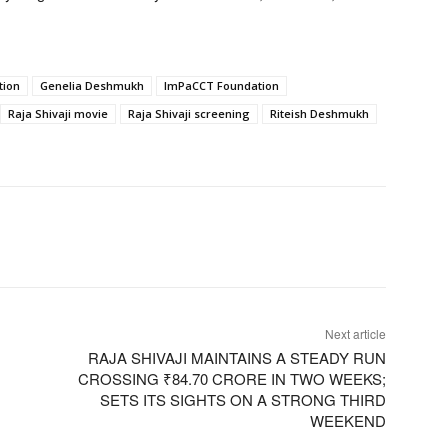
tion
Genelia Deshmukh
ImPaCCT Foundation
Raja Shivaji movie
Raja Shivaji screening
Riteish Deshmukh
Next article
RAJA SHIVAJI MAINTAINS A STEADY RUN
CROSSING ₹84.70 CRORE IN TWO WEEKS;
SETS ITS SIGHTS ON A STRONG THIRD
WEEKEND