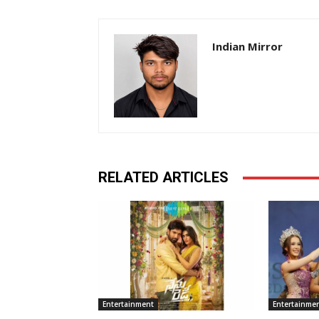
Indian Mirror
RELATED ARTICLES
Entertainment
Entertainme