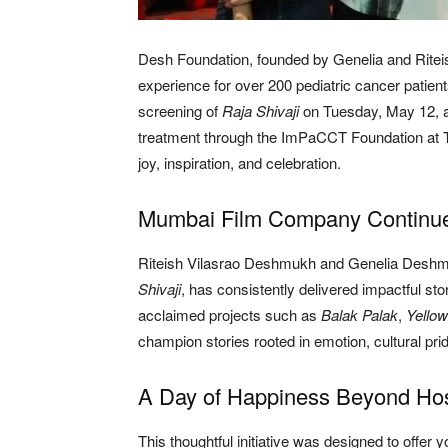
Desh Foundation, founded by Genelia and Ritei
experience for over 200 pediatric cancer patien
screening of
Raja Shivaji
on Tuesday, May 12, a
treatment through the ImPaCCT Foundation at Ta
joy, inspiration, and celebration.
Mumbai Film Company Continues
Riteish Vilasrao Deshmukh and Genelia Desh
Shivaji
, has consistently delivered impactful st
acclaimed projects such as
Balak Palak
,
Yellow
champion stories rooted in emotion, cultural pri
A Day of Happiness Beyond Hos
This thoughtful initiative was designed to offer