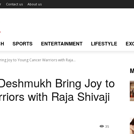
r
Contact us
About us
CH
SPORTS
ENTERTAINMENT
LIFESTYLE
EX
ing Joy to Young Cancer Warriors with Raja...
M
 Deshmukh Bring Joy to
iors with Raja Shivaji
35