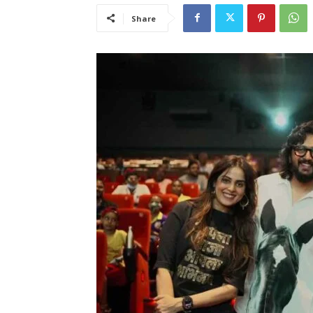
Share