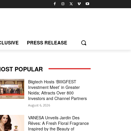
CLUSIVE
PRESS RELEASE
OST POPULAR
Biigtech Hosts ‘BIIIGFEST
Investment Meet’ in Greater
Noida; Attracts Over 800
Investors and Channel Partners
August 6, 2026
VANESA Unveils Jardin Des
Rêves: A Fresh Floral Fragrance
Inspired by the Beauty of