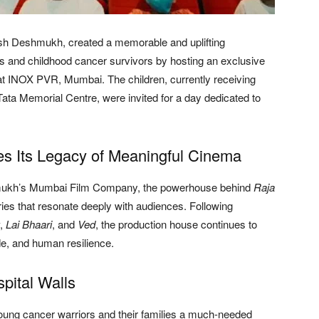
sh Deshmukh, created a memorable and uplifting
ts and childhood cancer survivors by hosting an exclusive
t INOX PVR, Mumbai. The children, currently receiving
ta Memorial Centre, were invited for a day dedicated to
 Its Legacy of Meaningful Cinema
mukh’s Mumbai Film Company, the powerhouse behind
Raja
ories that resonate deeply with audiences. Following
,
Lai Bhaari
, and
Ved
, the production house continues to
de, and human resilience.
pital Walls
 young cancer warriors and their families a much-needed