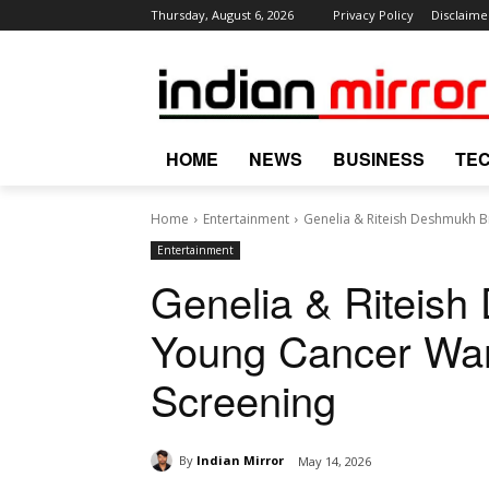
Thursday, August 6, 2026
Privacy Policy
Disclaime
HOME
NEWS
BUSINESS
TE
Home
Entertainment
Genelia & Riteish Deshmukh Br
Entertainment
Genelia & Riteish
Young Cancer Warr
Screening
By
Indian Mirror
May 14, 2026