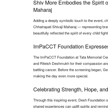
Shiv More Embodies the Spirit o
Maharaj
Adding a deeply symbolic touch to the event, c
Chhatrapati Shivaji Maharaj — representing brav
beautifully reflected the spirit of every child fig
ImPaCCT Foundation Expresses 
The ImPaCCT Foundation at Tata Memorial Centr
and Riteish Deshmukh for their compassion and 
battling cancer. Before the screening began, Gen
making the day even more special.
Celebrating Strength, Hope, an
Through this inspiring event, Desh Foundatio
shared experiences can uplift spirits and remin