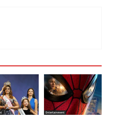
nt
Entertainment