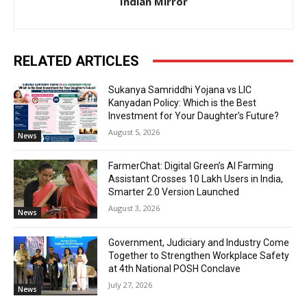
Indian Mirror
RELATED ARTICLES
Sukanya Samriddhi Yojana vs LIC
Kanyadan Policy: Which is the Best
Investment for Your Daughter’s Future?
August 5, 2026
News
FarmerChat: Digital Green’s AI Farming
Assistant Crosses 10 Lakh Users in India,
Smarter 2.0 Version Launched
August 3, 2026
News
Government, Judiciary and Industry Come
Together to Strengthen Workplace Safety
at 4th National POSH Conclave
July 27, 2026
News