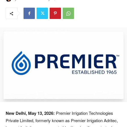
New Delhi, May 13, 2026:
Premier Irrigation Technologies
Private Limited, formerly known as Premier Irrigation Adritec,