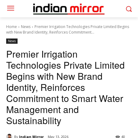
Home
News
Premier Irrigation Technologies Private Limited Begins
with New Brand Identity, Reinforces Commitment...
News
Premier Irrigation
Technologies Private Limited
Begins with New Brand
Identity, Reinforces
Commitment to Smart Water
Management and
Sustainability
By
Indian Mirror
May 13, 2026
40