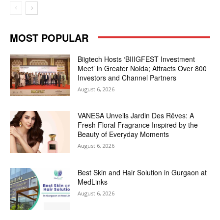
MOST POPULAR
Biigtech Hosts ‘BIIIGFEST Investment
Meet’ in Greater Noida; Attracts Over 800
Investors and Channel Partners
August 6, 2026
VANESA Unveils Jardin Des Rêves: A
Fresh Floral Fragrance Inspired by the
Beauty of Everyday Moments
August 6, 2026
Best Skin and Hair Solution in Gurgaon at
MedLinks
August 6, 2026