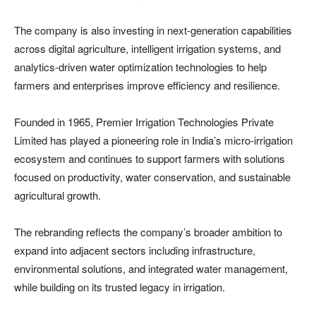
The company is also investing in next-generation capabilities
across digital agriculture, intelligent irrigation systems, and
analytics-driven water optimization technologies to help
farmers and enterprises improve efficiency and resilience.
Founded in 1965, Premier Irrigation Technologies Private
Limited has played a pioneering role in India’s micro-irrigation
ecosystem and continues to support farmers with solutions
focused on productivity, water conservation, and sustainable
agricultural growth.
The rebranding reflects the company’s broader ambition to
expand into adjacent sectors including infrastructure,
environmental solutions, and integrated water management,
while building on its trusted legacy in irrigation.