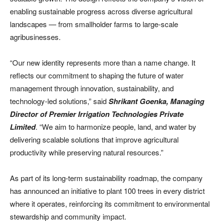
enabling sustainable progress across diverse agricultural
landscapes — from smallholder farms to large-scale
agribusinesses.
“Our new identity represents more than a name change. It
reflects our commitment to shaping the future of water
management through innovation, sustainability, and
technology-led solutions,” said
Shrikant Goenka, Managing
Director of Premier Irrigation Technologies Private
Limited
. “We aim to harmonize people, land, and water by
delivering scalable solutions that improve agricultural
productivity while preserving natural resources.”
As part of its long-term sustainability roadmap, the company
has announced an initiative to plant 100 trees in every district
where it operates, reinforcing its commitment to environmental
stewardship and community impact.