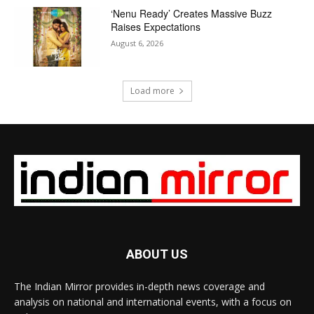
‘Nenu Ready’ Creates Massive Buzz
Raises Expectations
August 6, 2026
Load more
ABOUT US
The Indian Mirror provides in-depth news coverage and
analysis on national and international events, with a focus on