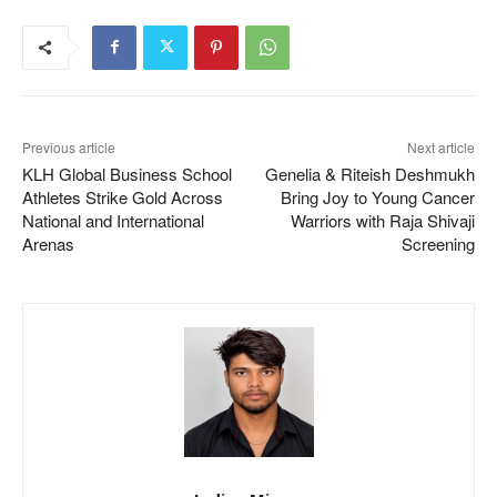
Previous article
Next article
KLH Global Business School
Genelia & Riteish Deshmukh
Athletes Strike Gold Across
Bring Joy to Young Cancer
National and International
Warriors with Raja Shivaji
Arenas
Screening