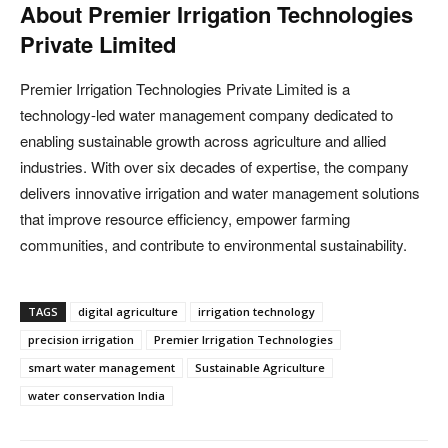
About Premier Irrigation Technologies
Private Limited
Premier Irrigation Technologies Private Limited is a
technology-led water management company dedicated to
enabling sustainable growth across agriculture and allied
industries. With over six decades of expertise, the company
delivers innovative irrigation and water management solutions
that improve resource efficiency, empower farming
communities, and contribute to environmental sustainability.
TAGS
digital agriculture
irrigation technology
precision irrigation
Premier Irrigation Technologies
smart water management
Sustainable Agriculture
water conservation India