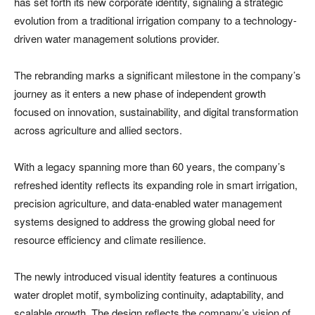
has set forth its new corporate identity, signaling a strategic
evolution from a traditional irrigation company to a technology-
driven water management solutions provider.
The rebranding marks a significant milestone in the company’s
journey as it enters a new phase of independent growth
focused on innovation, sustainability, and digital transformation
across agriculture and allied sectors.
With a legacy spanning more than 60 years, the company’s
refreshed identity reflects its expanding role in smart irrigation,
precision agriculture, and data-enabled water management
systems designed to address the growing global need for
resource efficiency and climate resilience.
The newly introduced visual identity features a continuous
water droplet motif, symbolizing continuity, adaptability, and
scalable growth. The design reflects the company’s vision of