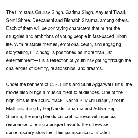
The film stars Gaurav Singh, Garima Singh, Aayushi Tiwari,
Somi Shree, Deepanshi and Rishabh Sharma, among others.
Each of them will be portraying characters that mirror the
struggles and ambitions of young people in fast-paced urban
life. With relatable themes, emotional depth, and engaging
storytelling, Hi Zindagi is positioned as more than just
entertainment—it is a reflection of youth navigating through the
challenges of identity, relationships, and dreams.
Under the banners of C.R. Films and Sunil Aggarwal Films, the
movie also brings a musical treat to audiences. One of the
highlights is the soulful track “Kanha Ki Murli Baaje”, shot in
Mathura. Sung by Raj Nandini Sharma and Aditya Raj
Sharma, the song blends cultural richness with spiritual
resonance, offering a unique flavor to the otherwise
contemporary storyline. This juxtaposition of modern