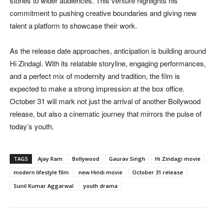
stories to wider audiences. This venture highlights his
commitment to pushing creative boundaries and giving new
talent a platform to showcase their work.
As the release date approaches, anticipation is building around
Hi Zindagi. With its relatable storyline, engaging performances,
and a perfect mix of modernity and tradition, the film is
expected to make a strong impression at the box office.
October 31 will mark not just the arrival of another Bollywood
release, but also a cinematic journey that mirrors the pulse of
today’s youth.
TAGS
Ajay Ram
Bollywood
Gaurav Singh
Hi Zindagi movie
modern lifestyle film
new Hindi movie
October 31 release
Sunil Kumar Aggarwal
youth drama