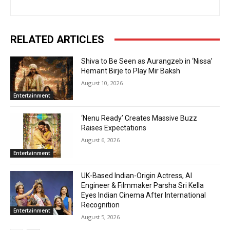
RELATED ARTICLES
Shiva to Be Seen as Aurangzeb in ‘Nissa’
Hemant Birje to Play Mir Baksh
August 10, 2026
Entertainment
‘Nenu Ready’ Creates Massive Buzz
Raises Expectations
August 6, 2026
Entertainment
UK-Based Indian-Origin Actress, AI
Engineer & Filmmaker Parsha Sri Kella
Eyes Indian Cinema After International
Recognition
Entertainment
August 5, 2026