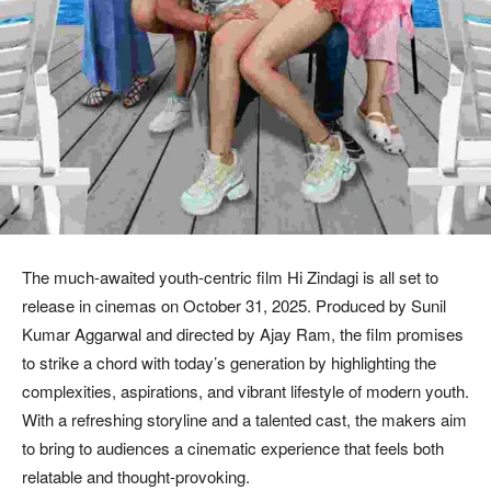
The much-awaited youth-centric film Hi Zindagi is all set to
release in cinemas on October 31, 2025. Produced by Sunil
Kumar Aggarwal and directed by Ajay Ram, the film promises
to strike a chord with today’s generation by highlighting the
complexities, aspirations, and vibrant lifestyle of modern youth.
With a refreshing storyline and a talented cast, the makers aim
to bring to audiences a cinematic experience that feels both
relatable and thought-provoking.