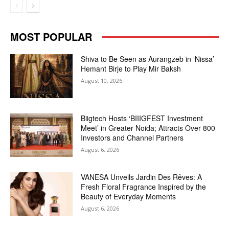
MOST POPULAR
Shiva to Be Seen as Aurangzeb in ‘Nissa’
Hemant Birje to Play Mir Baksh
August 10, 2026
Biigtech Hosts ‘BIIIGFEST Investment
Meet’ in Greater Noida; Attracts Over 800
Investors and Channel Partners
August 6, 2026
VANESA Unveils Jardin Des Rêves: A
Fresh Floral Fragrance Inspired by the
Beauty of Everyday Moments
August 6, 2026