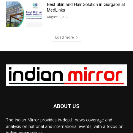
Best Skin and Hair Solution in Gurgaon at
MedLinks
August 6, 2026
Load more
ABOUT US
The Indian Mirror provides in-depth news coverage and
analysis on national and international events, with a focus on
Indian perspectives.