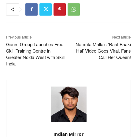
Previous article
Next article
Gaurs Group Launches Free
Namrita Malla’s ‘Raat Baaki
Skill Training Centre in
Hai’ Video Goes Viral, Fans
Greater Noida West with Skill
Call Her Queen!
India
Indian Mirror