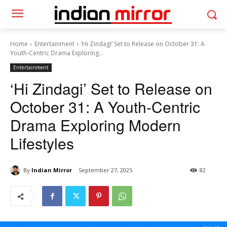
Home
Entertainment
‘Hi Zindagi’ Set to Release on October 31: A
Youth-Centric Drama Exploring...
Entertainment
‘Hi Zindagi’ Set to Release on
October 31: A Youth-Centric
Drama Exploring Modern
Lifestyles
By
Indian Mirror
September 27, 2025
82