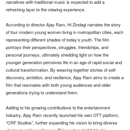
narratives with traditional music is expected to add a
refreshing layer to the viewing experience.
According to director Ajay Ram, Hi Zindagi narrates the story
of four modern young women living in metropolitan cities, each
representing different shades of today’s youth. The film
portrays their perspectives, struggles, friendships, and
personal journeys, ultimately shedding light on how the
younger generation perceives life in an age of rapid social and
cultural transformation. By weaving together stories of self-
discovery, ambition, and resilience, Ajay Ram aims to create a
film that resonates with both young audiences and older
generations trying to understand them.
Adding to his growing contributions to the entertainment
industry, Ajay Ram recently launched his own OTT platform,
“CRF Studios”, further expanding his vision to bring diverse