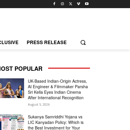
CLUSIVE
PRESS RELEASE
OST POPULAR
UK-Based Indian-Origin Actress,
AI Engineer & Filmmaker Parsha
Sri Kella Eyes Indian Cinema
After International Recognition
August 5, 2026
Sukanya Samriddhi Yojana vs
LIC Kanyadan Policy: Which is
the Best Investment for Your