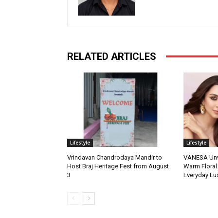
RELATED ARTICLES
Lifestyle
Lifestyle
Vrindavan Chandrodaya Mandir to
VANESA Unvei
Host Braj Heritage Fest from August
Warm Floral
3
Everyday Lu