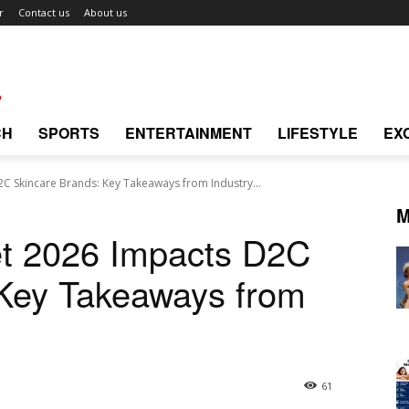
r
Contact us
About us
CH
SPORTS
ENTERTAINMENT
LIFESTYLE
EX
C Skincare Brands: Key Takeaways from Industry...
M
et 2026 Impacts D2C
 Key Takeaways from
61