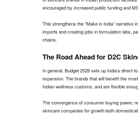
encouraged by increased public funding and M
This strengthens the “Make in India” narrative i
imports and creating jobs in formulation labs, pac
chains.
The Road Ahead for D2C Skin
In general, Budget 2026 sets up India’s direct-
expansion. The brands that will benefit the most
Indian wellness customs, and are flexible enou
The convergence of consumer buying power, reg
skincare companies for growth both domestically