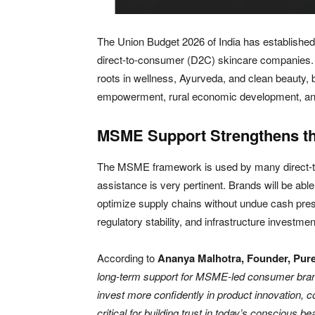
The Union Budget 2026 of India has established 
direct-to-consumer (D2C) skincare companies. 
roots in wellness, Ayurveda, and clean beauty
empowerment, rural economic development, and
MSME Support Strengthens t
The MSME framework is used by many direct-t
assistance is very pertinent. Brands will be abl
optimize supply chains without undue cash pres
regulatory stability, and infrastructure investmen
According to
Ananya Malhotra, Founder, Pure
long-term support for MSME-led consumer brands
invest more confidently in product innovation,
critical for building trust in today’s conscious b