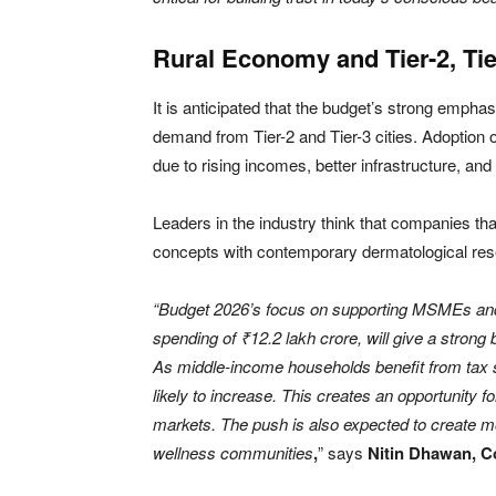
Rural Economy and Tier-2, Ti
It is anticipated that the budget’s strong emphas
demand from Tier-2 and Tier-3 cities. Adoption 
due to rising incomes, better infrastructure, an
Leaders in the industry think that companies th
concepts with contemporary dermatological resea
“Budget 2026’s focus on supporting MSMEs and 
spending of ₹12.2 lakh crore, will give a strong
As middle-income households benefit from tax s
likely to increase. This creates an opportunity fo
markets. The push is also expected to create mo
wellness communities
,
” says
Nitin Dhawan, C