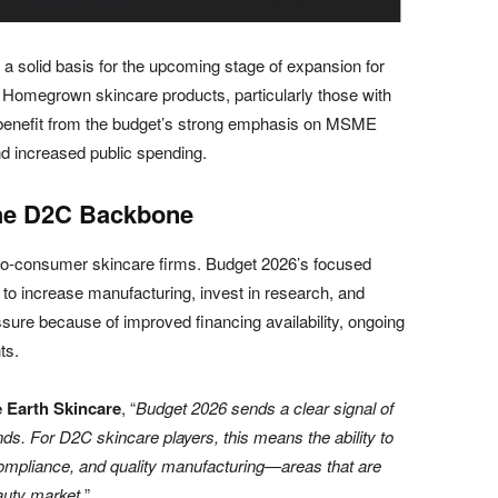
a solid basis for the upcoming stage of expansion for
Homegrown skincare products, particularly those with
, benefit from the budget’s strong emphasis on MSME
 increased public spending.
he D2C Backbone
o-consumer skincare firms. Budget 2026’s focused
e to increase manufacturing, invest in research, and
sure because of improved financing availability, ongoing
ts.
 Earth Skincare
, “
Budget 2026 sends a clear signal of
. For D2C skincare players, this means the ability to
 compliance, and quality manufacturing—areas that are
eauty market.
”