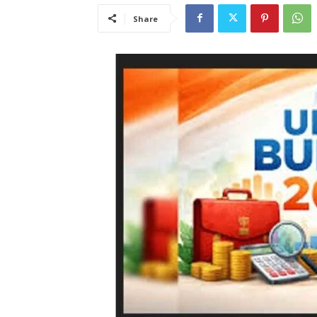
Share