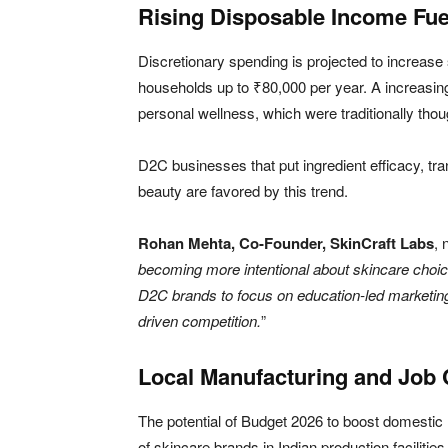
Rising Disposable Income Fu
Discretionary spending is projected to increase
households up to ₹80,000 per year. A increasi
personal wellness, which were traditionally thou
D2C businesses that put ingredient efficacy, tr
beauty are favored by this trend.
Rohan Mehta, Co-Founder, SkinCraft Labs
, 
becoming more intentional about skincare choices
D2C brands to focus on education-led marketing a
driven competition.
”
Local Manufacturing and Job 
The potential of Budget 2026 to boost domestic 
of skincare brands in Indian production faciliti