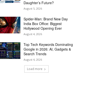
Daughter’s Future?
August 5, 2026
Spider-Man: Brand New Day
India Box Office: Biggest
Hollywood Opening Ever
August 4, 2026
Top Tech Keywords Dominating
Google in 2026: AI, Gadgets &
Search Trends
August 4, 2026
Load more