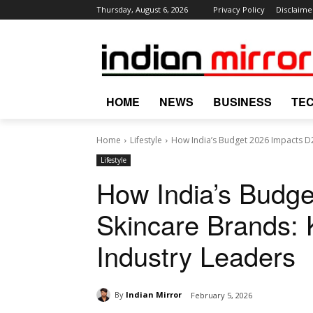
Thursday, August 6, 2026
Privacy Policy
Disclaime
HOME
NEWS
BUSINESS
TE
Home
Lifestyle
How India’s Budget 2026 Impacts D2
Lifestyle
How India’s Budg
Skincare Brands:
Industry Leaders
By
Indian Mirror
February 5, 2026