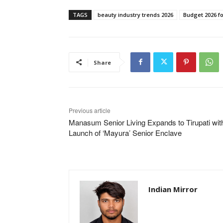
TAGS
beauty industry trends 2026
Budget 2026 f
Share
Previous article
Manasum Senior Living Expands to Tirupati wit
Launch of ‘Mayura’ Senior Enclave
Indian Mirror