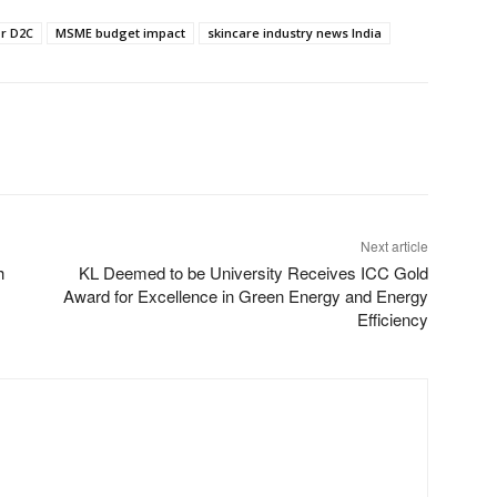
or D2C
MSME budget impact
skincare industry news India
Next article
h
KL Deemed to be University Receives ICC Gold
Award for Excellence in Green Energy and Energy
Efficiency