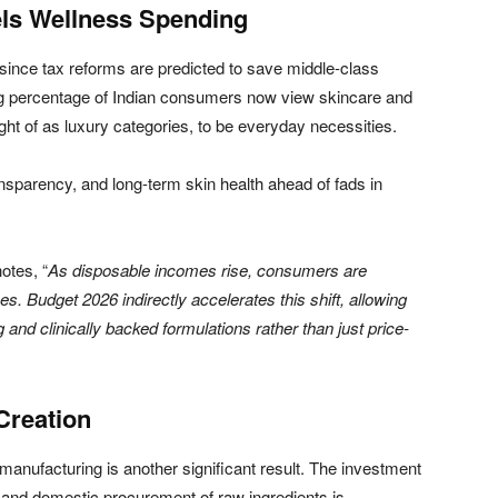
els Wellness Spending
 since tax reforms are predicted to save middle-class
ng percentage of Indian consumers now view skincare and
ght of as luxury categories, to be everyday necessities.
ansparency, and long-term skin health ahead of fads in
notes, “
As disposable incomes rise, consumers are
. Budget 2026 indirectly accelerates this shift, allowing
nd clinically backed formulations rather than just price-
Creation
manufacturing is another significant result. The investment
es and domestic procurement of raw ingredients is