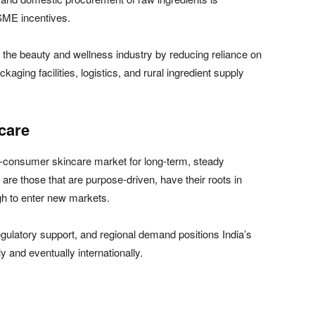
SME incentives.
n the beauty and wellness industry by reducing reliance on
kaging facilities, logistics, and rural ingredient supply
care
to-consumer skincare market for long-term, steady
 are those that are purpose-driven, have their roots in
gh to enter new markets.
ulatory support, and regional demand positions India’s
 and eventually internationally.