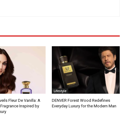
Lifestyle
ls Fleur De Vanilla: A
DENVER Forest Wood Redefines
 Fragrance Inspired by
Everyday Luxury for the Modern Man
xury