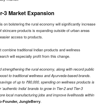
er-3 Market Expansion
is on bolstering the rural economy will significantly increase
of skincare products is expanding outside of urban areas
d easier access to products.
at combine traditional Indian products and wellness
rch will especially profit from this change.
strengthening the rural economy, along with record public
 boost to traditional wellness and Ayurveda-based brands.
avings of up to ₹80,000, spending on wellness products is
r ‘authentic India’ brands to grow in Tier-2 and Tier-3
re local manufacturing jobs and improve livelihoods within
o-Founder, JungleBerry
.