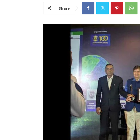
Share