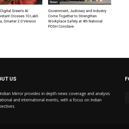
News
Digital Green’s AI
Government, Judiciary and Industry
istant Crosses 10 Lakh
Come Together to Strengthen
ia, Smarter 2.0 Version
Workplace Safety at 4th National
POSH Conclave
OUT US
F
Indian Mirror provides in-depth news coverage and analysis
ational and international events, with a focus on Indian
pectives.