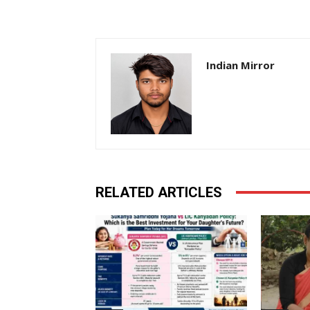
Indian Mirror
RELATED ARTICLES