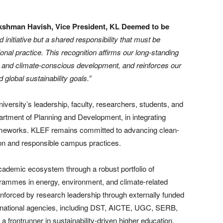
kshman Havish, Vice President, KL Deemed to be
ed initiative but a shared responsibility that must be
onal practice. This recognition affirms our long-standing
, and climate-conscious development, and reinforces our
 global sustainability goals.”
University’s leadership, faculty, researchers, students, and
epartment of Planning and Development, in integrating
frameworks. KLEF remains committed to advancing clean-
ion and responsible campus practices.
ademic ecosystem through a robust portfolio of
grammes in energy, environment, and climate-related
einforced by research leadership through externally funded
ernational agencies, including DST, AICTE, UGC, SERB,
 frontrunner in sustainability-driven higher education.