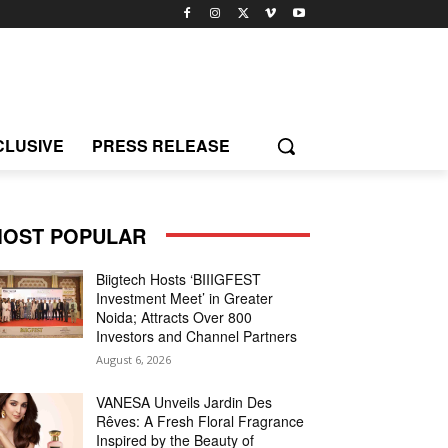
CLUSIVE
PRESS RELEASE
OST POPULAR
Biigtech Hosts ‘BIIIGFEST
Investment Meet’ in Greater
Noida; Attracts Over 800
Investors and Channel Partners
August 6, 2026
VANESA Unveils Jardin Des
Rêves: A Fresh Floral Fragrance
Inspired by the Beauty of