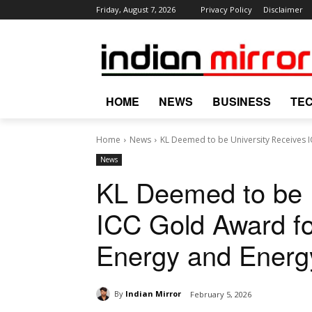
Friday, August 7, 2026
Privacy Policy
Disclaimer
HOME
NEWS
BUSINESS
TE
Home
News
KL Deemed to be University Receives IC
News
KL Deemed to be U
ICC Gold Award fo
Energy and Energy
By
Indian Mirror
February 5, 2026