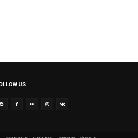
OLLOW US