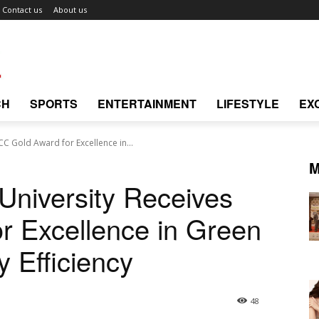
Contact us
About us
CH
SPORTS
ENTERTAINMENT
LIFESTYLE
EX
C Gold Award for Excellence in...
M
niversity Receives
r Excellence in Green
 Efficiency
48