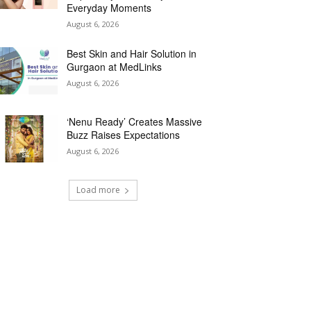
Everyday Moments
August 6, 2026
Best Skin and Hair Solution in
Gurgaon at MedLinks
August 6, 2026
‘Nenu Ready’ Creates Massive
Buzz Raises Expectations
August 6, 2026
Load more