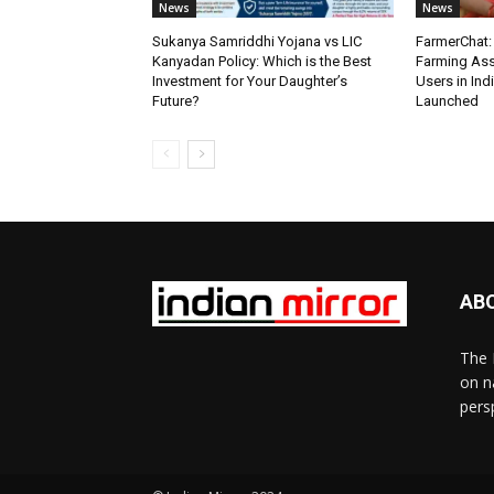
News
News
Sukanya Samriddhi Yojana vs LIC
FarmerChat: 
Kanyadan Policy: Which is the Best
Farming Ass
Investment for Your Daughter’s
Users in Ind
Future?
Launched
AB
The 
on n
pers