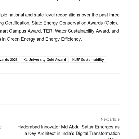
le national and state-level recognitions over the past three
ng Certification, State Energy Conservation Awards (Gold),
ia Smart Campus Award, TERI Water Sustainability Award, and
 in Green Energy and Energy Efficiency.
wards 2026
KL University Gold Award
KLEF Sustainability
Next article
e
Hyderabad Innovator Md Abdul Sattar Emerges as
a Key Architect in India’s Digital Transformation