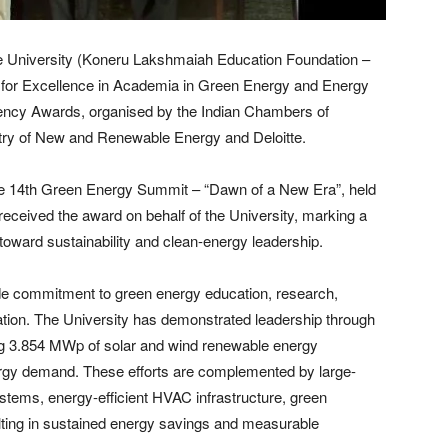
 University (Koneru Lakshmaiah Education Foundation –
 for Excellence in Academia in Green Energy and Energy
ciency Awards, organised by the Indian Chambers of
stry of New and Renewable Energy and Deloitte.
the 14th Green Energy Summit – “Dawn of a New Era”, held
received the award on behalf of the University, marking a
y toward sustainability and clean-energy leadership.
de commitment to green energy education, research,
tion. The University has demonstrated leadership through
ing 3.854 MWp of solar and wind renewable energy
energy demand. These efforts are complemented by large-
stems, energy-efficient HVAC infrastructure, green
ulting in sustained energy savings and measurable