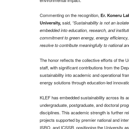
environmental impact.
Commenting on the recognition,
Er. Koneru La
University,
said,
“Sustainability is not an isolat
embedded into education, research, and instituti
commitment to green energy, energy efficiency
resolve to contribute meaningfully to national and
The honor reflects the collective efforts of the 
staff, with significant contributions from the D
sustainability into academic and operational 
energy solutions through education-led innovat
KLEF has embedded sustainability across its ac
undergraduate, postgraduate, and doctoral pro
disciplines. This academic strength is further r
projects supported by premier national and int
ISRO, and ICSSR, positioning the University as a