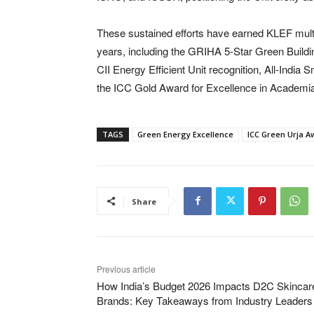
These sustained efforts have earned KLEF multip
years, including the GRIHA 5-Star Green Buildi
CII Energy Efficient Unit recognition, All-Ind
the ICC Gold Award for Excellence in Academia
TAGS
Green Energy Excellence
ICC Green Urja A
Share
Previous article
How India’s Budget 2026 Impacts D2C Skincar
Brands: Key Takeaways from Industry Leaders