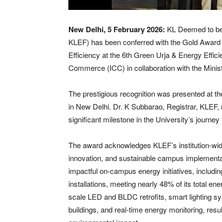
New Delhi, 5 February 2026:
KL Deemed to be
KLEF) has been conferred with the Gold Award
Efficiency at the 6th Green Urja & Energy Effi
Commerce (ICC) in collaboration with the Mini
The prestigious recognition was presented at 
in New Delhi. Dr. K Subbarao, Registrar, KLEF, 
significant milestone in the University’s journe
The award acknowledges KLEF’s institution-wi
innovation, and sustainable campus implementa
impactful on-campus energy initiatives, includ
installations, meeting nearly 48% of its total 
scale LED and BLDC retrofits, smart lighting sy
buildings, and real-time energy monitoring, res