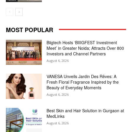
MOST POPULAR
Biigtech Hosts ‘BIIIGFEST Investment
Meet’ in Greater Noida; Attracts Over 800
Investors and Channel Partners
August 6, 2026
VANESA Unveils Jardin Des Rêves: A
Fresh Floral Fragrance Inspired by the
Beauty of Everyday Moments
August 6, 2026
Best Skin and Hair Solution in Gurgaon at
MedLinks
August 6, 2026