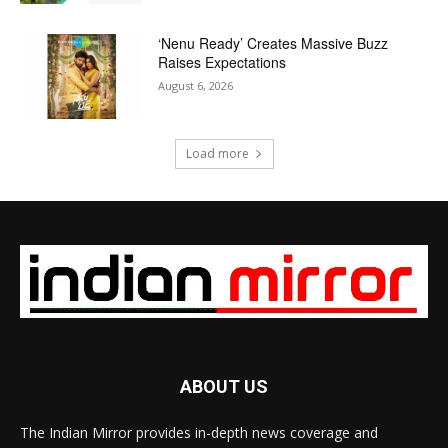
‘Nenu Ready’ Creates Massive Buzz
Raises Expectations
August 6, 2026
Load more
ABOUT US
The Indian Mirror provides in-depth news coverage and