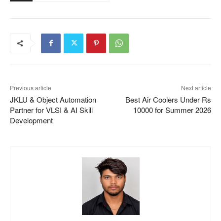
Previous article
Next article
JKLU & Object Automation
Best Air Coolers Under Rs
Partner for VLSI & AI Skill
10000 for Summer 2026
Development