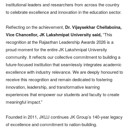
institutional leaders and researchers from across the country
to celebrate excellence and innovation in the education sector.
Reflecting on the achievement,
Dr.
Vijaysekhar Chellaboina,
Vice Chancellor, JK Lakshmipat University said,
“This
recognition at the Rajasthan Leadership Awards 2026 is a
proud moment for the entire JK Lakshmipat University
community. It reflects our collective commitment to building a
future-focused institution that seamlessly integrates academic
excellence with industry relevance. We are deeply honoured to
receive this recognition and remain dedicated to fostering
innovation, leadership, and transformative learning
experiences that empower our students and faculty to create
meaningful impact.”
Founded in 2011, JKLU continues JK Group’s 140-year legacy
of excellence and commitment to nation-building.