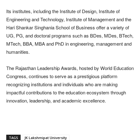
Its institutes, including the Institute of Design, Institute of
Engineering and Technology, Institute of Management and the
Hari Shankar Singhania School of Business offer a variety of
UG, PG, and doctoral programs such as BDes, MDes, BTech,
MTech, BBA, MBA and PhD in engineering, management and
humanities.
The Rajasthan Leadership Awards, hosted by World Education
Congress, continues to serve as a prestigious platform
recognizing institutions and individuals who are making
impactful contributions to the education ecosystem through
innovation, leadership, and academic excellence.
TAGS
JK Lakshmipat University