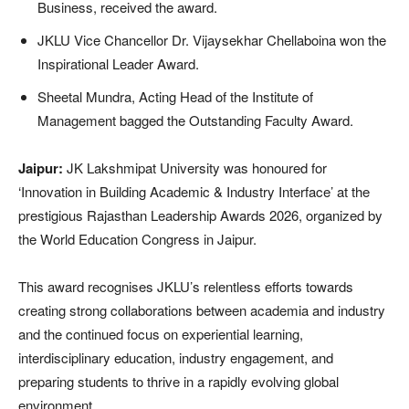
Business, received the award.
JKLU Vice Chancellor Dr. Vijaysekhar Chellaboina won the
Inspirational Leader Award.
Sheetal Mundra, Acting Head of the Institute of
Management bagged the Outstanding Faculty Award.
Jaipur:
JK Lakshmipat University was honoured for
‘Innovation in Building Academic & Industry Interface’ at the
prestigious Rajasthan Leadership Awards 2026, organized by
the World Education Congress in Jaipur.
This award recognises JKLU’s relentless efforts towards
creating strong collaborations between academia and industry
and the continued focus on experiential learning,
interdisciplinary education, industry engagement, and
preparing students to thrive in a rapidly evolving global
environment.