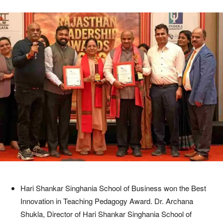
Hari Shankar Singhania School of Business won the Best
Innovation in Teaching Pedagogy Award. Dr. Archana
Shukla, Director of Hari Shankar Singhania School of