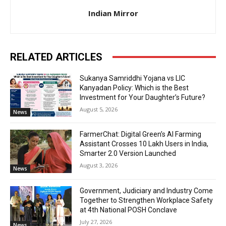
Indian Mirror
RELATED ARTICLES
Sukanya Samriddhi Yojana vs LIC
Kanyadan Policy: Which is the Best
Investment for Your Daughter’s Future?
August 5, 2026
News
FarmerChat: Digital Green’s AI Farming
Assistant Crosses 10 Lakh Users in India,
Smarter 2.0 Version Launched
August 3, 2026
News
Government, Judiciary and Industry Come
Together to Strengthen Workplace Safety
at 4th National POSH Conclave
July 27, 2026
News