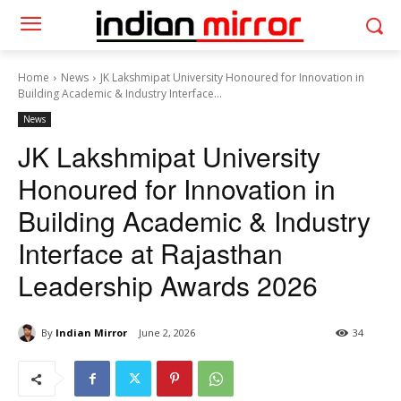
Home
News
JK Lakshmipat University Honoured for Innovation in
Building Academic & Industry Interface...
News
JK Lakshmipat University
Honoured for Innovation in
Building Academic & Industry
Interface at Rajasthan
Leadership Awards 2026
By
Indian Mirror
June 2, 2026
34