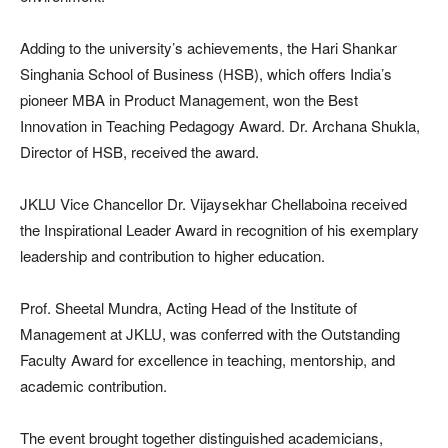
Adding to the university’s achievements, the Hari Shankar
Singhania School of Business (HSB), which offers India’s
pioneer MBA in Product Management, won the Best
Innovation in Teaching Pedagogy Award. Dr. Archana Shukla,
Director of HSB, received the award.
JKLU Vice Chancellor Dr. Vijaysekhar Chellaboina received
the Inspirational Leader Award in recognition of his exemplary
leadership and contribution to higher education.
Prof. Sheetal Mundra, Acting Head of the Institute of
Management at JKLU, was conferred with the Outstanding
Faculty Award for excellence in teaching, mentorship, and
academic contribution.
The event brought together distinguished academicians,