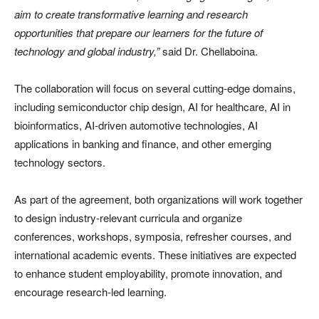
aim to create transformative learning and research
opportunities that prepare our learners for the future of
technology and global industry,”
said Dr. Chellaboina.
The collaboration will focus on several cutting-edge domains,
including semiconductor chip design, AI for healthcare, AI in
bioinformatics, AI-driven automotive technologies, AI
applications in banking and finance, and other emerging
technology sectors.
As part of the agreement, both organizations will work together
to design industry-relevant curricula and organize
conferences, workshops, symposia, refresher courses, and
international academic events. These initiatives are expected
to enhance student employability, promote innovation, and
encourage research-led learning.