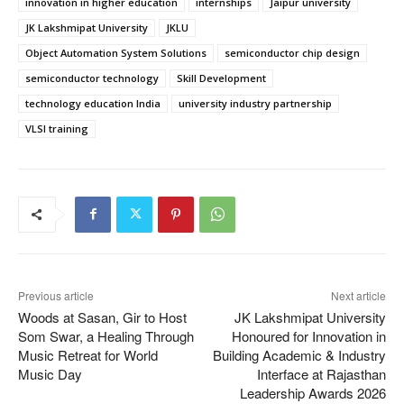
innovation in higher education
internships
Jaipur university
JK Lakshmipat University
JKLU
Object Automation System Solutions
semiconductor chip design
semiconductor technology
Skill Development
technology education India
university industry partnership
VLSI training
Previous article
Next article
Woods at Sasan, Gir to Host
JK Lakshmipat University
Som Swar, a Healing Through
Honoured for Innovation in
Music Retreat for World
Building Academic & Industry
Music Day
Interface at Rajasthan
Leadership Awards 2026