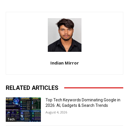
Indian Mirror
RELATED ARTICLES
Top Tech Keywords Dominating Google in
2026: AI, Gadgets & Search Trends
August 4, 2026
Tech