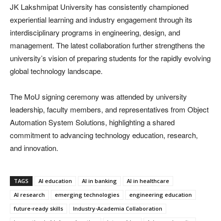
JK Lakshmipat University has consistently championed
experiential learning and industry engagement through its
interdisciplinary programs in engineering, design, and
management. The latest collaboration further strengthens the
university’s vision of preparing students for the rapidly evolving
global technology landscape.
The MoU signing ceremony was attended by university
leadership, faculty members, and representatives from Object
Automation System Solutions, highlighting a shared
commitment to advancing technology education, research,
and innovation.
TAGS
AI education
AI in banking
AI in healthcare
AI research
emerging technologies
engineering education
future-ready skills
Industry-Academia Collaboration