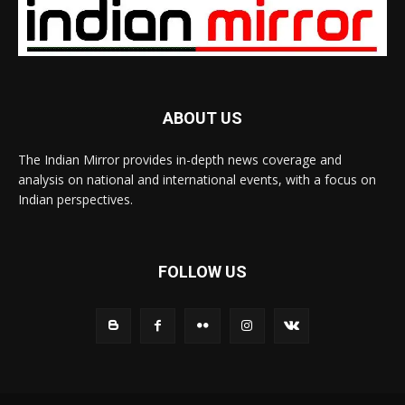
ABOUT US
The Indian Mirror provides in-depth news coverage and
analysis on national and international events, with a focus on
Indian perspectives.
FOLLOW US