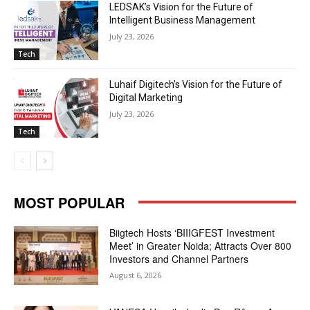
LEDSAK’s Vision for the Future of
Intelligent Business Management
July 23, 2026
Tech
Luhaif Digitech’s Vision for the Future of
Digital Marketing
July 23, 2026
Tech
MOST POPULAR
Biigtech Hosts ‘BIIIGFEST Investment
Meet’ in Greater Noida; Attracts Over 800
Investors and Channel Partners
August 6, 2026