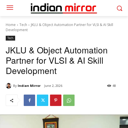
Home
Tech
JKLU & Object Automation Partner for VLSI & AI Skill
Development
Tech
JKLU & Object Automation
Partner for VLSI & AI Skill
Development
By
Indian Mirror
June 2, 2026
48