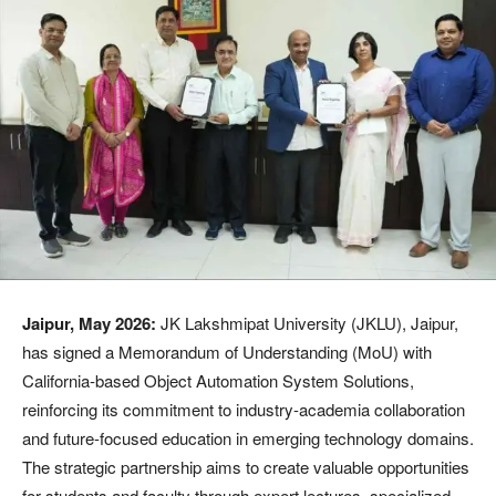
Jaipur, May 2026:
JK Lakshmipat University (JKLU), Jaipur,
has signed a Memorandum of Understanding (MoU) with
California-based Object Automation System Solutions,
reinforcing its commitment to industry-academia collaboration
and future-focused education in emerging technology domains.
The strategic partnership aims to create valuable opportunities
for students and faculty through expert lectures, specialized