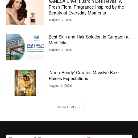
VANESA Unveils Jardin Des Rêves: A
Fresh Floral Fragrance Inspired by the
Beauty of Everyday Moments
August 6, 2026
Best Skin and Hair Solution in Gurgaon at
MedLinks
August 6, 2026
‘Nenu Ready’ Creates Massive Buzz
Raises Expectations
August 6, 2026
Load more