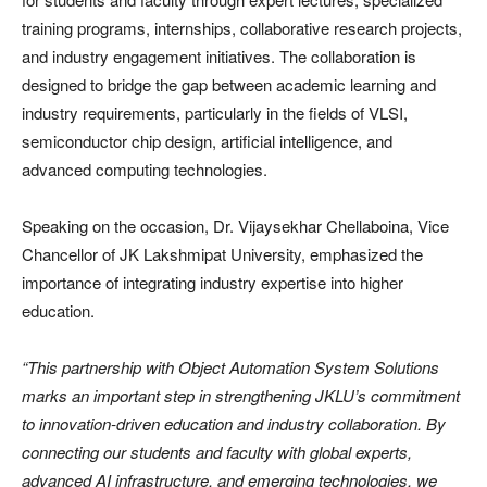
training programs, internships, collaborative research projects,
and industry engagement initiatives. The collaboration is
designed to bridge the gap between academic learning and
industry requirements, particularly in the fields of VLSI,
semiconductor chip design, artificial intelligence, and
advanced computing technologies.
Speaking on the occasion, Dr. Vijaysekhar Chellaboina, Vice
Chancellor of JK Lakshmipat University, emphasized the
importance of integrating industry expertise into higher
education.
“This partnership with Object Automation System Solutions
marks an important step in strengthening JKLU’s commitment
to innovation-driven education and industry collaboration. By
connecting our students and faculty with global experts,
advanced AI infrastructure, and emerging technologies, we