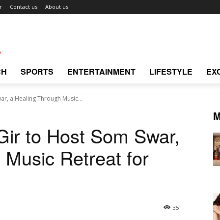
r
Contact us
About us
CH
SPORTS
ENTERTAINMENT
LIFESTYLE
EX
r, a Healing Through Music...
M
Gir to Host Som Swar,
 Music Retreat for
35