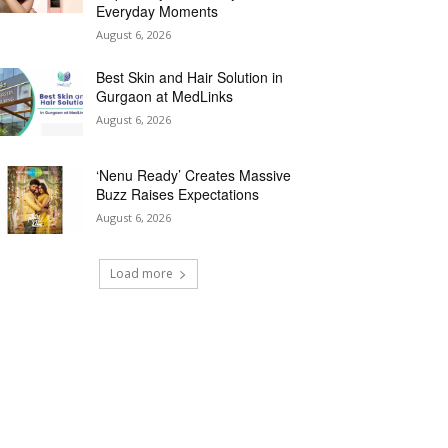
Everyday Moments
August 6, 2026
Best Skin and Hair Solution in
Gurgaon at MedLinks
August 6, 2026
‘Nenu Ready’ Creates Massive
Buzz Raises Expectations
August 6, 2026
Load more