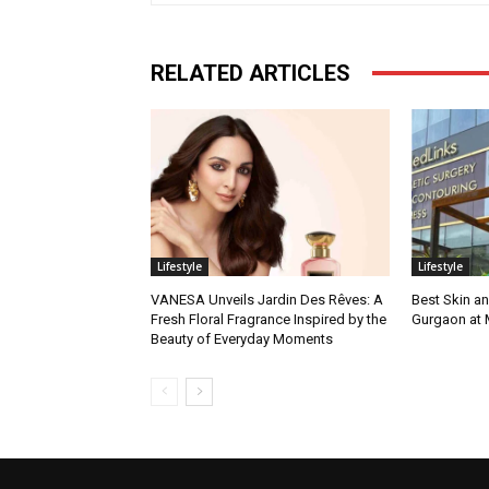
RELATED ARTICLES
Lifestyle
Lifestyle
VANESA Unveils Jardin Des Rêves: A
Best Skin an
Fresh Floral Fragrance Inspired by the
Gurgaon at
Beauty of Everyday Moments