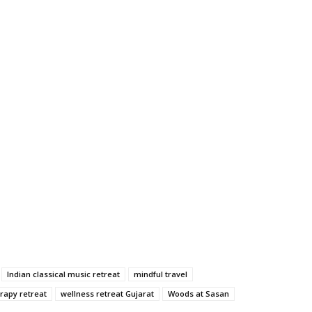
Indian classical music retreat
mindful travel
rapy retreat
wellness retreat Gujarat
Woods at Sasan