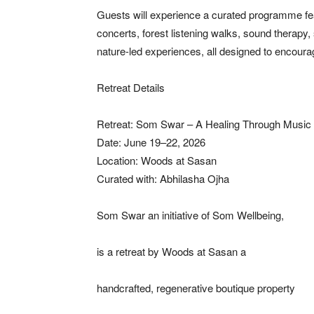
Guests will experience a curated programme fea
concerts, forest listening walks, sound therapy
nature-led experiences, all designed to encourag
Retreat Details
Retreat: Som Swar – A Healing Through Music 
Date: June 19–22, 2026
Location: Woods at Sasan
Curated with: Abhilasha Ojha
Som Swar an initiative of Som Wellbeing,
is a retreat by Woods at Sasan a
handcrafted, regenerative boutique property