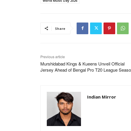
World Music Day 2026
Share
Previous article
Murshidabad Kings & Kueens Unveil Official
Jersey Ahead of Bengal Pro T20 League Seaso
Indian Mirror