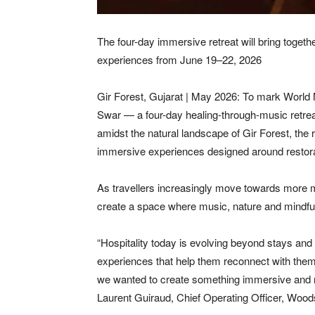
The four-day immersive retreat will bring togeth
experiences from June 19–22, 2026
Gir Forest, Gujarat | May 2026: To mark World
Swar — a four-day healing-through-music retrea
amidst the natural landscape of Gir Forest, the 
immersive experiences designed around restorat
As travellers increasingly move towards more 
create a space where music, nature and mindful 
“Hospitality today is evolving beyond stays and d
experiences that help them reconnect with them
we wanted to create something immersive and res
Laurent Guiraud, Chief Operating Officer, Wood