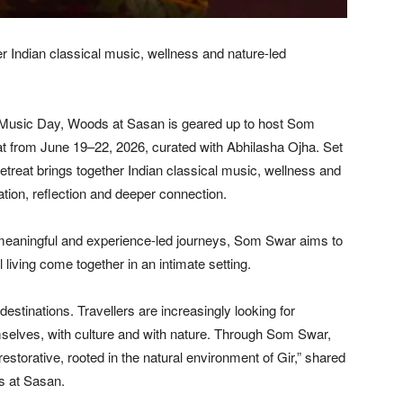
er Indian classical music, wellness and nature-led
 Music Day, Woods at Sasan is geared up to host Som
t from June 19–22, 2026, curated with Abhilasha Ojha. Set
retreat brings together Indian classical music, wellness and
ion, reflection and deeper connection.
meaningful and experience-led journeys, Som Swar aims to
living come together in an intimate setting.
estinations. Travellers are increasingly looking for
selves, with culture and with nature. Through Som Swar,
torative, rooted in the natural environment of Gir,” shared
s at Sasan.