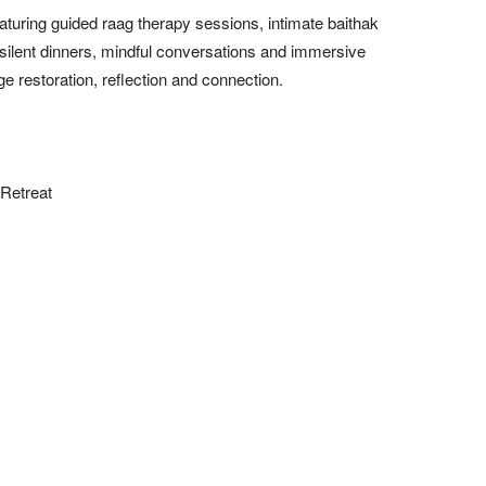
turing guided raag therapy sessions, intimate baithak
, silent dinners, mindful conversations and immersive
e restoration, reflection and connection.
Retreat