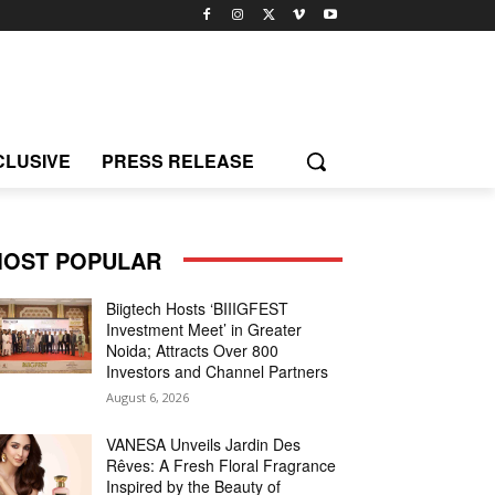
CLUSIVE
PRESS RELEASE
OST POPULAR
Biigtech Hosts ‘BIIIGFEST
Investment Meet’ in Greater
Noida; Attracts Over 800
Investors and Channel Partners
August 6, 2026
VANESA Unveils Jardin Des
Rêves: A Fresh Floral Fragrance
Inspired by the Beauty of