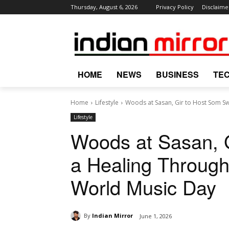
Thursday, August 6, 2026
Privacy Policy
Disclaime
HOME
NEWS
BUSINESS
TE
Home
Lifestyle
Woods at Sasan, Gir to Host Som Swa
Lifestyle
Woods at Sasan, 
a Healing Through
World Music Day
By
Indian Mirror
June 1, 2026