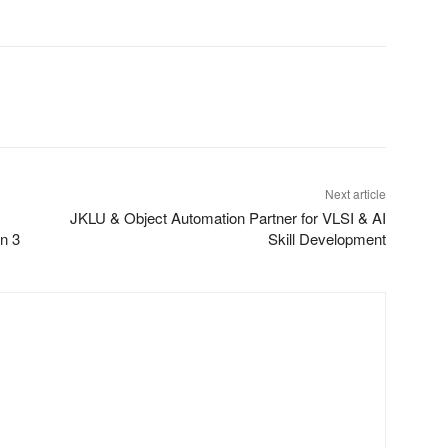
Next article
JKLU & Object Automation Partner for VLSI & AI
n 3
Skill Development