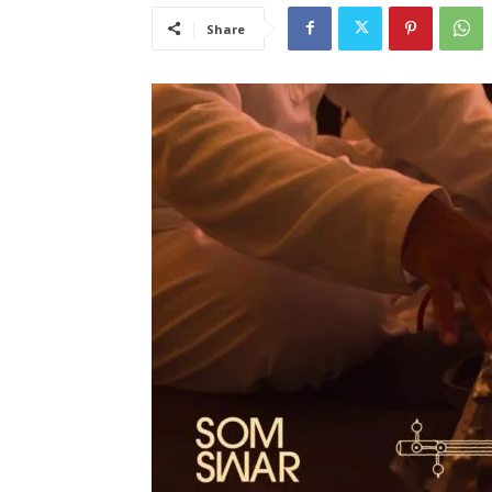
Share