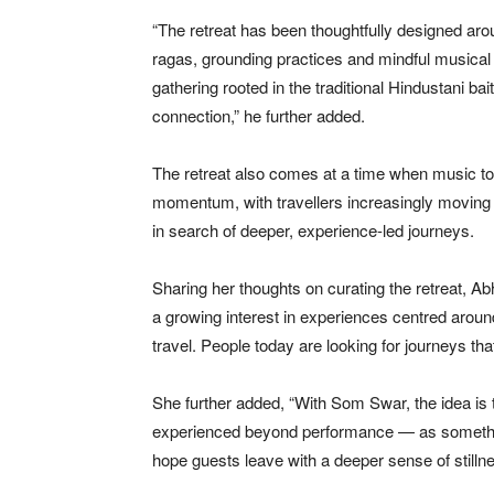
“The retreat has been thoughtfully designed a
ragas, grounding practices and mindful musical
gathering rooted in the traditional Hindustani b
connection,” he further added.
The retreat also comes at a time when music to
momentum, with travellers increasingly moving b
in search of deeper, experience-led journeys.
Sharing her thoughts on curating the retreat, Ab
a growing interest in experiences centred aroun
travel. People today are looking for journeys tha
She further added, “With Som Swar, the idea is 
experienced beyond performance — as somethin
hope guests leave with a deeper sense of stilln