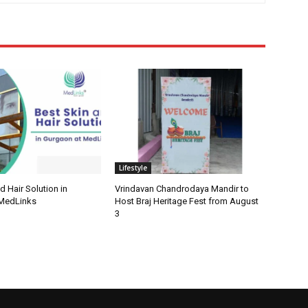
Lifestyle
d Hair Solution in
Vrindavan Chandrodaya Mandir to
 MedLinks
Host Braj Heritage Fest from August
3