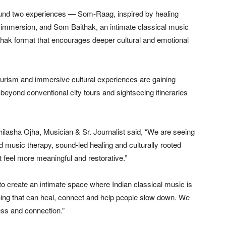
round two experiences — Som-Raag, inspired by healing
 immersion, and Som Baithak, an intimate classical music
aithak format that encourages deeper cultural and emotional
urism and immersive cultural experiences are gaining
eyond conventional city tours and sightseeing itineraries
hilasha Ojha, Musician & Sr. Journalist said, “We are seeing
d music therapy, sound-led healing and culturally rooted
t feel more meaningful and restorative.”
to create an intimate space where Indian classical music is
g that can heal, connect and help people slow down. We
ess and connection.”