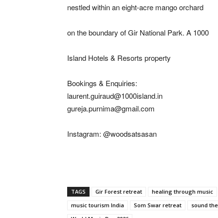
nestled within an eight-acre mango orchard
on the boundary of Gir National Park. A 1000
Island Hotels & Resorts property
Bookings & Enquiries:
laurent.guiraud@1000island.in
gureja.purnima@gmail.com
Instagram: @woodsatsasan
TAGS
Gir Forest retreat
healing through music
music tourism India
Som Swar retreat
sound the