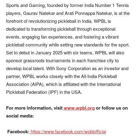
Sports and Gaming, founded by former India Number 1 Tennis
players, Gaurav Natekar and Arati Ponnappa Natekar, is at the
forefront of revolutionizing pickleball in India. WPBL is
dedicated to transforming pickleball through exceptional
events, engaging fan experiences, and fostering a vibrant
pickleball community while setting new standards for the sport.
Set to debut in January 2025 with six teams, WPBL will also
sponsor grassroots tournaments in each franchise city to
develop local talent. With Sony Corporation as an investor and
partner, WPBL works closely with the All-India Pickleball
Association (AIPA), which is affiliated with the International
Pickleball Federation (IPF) in the USA.
For more information, visit
www.wpbl.org
or follow us on
social media:
Facebook:
https://www.facebook.com/wpblofficial