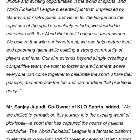
unique and exciting opportunities in the world of sports, and
World Pickleball League presented just that. Impressed by
Gaurav and Arati’s plans and vision for the league and the
rapid rise of the sport’s popularity in India, we decided to
associate with the World Pickleball League as team owners.
We believe that with our investment, we can help nurture local
and upcoming talent while building a strong community of
players and fans. Our aim extends beyond simply creating a
competitive team; we want to foster an environment where
everyone can come together to celebrate the sport, share their
passion, and embrace the fun and camaraderie that pickleball
brings.”
Mr. Sanjay Jupudi, Co-Owner of KLO Sports, added
,
“We
are thrilled to embark on this journey into the exciting world of
pickleball—a sport that has captured the hearts of millions
worldwide. The World Pickleball League is a fantastic platform
to elevate its popularity and discover exceptional talent across