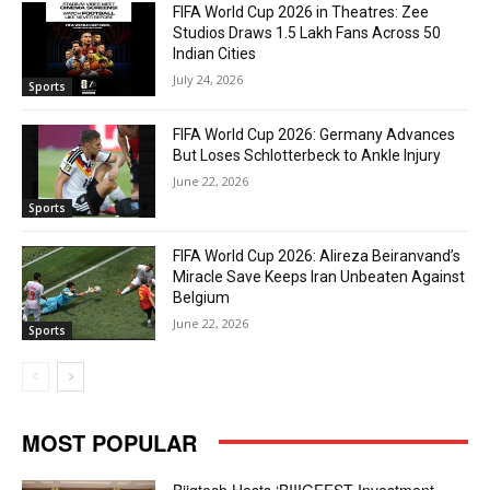
FIFA World Cup 2026 in Theatres: Zee
Studios Draws 1.5 Lakh Fans Across 50
Indian Cities
July 24, 2026
Sports
FIFA World Cup 2026: Germany Advances
But Loses Schlotterbeck to Ankle Injury
June 22, 2026
Sports
FIFA World Cup 2026: Alireza Beiranvand’s
Miracle Save Keeps Iran Unbeaten Against
Belgium
June 22, 2026
Sports
MOST POPULAR
Biigtech Hosts ‘BIIIGFEST Investment