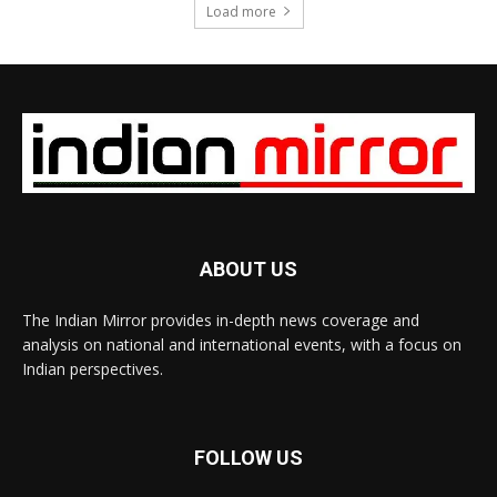
Load more
ABOUT US
The Indian Mirror provides in-depth news coverage and
analysis on national and international events, with a focus on
Indian perspectives.
FOLLOW US