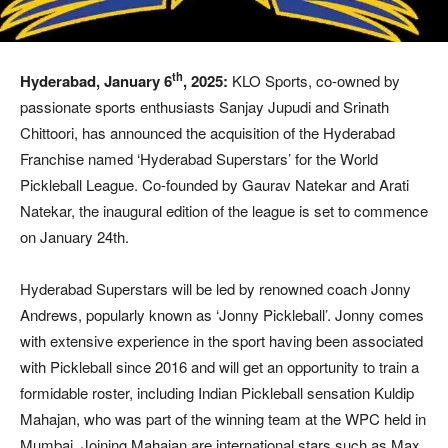
th
Hyderabad, January 6
, 2025:
KLO Sports, co-owned by
passionate sports enthusiasts Sanjay Jupudi and Srinath
Chittoori, has announced the acquisition of the Hyderabad
Franchise named ‘Hyderabad Superstars’ for the World
Pickleball League. Co-founded by Gaurav Natekar and Arati
Natekar, the inaugural edition of the league is set to commence
on January 24th.
Hyderabad Superstars will be led by renowned coach Jonny
Andrews, popularly known as ‘Jonny Pickleball’. Jonny comes
with extensive experience in the sport having been associated
with Pickleball since 2016 and will get an opportunity to train a
formidable roster, including Indian Pickleball sensation Kuldip
Mahajan, who was part of the winning team at the WPC held in
Mumbai. Joining Mahajan are international stars such as Max