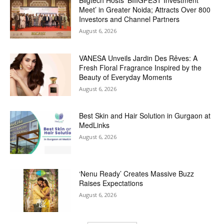
Meet’ in Greater Noida; Attracts Over 800
Investors and Channel Partners
August 6, 2026
VANESA Unveils Jardin Des Rêves: A
Fresh Floral Fragrance Inspired by the
Beauty of Everyday Moments
August 6, 2026
Best Skin and Hair Solution in Gurgaon at
MedLinks
August 6, 2026
‘Nenu Ready’ Creates Massive Buzz
Raises Expectations
August 6, 2026