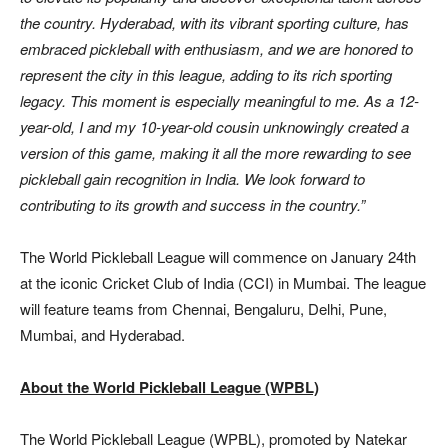
the country. Hyderabad, with its vibrant sporting culture, has
embraced pickleball with enthusiasm, and we are honored to
represent the city in this league, adding to its rich sporting
legacy. This moment is especially meaningful to me. As a 12-
year-old, I and my 10-year-old cousin unknowingly created a
version of this game, making it all the more rewarding to see
pickleball gain recognition in India. We look forward to
contributing to its growth and success in the country.”
The World Pickleball League will commence on January 24th
at the iconic Cricket Club of India (CCI) in Mumbai. The league
will feature teams from Chennai, Bengaluru, Delhi, Pune,
Mumbai, and Hyderabad.
About the World Pickleball League (WPBL)
The World Pickleball League (WPBL), promoted by Natekar