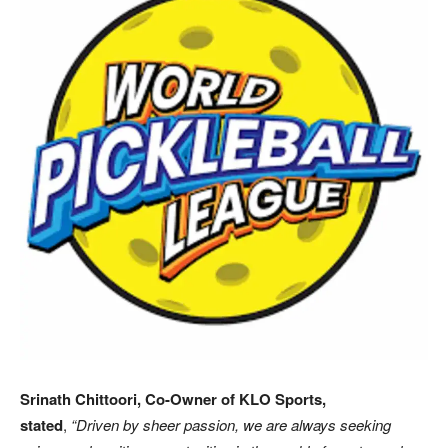
Srinath Chittoori, Co-Owner of KLO Sports,
stated
,
“Driven by sheer passion, we are always seeking