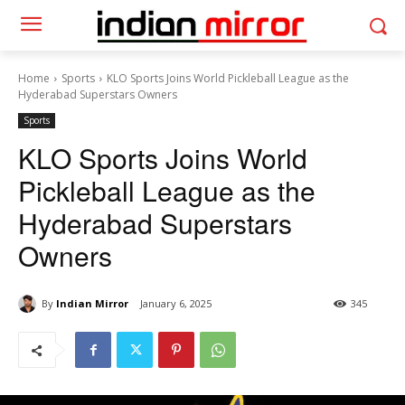
Home
Sports
KLO Sports Joins World Pickleball League as the
Hyderabad Superstars Owners
Sports
KLO Sports Joins World
Pickleball League as the
Hyderabad Superstars
Owners
By
Indian Mirror
January 6, 2025
345