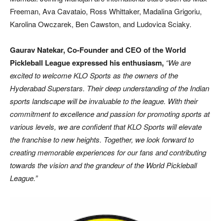
Freeman, Ava Cavataio, Ross Whittaker, Madalina Grigoriu,
Karolina Owczarek, Ben Cawston, and Ludovica Sciaky.
Gaurav Natekar, Co-Founder and CEO of the World
Pickleball League expressed his enthusiasm,
“We are
excited to welcome KLO Sports as the owners of the
Hyderabad Superstars. Their deep understanding of the Indian
sports landscape will be invaluable to the league. With their
commitment to excellence and passion for promoting sports at
various levels, we are confident that KLO Sports will elevate
the franchise to new heights. Together, we look forward to
creating memorable experiences for our fans and contributing
towards the vision and the grandeur of the World Pickleball
League.”