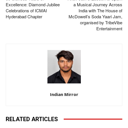
Excellence: Diamond Jubilee
a Musical Journey Across
Celebrations of ICMAI
India with The House of
Hyderabad Chapter
McDowell’s Soda Yaari Jam,
organised by TribeVibe
Entertainment
Indian Mirror
RELATED ARTICLES