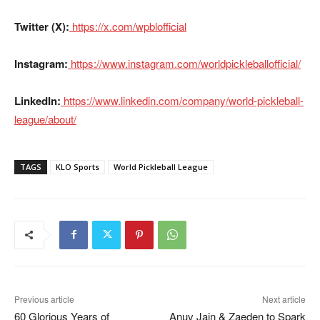
Twitter (X):
https://x.com/wpblofficial
Instagram:
https://www.instagram.com/worldpickleballofficial/
LinkedIn:
https://www.linkedin.com/company/world-pickleball-
league/about/
TAGS
KLO Sports
World Pickleball League
Previous article
Next article
60 Glorious Years of
Anuv Jain & Zaeden to Spark