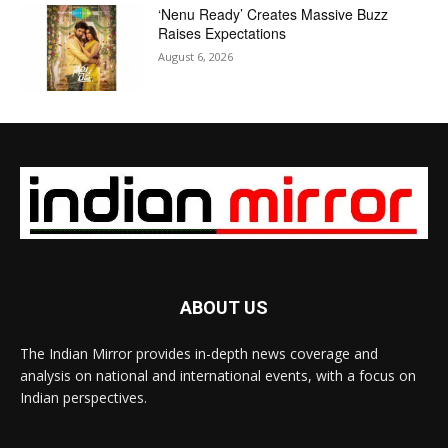
‘Nenu Ready’ Creates Massive Buzz
Raises Expectations
August 6, 2026
ABOUT US
The Indian Mirror provides in-depth news coverage and
analysis on national and international events, with a focus on
Indian perspectives.