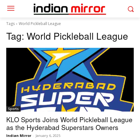
Tags
World Pickleball League
Tag:
World Pickleball League
Sports
KLO Sports Joins World Pickleball League
as the Hyderabad Superstars Owners
Indian Mirror
-
January 6, 2025