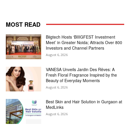
MOST READ
Biigtech Hosts ‘BIIIGFEST Investment
Meet’ in Greater Noida; Attracts Over 800
Investors and Channel Partners
August 6, 2026
VANESA Unveils Jardin Des Rêves: A
Fresh Floral Fragrance Inspired by the
Beauty of Everyday Moments
August 6, 2026
Best Skin and Hair Solution in Gurgaon at
MedLinks
August 6, 2026