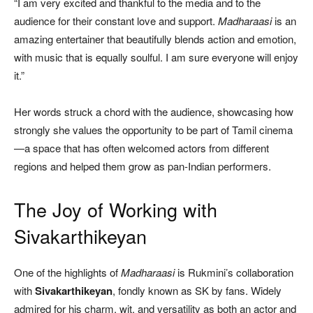
“I am very excited and thankful to the media and to the
audience for their constant love and support.
Madharaasi
is an
amazing entertainer that beautifully blends action and emotion,
with music that is equally soulful. I am sure everyone will enjoy
it.”
Her words struck a chord with the audience, showcasing how
strongly she values the opportunity to be part of Tamil cinema
—a space that has often welcomed actors from different
regions and helped them grow as pan-Indian performers.
The Joy of Working with
Sivakarthikeyan
One of the highlights of
Madharaasi
is Rukmini’s collaboration
with
Sivakarthikeyan
, fondly known as SK by fans. Widely
admired for his charm, wit, and versatility as both an actor and