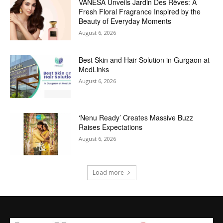
VANESA Unveils Jardin Des Rêves: A
Fresh Floral Fragrance Inspired by the
Beauty of Everyday Moments
August 6, 2026
Best Skin and Hair Solution in Gurgaon at
MedLinks
August 6, 2026
‘Nenu Ready’ Creates Massive Buzz
Raises Expectations
August 6, 2026
Load more