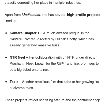
steadily cementing her place in multiple industries.
Apart from
Madharaasi
, she has several
high-profile projects
lined up:
Kantara Chapter 1
– A much-awaited prequel in the
Kantara
universe, directed by Rishab Shetty, which has
already generated massive buzz.
NTR Neel
– Her collaboration with Jr. NTR under director
Prashanth Neel, known for the
KGF
franchise, promises to
be a big-ticket entertainer.
Toxic
– Another ambitious film that adds to her growing list
of diverse roles.
These projects reflect her rising stature and the confidence top