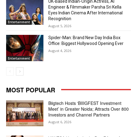
UK-Based Indian-Origin Actress, AI
Engineer & Filmmaker Parsha Sri Kella
Eyes Indian Cinema After International
Recognition
Entertainment
August 5, 2026
Spider-Man: Brand New Day India Box
Office: Biggest Hollywood Opening Ever
August 4, 2026
Entertainment
MOST POPULAR
Biigtech Hosts ‘BIIIGFEST Investment
Meet’ in Greater Noida; Attracts Over 800
Investors and Channel Partners
August 6, 2026