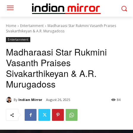
Home
Entertainment
Madharaasi Star Rukmini Vasanth Praises
Sivakarthikeyan & A.R. Murugadoss
Entertainment
Madharaasi Star Rukmini
Vasanth Praises
Sivakarthikeyan & A.R.
Murugadoss
By
Indian Mirror
August 26, 2025
84