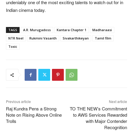
undeniably one of the most exciting talents to watch out for in
Indian cinema today.
TAGS
A.R. Murugadoss
Kantara Chapter 1
Madharaasi
NTR Neel
Rukmini Vasanth
Sivakarthikeyan
Tamil film
Toxic
Previous article
Next article
Raj Kundra Pens a Strong
TO THE NEW’s Commitment
Note on Rising Above Online
to AWS Services Rewarded
Trolls
with Major Contender
Recognition