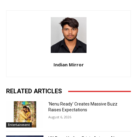
Indian Mirror
RELATED ARTICLES
‘Nenu Ready’ Creates Massive Buzz
Raises Expectations
August 6, 2026
Entertainment