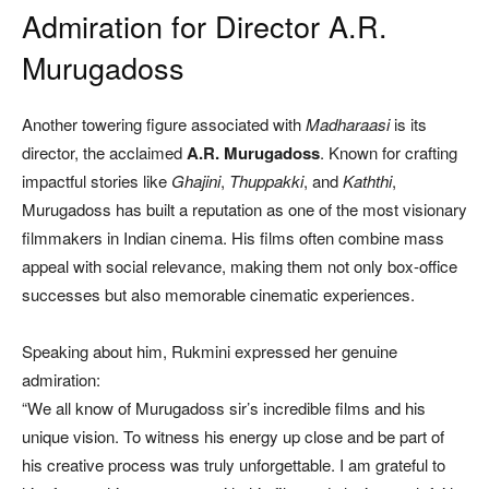
Admiration for Director A.R.
Murugadoss
Another towering figure associated with
Madharaasi
is its
director, the acclaimed
A.R. Murugadoss
. Known for crafting
impactful stories like
Ghajini
,
Thuppakki
, and
Kaththi
,
Murugadoss has built a reputation as one of the most visionary
filmmakers in Indian cinema. His films often combine mass
appeal with social relevance, making them not only box-office
successes but also memorable cinematic experiences.
Speaking about him, Rukmini expressed her genuine
admiration:
“We all know of Murugadoss sir’s incredible films and his
unique vision. To witness his energy up close and be part of
his creative process was truly unforgettable. I am grateful to