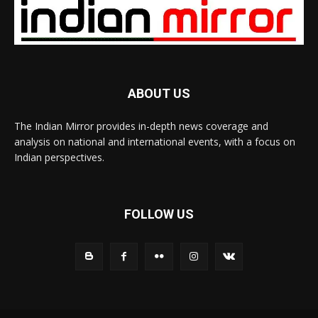
ABOUT US
The Indian Mirror provides in-depth news coverage and
analysis on national and international events, with a focus on
Indian perspectives.
FOLLOW US