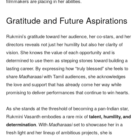
filmmakers are placing in her abilities.
Gratitude and Future Aspirations
Rukmini’s gratitude toward her audience, her co-stars, and her
directors reveals not just her humility but also her clarity of
vision. She knows the value of each opportunity and is
determined to use them as stepping stones toward building a
lasting career. By expressing how “truly blessed” she feels to
share
Madharaasi
with Tamil audiences, she acknowledges
the love and support that has already come her way while
promising to deliver performances that continue to win hearts.
As she stands at the threshold of becoming a pan-Indian star,
Rukmini Vasanth embodies a rare mix of
talent, humility, and
determination
. With
Madharaasi
set to showcase her in a
fresh light and her lineup of ambitious projects, she is