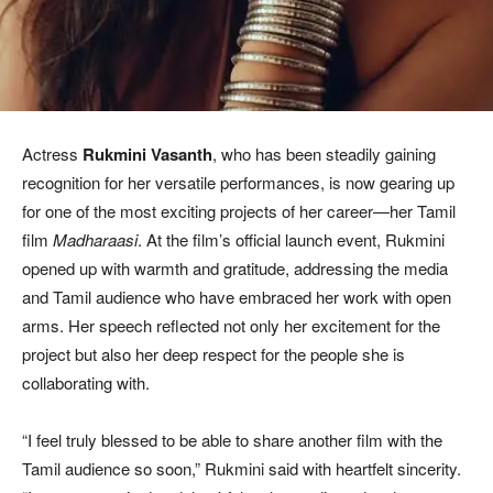
Actress
Rukmini Vasanth
, who has been steadily gaining
recognition for her versatile performances, is now gearing up
for one of the most exciting projects of her career—her Tamil
film
Madharaasi
. At the film’s official launch event, Rukmini
opened up with warmth and gratitude, addressing the media
and Tamil audience who have embraced her work with open
arms. Her speech reflected not only her excitement for the
project but also her deep respect for the people she is
collaborating with.
“I feel truly blessed to be able to share another film with the
Tamil audience so soon,” Rukmini said with heartfelt sincerity.