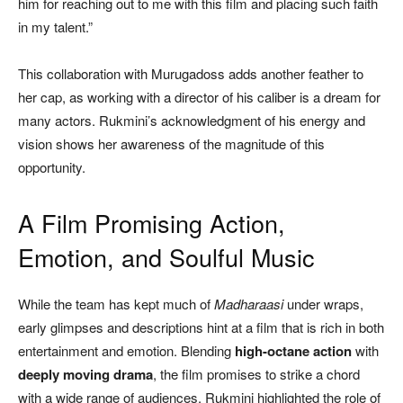
him for reaching out to me with this film and placing such faith
in my talent.”
This collaboration with Murugadoss adds another feather to
her cap, as working with a director of his caliber is a dream for
many actors. Rukmini’s acknowledgment of his energy and
vision shows her awareness of the magnitude of this
opportunity.
A Film Promising Action,
Emotion, and Soulful Music
While the team has kept much of
Madharaasi
under wraps,
early glimpses and descriptions hint at a film that is rich in both
entertainment and emotion. Blending
high-octane action
with
deeply moving drama
, the film promises to strike a chord
with a wide range of audiences. Rukmini highlighted the role of