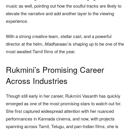
music as well, pointing out how the soulful tracks are likely to
elevate the narrative and add another layer to the viewing
experience.
With a strong creative team, stellar cast, and a powerful
director at the helm,
Madharaasi
is shaping up to be one of the
most awaited Tamil films of the year.
Rukmini’s Promising Career
Across Industries
Though still early in her career, Rukmini Vasanth has quickly
emerged as one of the most promising stars to watch out for.
She first captured widespread attention with her nuanced
performances in Kannada cinema, and now, with projects
spanning across Tamil, Telugu, and pan-Indian films, she is