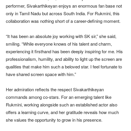
performer, Sivakarthikeyan enjoys an enormous fan base not
only in Tamil Nadu but across South India. For Rukmini, this
collaboration was nothing short of a career-defining moment.
“It has been an absolute joy working with SK sir,” she said,
smiling. “While everyone knows of his talent and charm,
experiencing it firsthand has been deeply inspiring for me. His
professionalism, humility, and ability to light up the screen are
qualities that make him such a beloved star. I feel fortunate to
have shared screen space with him.”
Her admiration reflects the respect Sivakarthikeyan
commands among co-stars. For an emerging talent like
Rukmini, working alongside such an established actor also
offers a learning curve, and her gratitude reveals how much
she values the opportunity to grow in his presence.