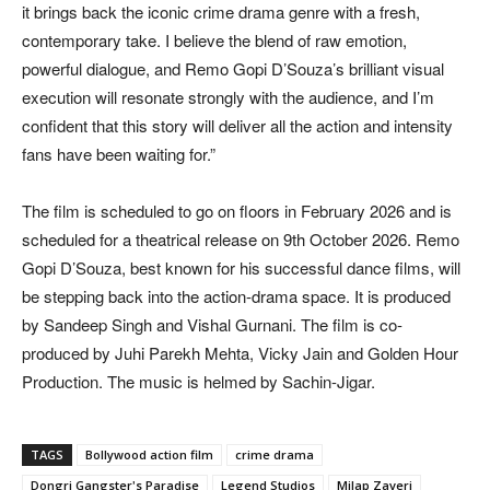
it brings back the iconic crime drama genre with a fresh,
contemporary take. I believe the blend of raw emotion,
powerful dialogue, and Remo Gopi D’Souza’s brilliant visual
execution will resonate strongly with the audience, and I’m
confident that this story will deliver all the action and intensity
fans have been waiting for.”
The film is scheduled to go on floors in February 2026 and is
scheduled for a theatrical release on 9th October 2026. Remo
Gopi D’Souza, best known for his successful dance films, will
be stepping back into the action-drama space. It is produced
by Sandeep Singh and Vishal Gurnani. The film is co-
produced by Juhi Parekh Mehta, Vicky Jain and Golden Hour
Production. The music is helmed by Sachin-Jigar.
TAGS
Bollywood action film
crime drama
Dongri Gangster's Paradise
Legend Studios
Milap Zaveri