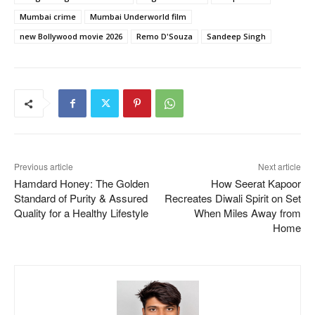
Mumbai crime
Mumbai Underworld film
new Bollywood movie 2026
Remo D'Souza
Sandeep Singh
Previous article
Next article
Hamdard Honey: The Golden
How Seerat Kapoor
Standard of Purity & Assured
Recreates Diwali Spirit on Set
Quality for a Healthy Lifestyle
When Miles Away from
Home