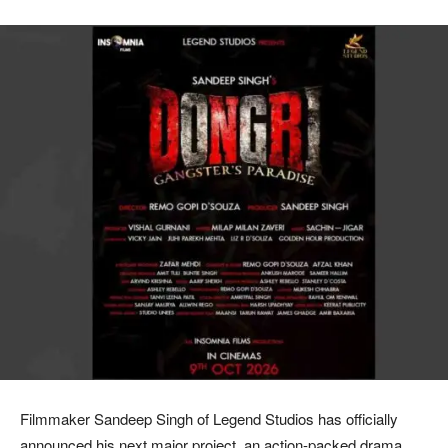
Filmmaker Sandeep Singh of Legend Studios has officially
announced his next major project, an action-packed drama