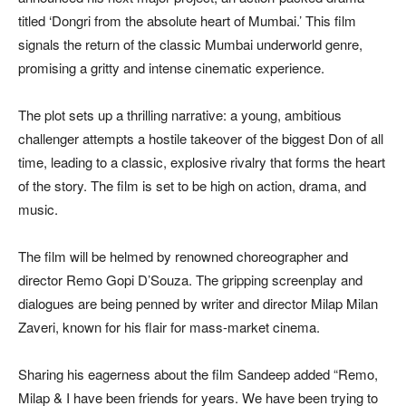
titled ‘Dongri from the absolute heart of Mumbai.’ This film
signals the return of the classic Mumbai underworld genre,
promising a gritty and intense cinematic experience.
The plot sets up a thrilling narrative: a young, ambitious
challenger attempts a hostile takeover of the biggest Don of all
time, leading to a classic, explosive rivalry that forms the heart
of the story. The film is set to be high on action, drama, and
music.
The film will be helmed by renowned choreographer and
director Remo Gopi D’Souza. The gripping screenplay and
dialogues are being penned by writer and director Milap Milan
Zaveri, known for his flair for mass-market cinema.
Sharing his eagerness about the film Sandeep added “Remo,
Milap & I have been friends for years. We have been trying to