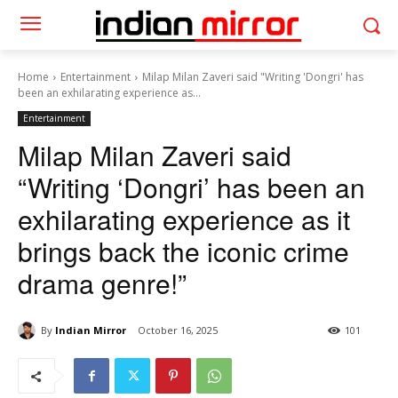
Home
Entertainment
Milap Milan Zaveri said "Writing 'Dongri' has
been an exhilarating experience as...
Entertainment
Milap Milan Zaveri said
“Writing ‘Dongri’ has been an
exhilarating experience as it
brings back the iconic crime
drama genre!”
By
Indian Mirror
October 16, 2025
101