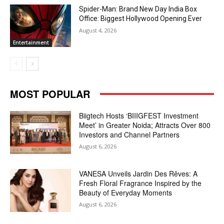
Spider-Man: Brand New Day India Box
Office: Biggest Hollywood Opening Ever
August 4, 2026
Entertainment
MOST POPULAR
Biigtech Hosts ‘BIIIGFEST Investment
Meet’ in Greater Noida; Attracts Over 800
Investors and Channel Partners
August 6, 2026
VANESA Unveils Jardin Des Rêves: A
Fresh Floral Fragrance Inspired by the
Beauty of Everyday Moments
August 6, 2026