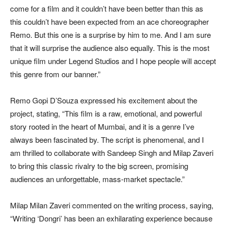
come for a film and it couldn’t have been better than this as
this couldn’t have been expected from an ace choreographer
Remo. But this one is a surprise by him to me. And I am sure
that it will surprise the audience also equally. This is the most
unique film under Legend Studios and I hope people will accept
this genre from our banner.”
Remo Gopi D’Souza expressed his excitement about the
project, stating, “This film is a raw, emotional, and powerful
story rooted in the heart of Mumbai, and it is a genre I’ve
always been fascinated by. The script is phenomenal, and I
am thrilled to collaborate with Sandeep Singh and Milap Zaveri
to bring this classic rivalry to the big screen, promising
audiences an unforgettable, mass-market spectacle.”
Milap Milan Zaveri commented on the writing process, saying,
“Writing ‘Dongri’ has been an exhilarating experience because