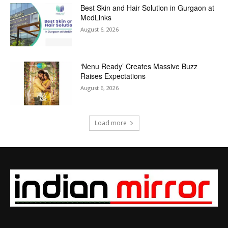
Best Skin and Hair Solution in Gurgaon at
MedLinks
August 6, 2026
‘Nenu Ready’ Creates Massive Buzz
Raises Expectations
August 6, 2026
Load more