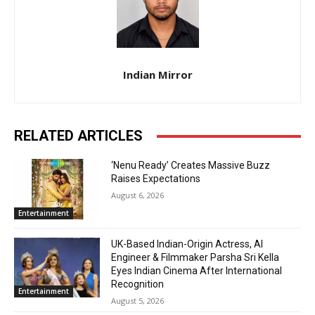
Indian Mirror
RELATED ARTICLES
‘Nenu Ready’ Creates Massive Buzz
Raises Expectations
August 6, 2026
Entertainment
UK-Based Indian-Origin Actress, AI
Engineer & Filmmaker Parsha Sri Kella
Eyes Indian Cinema After International
Recognition
Entertainment
August 5, 2026