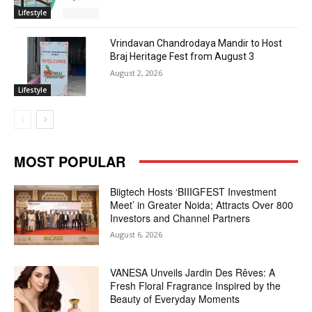
Lifestyle
Vrindavan Chandrodaya Mandir to Host
Braj Heritage Fest from August 3
August 2, 2026
Lifestyle
MOST POPULAR
Biigtech Hosts ‘BIIIGFEST Investment
Meet’ in Greater Noida; Attracts Over 800
Investors and Channel Partners
August 6, 2026
VANESA Unveils Jardin Des Rêves: A
Fresh Floral Fragrance Inspired by the
Beauty of Everyday Moments