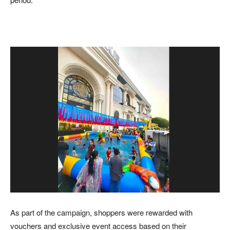
As part of the campaign, shoppers were rewarded with
vouchers and exclusive event access based on their