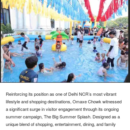
Reinforcing its position as one of Delhi NCR’s most vibrant
lifestyle and shopping destinations, Omaxe Chowk witnessed
a significant surge in visitor engagement through its ongoing
summer campaign, The Big Summer Splash. Designed as a
unique blend of shopping, entertainment, dining, and family