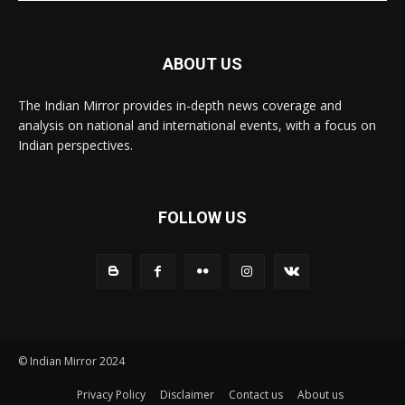
ABOUT US
The Indian Mirror provides in-depth news coverage and
analysis on national and international events, with a focus on
Indian perspectives.
FOLLOW US
© Indian Mirror 2024
Privacy Policy
Disclaimer
Contact us
About us