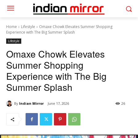
Home
Lifestyle
Omaxe Chowk Elevates Summer Shopping
Experience with The Big Summer Splash
Lifestyle
Omaxe Chowk Elevates
Summer Shopping
Experience with The Big
Summer Splash
By
Indian Mirror
June 17, 2026
26