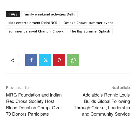
TAGS
family weekend activities Delhi
kids entertainment Delhi NCR
Omaxe Chowk summer event
summer carnival Chandni Chowk
The Big Summer Splash
Previous article
Next article
MRG Foundation and Indian
Adelaide’s Rennie Louis
Red Cross Society Host
Builds Global Following
Blood Donation Camp; Over
Through Cricket, Leadership
70 Donors Participate
and Community Service