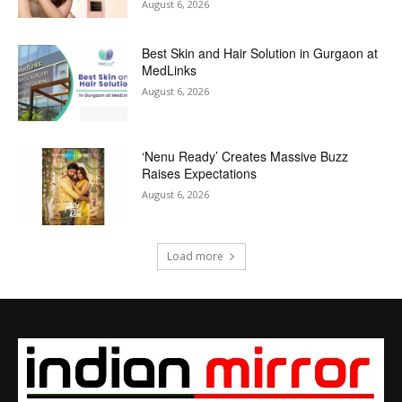
August 6, 2026
Best Skin and Hair Solution in Gurgaon at
MedLinks
August 6, 2026
‘Nenu Ready’ Creates Massive Buzz
Raises Expectations
August 6, 2026
Load more