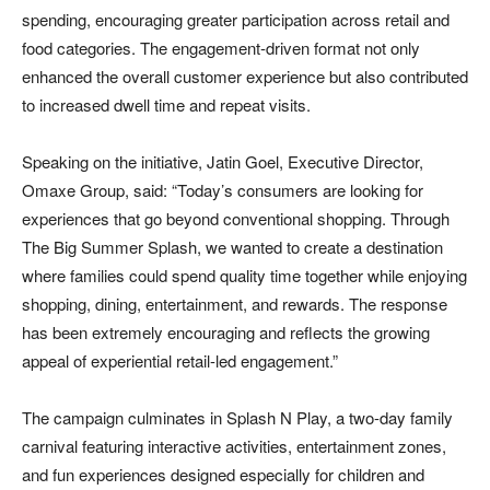
spending, encouraging greater participation across retail and
food categories. The engagement-driven format not only
enhanced the overall customer experience but also contributed
to increased dwell time and repeat visits.
Speaking on the initiative, Jatin Goel, Executive Director,
Omaxe Group, said: “Today’s consumers are looking for
experiences that go beyond conventional shopping. Through
The Big Summer Splash, we wanted to create a destination
where families could spend quality time together while enjoying
shopping, dining, entertainment, and rewards. The response
has been extremely encouraging and reflects the growing
appeal of experiential retail-led engagement.”
The campaign culminates in Splash N Play, a two-day family
carnival featuring interactive activities, entertainment zones,
and fun experiences designed especially for children and