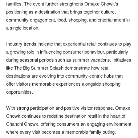
families. The event further strengthens Omaxe Chowk’s
positioning as a destination that brings together culture,
community engagement, food, shopping, and entertainment in
a single location.
Industry trends indicate that experiential retail continues to play
a growing role in influencing consumer behaviour, particularly
during seasonal periods such as summer vacations. Initiatives
like The Big Summer Splash demonstrate how retail
destinations are evolving into community-centric hubs that
offer visitors memorable experiences alongside shopping
opportunities.
With strong participation and positive visitor response, Omaxe
Chowk continues to redefine destination retail in the heart of
Chandni Chowk, offering consumers an engaging environment
where every visit becomes a memorable family outing.