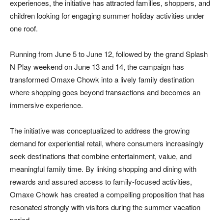
experiences, the initiative has attracted families, shoppers, and
children looking for engaging summer holiday activities under
one roof.
Running from June 5 to June 12, followed by the grand Splash
N Play weekend on June 13 and 14, the campaign has
transformed Omaxe Chowk into a lively family destination
where shopping goes beyond transactions and becomes an
immersive experience.
The initiative was conceptualized to address the growing
demand for experiential retail, where consumers increasingly
seek destinations that combine entertainment, value, and
meaningful family time. By linking shopping and dining with
rewards and assured access to family-focused activities,
Omaxe Chowk has created a compelling proposition that has
resonated strongly with visitors during the summer vacation
period.