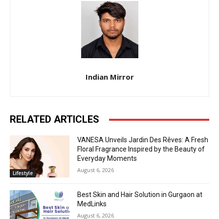
Indian Mirror
RELATED ARTICLES
VANESA Unveils Jardin Des Rêves: A Fresh
Floral Fragrance Inspired by the Beauty of
Everyday Moments
August 6, 2026
Lifestyle
Best Skin and Hair Solution in Gurgaon at
MedLinks
August 6, 2026