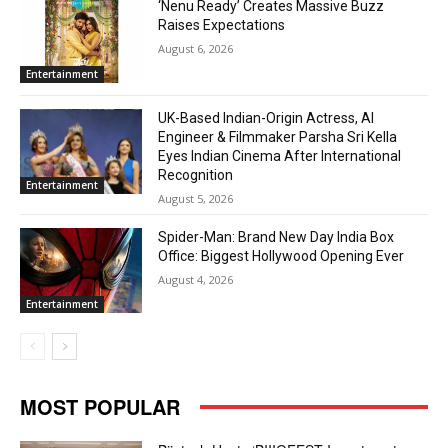
‘Nenu Ready’ Creates Massive Buzz
Raises Expectations
August 6, 2026
Entertainment
UK-Based Indian-Origin Actress, AI
Engineer & Filmmaker Parsha Sri Kella
Eyes Indian Cinema After International
Recognition
Entertainment
August 5, 2026
Spider-Man: Brand New Day India Box
Office: Biggest Hollywood Opening Ever
August 4, 2026
Entertainment
MOST POPULAR