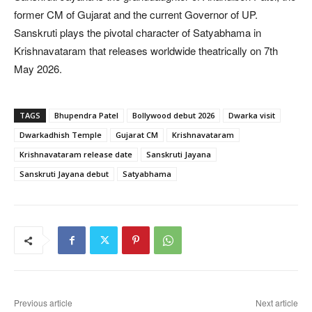
former CM of Gujarat and the current Governor of UP.
Sanskruti plays the pivotal character of Satyabhama in
Krishnavataram that releases worldwide theatrically on 7th
May 2026.
TAGS
Bhupendra Patel
Bollywood debut 2026
Dwarka visit
Dwarkadhish Temple
Gujarat CM
Krishnavataram
Krishnavataram release date
Sanskruti Jayana
Sanskruti Jayana debut
Satyabhama
Previous article
Next article