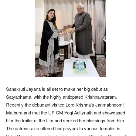
Sanskruti Jayana is all set to make her big debut as
Satyabhama, with the highly anticpated Krishnavataram.
Recently the debudant visited Lord Krishna’s Janmabhoomi
Mathura and met the UP CM Yogi Aditynath and showcased
him the trailer of the film and seeked her blessings from him.
The actress also offered her prayers to various temples in