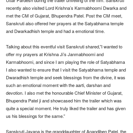
Uttar Pardesh during the trailer unveiling of the film. Sanskruti
recently also visited Lord Krishna’s Karmabhoomi Dwarka and
met the CM of Gujarat, Bhupendra Patel. Post the CM meet,
Sanskruti also offered her prayers at the Satyabhama temple
and Dwarkadhish temple and had a emotional time.
Talking about this eventful visit Sanskruti shared,”I wanted to
offer my prayers at Krishna Ji’s Janmabhoomi and
Karmabhoomi, and since I am playing the role of Satyabhama
I also wanted to ensure that I visit the Satyabhama temple and
Dwaradhish temple and seek blessings from the divine, it was
such an emotional moment with the aarti, darshan and
devotion. I also met the honourable Chief Minister of Gujarat,
Bhupendra Patel ji and showcased him the trailer which was
quite a special moment. He truly liked the trailer and has given
us his blessings for the same.”
Sanskruti Jayana is the granddaughter of Anandiben Patel, the