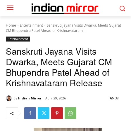
Home
Entertainment
Sanskruti Jayana Visits Dwarka, Meets Gujarat
CM Bhupendra Patel Ahead of Krishnavataram...
Entertainment
Sanskruti Jayana Visits
Dwarka, Meets Gujarat CM
Bhupendra Patel Ahead of
Krishnavataram Release
By
Indian Mirror
April 29, 2026
38