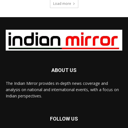
Load more
ABOUT US
The Indian Mirror provides in-depth news coverage and
analysis on national and international events, with a focus on
Indian perspectives.
FOLLOW US