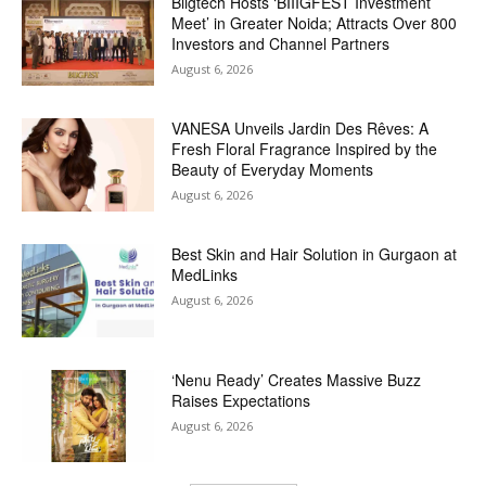
Biigtech Hosts ‘BIIIGFEST Investment
Meet’ in Greater Noida; Attracts Over 800
Investors and Channel Partners
August 6, 2026
VANESA Unveils Jardin Des Rêves: A
Fresh Floral Fragrance Inspired by the
Beauty of Everyday Moments
August 6, 2026
Best Skin and Hair Solution in Gurgaon at
MedLinks
August 6, 2026
‘Nenu Ready’ Creates Massive Buzz
Raises Expectations
August 6, 2026