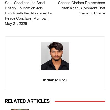
Sonu Sood and the Sood
Sheena Chohan Remembers
Charity Foundation Join
Irrfan Khan: A Moment That
Hands with the Billionaires for
Came Full Circle
Peace Conclave, Mumbai |
May 21, 2026
Indian Mirror
RELATED ARTICLES