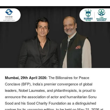
Mumbai, 29th April 2026:
The Billionaires for Peace
Conclave (BFP), India’s premier convergence of global
leaders, Nobel Laureates, and philanthropists, is proud to
announce the association of actor and humanitarian Sonu
Sood and his Sood Charity Foundation as a distinguished
partner for its upcoming edition, to be held on May 21, 2026 at