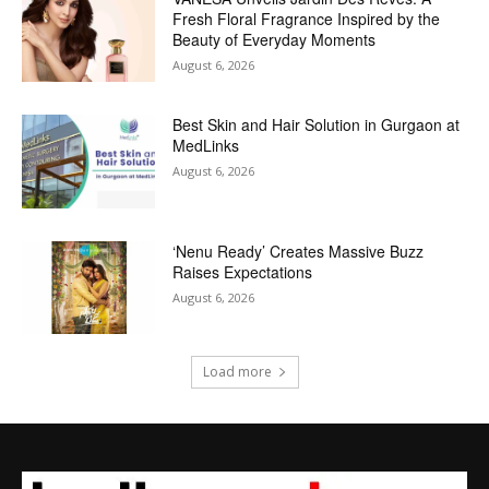
Fresh Floral Fragrance Inspired by the
Beauty of Everyday Moments
August 6, 2026
Best Skin and Hair Solution in Gurgaon at
MedLinks
August 6, 2026
‘Nenu Ready’ Creates Massive Buzz
Raises Expectations
August 6, 2026
Load more