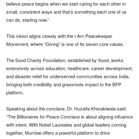
believe peace begins when we start caring for each other in
small, consistent ways and that’s something each one of us
can do, starting now.”
This vision aligns closely with the I Am Peacekeeper
Movement, where “Giving” is one of its seven core values.
The Sood Charity Foundation, established by Sood, works
extensively across education, healthcare, career development,
and disaster relief for underserved communities across India,
bringing both credibility and grassroots impact to the BFP
platform.
Speaking about the conclave, Dr. Huzaifa Khorakiwala said:
“The Billionaires for Peace Conclave is about aligning influence
with intent. With Nobel Laureates and global leaders coming
together, Mumbai offers a powerful platform to drive