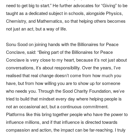
need to get big to start.” He further advocates for “Giving” to be
taught as a dedicated subject in schools, alongside Physics,
Chemistry, and Mathematics, so that helping others becomes
not just an act, but a way of life.
Sonu Sood on joining hands with the Billionaires for Peace
Conclave, said: “Being part of the Billionaires for Peace
Conclave is very close to my heart, because it’s not just about
conversations, it’s about responsibility. Over the years, I’ve
realised that real change doesn’t come from how much you
have, but from how willing you are to show up for someone
who needs you. Through the Sood Charity Foundation, we’ve
tried to build that mindset every day where helping people is
not an occasional act, but a continuous commitment.
Platforms like this bring together people who have the power to
influence millions, and if that influence is directed towards
compassion and action, the impact can be far-reaching. I truly