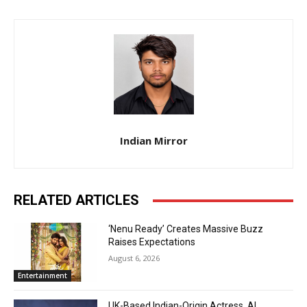
Indian Mirror
RELATED ARTICLES
‘Nenu Ready’ Creates Massive Buzz
Raises Expectations
August 6, 2026
Entertainment
UK-Based Indian-Origin Actress, AI