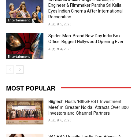
Engineer & Filmmaker Parsha Sri Kella
Eyes Indian Cinema After International
Recognition
Entertainment
August 5, 2026
Spider-Man: Brand New Day India Box
Office: Biggest Hollywood Opening Ever
August 4, 2026
Entertainment
MOST POPULAR
Biigtech Hosts ‘BIIIGFEST Investment
Meet’ in Greater Noida; Attracts Over 800
Investors and Channel Partners
August 6, 2026
VANESA Unveils Jardin Des Rêves: A