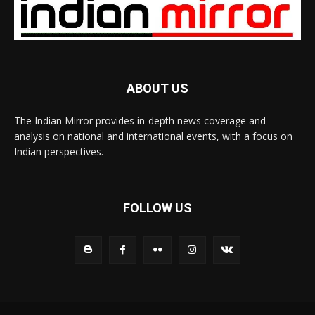
ABOUT US
The Indian Mirror provides in-depth news coverage and
analysis on national and international events, with a focus on
Indian perspectives.
FOLLOW US