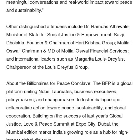
meaningful conversations and real-world impact toward peace
and sustainability.”
Other distinguished attendees include Dr. Ramdas Athawale,
Minister of State for Social Justice & Empowerment; Savji
Dholakia, Founder & Chairman of Hari Krishna Group; Motilal
Oswal, Chairman & MD of Motilal Oswal Financial Services;
and international leaders such as Margarita Louis-Dreyfus,
Chairperson of the Louis Dreyfus Group.
About the Billionaires for Peace Conclave: The BFP is a global
platform uniting Nobel Laureates, business executives,
policymakers, and changemakers to foster dialogue and
collaborative action toward peace, sustainability, and global
cooperation. Building on the success of last year’s Global
Justice, Love & Peace Summit at Expo City, Dubai, the
Mumbai edition marks India’s growing role as a hub for high-
impact global dialogue.