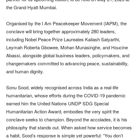
the Grand Hyatt Mumbai.
Organised by the I Am Peacekeeper Movement (IAPM), the
conclave will bring together approximately 280 leaders,
including Nobel Peace Prize Laureates Kailash Satyarthi,
Leymah Roberta Gbowee, Mohan Munasinghe, and Houcine
Abassi, alongside global business leaders, policymakers, and
changemakers committed to advancing peace, sustainability,
and human dignity.
Sonu Sood, widely recognised across India as a real-life
humanitarian, whose efforts during the COVID-19 pandemic
earned him the United Nations UNDP SDG Special
Humanitarian Action Award, embodies the very spirit the
conclave seeks to champion. Beyond the accolades, it is his
philosophy that stands out. When asked how service becomes
a habit, Sood’s response is simple yet powerful: “You don’t