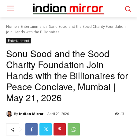
Home
Entertainment
Sonu Sood and the Sood Charity Foundation
Join Hands with the Billionaires...
Entertainment
Sonu Sood and the Sood
Charity Foundation Join
Hands with the Billionaires for
Peace Conclave, Mumbai |
May 21, 2026
By
Indian Mirror
April 29, 2026
43