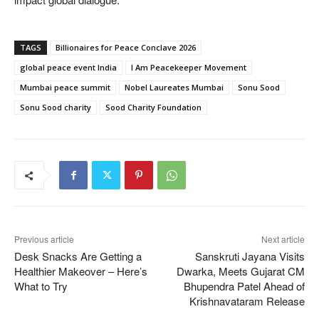
TAGS
Billionaires for Peace Conclave 2026
global peace event India
I Am Peacekeeper Movement
Mumbai peace summit
Nobel Laureates Mumbai
Sonu Sood
Sonu Sood charity
Sood Charity Foundation
Previous article
Next article
Desk Snacks Are Getting a
Sanskruti Jayana Visits
Healthier Makeover – Here’s
Dwarka, Meets Gujarat CM
What to Try
Bhupendra Patel Ahead of
Krishnavataram Release