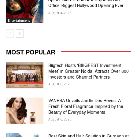
Office: Biggest Hollywood Opening Ever
August 4, 2026
Entertainment
MOST POPULAR
Biigtech Hosts ‘BIIIGFEST Investment
Meet’ in Greater Noida; Attracts Over 800
Investors and Channel Partners
August 6, 2026
VANESA Unveils Jardin Des Rêves: A
Fresh Floral Fragrance Inspired by the
Beauty of Everyday Moments
August 6, 2026
Best Skin and Hair Solution in Gurgaon at