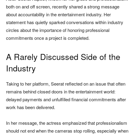
both on and off screen, recently shared a strong message
about accountability in the entertainment industry. Her
statement has quietly sparked conversations within industry
circles about the importance of honoring professional
commitments once a project is completed.
A Rarely Discussed Side of the
Industry
Taking to her platform, Seerat reflected on an issue that often
remains behind closed doors in the entertainment world:
delayed payments and unfulfilled financial commitments after
work has been delivered.
In her message, the actress emphasized that professionalism
should not end when the cameras stop rolling, especially when