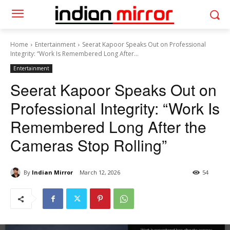
Home
Entertainment
Seerat Kapoor Speaks Out on Professional
Integrity: “Work Is Remembered Long After...
Entertainment
Seerat Kapoor Speaks Out on
Professional Integrity: “Work Is
Remembered Long After the
Cameras Stop Rolling”
By
Indian Mirror
March 12, 2026
54