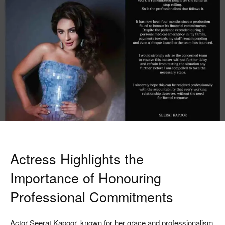
Actress Highlights the
Importance of Honouring
Professional Commitments
Actor
Seerat Kapoor
, known for her grace and professionalism