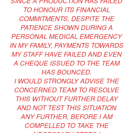
SINCE A PRODUCTION HAS FAILED
TO HONOUR ITS FINANCIAL
COMMITMENTS. DESPITE THE
PATIENCE SHOWN DURING A
PERSONAL MEDICAL EMERGENCY
IN MY FAMILY, PAYMENTS TOWARDS
MY STAFF HAVE FAILED AND EVEN
A CHEQUE ISSUED TO THE TEAM
HAS BOUNCED.
I WOULD STRONGLY ADVISE THE
CONCERNED TEAM TO RESOLVE
THIS WITHOUT FURTHER DELAY
AND NOT TEST THIS SITUATION
ANY FURTHER, BEFORE I AM
COMPELLED TO TAKE THE