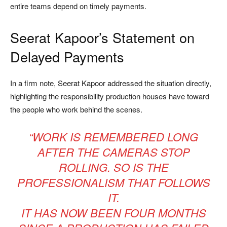
entire teams depend on timely payments.
Seerat Kapoor’s Statement on
Delayed Payments
In a firm note, Seerat Kapoor addressed the situation directly,
highlighting the responsibility production houses have toward
the people who work behind the scenes.
“WORK IS REMEMBERED LONG
AFTER THE CAMERAS STOP
ROLLING. SO IS THE
PROFESSIONALISM THAT FOLLOWS
IT.
IT HAS NOW BEEN FOUR MONTHS