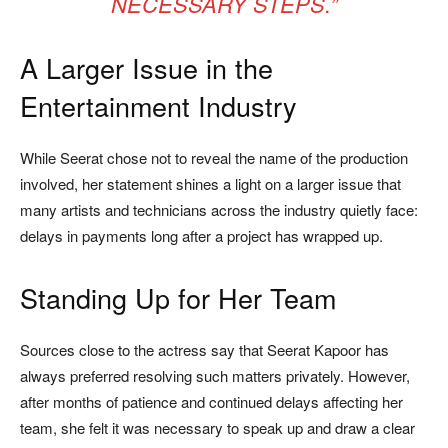
NECESSARY STEPS.”
A Larger Issue in the
Entertainment Industry
While Seerat chose not to reveal the name of the production
involved, her statement shines a light on a larger issue that
many artists and technicians across the industry quietly face:
delays in payments long after a project has wrapped up.
Standing Up for Her Team
Sources close to the actress say that Seerat Kapoor has
always preferred resolving such matters privately. However,
after months of patience and continued delays affecting her
team, she felt it was necessary to speak up and draw a clear