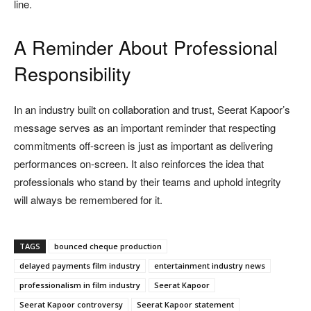
line.
A Reminder About Professional
Responsibility
In an industry built on collaboration and trust, Seerat Kapoor’s
message serves as an important reminder that respecting
commitments off-screen is just as important as delivering
performances on-screen. It also reinforces the idea that
professionals who stand by their teams and uphold integrity
will always be remembered for it.
TAGS
bounced cheque production
delayed payments film industry
entertainment industry news
professionalism in film industry
Seerat Kapoor
Seerat Kapoor controversy
Seerat Kapoor statement