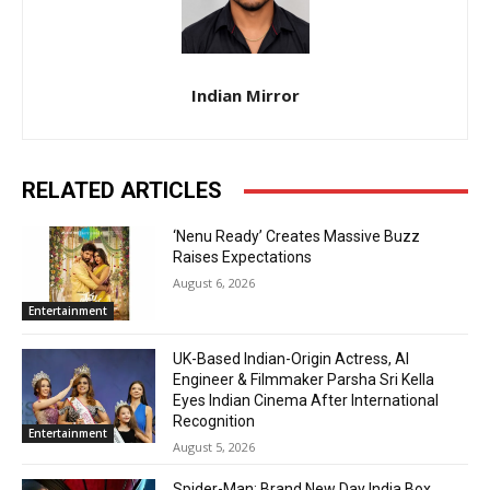
Indian Mirror
RELATED ARTICLES
‘Nenu Ready’ Creates Massive Buzz
Raises Expectations
August 6, 2026
Entertainment
UK-Based Indian-Origin Actress, AI
Engineer & Filmmaker Parsha Sri Kella
Eyes Indian Cinema After International
Recognition
Entertainment
August 5, 2026
Spider-Man: Brand New Day India Box