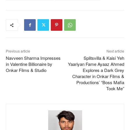
Previous article
Next article
Navveen Sharma Impresses
Splitsvilla & Kaisi Yeh
in Valentine Billionaire by
Yaariyan Fame Ayaaz Ahmed
Onkar Films & Studio
Explores a Dark Grey
Character in Onkar Films &
Productions’ “Boss Mafia
Took Me”