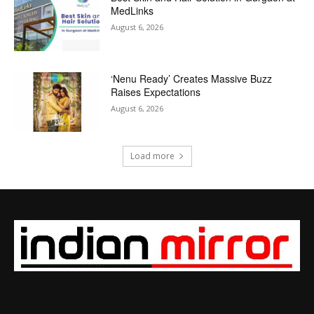
MedLinks
August 6, 2026
‘Nenu Ready’ Creates Massive Buzz
Raises Expectations
August 6, 2026
Load more