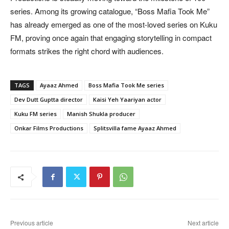
series. Among its growing catalogue, “Boss Mafia Took Me”
has already emerged as one of the most-loved series on Kuku
FM, proving once again that engaging storytelling in compact
formats strikes the right chord with audiences.
TAGS
Ayaaz Ahmed
Boss Mafia Took Me series
Dev Dutt Guptta director
Kaisi Yeh Yaariyan actor
Kuku FM series
Manish Shukla producer
Onkar Films Productions
Splitsvilla fame Ayaaz Ahmed
Previous article
Next article