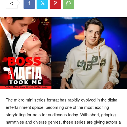
The micro mini series format has rapidly evolved in the digital
entertainment space, becoming one of the most exciting
storytelling formats for audiences today. With short, gripping
narratives and diverse genres, these series are giving actors a