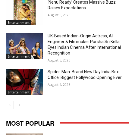
‘Nenu Ready’ Creates Massive Buzz
Raises Expectations
August 6, 2026
Entertainment
UK-Based Indian-Origin Actress, AI
Engineer & Filmmaker Parsha Sri Kella
Eyes Indian Cinema After International
Recognition
Entertainment
August 5, 2026
Spider-Man: Brand New Day India Box
Office: Biggest Hollywood Opening Ever
August 4, 2026
Entertainment
MOST POPULAR