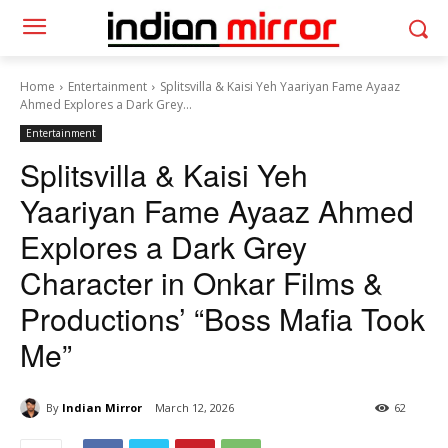
Home
Entertainment
Splitsvilla & Kaisi Yeh Yaariyan Fame Ayaaz
Ahmed Explores a Dark Grey...
Entertainment
Splitsvilla & Kaisi Yeh
Yaariyan Fame Ayaaz Ahmed
Explores a Dark Grey
Character in Onkar Films &
Productions’ “Boss Mafia Took
Me”
By
Indian Mirror
March 12, 2026
62