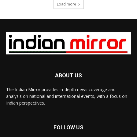
Load more
ABOUT US
The Indian Mirror provides in-depth news coverage and
analysis on national and international events, with a focus on
Indian perspectives.
FOLLOW US