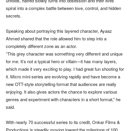
unfolds, hatred slowly turns into obsession and their lives
spiral into a complex battle between love, control, and hidden
secrets.
Speaking about portraying this layered character, Ayaaz
Ahmed shared that the role allowed him to step into a
completely different zone as an actor.
“This grey character was something very different and unique
for me. It’s not a typical hero or villain—it has many layers,
which made it very exciting to play. I had great fun shooting for
it. Micro mini-series are evolving rapidly and have become a
new OTT-style storytelling format that audiences are really
enjoying. It also gives actors the chance to explore various
genres and experiment with characters in a short format,” he
said.
With nearly 70 successful series to its credit, Onkar Films &
Productions is steadily moving toward the milestone of 100