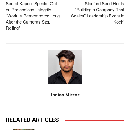
Seerat Kapoor Speaks Out
Stanford Seed Hosts
on Professional Integrity:
“Building a Company That
“Work Is Remembered Long
Scales” Leadership Event in
After the Cameras Stop
Kochi
Rolling”
Indian Mirror
RELATED ARTICLES