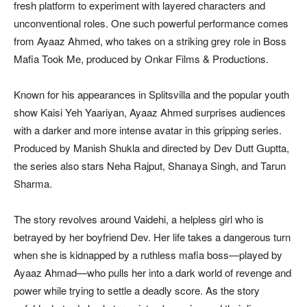
fresh platform to experiment with layered characters and
unconventional roles. One such powerful performance comes
from Ayaaz Ahmed, who takes on a striking grey role in Boss
Mafia Took Me, produced by Onkar Films & Productions.
Known for his appearances in Splitsvilla and the popular youth
show Kaisi Yeh Yaariyan, Ayaaz Ahmed surprises audiences
with a darker and more intense avatar in this gripping series.
Produced by Manish Shukla and directed by Dev Dutt Guptta,
the series also stars Neha Rajput, Shanaya Singh, and Tarun
Sharma.
The story revolves around Vaidehi, a helpless girl who is
betrayed by her boyfriend Dev. Her life takes a dangerous turn
when she is kidnapped by a ruthless mafia boss—played by
Ayaaz Ahmad—who pulls her into a dark world of revenge and
power while trying to settle a deadly score. As the story