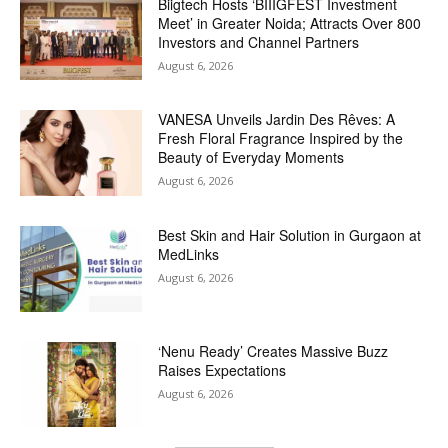
Biigtech Hosts ‘BIIIGFEST Investment
Meet’ in Greater Noida; Attracts Over 800
Investors and Channel Partners
August 6, 2026
VANESA Unveils Jardin Des Rêves: A
Fresh Floral Fragrance Inspired by the
Beauty of Everyday Moments
August 6, 2026
Best Skin and Hair Solution in Gurgaon at
MedLinks
August 6, 2026
‘Nenu Ready’ Creates Massive Buzz
Raises Expectations
August 6, 2026