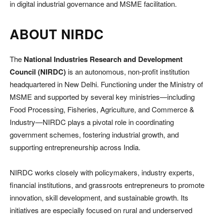
in digital industrial governance and MSME facilitation.
ABOUT NIRDC
The
National Industries Research and Development
Council (NIRDC)
is an autonomous, non-profit institution
headquartered in New Delhi. Functioning under the Ministry of
MSME and supported by several key ministries—including
Food Processing, Fisheries, Agriculture, and Commerce &
Industry—NIRDC plays a pivotal role in coordinating
government schemes, fostering industrial growth, and
supporting entrepreneurship across India.
NIRDC works closely with policymakers, industry experts,
financial institutions, and grassroots entrepreneurs to promote
innovation, skill development, and sustainable growth. Its
initiatives are especially focused on rural and underserved