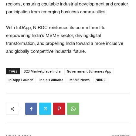
regions, ensuring equitable industrial development and greater
participation from emerging business communities.
With InDApp, NIRDC reinforces its commitment to
empowering India’s MSME sector, driving digital
transformation, and propelling India toward a more inclusive
and globally competitive industrial future.
TAGS
B2B Marketplace India
Government Schemes App
InDApp Launch
India’s Alibaba
MSME News
NIRDC
Previous article
Next article