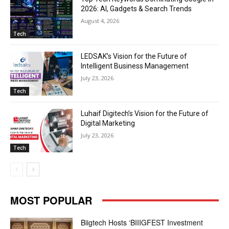
2026: AI, Gadgets & Search Trends
August 4, 2026
Tech
LEDSAK’s Vision for the Future of
Intelligent Business Management
July 23, 2026
Tech
Luhaif Digitech’s Vision for the Future of
Digital Marketing
July 23, 2026
Tech
MOST POPULAR
Biigtech Hosts ‘BIIIGFEST Investment