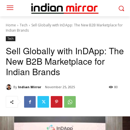
Home
Tech
Sell Globally with InDApp: The New B2B Marketplace for
Indian Brands
Tech
Sell Globally with InDApp: The
New B2B Marketplace for
Indian Brands
By
Indian Mirror
November 25, 2025
80