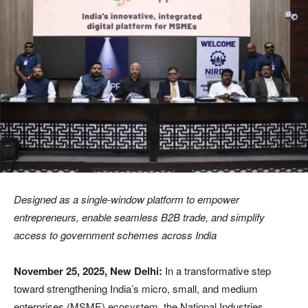
Designed as a single-window platform to empower
entrepreneurs, enable seamless B2B trade, and simplify
access to government schemes across India
November 25, 2025, New Delhi:
In a transformative step
toward strengthening India’s micro, small, and medium
enterprises (MSME) ecosystem, the National Industries