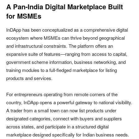
A Pan-India Digital Marketplace Built
for MSMEs
InDApp has been conceptualized as a comprehensive digital
ecosystem where MSMEs can thrive beyond geographical
and infrastructural constraints. The platform offers an
expansive suite of features—ranging from access to capital,
government scheme information, business networking, and
training modules to a full-fledged marketplace for listing
products and services.
For entrepreneurs operating from remote corners of the
country, InDApp opens a powerful gateway to national visibility.
A trader from a small town can now list products under
designated categories, connect with buyers and suppliers
across states, and participate in a structured digital
marketplace designed specifically for Indian business needs.