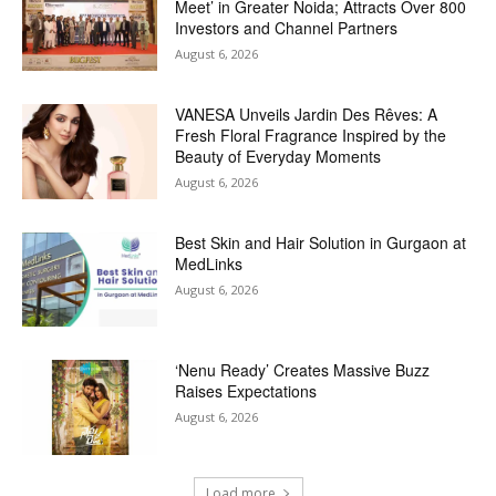
Meet’ in Greater Noida; Attracts Over 800
Investors and Channel Partners
August 6, 2026
VANESA Unveils Jardin Des Rêves: A
Fresh Floral Fragrance Inspired by the
Beauty of Everyday Moments
August 6, 2026
Best Skin and Hair Solution in Gurgaon at
MedLinks
August 6, 2026
‘Nenu Ready’ Creates Massive Buzz
Raises Expectations
August 6, 2026
Load more