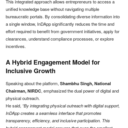
This integrated approach allows entrepreneurs to access a
unified knowledge base without navigating multiple
bureaucratic portals. By consolidating diverse information into
a single window, InDApp significantly reduces the time and
effort required to benefit from government initiatives, apply for
clearances, understand compliance processes, or explore
incentives.
A Hybrid Engagement Model for
Inclusive Growth
Speaking about the platform,
Shambhu Singh, National
Chairman, NIRDC
, emphasized the dual power of digital and
physical outreach.
He said,
“By integrating physical outreach with digital support,
InDApp creates a seamless interface that promotes
transparency, efficiency, and inclusive participation. This
hybrid engagement model ensures that even the smallest