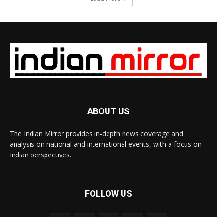
ABOUT US
The Indian Mirror provides in-depth news coverage and
analysis on national and international events, with a focus on
Indian perspectives.
FOLLOW US