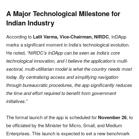
A Major Technological Milestone for
Indian Industry
According to
Lalit Varma, Vice-Chairman, NIRDC
, InDApp
marks a significant moment in India’s technological evolution.
He noted,
“NIRDC’s InDApp can be seen as India’s core
technological innovation, and I believe the application’s multi-
sectoral, multi-utilitarian model is what the country needs most
today. By centralising access and simplifying navigation
through bureaucratic procedures, the app significantly reduces
the time and effort required to benefit from government
initiatives.”
The formal launch of the app is scheduled for
November 26
, to
be officiated by the Minister for Micro, Small, and Medium
Enterprises. This launch is expected to set a new benchmark