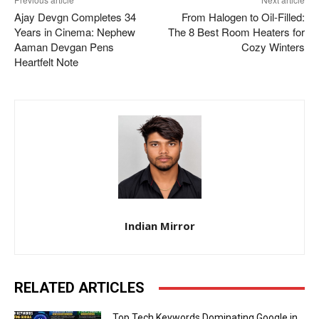
Ajay Devgn Completes 34
From Halogen to Oil-Filled:
Years in Cinema: Nephew
The 8 Best Room Heaters for
Aaman Devgan Pens
Cozy Winters
Heartfelt Note
Indian Mirror
RELATED ARTICLES
Top Tech Keywords Dominating Google in