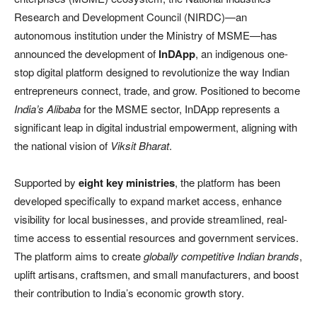
Research and Development Council (NIRDC)—an
autonomous institution under the Ministry of MSME—has
announced the development of
InDApp
, an indigenous one-
stop digital platform designed to revolutionize the way Indian
entrepreneurs connect, trade, and grow. Positioned to become
India’s Alibaba
for the MSME sector, InDApp represents a
significant leap in digital industrial empowerment, aligning with
the national vision of
Viksit Bharat
.
Supported by
eight key ministries
, the platform has been
developed specifically to expand market access, enhance
visibility for local businesses, and provide streamlined, real-
time access to essential resources and government services.
The platform aims to create
globally competitive Indian brands
,
uplift artisans, craftsmen, and small manufacturers, and boost
their contribution to India’s economic growth story.