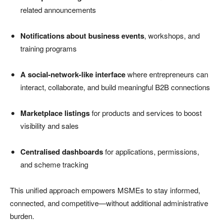
related announcements
Notifications about business events
, workshops, and
training programs
A social-network-like interface
where entrepreneurs can
interact, collaborate, and build meaningful B2B connections
Marketplace listings
for products and services to boost
visibility and sales
Centralised dashboards
for applications, permissions,
and scheme tracking
This unified approach empowers MSMEs to stay informed,
connected, and competitive—without additional administrative
burden.