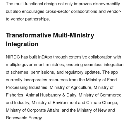
The multi-functional design not only improves discoverability
but also encourages cross-sector collaborations and vendor-
to-vendor partnerships.
Transformative Multi-Ministry
Integration
NIRDC has built InDApp through extensive collaboration with
multiple government ministries, ensuring seamless integration
of schemes, permissions, and regulatory updates. The app
currently incorporates resources from the Ministry of Food
Processing Industries, Ministry of Agriculture, Ministry of
Fisheries, Animal Husbandry & Dairy, Ministry of Commerce
and Industry, Ministry of Environment and Climate Change,
Ministry of Corporate Affairs, and the Ministry of New and
Renewable Energy.