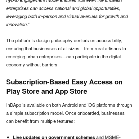
enterprises can access national and global opportunities,
leveraging both in-person and virtual avenues for growth and
innovation.”
The platform’s design philosophy centers on accessibility,
ensuring that businesses of all sizes—from rural artisans to
emerging urban enterprises—can participate in the digital
economy without barriers.
Subscription-Based Easy Access on
Play Store and App Store
InDApp is available on both Android and iOS platforms through
a simple subscription model. Once onboarded, businesses
can benefit from multiple features:
Live updates on government schemes
and MSME-